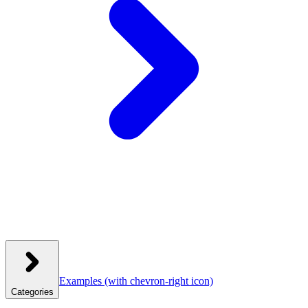
Examples
(with chevron-right icon)
Categories