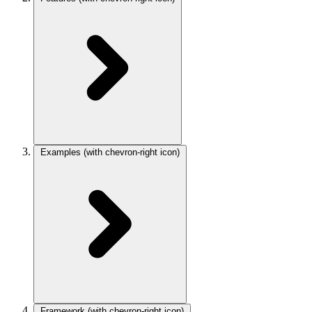
Examples
(with chevron-right icon)
Framework
(with chevron-right icon)