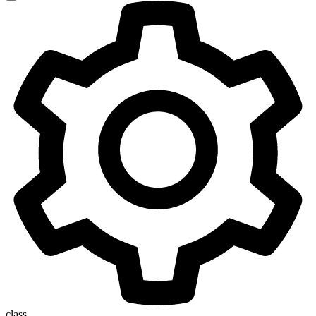
class