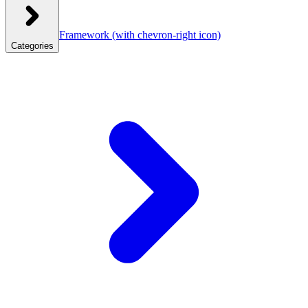
Framework
(with chevron-right icon)
Categories