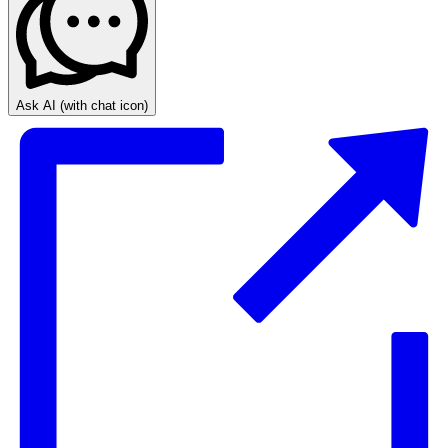
Ask AI
(with chat icon)