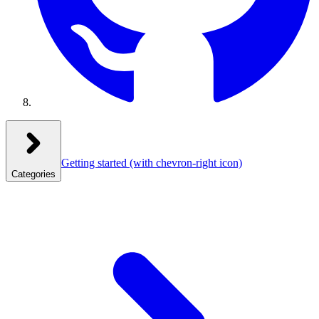
Getting started
(with chevron-right icon)
Categories