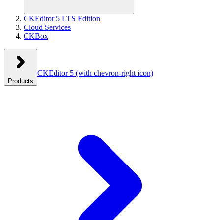
CKEditor 5 LTS Edition
Cloud Services
CKBox
CKEditor 5
(with chevron-right icon)
Products