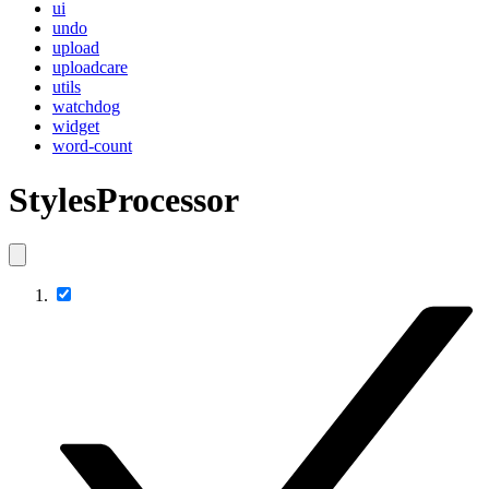
ui
undo
upload
uploadcare
utils
watchdog
widget
word-count
StylesProcessor