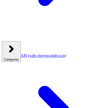
API
(with chevron-right icon)
Categories