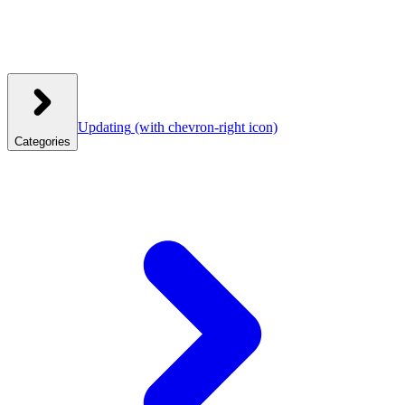
Updating
(with chevron-right icon)
Categories