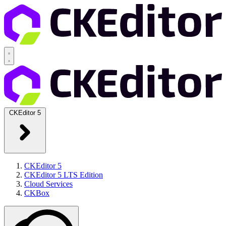
CKEditor 5
CKEditor 5
CKEditor 5 LTS Edition
Cloud Services
CKBox