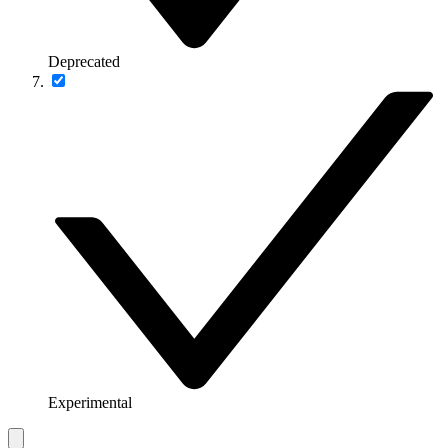
Deprecated
Experimental