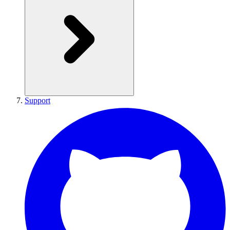
Support