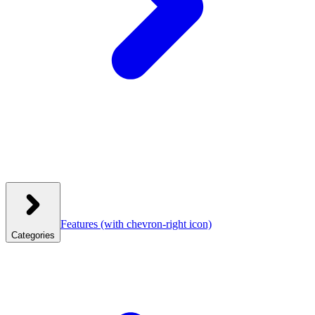
Features
(with chevron-right icon)
Categories