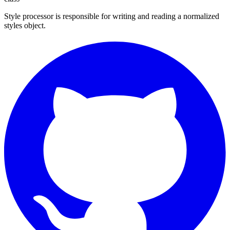
Style processor is responsible for writing and reading a normalized
styles object.