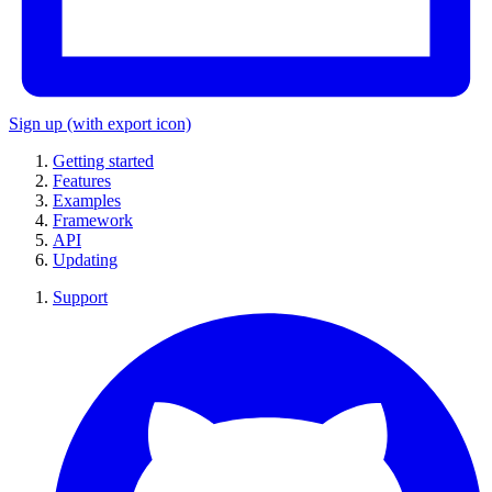
Sign up
(with export icon)
Getting started
Features
Examples
Framework
API
Updating
Support