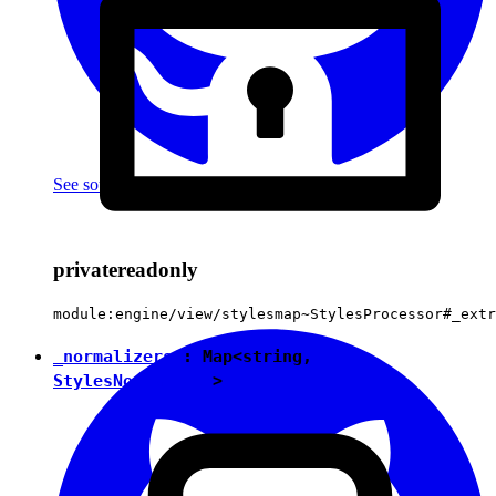
See source
(with github icon)
private
readonly
module:engine/view/stylesmap~StylesProcessor#_extr
_normalizers
:
Map
<
string
,
StylesNormalizer
>