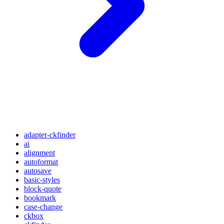
adapter-ckfinder
ai
alignment
autoformat
autosave
basic-styles
block-quote
bookmark
case-change
ckbox