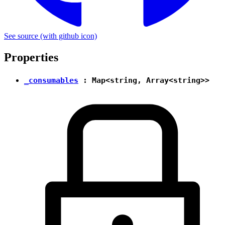
See source
(with github icon)
Properties
_consumables
:
Map
<
string
, Array<
string
>>