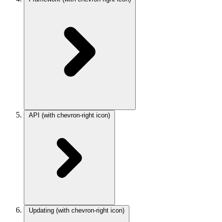
API
(with chevron-right icon)
Updating
(with chevron-right icon)