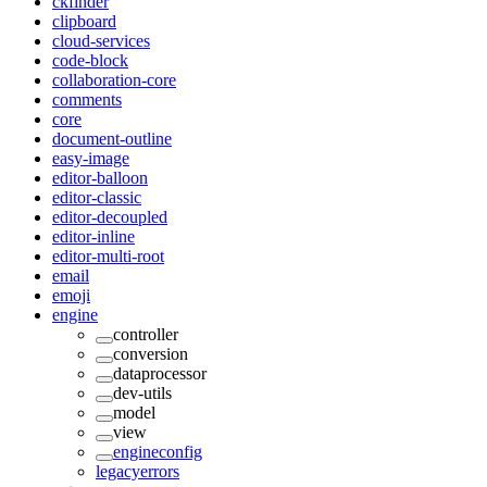
ckfinder
clipboard
cloud-services
code-block
collaboration-core
comments
core
document-outline
easy-image
editor-balloon
editor-classic
editor-decoupled
editor-inline
editor-multi-root
email
emoji
engine
controller
conversion
dataprocessor
dev-utils
model
view
engineconfig
legacyerrors