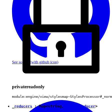
See source
(with github icon)
private
readonly
module:engine/view/stylesmap~StylesProcessor#_norm
_reducers
:
Map
<
string
,
StylesReducer
>