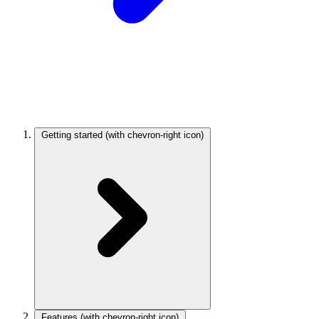
Getting started
(with chevron-right icon)
Features
(with chevron-right icon)