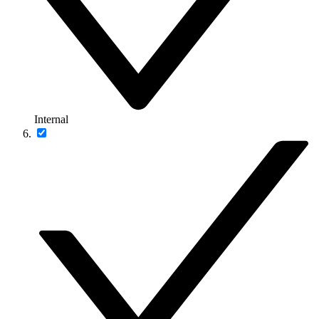
Internal