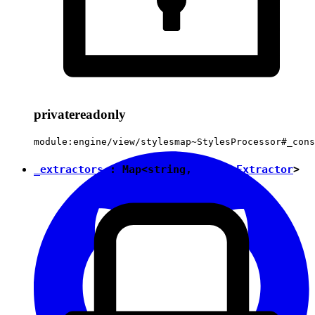
private
readonly
module:engine/view/stylesmap~StylesProcessor#_cons
_extractors
:
Map
<
string
,
StylesExtractor
>