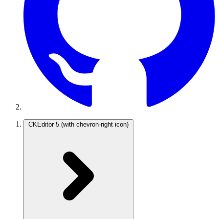
CKEditor 5
(with chevron-right icon)