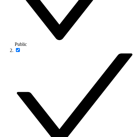
Public