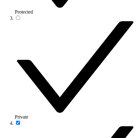
Protected
Private