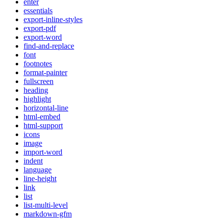
enter
essentials
export-inline-styles
export-pdf
export-word
find-and-replace
font
footnotes
format-painter
fullscreen
heading
highlight
horizontal-line
html-embed
html-support
icons
image
import-word
indent
language
line-height
link
list
list-multi-level
markdown-gfm