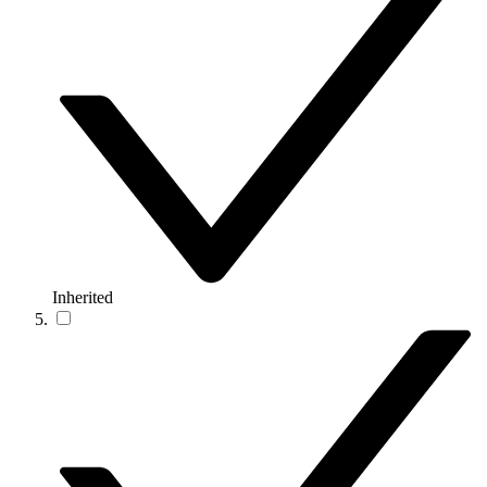
Inherited