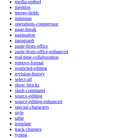
media-embed
mention
merge-fields
minimap
operations-compressor
page-break
pagination
paragraph
paste-from-office
paste-from-office-enhanced
real-time-collaboration
remove-format
restricted-editing
revision-history
select-all
show-blocks
slash-command
source-editing
source-editing-enhanced
special-characters
style
table
template
track-changes
typing