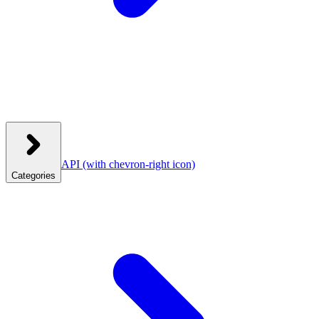
API
(with chevron-right icon)
Categories