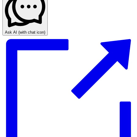
Ask AI
(with chat icon)