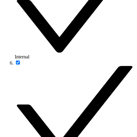
Internal