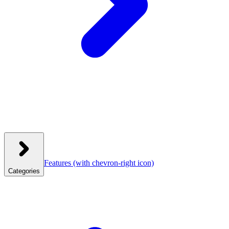
Features
(with chevron-right icon)
Categories