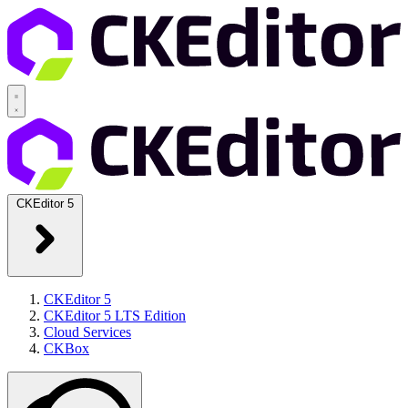
CKEditor 5
CKEditor 5
CKEditor 5 LTS Edition
Cloud Services
CKBox