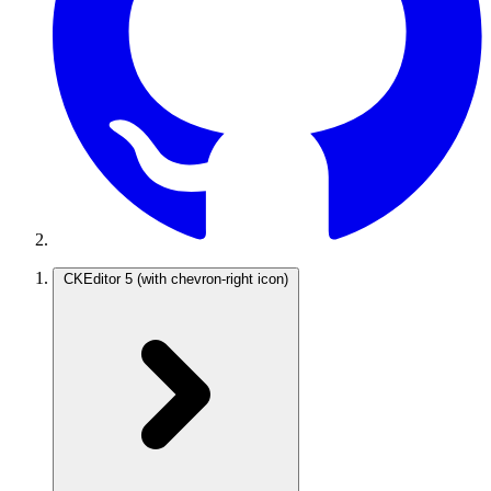
CKEditor 5
(with chevron-right icon)