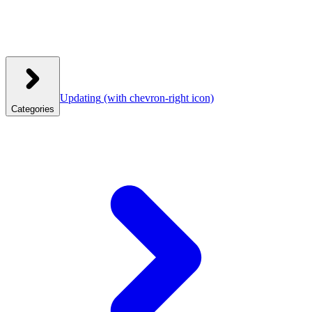
Updating
(with chevron-right icon)
Categories