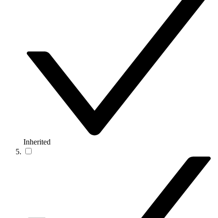
Inherited