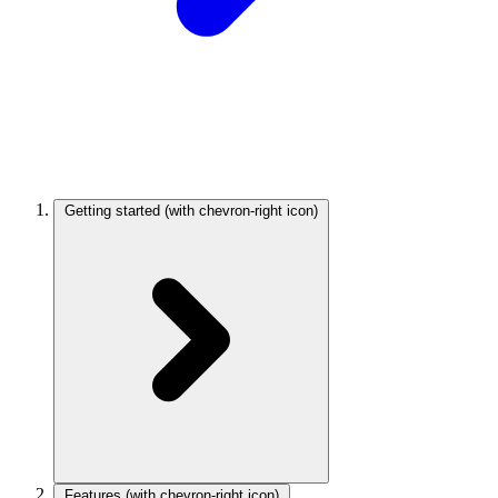
Getting started
(with chevron-right icon)
Features
(with chevron-right icon)