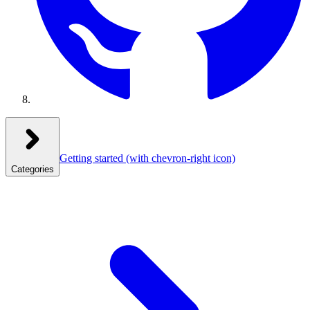
Getting started
(with chevron-right icon)
Categories