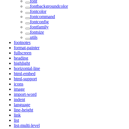
font
fontbackgroundcolor
fontcolor
fontcommand
fontconfig
fontfamily
fontsize
utils
footnotes
format-painter
fullscreen
heading
highlight
horizontal-line
html-embed
html-support
icons
image
import-word
indent
language
line-height
link
list
list-multi-level