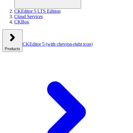
CKEditor 5 LTS Edition
Cloud Services
CKBox
CKEditor 5
(with chevron-right icon)
Products