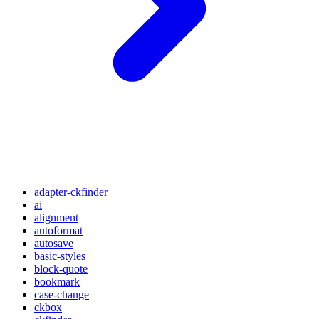
adapter-ckfinder
ai
alignment
autoformat
autosave
basic-styles
block-quote
bookmark
case-change
ckbox