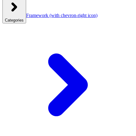
Framework
(with chevron-right icon)
Categories