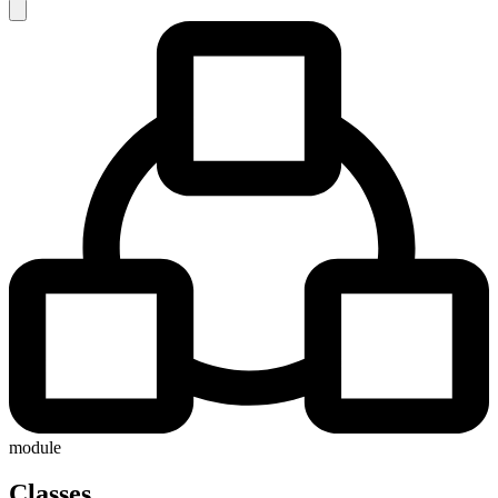
module
Classes