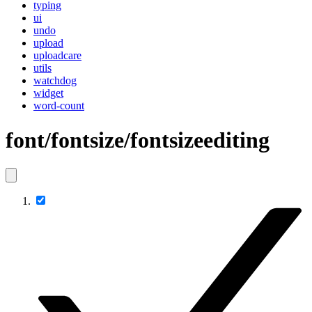
typing
ui
undo
upload
uploadcare
utils
watchdog
widget
word-count
font/fontsize/fontsizeediting