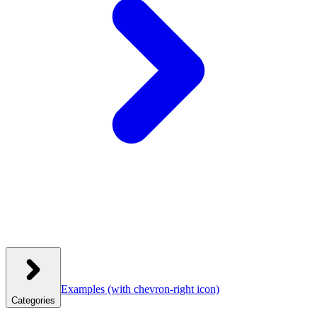
Examples
(with chevron-right icon)
Categories