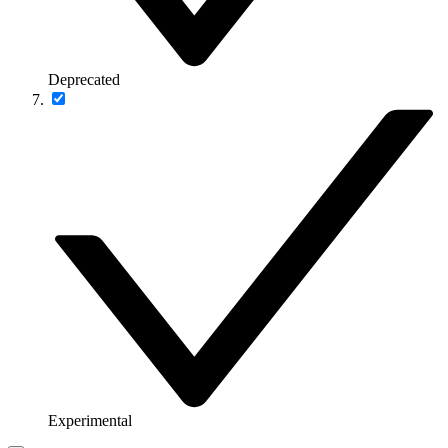
Deprecated
Experimental