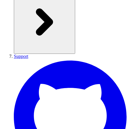
Support