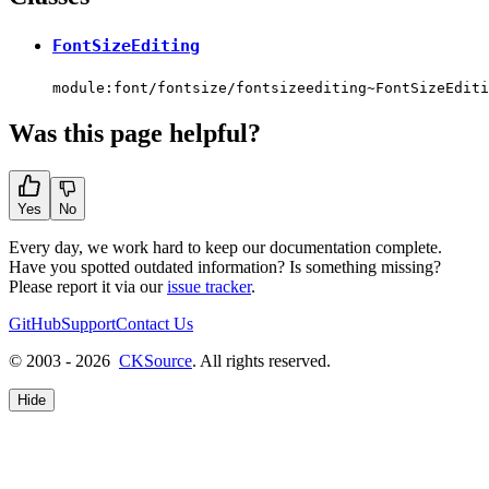
FontSizeEditing
module:font/fontsize/fontsizeediting~FontSizeEditi
Was this page helpful?
Yes
No
Every day, we work hard to keep our documentation complete.
Have you spotted outdated information? Is something missing?
Please report it via our
issue tracker
.
GitHub
Support
Contact Us
© 2003 - 2026
CKSource
. All rights reserved.
Hide