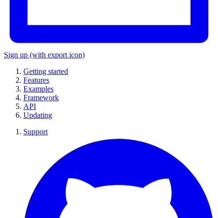
Sign up
(with export icon)
Getting started
Features
Examples
Framework
API
Updating
Support