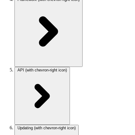
API
(with chevron-right icon)
Updating
(with chevron-right icon)