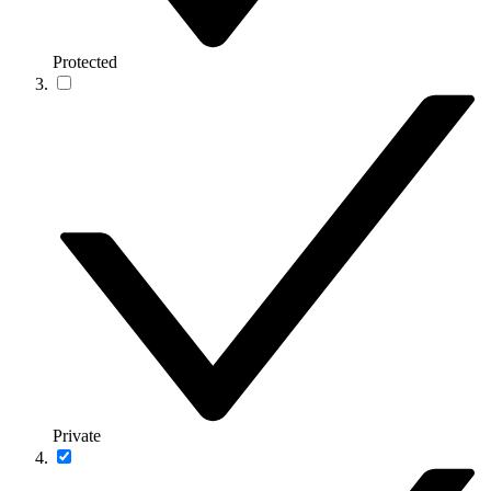
Protected
Private