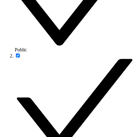
Public