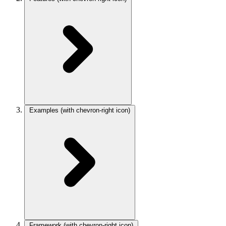
Examples
(with chevron-right icon)
Framework
(with chevron-right icon)