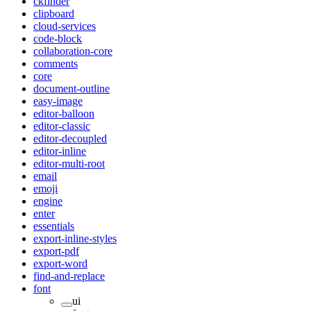
ckfinder
clipboard
cloud-services
code-block
collaboration-core
comments
core
document-outline
easy-image
editor-balloon
editor-classic
editor-decoupled
editor-inline
editor-multi-root
email
emoji
engine
enter
essentials
export-inline-styles
export-pdf
export-word
find-and-replace
font
ui