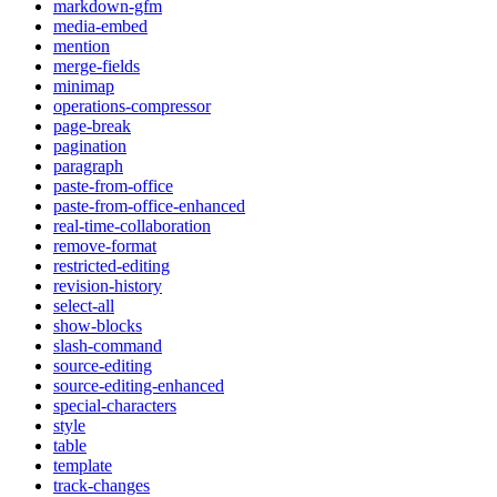
markdown-gfm
media-embed
mention
merge-fields
minimap
operations-compressor
page-break
pagination
paragraph
paste-from-office
paste-from-office-enhanced
real-time-collaboration
remove-format
restricted-editing
revision-history
select-all
show-blocks
slash-command
source-editing
source-editing-enhanced
special-characters
style
table
template
track-changes