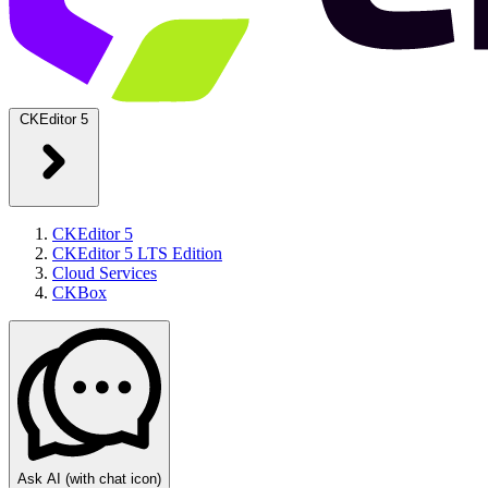
CKEditor 5
CKEditor 5
CKEditor 5 LTS Edition
Cloud Services
CKBox
Ask AI
(with chat icon)