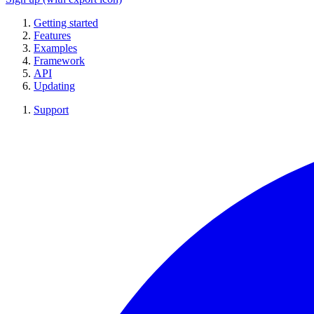
Getting started
Features
Examples
Framework
API
Updating
Support