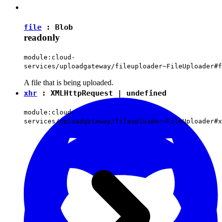
file
:
Blob
readonly
module:cloud-
services/uploadgateway/fileuploader~FileUploader#f
A file that is being uploaded.
xhr
:
XMLHttpRequest
|
undefined
module:cloud-
services/uploadgateway/fileuploader~FileUploader#x