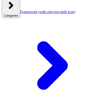
Framework
(with chevron-right icon)
Categories