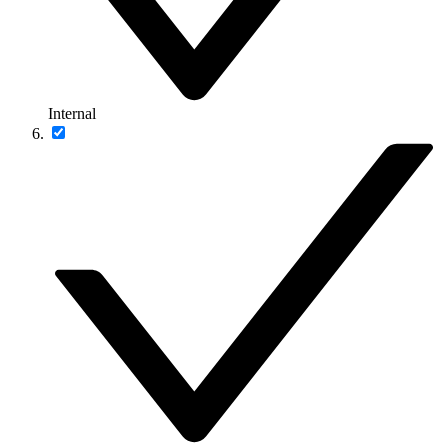
Internal