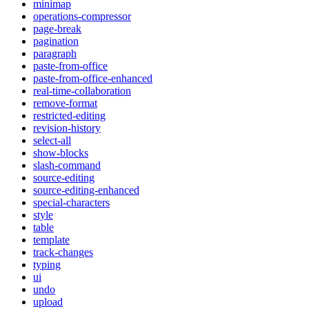
minimap
operations-compressor
page-break
pagination
paragraph
paste-from-office
paste-from-office-enhanced
real-time-collaboration
remove-format
restricted-editing
revision-history
select-all
show-blocks
slash-command
source-editing
source-editing-enhanced
special-characters
style
table
template
track-changes
typing
ui
undo
upload