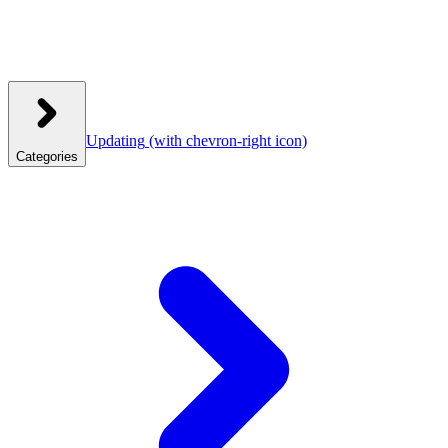
Updating
(with chevron-right icon)
Categories