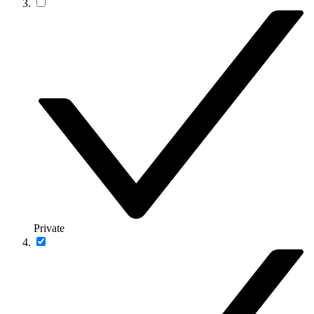
Private