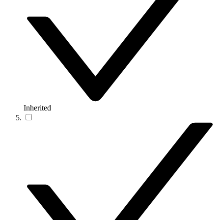
Inherited