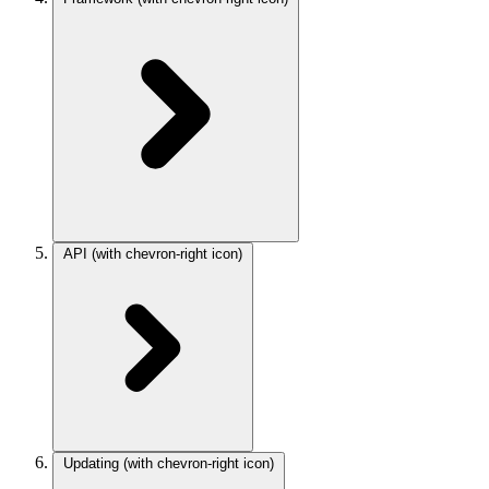
API
(with chevron-right icon)
Updating
(with chevron-right icon)