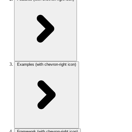
Examples
(with chevron-right icon)
Framework
(with chevron-right icon)