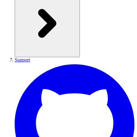
Support