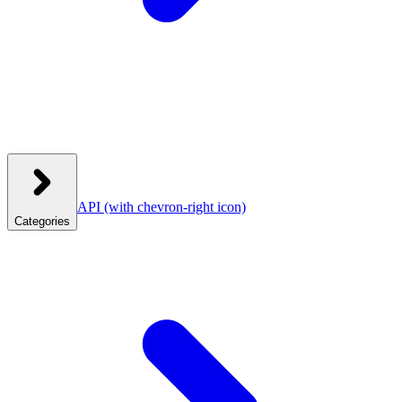
API
(with chevron-right icon)
Categories