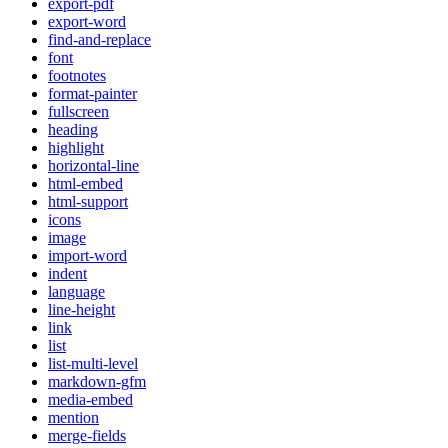
export-pdf
export-word
find-and-replace
font
footnotes
format-painter
fullscreen
heading
highlight
horizontal-line
html-embed
html-support
icons
image
import-word
indent
language
line-height
link
list
list-multi-level
markdown-gfm
media-embed
mention
merge-fields