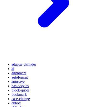
adapter-ckfinder
ai
alignment
autoformat
autosave
basic-styles
block-quote
bookmark
case-change
ckbox