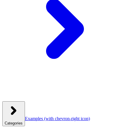
Examples
(with chevron-right icon)
Categories