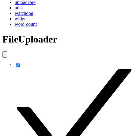
uploadcare
utils
watchdog
widget
word-count
FileUploader