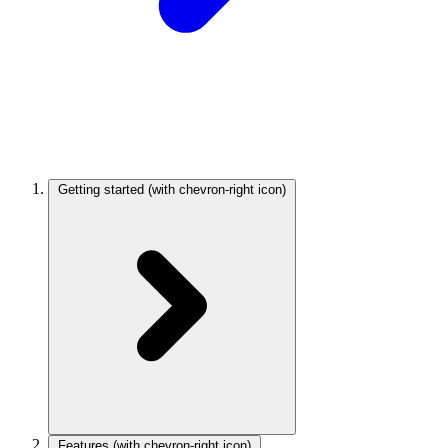
Getting started
(with chevron-right icon)
Features
(with chevron-right icon)