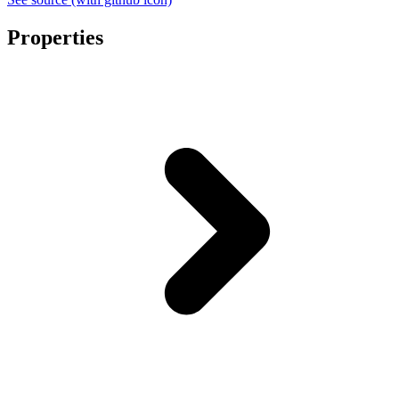
Properties