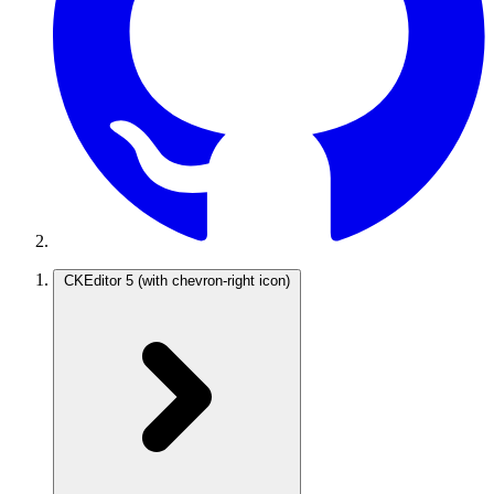
CKEditor 5
(with chevron-right icon)