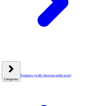
Features
(with chevron-right icon)
Categories