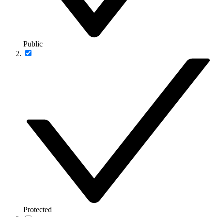
Public
Protected