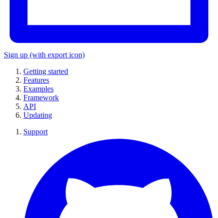
Sign up
(with export icon)
Getting started
Features
Examples
Framework
API
Updating
Support