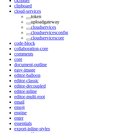
ckfinder
clipboard
cloud-services
token
uploadgateway
cloudservices
cloudservicesconfig
cloudservicescore
code-block
collaboration-core
comments
core
document-outline
easy-image
editor-balloon
editor-classic
editor-decoupled
editor-inline
editor-multi-root
email
emoji
engine
enter
essentials
export-inline-styles