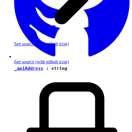
See source
(with github icon)
See source
(with github icon)
_apiAddress
:
string