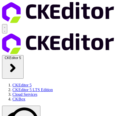
CKEditor 5
CKEditor 5
CKEditor 5 LTS Edition
Cloud Services
CKBox