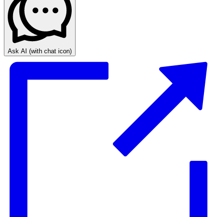
Ask AI
(with chat icon)