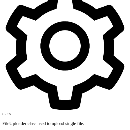
class
FileUploader class used to upload single file.