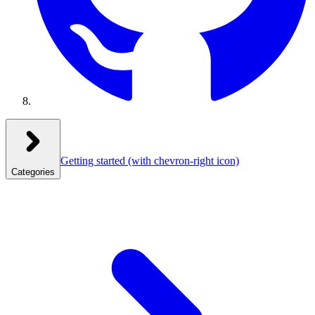
Getting started
(with chevron-right icon)
Categories