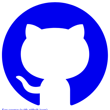
See source
(with github icon)