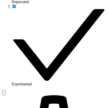
Deprecated
Experimental