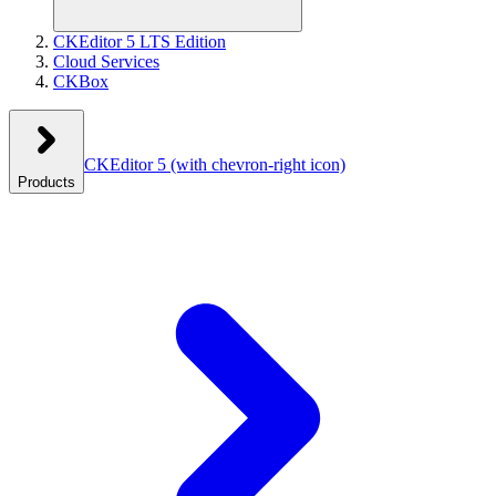
CKEditor 5 LTS Edition
Cloud Services
CKBox
CKEditor 5
(with chevron-right icon)
Products