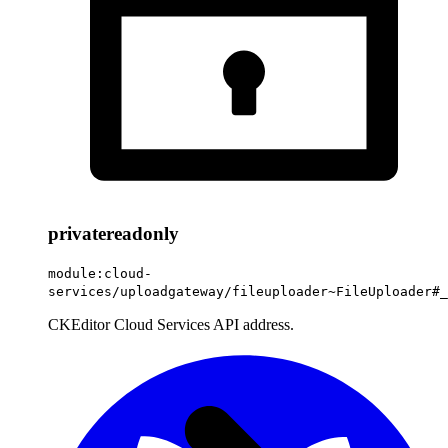
private
readonly
module:cloud-
services/uploadgateway/fileuploader~FileUploader#_
CKEditor Cloud Services API address.