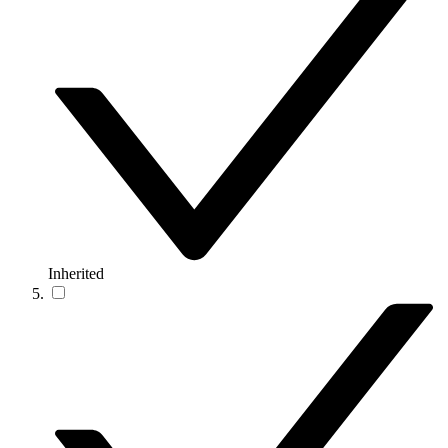
Inherited