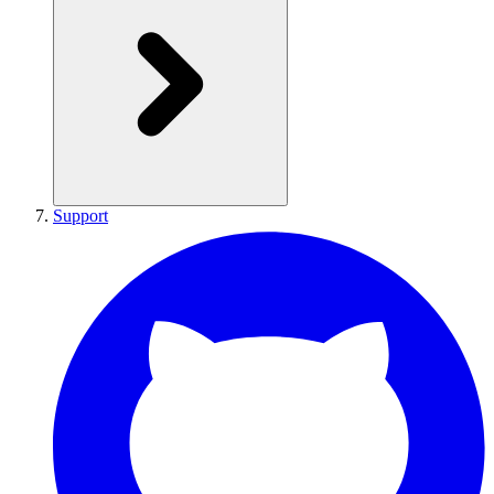
Support