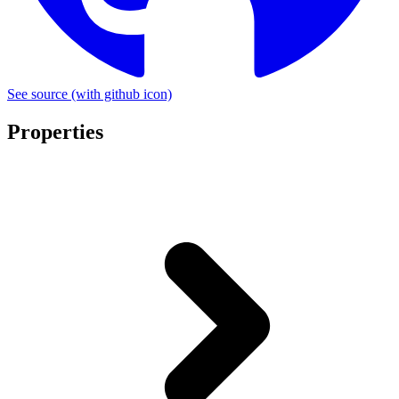
See source
(with github icon)
Properties