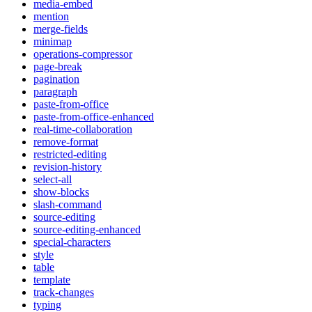
media-embed
mention
merge-fields
minimap
operations-compressor
page-break
pagination
paragraph
paste-from-office
paste-from-office-enhanced
real-time-collaboration
remove-format
restricted-editing
revision-history
select-all
show-blocks
slash-command
source-editing
source-editing-enhanced
special-characters
style
table
template
track-changes
typing