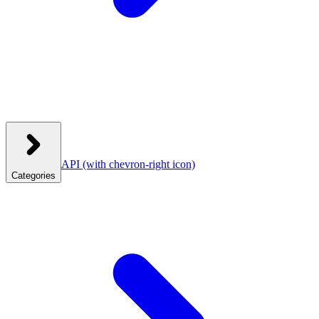
API
(with chevron-right icon)
Categories