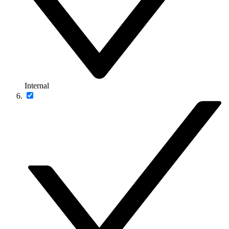
Internal