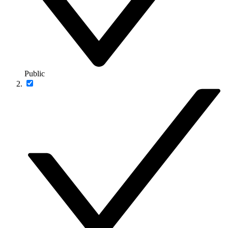
Public