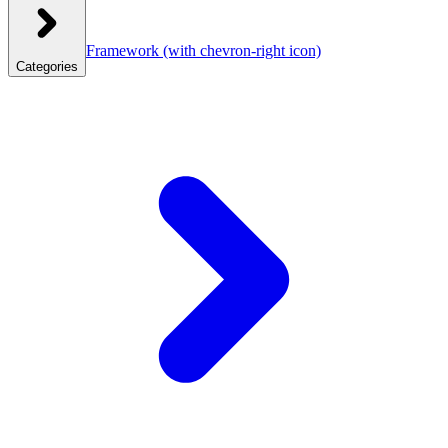
Framework
(with chevron-right icon)
Categories