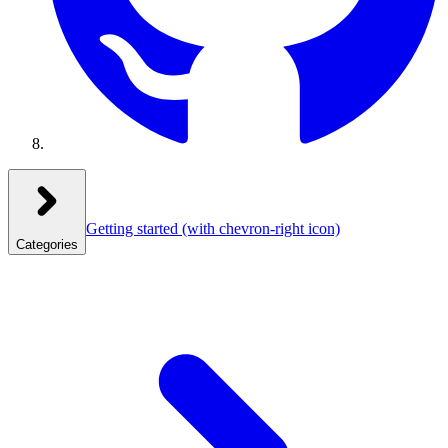
Getting started
(with chevron-right icon)
Categories