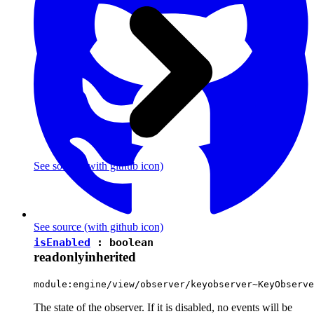
See source
(with github icon)
See source
(with github icon)
isEnabled
:
boolean
readonly
inherited
module:engine/view/observer/keyobserver~KeyObserve
The state of the observer. If it is disabled, no events will be