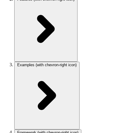
Examples
(with chevron-right icon)
Framework
(with chevron-right icon)