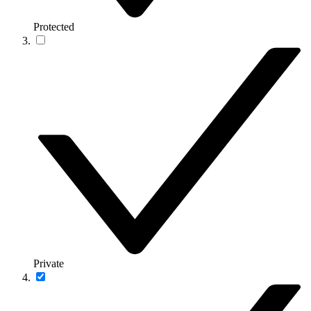
Protected
Private