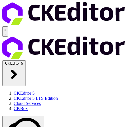
CKEditor 5
CKEditor 5
CKEditor 5 LTS Edition
Cloud Services
CKBox