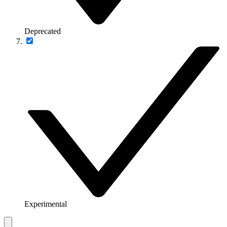
Deprecated
Experimental