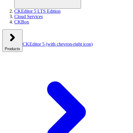
CKEditor 5 LTS Edition
Cloud Services
CKBox
CKEditor 5
(with chevron-right icon)
Products