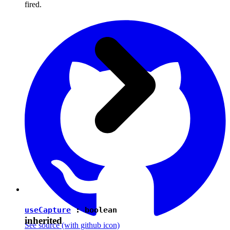
fired.
useCapture
:
boolean
inherited
See source
(with github icon)