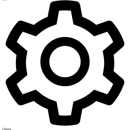
class