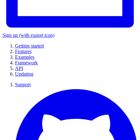
Sign up
(with export icon)
Getting started
Features
Examples
Framework
API
Updating
Support