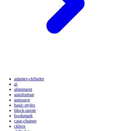
adapter-ckfinder
ai
alignment
autoformat
autosave
basic-styles
block-quote
bookmark
case-change
ckbox