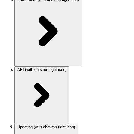
API
(with chevron-right icon)
Updating
(with chevron-right icon)