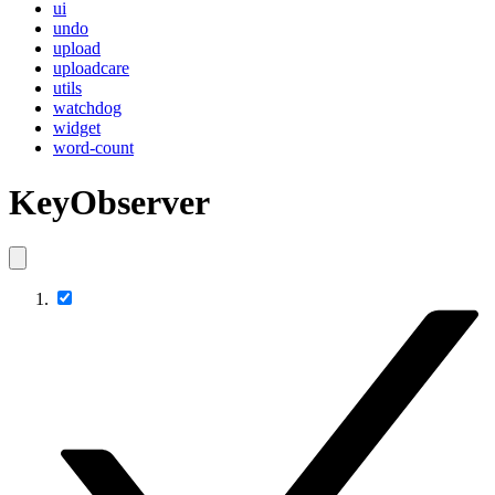
ui
undo
upload
uploadcare
utils
watchdog
widget
word-count
KeyObserver