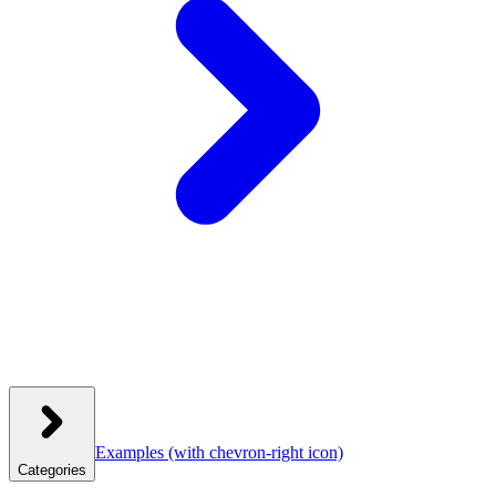
Examples
(with chevron-right icon)
Categories