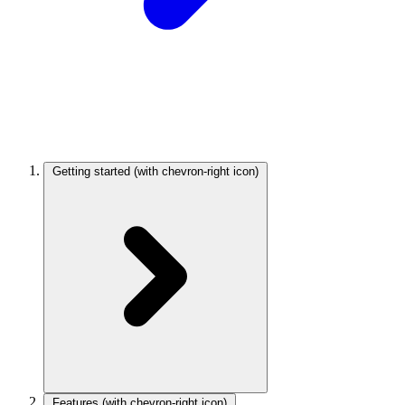
Getting started
(with chevron-right icon)
Features
(with chevron-right icon)