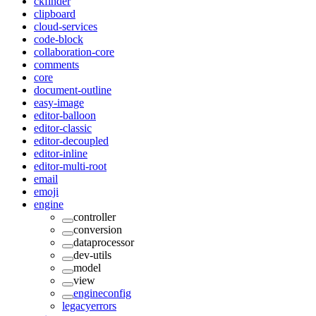
ckfinder
clipboard
cloud-services
code-block
collaboration-core
comments
core
document-outline
easy-image
editor-balloon
editor-classic
editor-decoupled
editor-inline
editor-multi-root
email
emoji
engine
controller
conversion
dataprocessor
dev-utils
model
view
engineconfig
legacyerrors