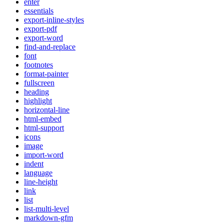
enter
essentials
export-inline-styles
export-pdf
export-word
find-and-replace
font
footnotes
format-painter
fullscreen
heading
highlight
horizontal-line
html-embed
html-support
icons
image
import-word
indent
language
line-height
link
list
list-multi-level
markdown-gfm