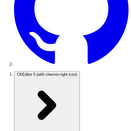
CKEditor 5
(with chevron-right icon)