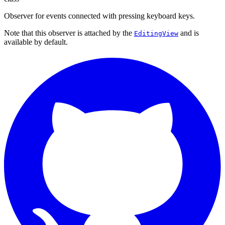
Observer for events connected with pressing keyboard keys.
Note that this observer is attached by the
and is
EditingView
available by default.