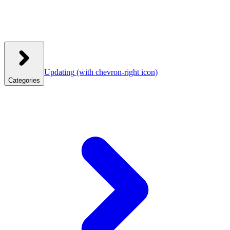
Updating
(with chevron-right icon)
Categories