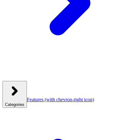
Features
(with chevron-right icon)
Categories