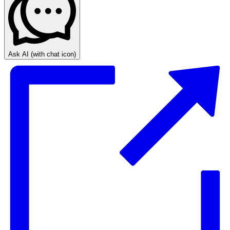
Ask AI
(with chat icon)