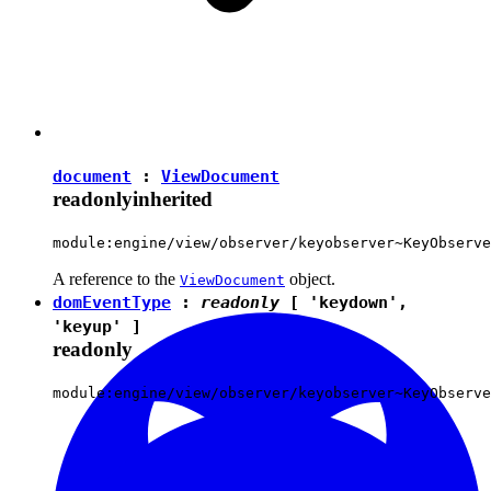
document
:
ViewDocument
readonly
inherited
module:engine/view/observer/keyobserver~KeyObserve
A reference to the
object.
ViewDocument
domEventType
:
readonly
[
'keydown'
,
'keyup'
]
readonly
module:engine/view/observer/keyobserver~KeyObserve