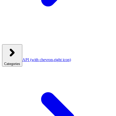
API
(with chevron-right icon)
Categories