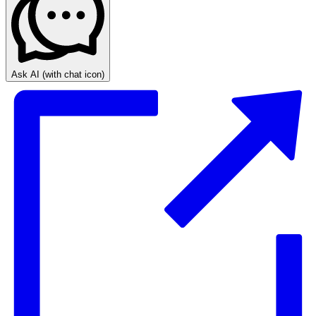
Ask AI
(with chat icon)