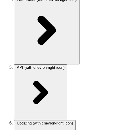
API
(with chevron-right icon)
Updating
(with chevron-right icon)