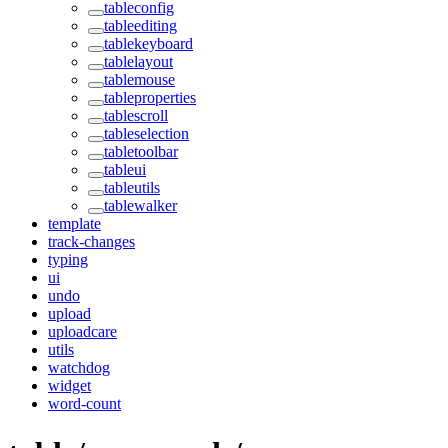
tableconfig
tableediting
tablekeyboard
tablelayout
tablemouse
tableproperties
tablescroll
tableselection
tabletoolbar
tableui
tableutils
tablewalker
template
track-changes
typing
ui
undo
upload
uploadcare
utils
watchdog
widget
word-count