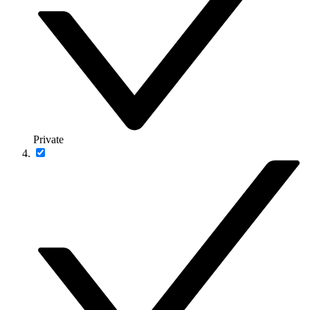
Private