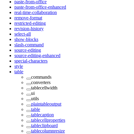
paste-from-office
paste-from-office-enhanced
real-time-collaboration
remove-format
restricted-editing
revision-history
select-all
show-blocks
slash-command
source-editing
source-editing-enhanced
special-characters
style
table
commands
converters
tablecellwidth
ui
utils
plaintableoutput
table
tablecaption
tablecellproperties
tableclipboard
tablecolumnresize