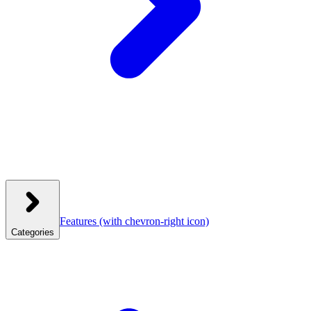
Features
(with chevron-right icon)
Categories