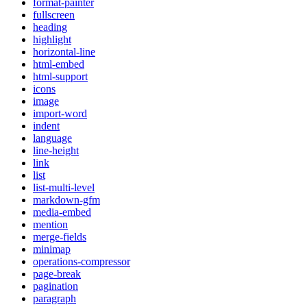
format-painter
fullscreen
heading
highlight
horizontal-line
html-embed
html-support
icons
image
import-word
indent
language
line-height
link
list
list-multi-level
markdown-gfm
media-embed
mention
merge-fields
minimap
operations-compressor
page-break
pagination
paragraph