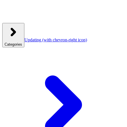
Updating
(with chevron-right icon)
Categories