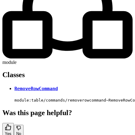
module
Classes
RemoveRowCommand
module:table/commands/removerowcommand~RemoveRowCo
Was this page helpful?
Yes
No