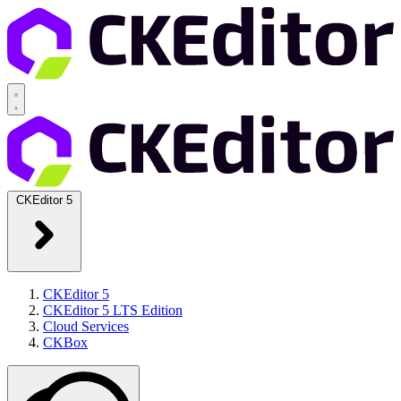
CKEditor 5
CKEditor 5
CKEditor 5 LTS Edition
Cloud Services
CKBox