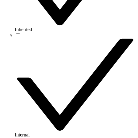
Inherited
Internal