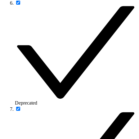
Deprecated