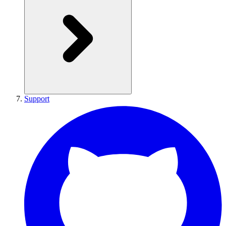
Support