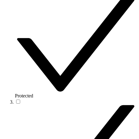
Protected