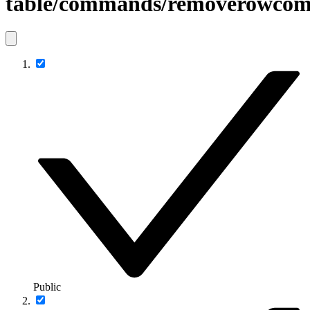
table/commands/removerowco
Public