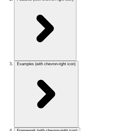
Examples
(with chevron-right icon)
Framework
(with chevron-right icon)