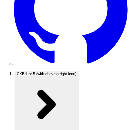
CKEditor 5
(with chevron-right icon)