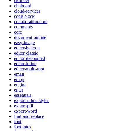
ckfinder
clipboard
cloud-services
code-block
collaboration-core
comments
core
document-outline
easy-image
editor-balloon
editor-classic
editor-decoupled
editor-inline
editor-multi-root
email
emoji
engine
enter
essentials
export-inline-styles
export-pdf
export-word
find-and-replace
font
footnotes