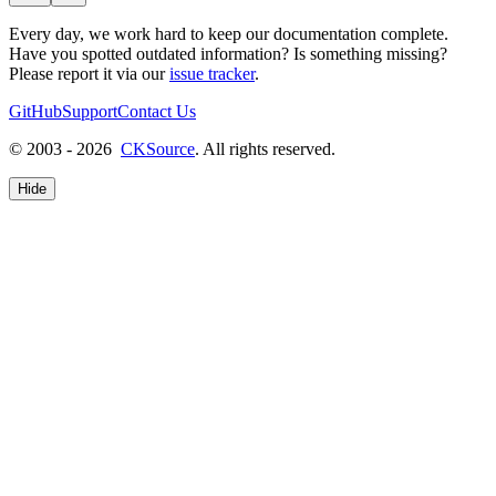
Every day, we work hard to keep our documentation complete.
Have you spotted outdated information? Is something missing?
Please report it via our
issue tracker
.
GitHub
Support
Contact Us
© 2003 - 2026
CKSource
. All rights reserved.
Hide