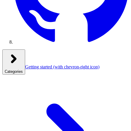
Getting started
(with chevron-right icon)
Categories