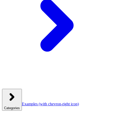
Examples
(with chevron-right icon)
Categories