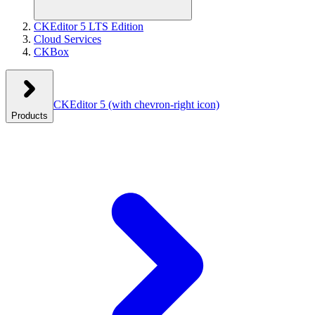
CKEditor 5 LTS Edition
Cloud Services
CKBox
CKEditor 5
(with chevron-right icon)
Products