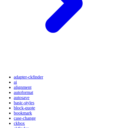
adapter-ckfinder
ai
alignment
autoformat
autosave
basic-styles
block-quote
bookmark
case-change
ckbox