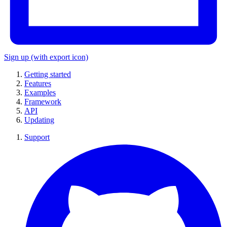
Sign up
(with export icon)
Getting started
Features
Examples
Framework
API
Updating
Support