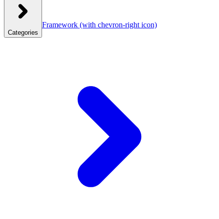
Framework
(with chevron-right icon)
Categories