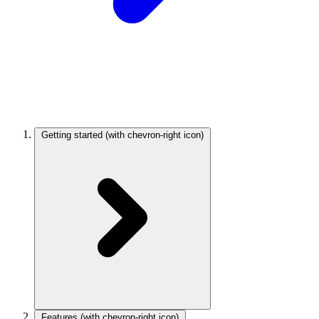
Getting started
(with chevron-right icon)
Features
(with chevron-right icon)