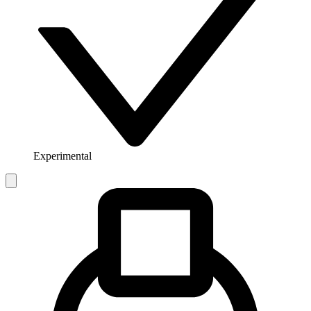
Experimental