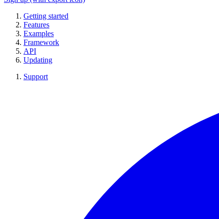
Getting started
Features
Examples
Framework
API
Updating
Support