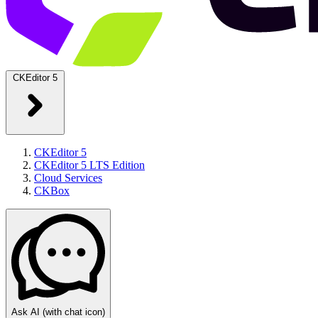
CKEditor 5
CKEditor 5
CKEditor 5 LTS Edition
Cloud Services
CKBox
Ask AI
(with chat icon)