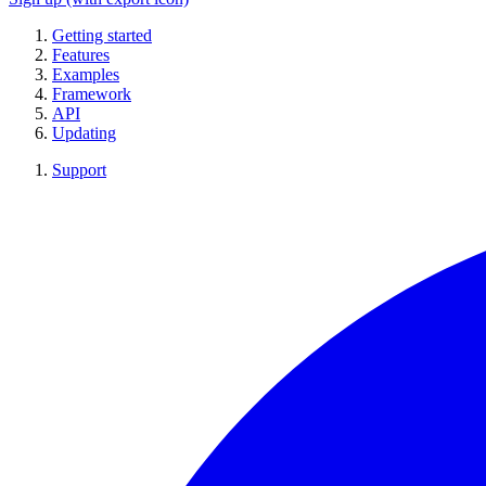
Getting started
Features
Examples
Framework
API
Updating
Support