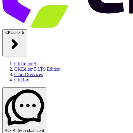
CKEditor 5
CKEditor 5
CKEditor 5 LTS Edition
Cloud Services
CKBox
Ask AI
(with chat icon)