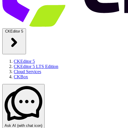
CKEditor 5
CKEditor 5
CKEditor 5 LTS Edition
Cloud Services
CKBox
Ask AI
(with chat icon)