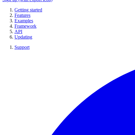
Getting started
Features
Examples
Framework
API
Updating
Support