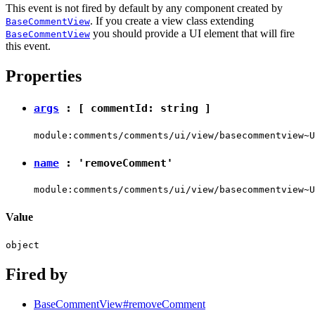
This event is not fired by default by any component created by
. If you create a view class extending
BaseCommentView
you should provide a UI element that will fire
BaseCommentView
this event.
Properties
args
: [ commentId:
string
]
module:comments/comments/ui/view/basecommentview~U
name
:
'removeComment'
module:comments/comments/ui/view/basecommentview~U
Value
object
Fired by
BaseCommentView#removeComment