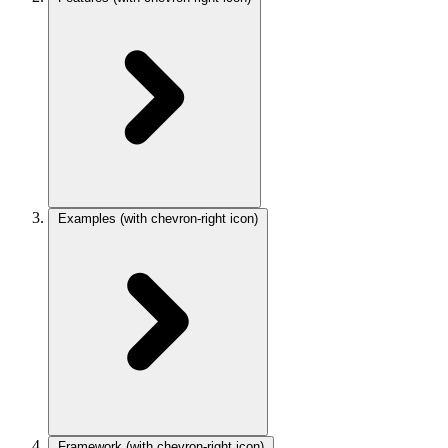
Examples
(with chevron-right icon)
Framework
(with chevron-right icon)