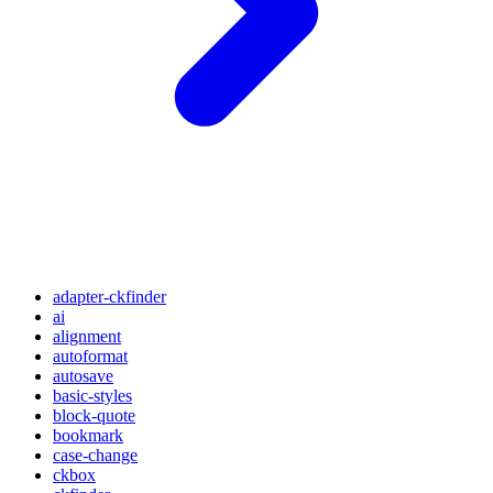
adapter-ckfinder
ai
alignment
autoformat
autosave
basic-styles
block-quote
bookmark
case-change
ckbox