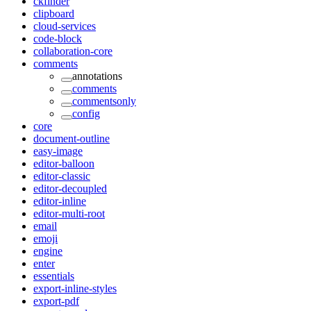
ckfinder
clipboard
cloud-services
code-block
collaboration-core
comments
annotations
comments
commentsonly
config
core
document-outline
easy-image
editor-balloon
editor-classic
editor-decoupled
editor-inline
editor-multi-root
email
emoji
engine
enter
essentials
export-inline-styles
export-pdf