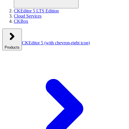
CKEditor 5 LTS Edition
Cloud Services
CKBox
CKEditor 5
(with chevron-right icon)
Products