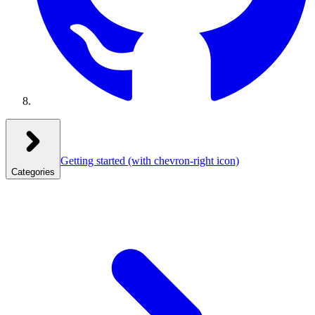
Getting started
(with chevron-right icon)
Categories