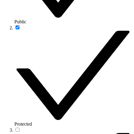
Public
Protected