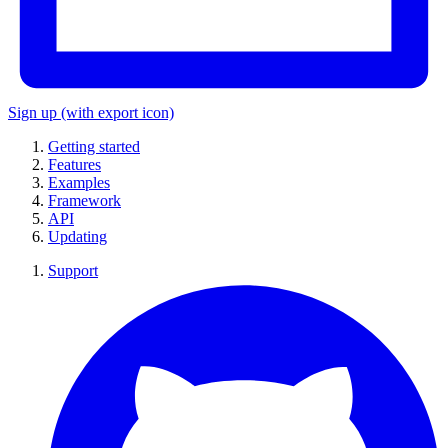
Sign up
(with export icon)
Getting started
Features
Examples
Framework
API
Updating
Support