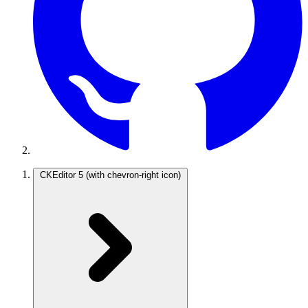
CKEditor 5
(with chevron-right icon)