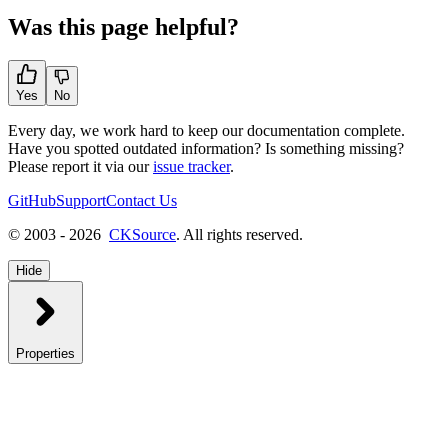
Was this page helpful?
Yes
No
Every day, we work hard to keep our documentation complete.
Have you spotted outdated information? Is something missing?
Please report it via our
issue tracker
.
GitHub
Support
Contact Us
© 2003 - 2026
CKSource
. All rights reserved.
Hide
Properties