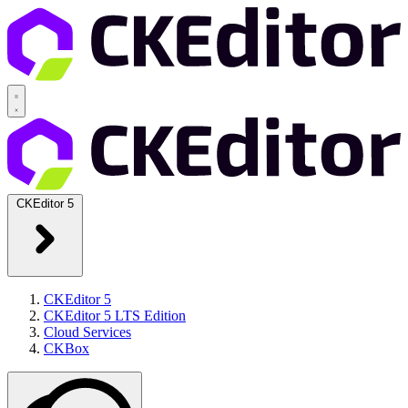
CKEditor 5
CKEditor 5
CKEditor 5 LTS Edition
Cloud Services
CKBox