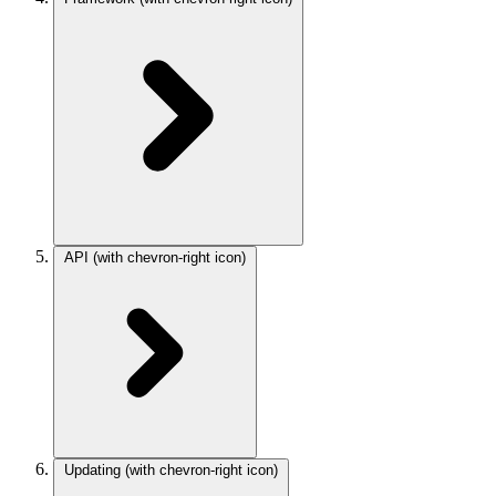
API
(with chevron-right icon)
Updating
(with chevron-right icon)