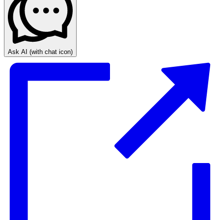
Ask AI
(with chat icon)