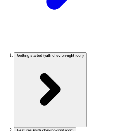
Getting started
(with chevron-right icon)
Features
(with chevron-right icon)