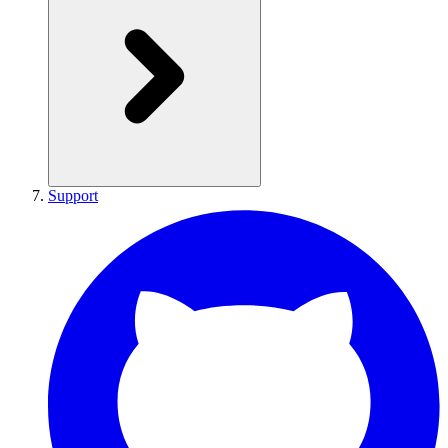
Support