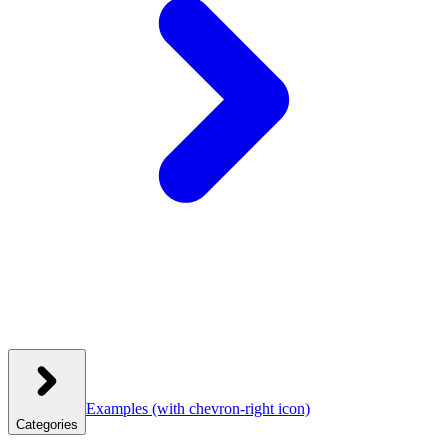
Examples
(with chevron-right icon)
Categories