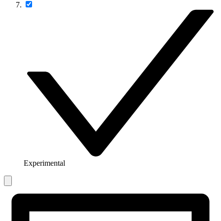
Experimental