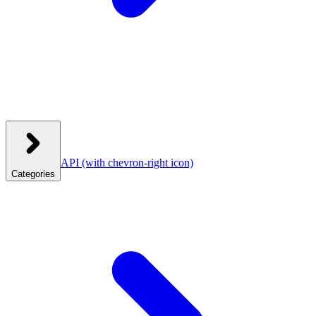
API
(with chevron-right icon)
Categories