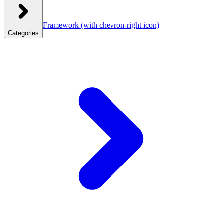
Framework
(with chevron-right icon)
Categories