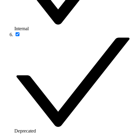
Internal
Deprecated