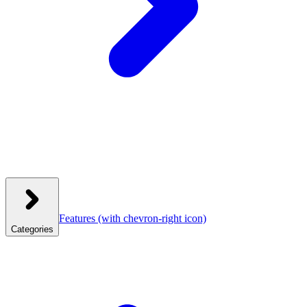
Features
(with chevron-right icon)
Categories