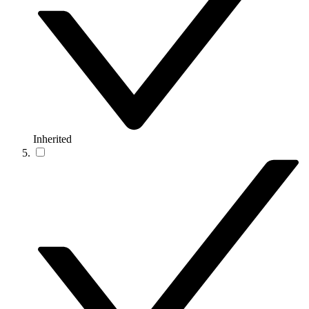
Inherited