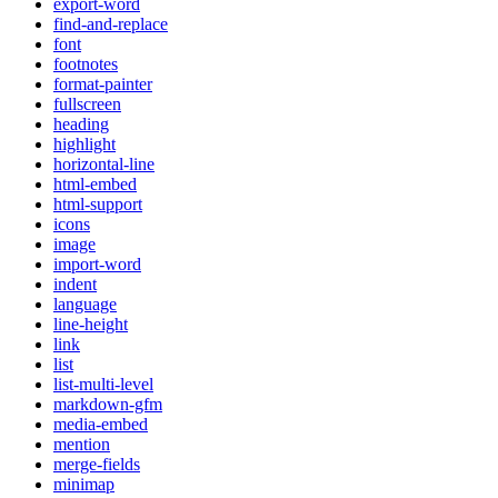
export-word
find-and-replace
font
footnotes
format-painter
fullscreen
heading
highlight
horizontal-line
html-embed
html-support
icons
image
import-word
indent
language
line-height
link
list
list-multi-level
markdown-gfm
media-embed
mention
merge-fields
minimap