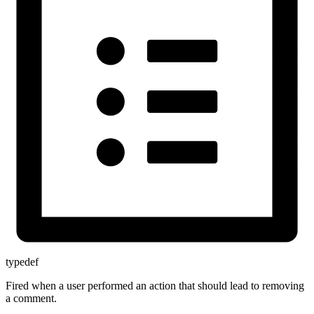
typedef
Fired when a user performed an action that should lead to removing
a comment.