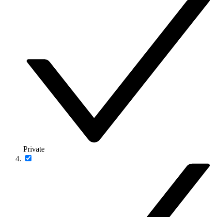
Private