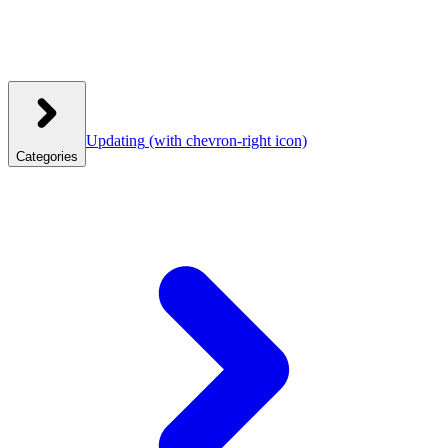
Updating
(with chevron-right icon)
Categories