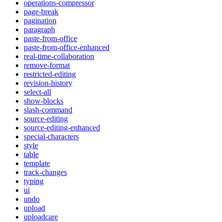
operations-compressor
page-break
pagination
paragraph
paste-from-office
paste-from-office-enhanced
real-time-collaboration
remove-format
restricted-editing
revision-history
select-all
show-blocks
slash-command
source-editing
source-editing-enhanced
special-characters
style
table
template
track-changes
typing
ui
undo
upload
uploadcare