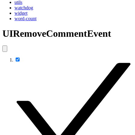
utils
watchdog
widget
word-count
UIRemoveCommentEvent