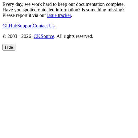
Every day, we work hard to keep our documentation complete.
Have you spotted outdated information? Is something missing?
Please report it via our
issue tracker
.
GitHub
Support
Contact Us
© 2003 - 2026
CKSource
. All rights reserved.
Hide