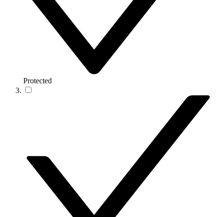
Protected