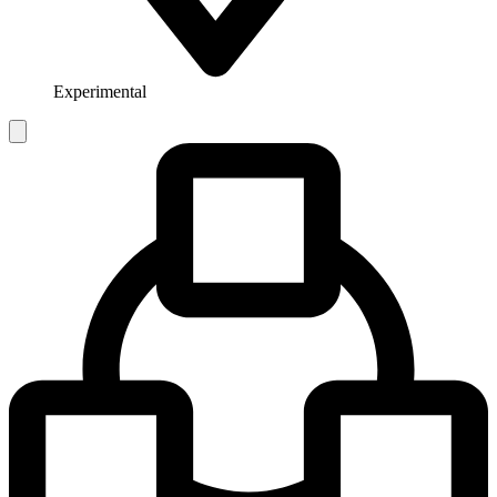
Experimental