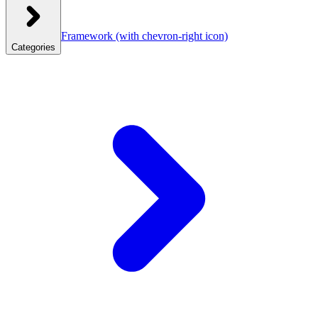
Framework
(with chevron-right icon)
Categories