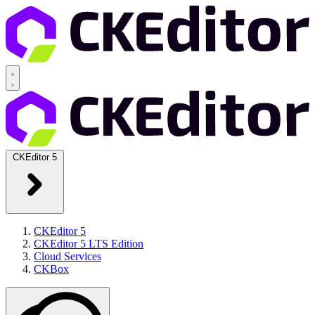
CKEditor 5
CKEditor 5
CKEditor 5 LTS Edition
Cloud Services
CKBox