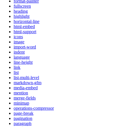
format-painter
fullscreen
heading
highlight
horizontal-line
html-embed
html-support
icons
image
import-word
indent
language
line-height
link
list
list-multi-level
markdown-gfm
media-embed
mention
merge-fields
minimap
operations-compressor
page-break
pagination
paragraph