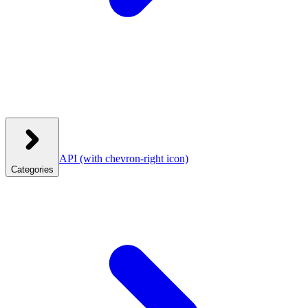
API
(with chevron-right icon)
Categories