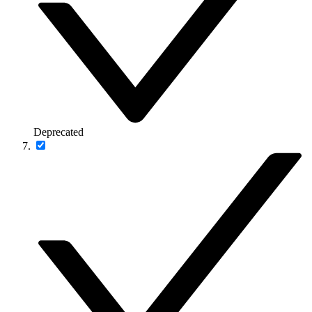
Deprecated