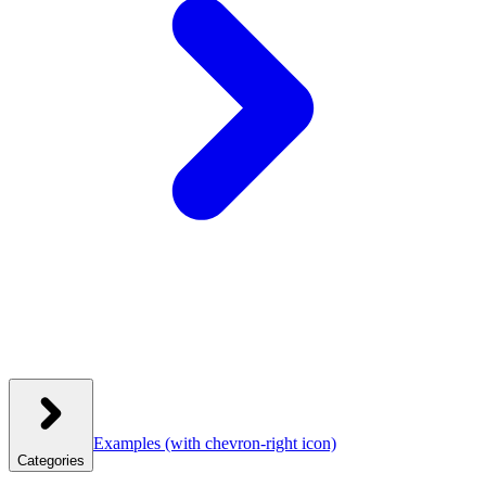
Examples
(with chevron-right icon)
Categories