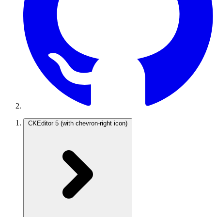
CKEditor 5
(with chevron-right icon)