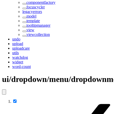
componentfactory
focuscycler
legacyerrors
model
template
tooltipmanager
view
viewcollection
undo
upload
uploadcare
utils
watchdog
widget
word-count
ui/dropdown/menu/dropdownm