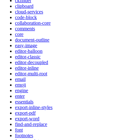
ckfinder
clipboard
cloud-services
code-block
collaboration-core
comments
core
document-outline
easy-image
editor-balloon
editor-classic
editor-decoupled
editor-inline
editor-multi-root
email
emoji
engine
enter
essentials
export-inline-styles
export-pdf
export-word
find-and-replace
font
footnotes