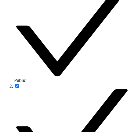
Public