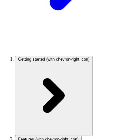
Getting started
(with chevron-right icon)
Features
(with chevron-right icon)