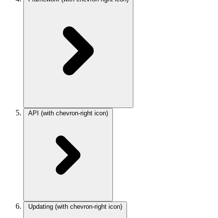
API
(with chevron-right icon)
Updating
(with chevron-right icon)