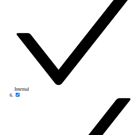
Internal