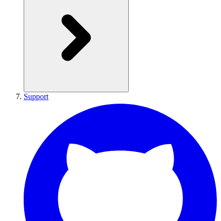
Support