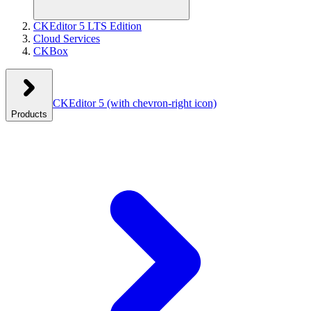
CKEditor 5 LTS Edition
Cloud Services
CKBox
CKEditor 5
(with chevron-right icon)
Products