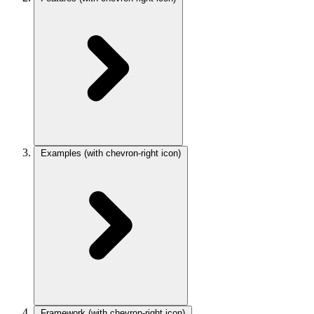
Examples
(with chevron-right icon)
Framework
(with chevron-right icon)