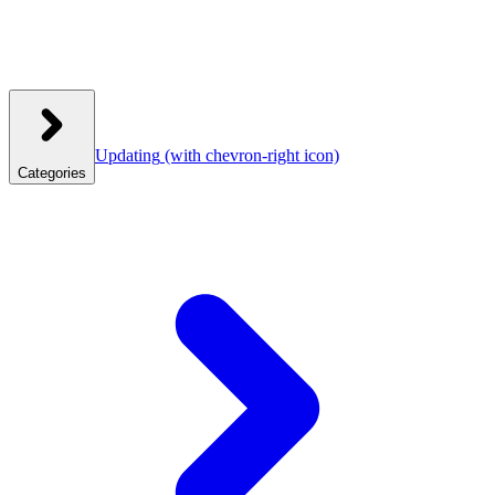
Updating
(with chevron-right icon)
Categories