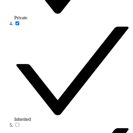
Private
Inherited