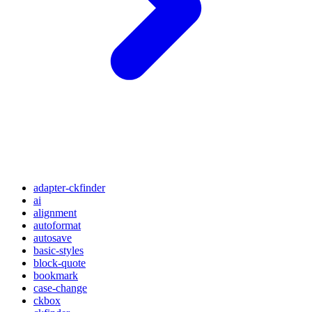
adapter-ckfinder
ai
alignment
autoformat
autosave
basic-styles
block-quote
bookmark
case-change
ckbox