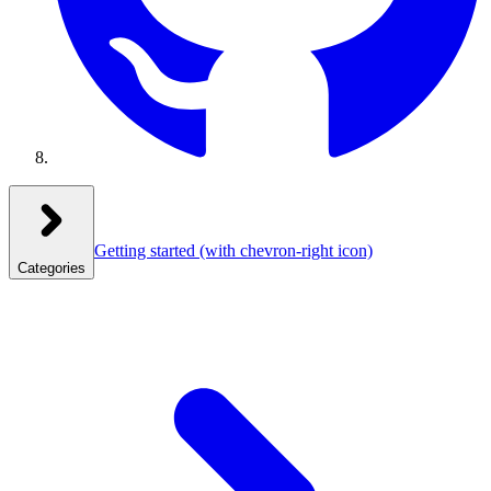
Getting started
(with chevron-right icon)
Categories