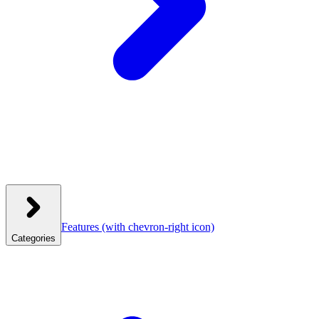
Features
(with chevron-right icon)
Categories