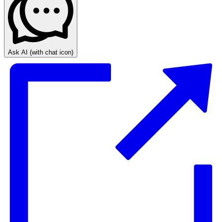
Ask AI
(with chat icon)