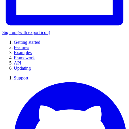
Sign up
(with export icon)
Getting started
Features
Examples
Framework
API
Updating
Support