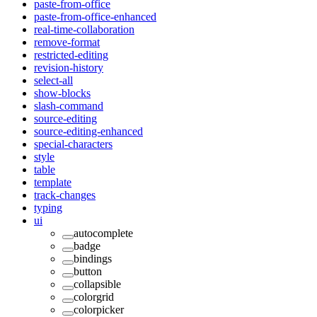
paste-from-office
paste-from-office-enhanced
real-time-collaboration
remove-format
restricted-editing
revision-history
select-all
show-blocks
slash-command
source-editing
source-editing-enhanced
special-characters
style
table
template
track-changes
typing
ui
autocomplete
badge
bindings
button
collapsible
colorgrid
colorpicker