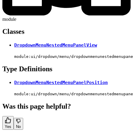
module
Classes
DropdownMenuNestedMenuPanelView
module:ui/dropdown/menu/dropdownmenunestedmenupane
Type Definitions
DropdownMenuNestedMenuPanelPosition
module:ui/dropdown/menu/dropdownmenunestedmenupane
Was this page helpful?
Yes
No