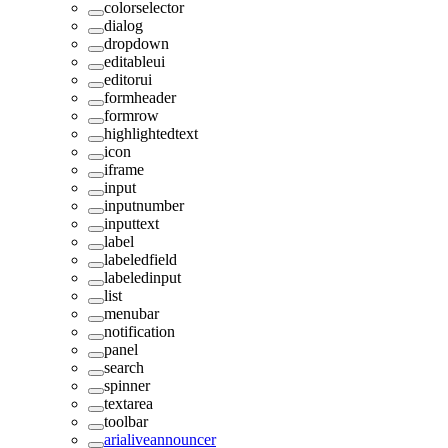
colorselector
dialog
dropdown
editableui
editorui
formheader
formrow
highlightedtext
icon
iframe
input
inputnumber
inputtext
label
labeledfield
labeledinput
list
menubar
notification
panel
search
spinner
textarea
toolbar
arialiveannouncer