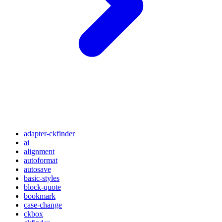
adapter-ckfinder
ai
alignment
autoformat
autosave
basic-styles
block-quote
bookmark
case-change
ckbox