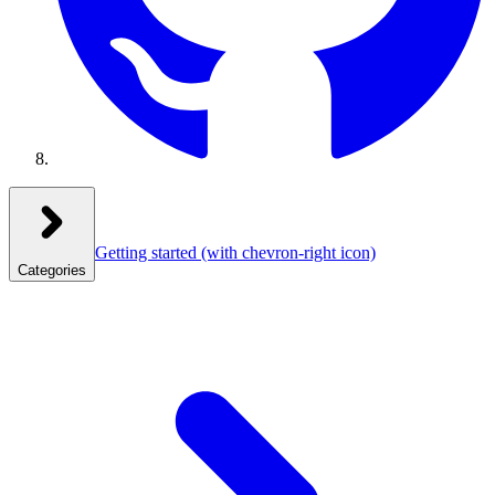
Getting started
(with chevron-right icon)
Categories