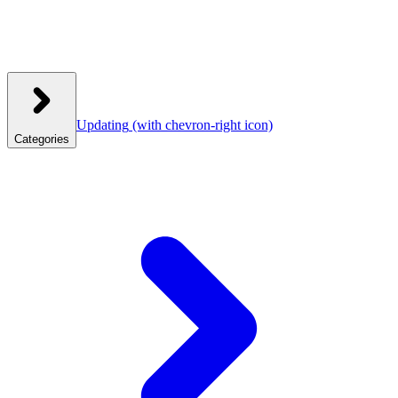
Updating
(with chevron-right icon)
Categories