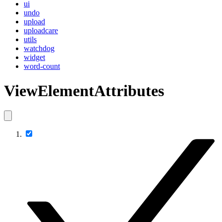
ui
undo
upload
uploadcare
utils
watchdog
widget
word-count
ViewElementAttributes