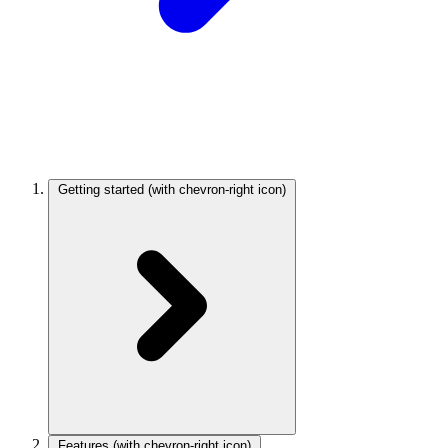
Getting started
(with chevron-right icon)
Features
(with chevron-right icon)