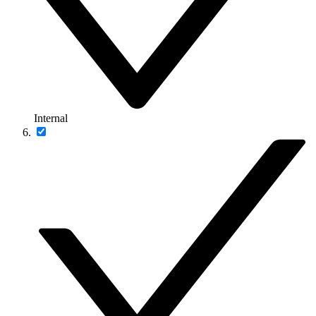
Internal