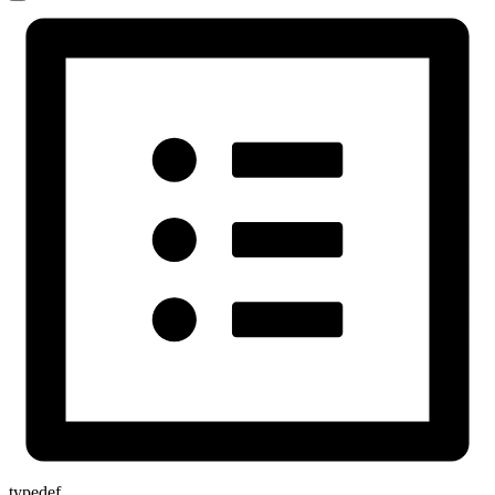
typedef