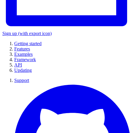
Sign up
(with export icon)
Getting started
Features
Examples
Framework
API
Updating
Support