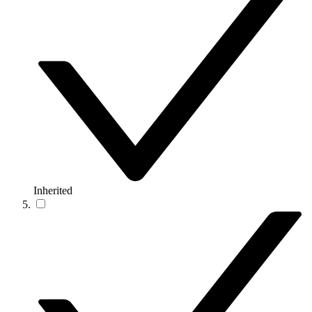
Inherited