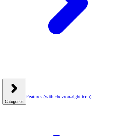
Features
(with chevron-right icon)
Categories