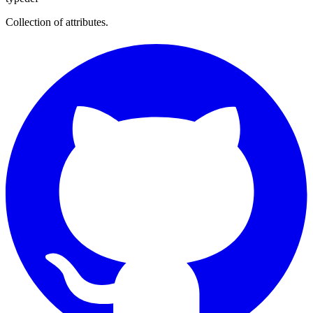
Collection of attributes.