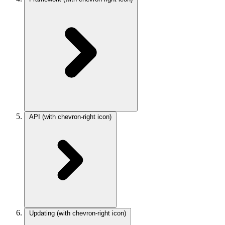
API
(with chevron-right icon)
Updating
(with chevron-right icon)