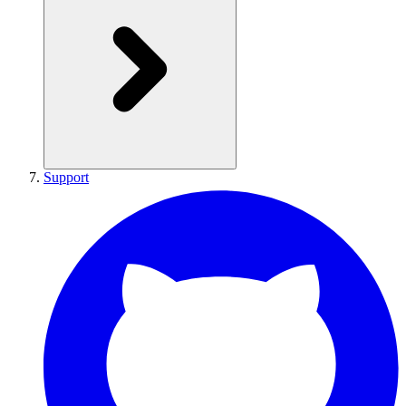
Support