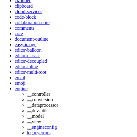
ckfinder
clipboard
cloud-services
code-block
collaboration-core
comments
core
document-outline
easy-image
editor-balloon
editor-classic
editor-decoupled
editor-inline
editor-multi-root
email
emoji
engine
controller
conversion
dataprocessor
dev-utils
model
view
engineconfig
legacyerrors