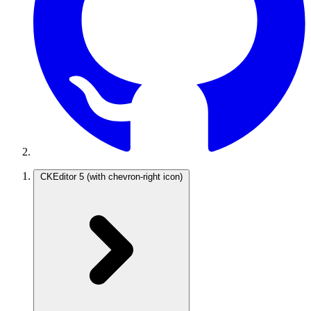
CKEditor 5
(with chevron-right icon)