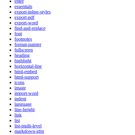
enter
essentials
export-inline-styles
export-pdf
export-word
find-and-replace
font
footnotes
format-painter
fullscreen
heading
highlight
horizontal-line
html-embed
html-support
icons
image
import-word
indent
language
line-height
link
list
list-multi-level
markdown-gfm