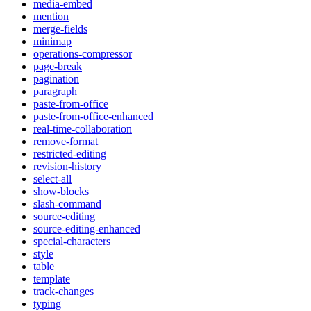
media-embed
mention
merge-fields
minimap
operations-compressor
page-break
pagination
paragraph
paste-from-office
paste-from-office-enhanced
real-time-collaboration
remove-format
restricted-editing
revision-history
select-all
show-blocks
slash-command
source-editing
source-editing-enhanced
special-characters
style
table
template
track-changes
typing