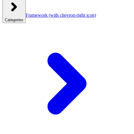
Framework
(with chevron-right icon)
Categories