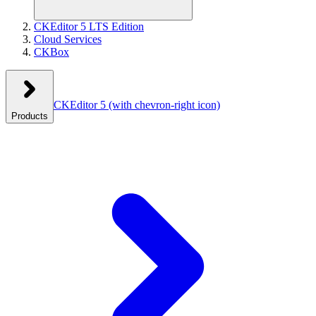
CKEditor 5 LTS Edition
Cloud Services
CKBox
CKEditor 5
(with chevron-right icon)
Products