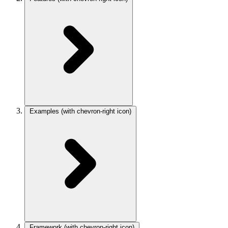
Examples
(with chevron-right icon)
Framework
(with chevron-right icon)