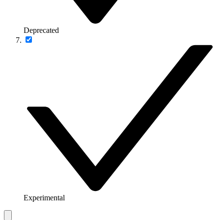
Deprecated
Experimental