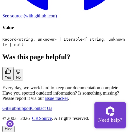
See source
(with github icon)
Value
Record
<
string
,
unknown
> |
Iterable
<[
string
,
unknown
]> |
null
Was this page helpful?
Yes
No
Every day, we work hard to keep our documentation complete.
Have you spotted outdated information? Is something missing?
Please report it via our
issue tracker
.
GitHub
Support
Contact Us
© 2003 - 2026
CKSource
. All rights reserved.
Hide