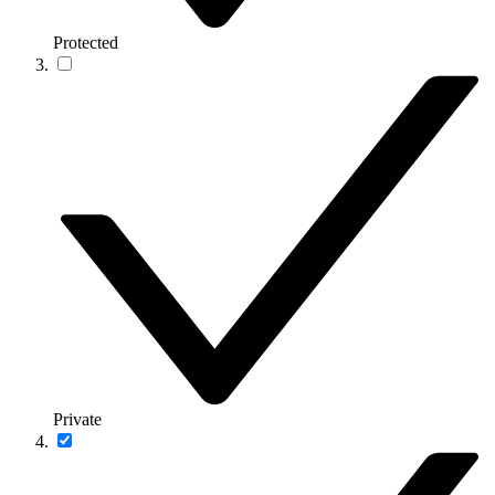
Protected
Private