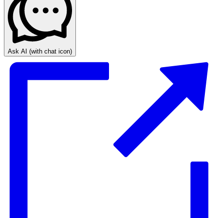
Ask AI
(with chat icon)