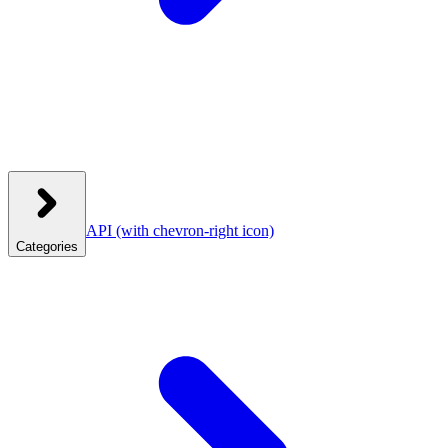
API
(with chevron-right icon)
Categories