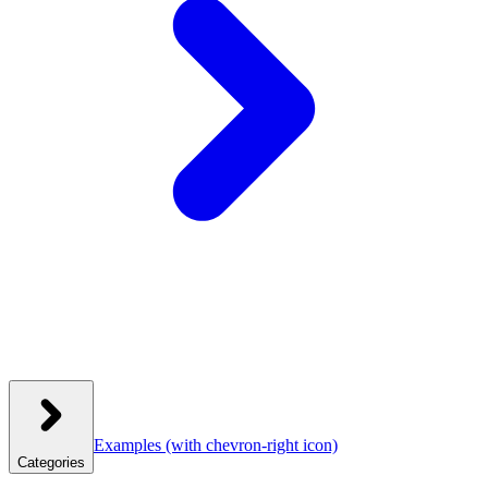
Examples
(with chevron-right icon)
Categories