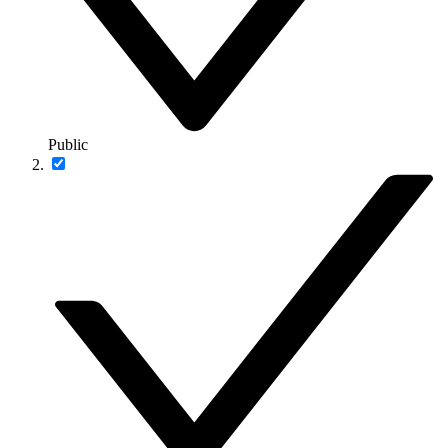
Public