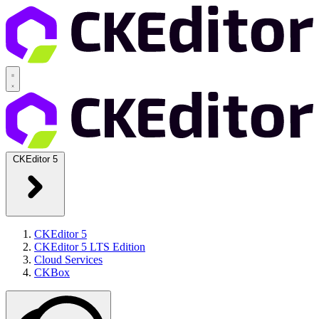
CKEditor 5
CKEditor 5
CKEditor 5 LTS Edition
Cloud Services
CKBox