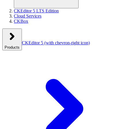
CKEditor 5 LTS Edition
Cloud Services
CKBox
CKEditor 5
(with chevron-right icon)
Products