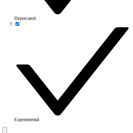
Deprecated
Experimental