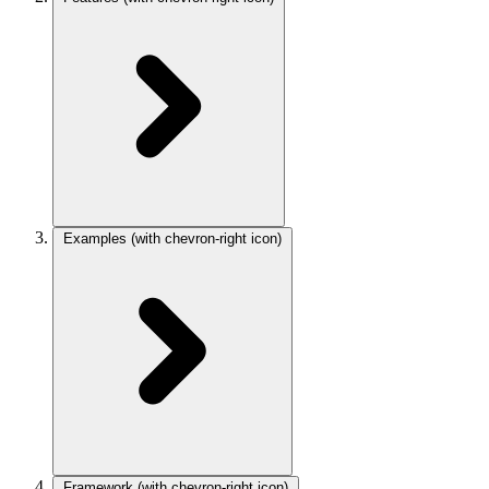
Examples
(with chevron-right icon)
Framework
(with chevron-right icon)