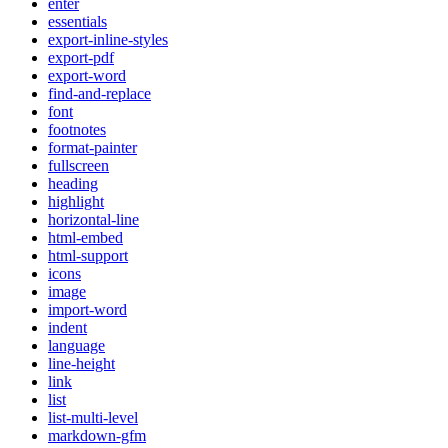
enter
essentials
export-inline-styles
export-pdf
export-word
find-and-replace
font
footnotes
format-painter
fullscreen
heading
highlight
horizontal-line
html-embed
html-support
icons
image
import-word
indent
language
line-height
link
list
list-multi-level
markdown-gfm