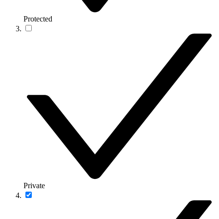
Protected
Private