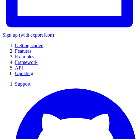
Sign up
(with export icon)
Getting started
Features
Examples
Framework
API
Updating
Support