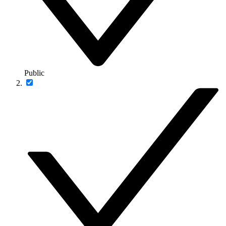
Public