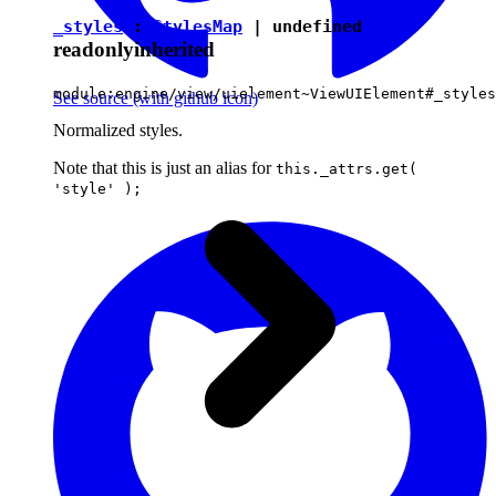
_styles
:
StylesMap
|
undefined
readonly
inherited
module:engine/view/uielement~ViewUIElement#_styles
See source
(with github icon)
Normalized styles.
Note that this is just an alias for
this._attrs.get(
'style' );