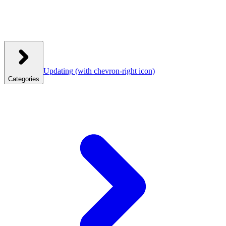
Updating
(with chevron-right icon)
Categories