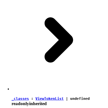
_classes
:
ViewTokenList
|
undefined
readonly
inherited