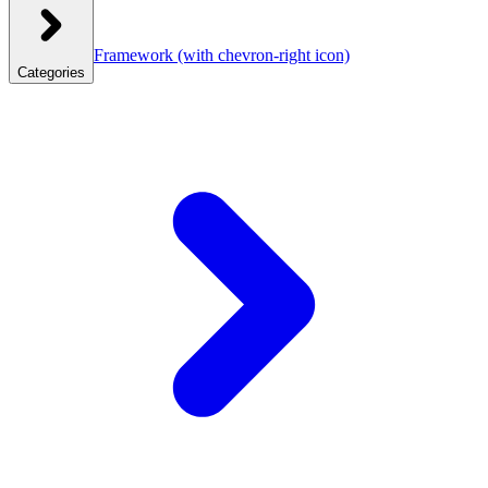
Framework
(with chevron-right icon)
Categories