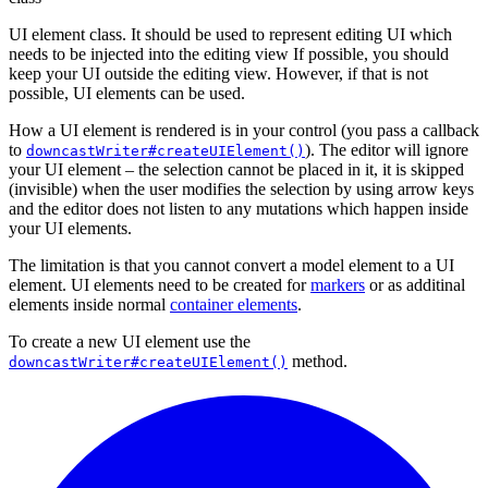
UI element class. It should be used to represent editing UI which
needs to be injected into the editing view If possible, you should
keep your UI outside the editing view. However, if that is not
possible, UI elements can be used.
How a UI element is rendered is in your control (you pass a callback
to
). The editor will ignore
downcastWriter#createUIElement()
your UI element – the selection cannot be placed in it, it is skipped
(invisible) when the user modifies the selection by using arrow keys
and the editor does not listen to any mutations which happen inside
your UI elements.
The limitation is that you cannot convert a model element to a UI
element. UI elements need to be created for
markers
or as additinal
elements inside normal
container elements
.
To create a new UI element use the
method.
downcastWriter#createUIElement()