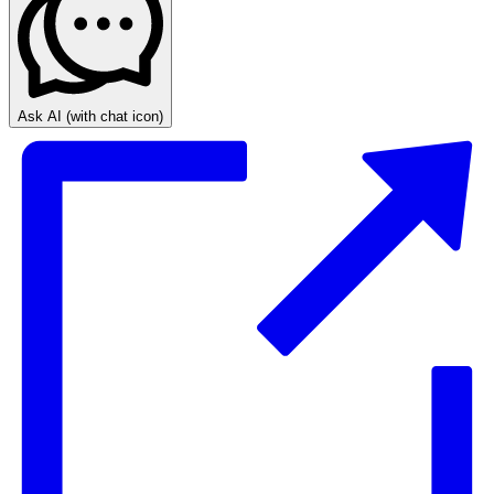
Ask AI
(with chat icon)