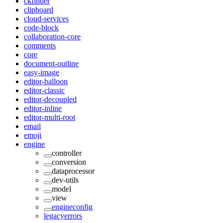
ckfinder
clipboard
cloud-services
code-block
collaboration-core
comments
core
document-outline
easy-image
editor-balloon
editor-classic
editor-decoupled
editor-inline
editor-multi-root
email
emoji
engine
controller
conversion
dataprocessor
dev-utils
model
view
engineconfig
legacyerrors