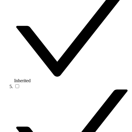
Inherited