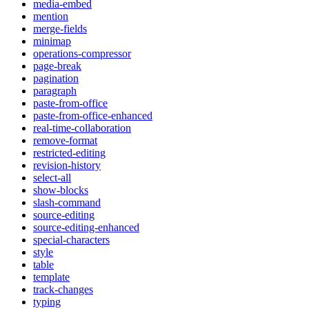
media-embed
mention
merge-fields
minimap
operations-compressor
page-break
pagination
paragraph
paste-from-office
paste-from-office-enhanced
real-time-collaboration
remove-format
restricted-editing
revision-history
select-all
show-blocks
slash-command
source-editing
source-editing-enhanced
special-characters
style
table
template
track-changes
typing