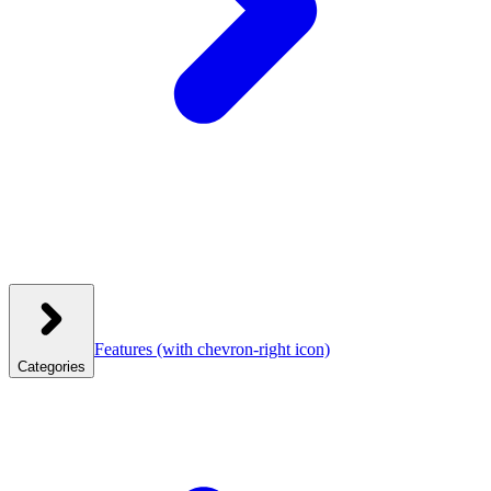
Features
(with chevron-right icon)
Categories