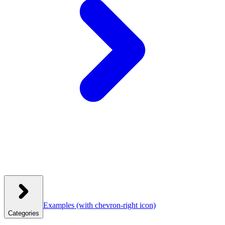
Examples
(with chevron-right icon)
Categories