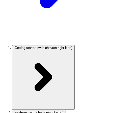
Getting started
(with chevron-right icon)
Features
(with chevron-right icon)