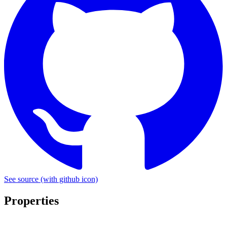
See source
(with github icon)
Properties