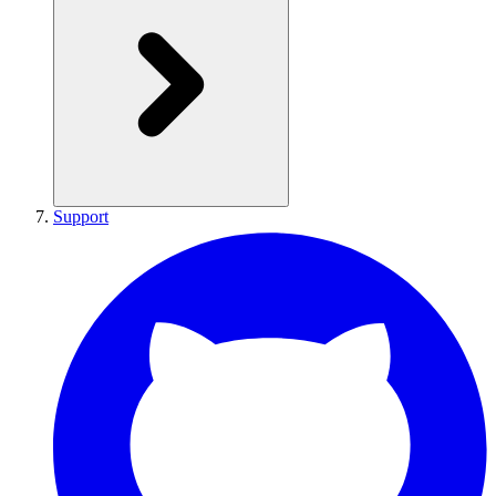
Support