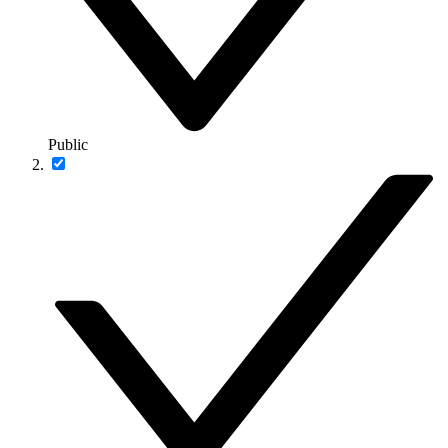
Public