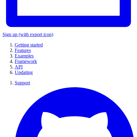
Sign up
(with export icon)
Getting started
Features
Examples
Framework
API
Updating
Support