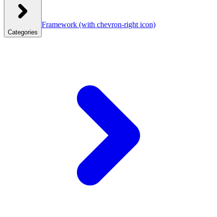
Framework
(with chevron-right icon)
Categories