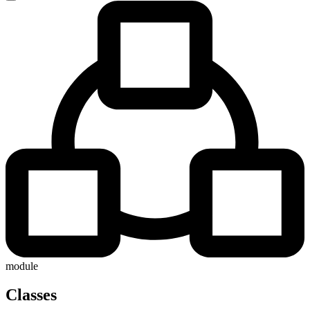
module
Classes