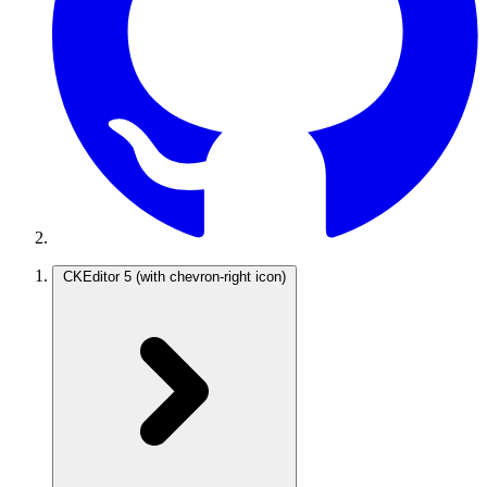
CKEditor 5
(with chevron-right icon)