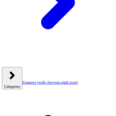
Features
(with chevron-right icon)
Categories