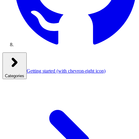
Getting started
(with chevron-right icon)
Categories