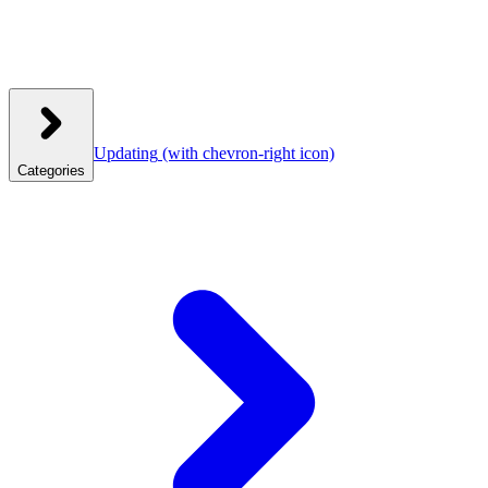
Updating
(with chevron-right icon)
Categories