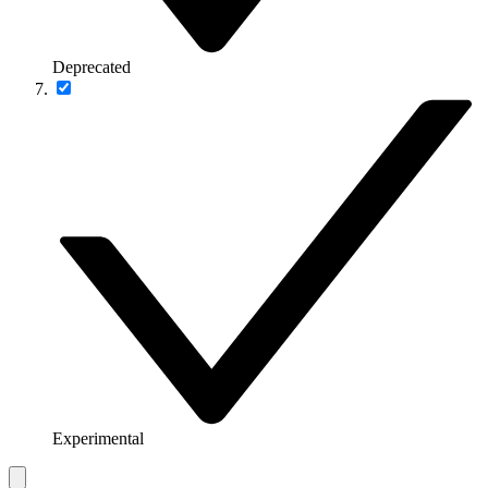
Deprecated
Experimental