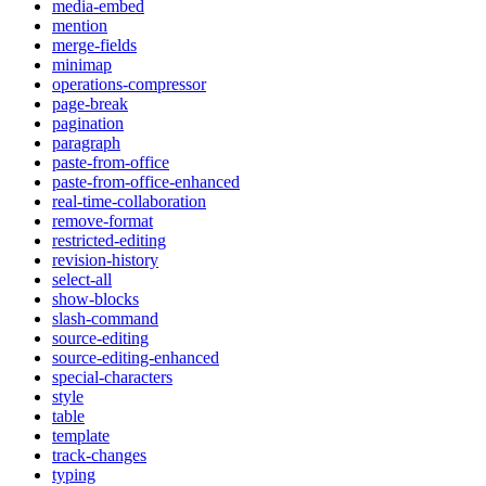
media-embed
mention
merge-fields
minimap
operations-compressor
page-break
pagination
paragraph
paste-from-office
paste-from-office-enhanced
real-time-collaboration
remove-format
restricted-editing
revision-history
select-all
show-blocks
slash-command
source-editing
source-editing-enhanced
special-characters
style
table
template
track-changes
typing