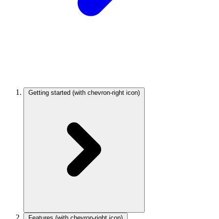
Getting started
(with chevron-right icon)
Features
(with chevron-right icon)