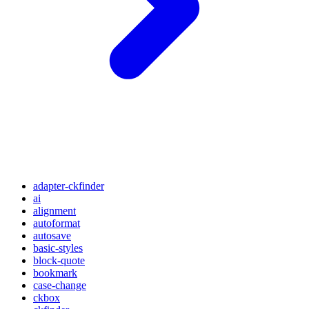
adapter-ckfinder
ai
alignment
autoformat
autosave
basic-styles
block-quote
bookmark
case-change
ckbox