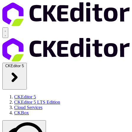
CKEditor 5
CKEditor 5
CKEditor 5 LTS Edition
Cloud Services
CKBox