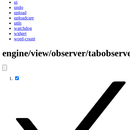
ui
undo
upload
uploadcare
utils
watchdog
widget
word-count
engine/view/observer/tabobserv