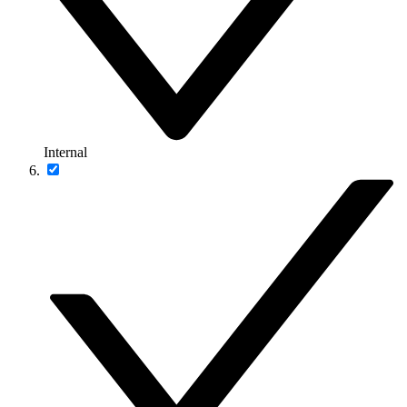
Internal