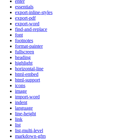
enter
essentials
export-inline-styles
export-pdf
export-word
find-and-replace
font
footnotes
format-painter
fullscreen
heading
highlight
horizontal-line
html-embed
html-support
icons
image
import-word
indent
language
line-height
link
list
list-multi-level
markdown-gfm