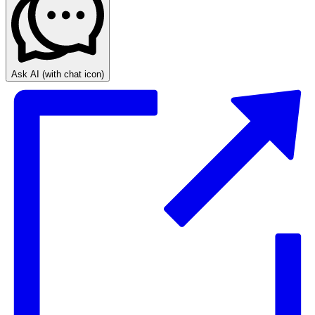
Ask AI
(with chat icon)