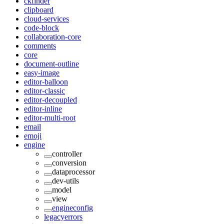
ckfinder
clipboard
cloud-services
code-block
collaboration-core
comments
core
document-outline
easy-image
editor-balloon
editor-classic
editor-decoupled
editor-inline
editor-multi-root
email
emoji
engine
controller
conversion
dataprocessor
dev-utils
model
view
engineconfig
legacyerrors