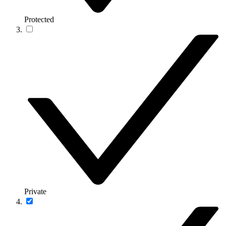
Protected
Private