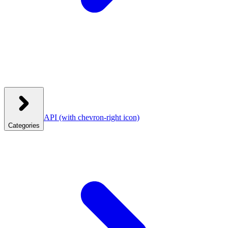
API
(with chevron-right icon)
Categories