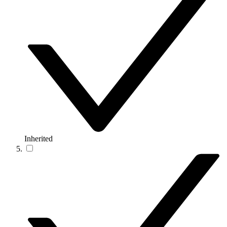
Inherited