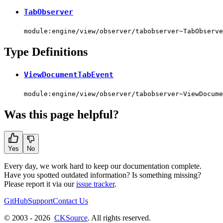
TabObserver
module:engine/view/observer/tabobserver~TabObserve
Type Definitions
ViewDocumentTabEvent
module:engine/view/observer/tabobserver~ViewDocume
Was this page helpful?
Yes
No
Every day, we work hard to keep our documentation complete.
Have you spotted outdated information? Is something missing?
Please report it via our
issue tracker
.
GitHub
Support
Contact Us
© 2003 - 2026
CKSource
. All rights reserved.