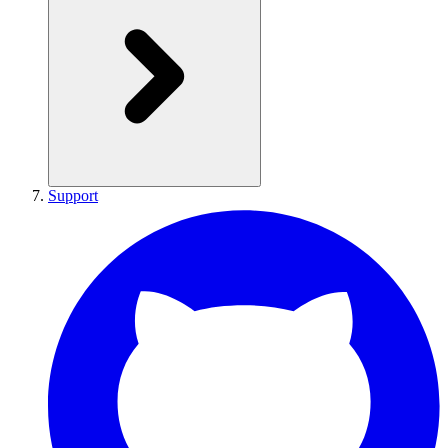
Support