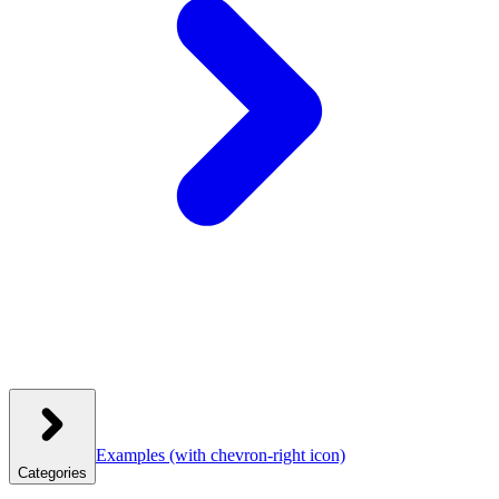
Examples
(with chevron-right icon)
Categories