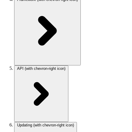
API
(with chevron-right icon)
Updating
(with chevron-right icon)