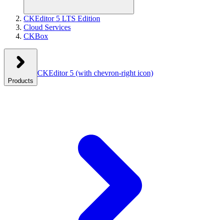
CKEditor 5 LTS Edition
Cloud Services
CKBox
CKEditor 5
(with chevron-right icon)
Products