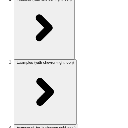
Examples
(with chevron-right icon)
Framework
(with chevron-right icon)