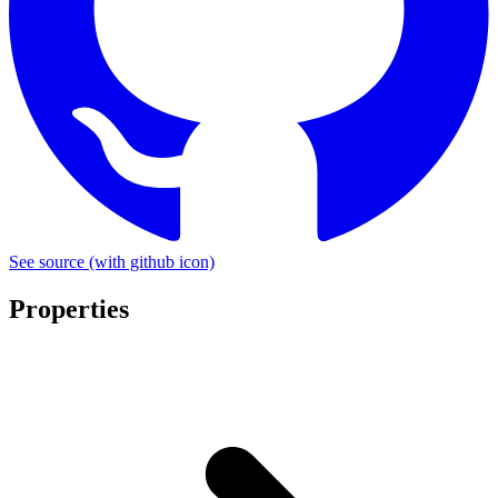
See source
(with github icon)
Properties