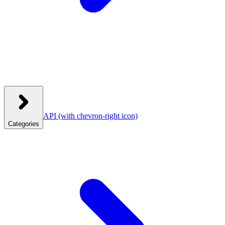
API
(with chevron-right icon)
Categories