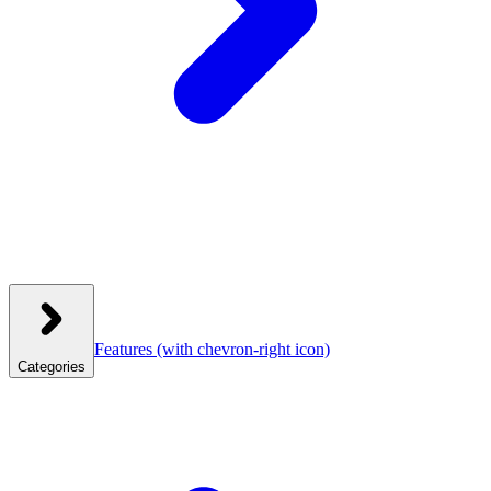
Features
(with chevron-right icon)
Categories