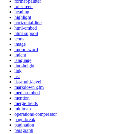
format-painter
fullscreen
heading
highlight
horizontal-line
html-embed
html-support
icons
image
import-word
indent
language
line-height
link
list
list-multi-level
markdown-gfm
media-embed
mention
merge-fields
minimap
operations-compressor
page-break
pagination
paragraph