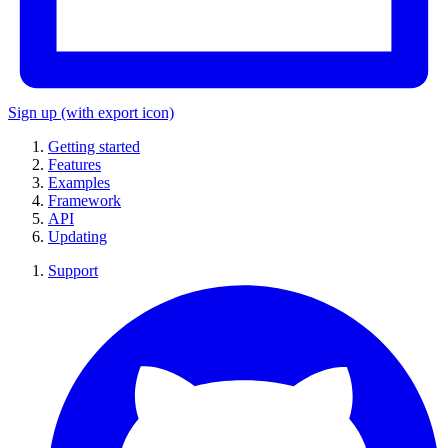
Sign up
(with export icon)
Getting started
Features
Examples
Framework
API
Updating
Support