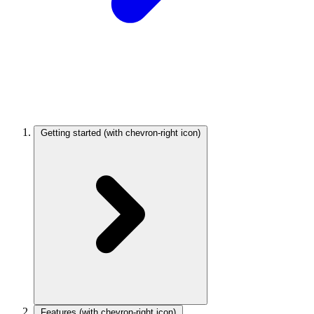
Getting started
(with chevron-right icon)
Features
(with chevron-right icon)