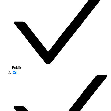
Public