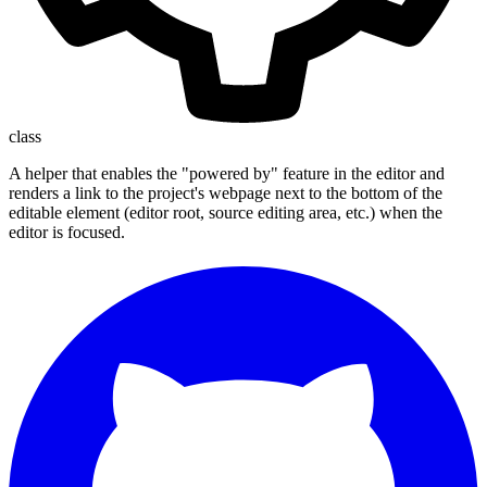
class
A helper that enables the "powered by" feature in the editor and
renders a link to the project's webpage next to the bottom of the
editable element (editor root, source editing area, etc.) when the
editor is focused.