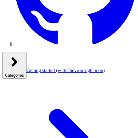
Getting started
(with chevron-right icon)
Categories