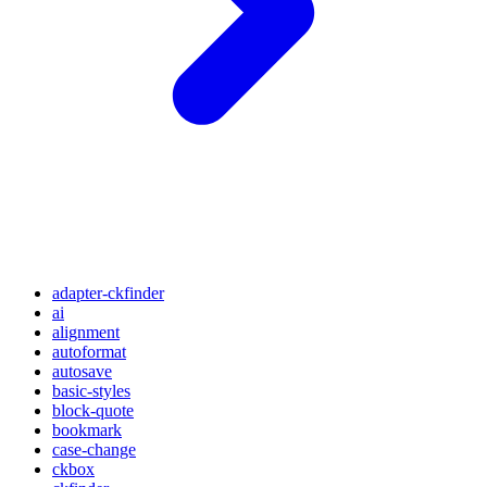
adapter-ckfinder
ai
alignment
autoformat
autosave
basic-styles
block-quote
bookmark
case-change
ckbox