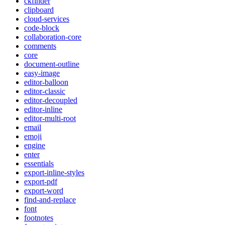
ckfinder
clipboard
cloud-services
code-block
collaboration-core
comments
core
document-outline
easy-image
editor-balloon
editor-classic
editor-decoupled
editor-inline
editor-multi-root
email
emoji
engine
enter
essentials
export-inline-styles
export-pdf
export-word
find-and-replace
font
footnotes