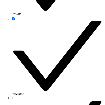
Private
Inherited