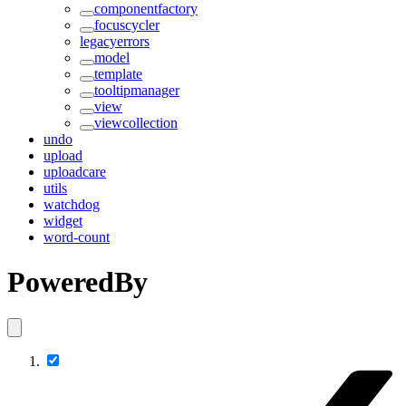
componentfactory
focuscycler
legacyerrors
model
template
tooltipmanager
view
viewcollection
undo
upload
uploadcare
utils
watchdog
widget
word-count
PoweredBy