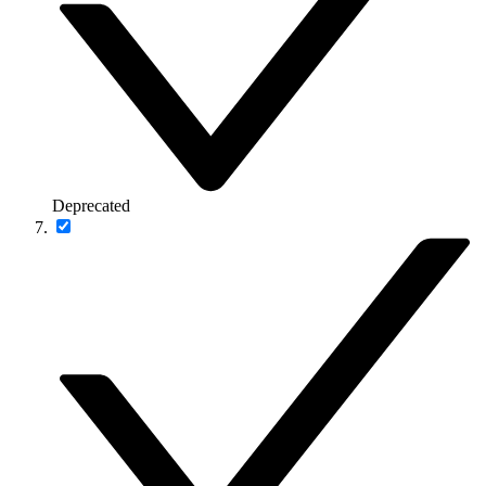
Deprecated