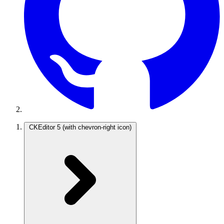
CKEditor 5
(with chevron-right icon)