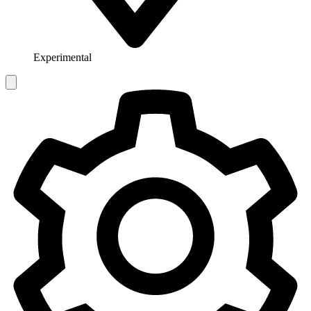
Experimental