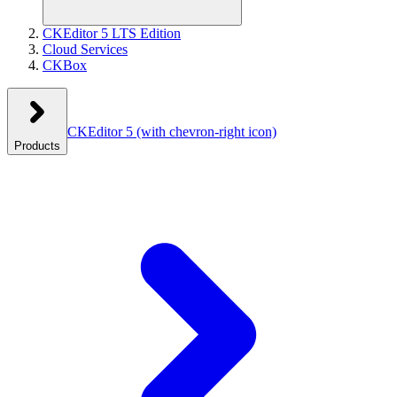
CKEditor 5 LTS Edition
Cloud Services
CKBox
CKEditor 5
(with chevron-right icon)
Products