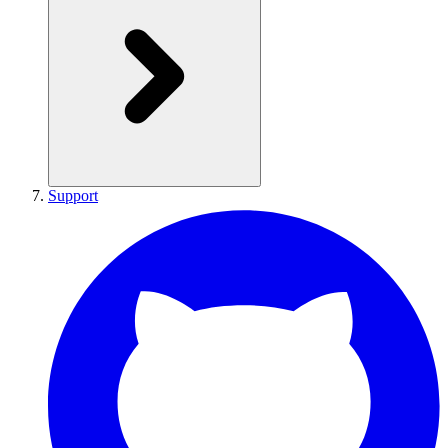
Support