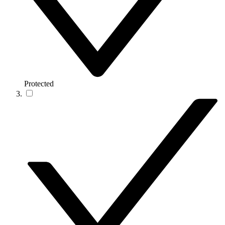
Protected