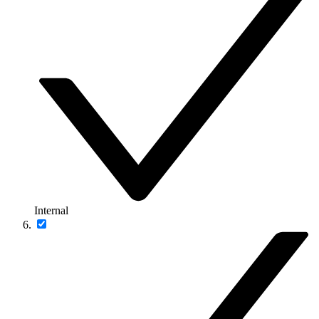
Internal