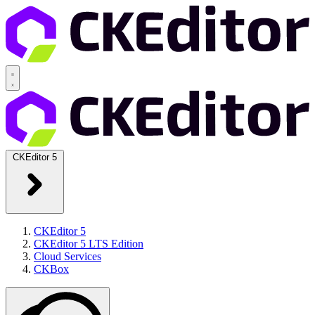
CKEditor 5
CKEditor 5
CKEditor 5 LTS Edition
Cloud Services
CKBox