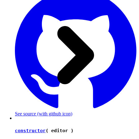
See source
(with github icon)
constructor
( editor )