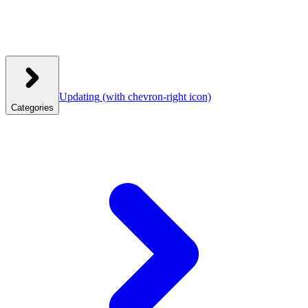
Updating
(with chevron-right icon)
Categories