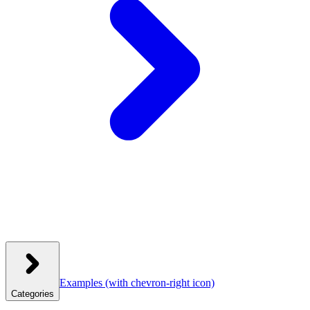
Examples
(with chevron-right icon)
Categories