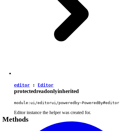
editor
:
Editor
protected
readonly
inherited
module:ui/editorui/poweredby~PoweredBy#editor
Editor instance the helper was created for.
Methods