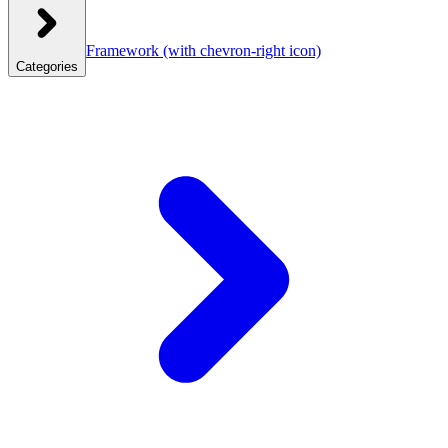
Framework
(with chevron-right icon)
Categories