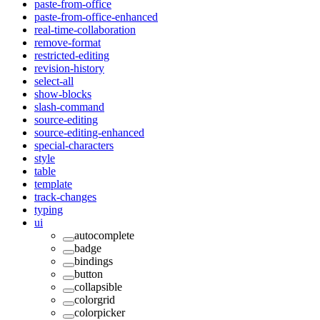
paste-from-office
paste-from-office-enhanced
real-time-collaboration
remove-format
restricted-editing
revision-history
select-all
show-blocks
slash-command
source-editing
source-editing-enhanced
special-characters
style
table
template
track-changes
typing
ui
autocomplete
badge
bindings
button
collapsible
colorgrid
colorpicker