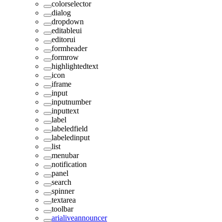
colorselector
dialog
dropdown
editableui
editorui
formheader
formrow
highlightedtext
icon
iframe
input
inputnumber
inputtext
label
labeledfield
labeledinput
list
menubar
notification
panel
search
spinner
textarea
toolbar
arialiveannouncer