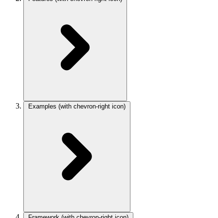
Examples
(with chevron-right icon)
Framework
(with chevron-right icon)