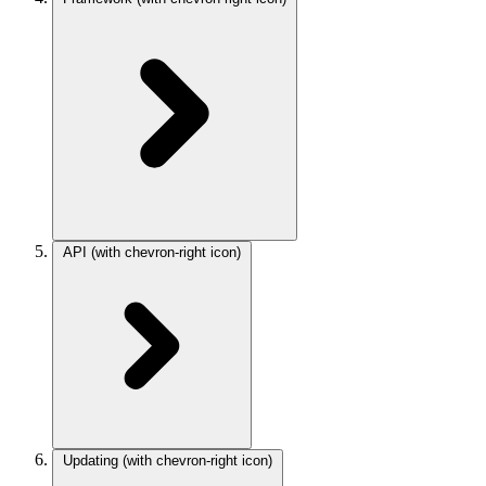
API
(with chevron-right icon)
Updating
(with chevron-right icon)