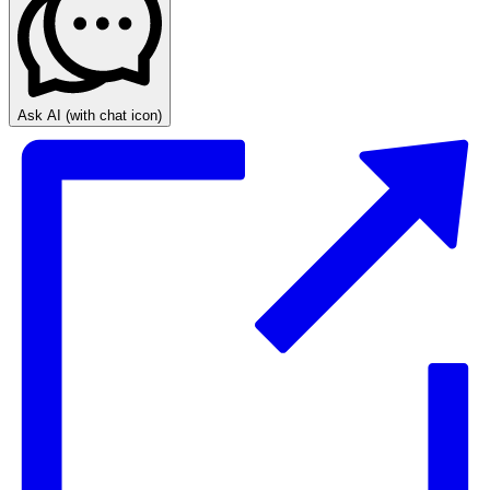
Ask AI
(with chat icon)