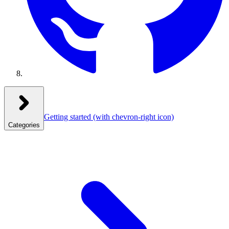
Getting started
(with chevron-right icon)
Categories