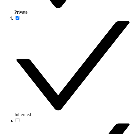
Private
Inherited