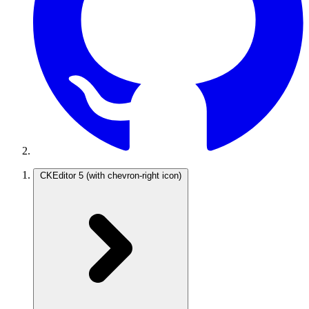
CKEditor 5
(with chevron-right icon)