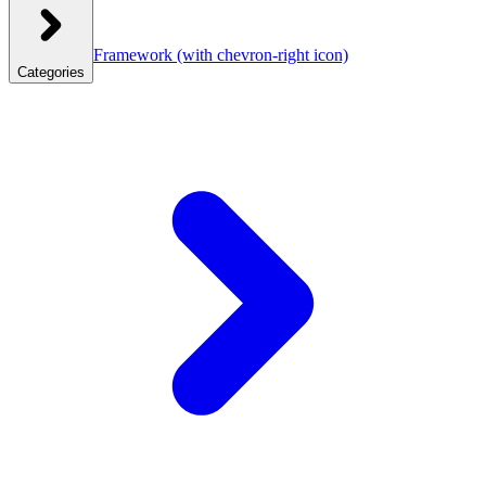
Framework
(with chevron-right icon)
Categories