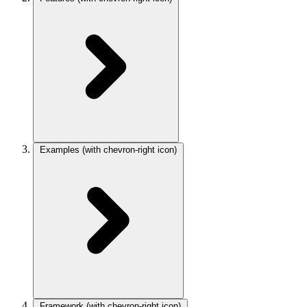
Examples
(with chevron-right icon)
Framework
(with chevron-right icon)