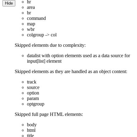
hr
Hide
area
br
command
map
wbr
colgroup -> col
Skipped elements due to complexity:
datalist with option elements used as a data source for
input[list] element
Skipped elements as they are handled as an object content:
track
source
option
param
optgroup
Skipped full page HTML elements:
body
html
title