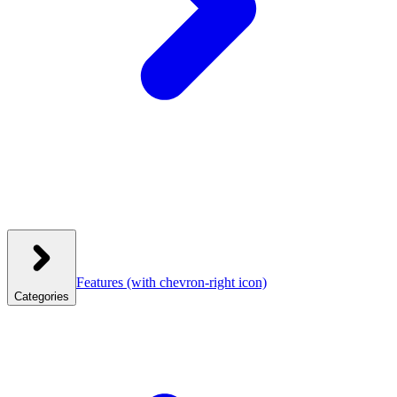
Features
(with chevron-right icon)
Categories