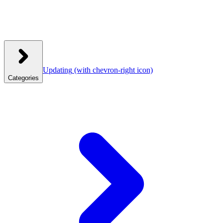
Updating
(with chevron-right icon)
Categories