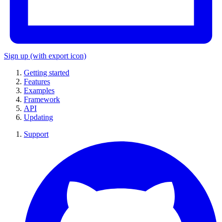
Sign up
(with export icon)
Getting started
Features
Examples
Framework
API
Updating
Support