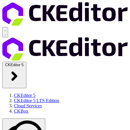
CKEditor 5
CKEditor 5
CKEditor 5 LTS Edition
Cloud Services
CKBox