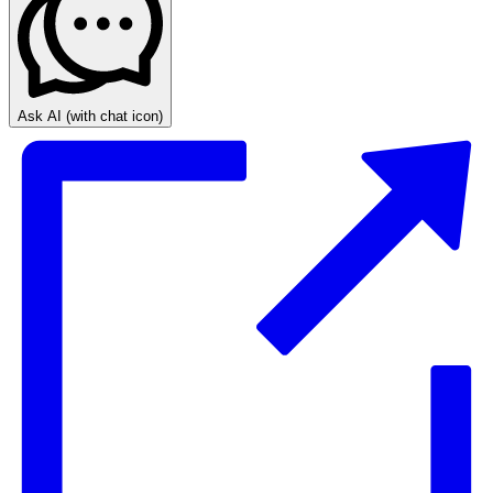
Ask AI
(with chat icon)