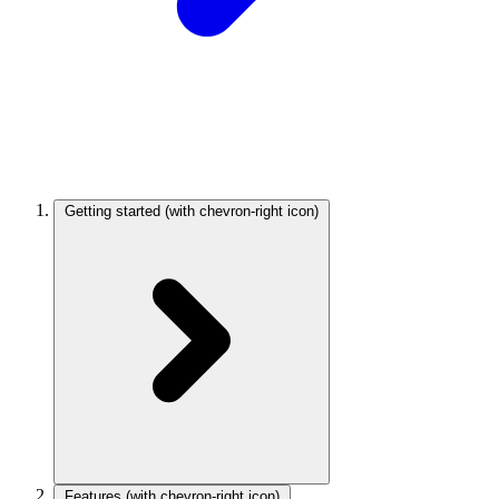
Getting started
(with chevron-right icon)
Features
(with chevron-right icon)