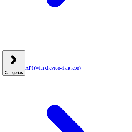
API
(with chevron-right icon)
Categories