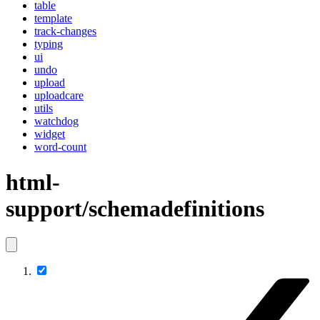
table
template
track-changes
typing
ui
undo
upload
uploadcare
utils
watchdog
widget
word-count
html-
support/schemadefinitions