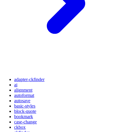
adapter-ckfinder
ai
alignment
autoformat
autosave
basic-styles
block-quote
bookmark
case-change
ckbox