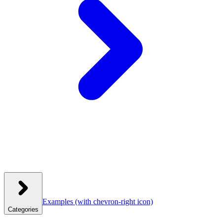
Examples
(with chevron-right icon)
Categories