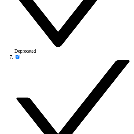
Deprecated