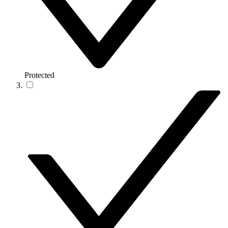
Protected