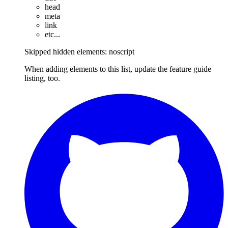
head
meta
link
etc...
Skipped hidden elements: noscript
When adding elements to this list, update the feature guide
listing, too.