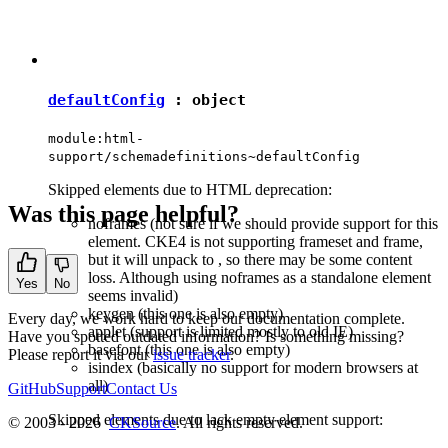
defaultConfig
:
object
module:html-
support/schemadefinitions~defaultConfig
Skipped elements due to HTML deprecation:
Was this page helpful?
noframes (not sure if we should provide support for this
element. CKE4 is not supporting frameset and frame,
but it will unpack
to
, so there may be some content
loss. Although using noframes as a standalone element
Yes
No
seems invalid)
keygen (this one is also empty)
Every day, we work hard to keep our documentation complete.
applet (support is limited mostly to old IE)
Have you spotted outdated information? Is something missing?
basefont (this one is also empty)
Please report it via our
issue tracker
.
isindex (basically no support for modern browsers at
all)
GitHub
Support
Contact Us
Skipped elements due to lack empty element support:
© 2003 - 2026
CKSource
. All rights reserved.