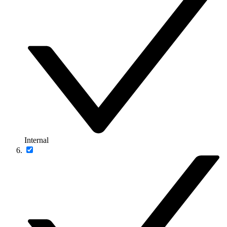
Internal