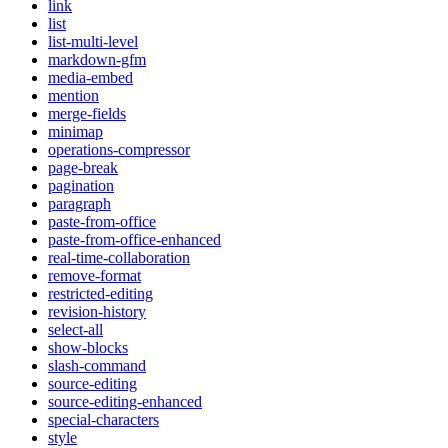
link
list
list-multi-level
markdown-gfm
media-embed
mention
merge-fields
minimap
operations-compressor
page-break
pagination
paragraph
paste-from-office
paste-from-office-enhanced
real-time-collaboration
remove-format
restricted-editing
revision-history
select-all
show-blocks
slash-command
source-editing
source-editing-enhanced
special-characters
style