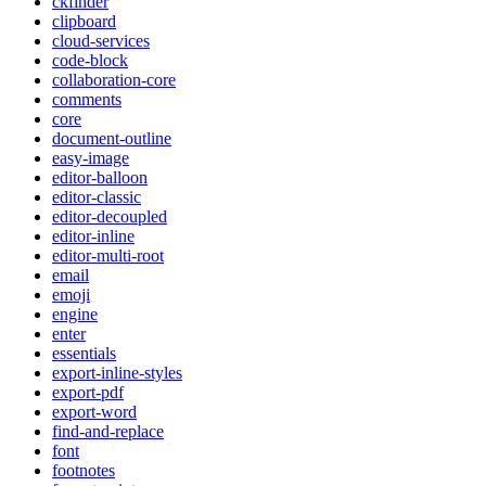
ckfinder
clipboard
cloud-services
code-block
collaboration-core
comments
core
document-outline
easy-image
editor-balloon
editor-classic
editor-decoupled
editor-inline
editor-multi-root
email
emoji
engine
enter
essentials
export-inline-styles
export-pdf
export-word
find-and-replace
font
footnotes