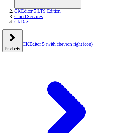
CKEditor 5 LTS Edition
Cloud Services
CKBox
CKEditor 5
(with chevron-right icon)
Products