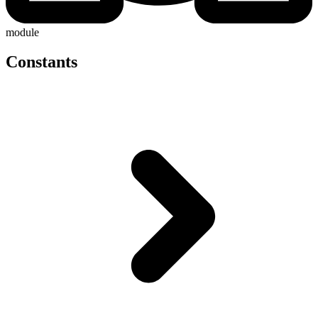
module
Constants