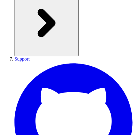
Support