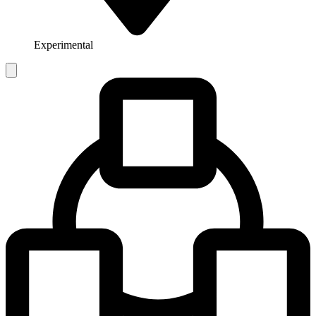
Experimental