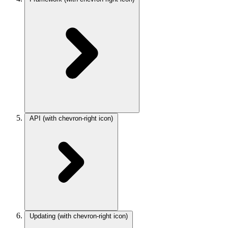
API
(with chevron-right icon)
Updating
(with chevron-right icon)