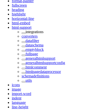
format-painter
fullscreen
heading
highlight
horizontal-line
html-embed
html-support
integrations
converters
datafilter
dataschema
emptyblock
fullpage
generalhtmlsupport
generalhtmlsupportconfig
htmlcomment
htmlpagedataprocessor
schemadefinitions
utils
icons
image
import-word
indent
language
line-height