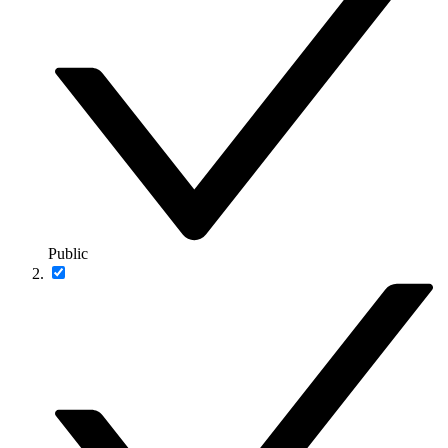
Public