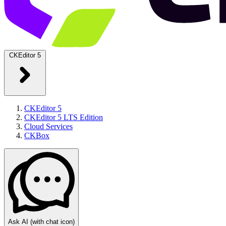
CKEditor 5
CKEditor 5
CKEditor 5 LTS Edition
Cloud Services
CKBox
Ask AI
(with chat icon)