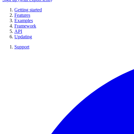
Getting started
Features
Examples
Framework
API
Updating
Support