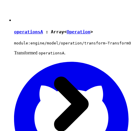
operationsA
: Array<
Operation
>
module:engine/model/operation/transform~TransformO
Transformed
.
operationsA