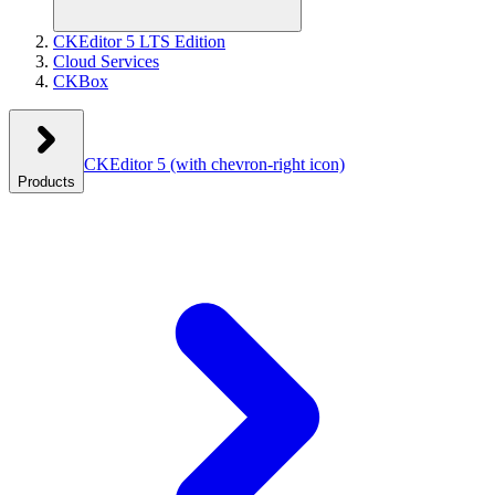
CKEditor 5 LTS Edition
Cloud Services
CKBox
CKEditor 5
(with chevron-right icon)
Products