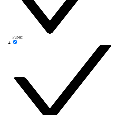
Public