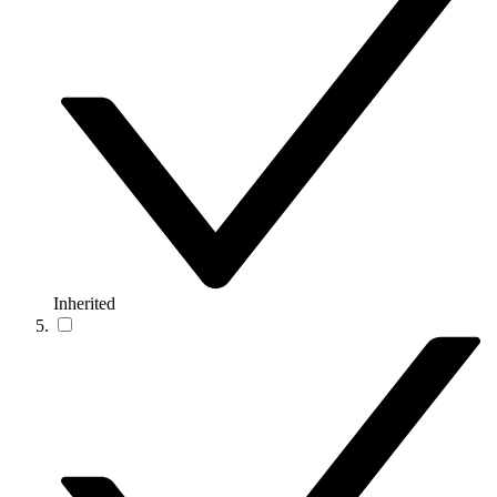
Inherited