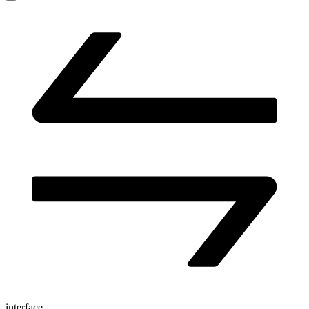
interface