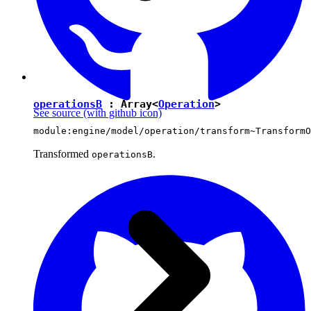
operationsB
: Array<
Operation
>
See source
(with github icon)
module:engine/model/operation/transform~TransformO
Transformed
.
operationsB