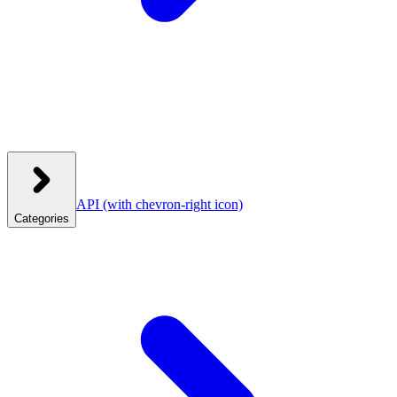
API
(with chevron-right icon)
Categories