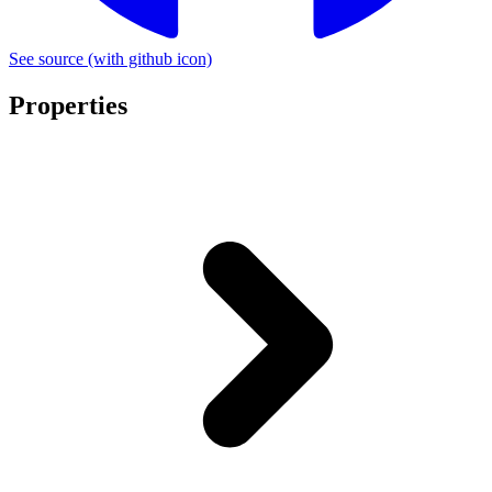
See source
(with github icon)
Properties