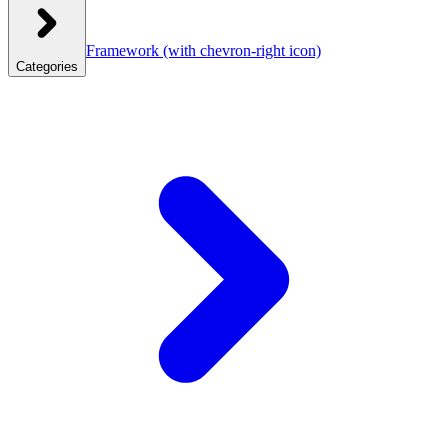
Framework
(with chevron-right icon)
Categories