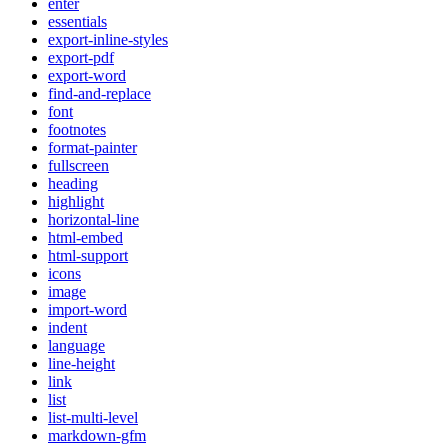
enter
essentials
export-inline-styles
export-pdf
export-word
find-and-replace
font
footnotes
format-painter
fullscreen
heading
highlight
horizontal-line
html-embed
html-support
icons
image
import-word
indent
language
line-height
link
list
list-multi-level
markdown-gfm