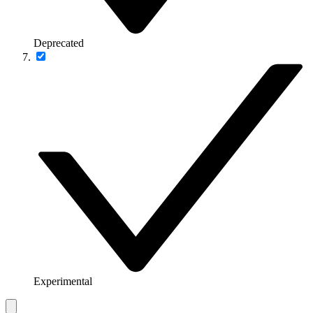
Deprecated
Experimental