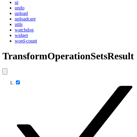
ui
undo
upload
uploadcare
utils
watchdog
widget
word-count
TransformOperationSetsResult