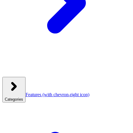
Features
(with chevron-right icon)
Categories