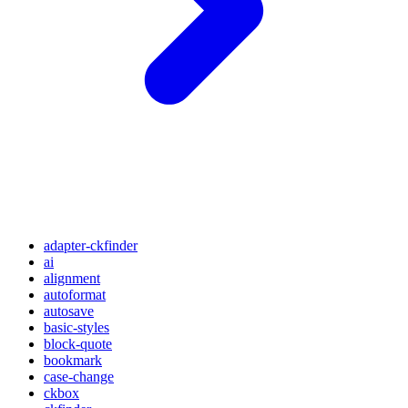
adapter-ckfinder
ai
alignment
autoformat
autosave
basic-styles
block-quote
bookmark
case-change
ckbox