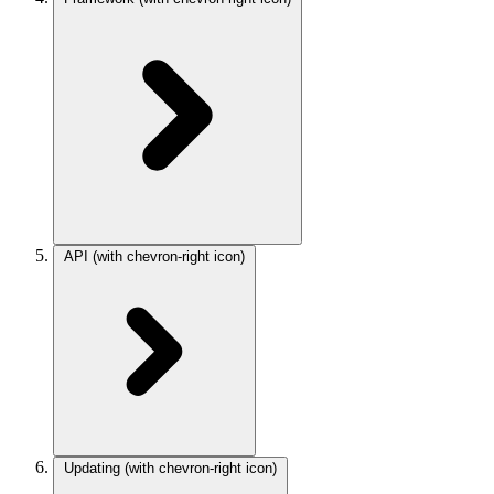
API
(with chevron-right icon)
Updating
(with chevron-right icon)