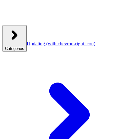
Updating
(with chevron-right icon)
Categories