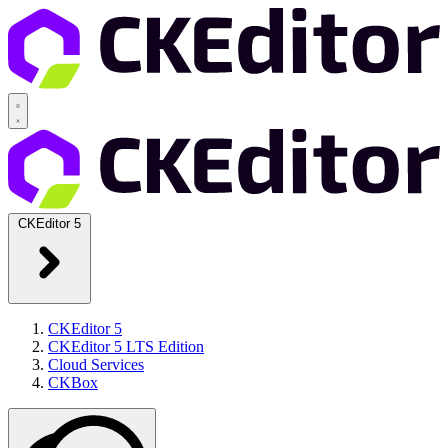
CKEditor 5
CKEditor 5
CKEditor 5 LTS Edition
Cloud Services
CKBox