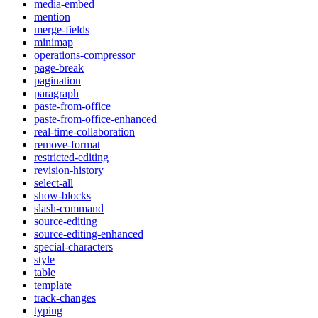
media-embed
mention
merge-fields
minimap
operations-compressor
page-break
pagination
paragraph
paste-from-office
paste-from-office-enhanced
real-time-collaboration
remove-format
restricted-editing
revision-history
select-all
show-blocks
slash-command
source-editing
source-editing-enhanced
special-characters
style
table
template
track-changes
typing