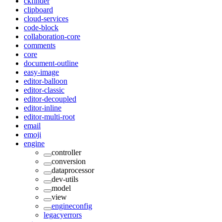
ckfinder
clipboard
cloud-services
code-block
collaboration-core
comments
core
document-outline
easy-image
editor-balloon
editor-classic
editor-decoupled
editor-inline
editor-multi-root
email
emoji
engine
controller
conversion
dataprocessor
dev-utils
model
view
engineconfig
legacyerrors