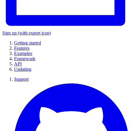
Sign up
(with export icon)
Getting started
Features
Examples
Framework
API
Updating
Support