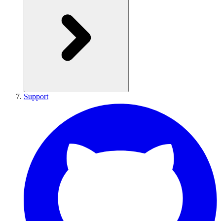
Support