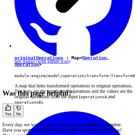
originalOperations
:
Map
<
Operation
,
See source
(with github icon)
Operation
>
module:engine/model/operation/transform~TransformO
A map that links transformed operations to original operations.
The keys are the transformed operations and the values are the
Was this page helpful?
original operations from the input (
and
operationsA
).
operationsB
Yes
No
Every day, we work hard to keep our documentation complete.
Have you spotted outdated information? Is something missing?