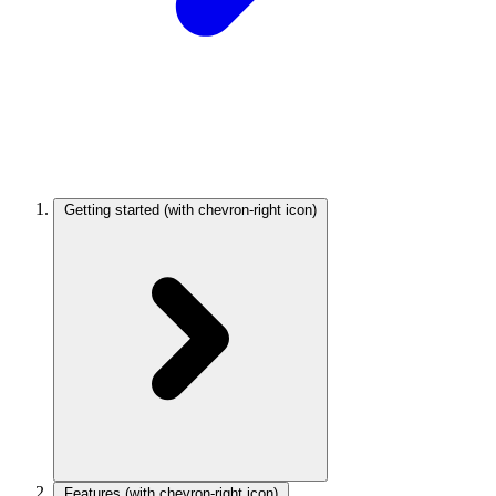
Getting started
(with chevron-right icon)
Features
(with chevron-right icon)