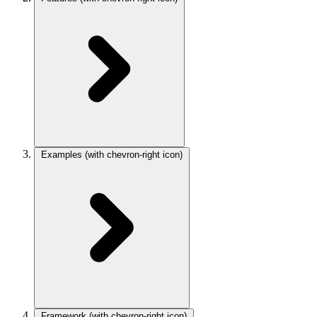
Examples
(with chevron-right icon)
Framework
(with chevron-right icon)