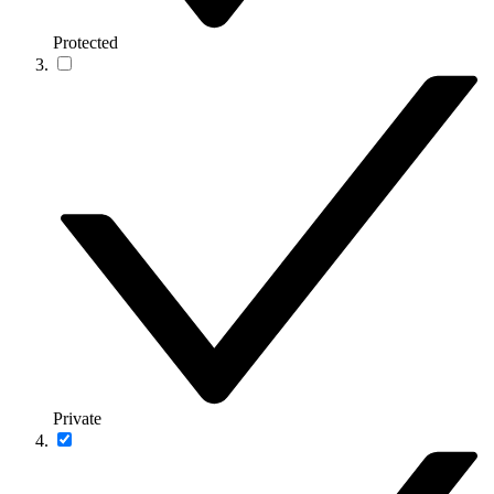
Protected
Private