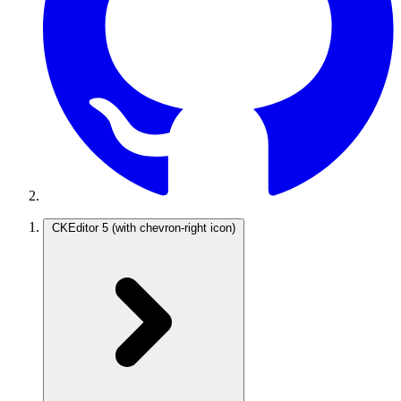
CKEditor 5
(with chevron-right icon)