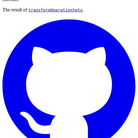
The result of
.
transformOperationSets