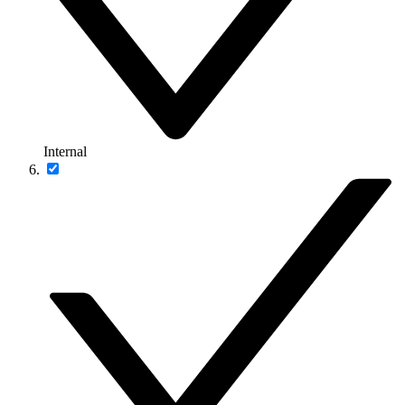
Internal