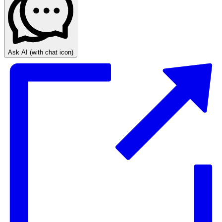
Ask AI
(with chat icon)