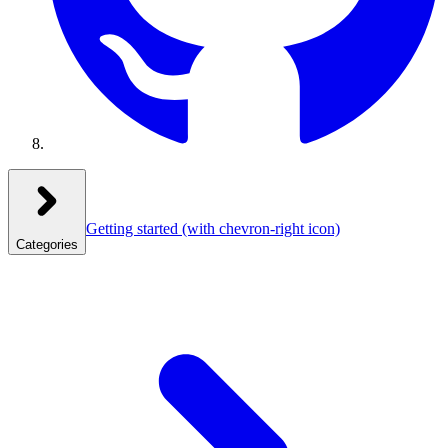
Getting started
(with chevron-right icon)
Categories