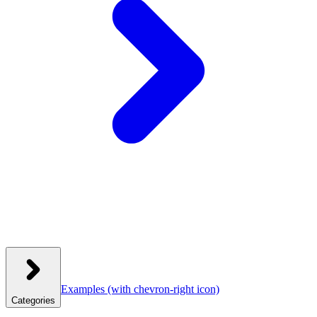
Examples
(with chevron-right icon)
Categories