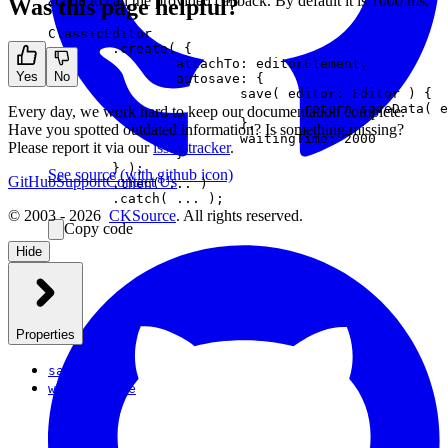
action to call the provided callback. By default it is 1000 ms.
Was this page helpful?
ClassicEditor

	.create( {

		attachTo: editorElement,

Yes
No
		autosave: {

			save( editor: Editor ) {

				return saveData( editor.getData() );

Every day, we work hard to keep our documentation complete.
			},

Have you spotted outdated information? Is something missing?
			waitingTime: 2000

Please report it via our
issue tracker
.
		}

	} );

See source
(with github icon)
GitHub
Support
Contact Us
	.then( ... )

© 2003 - 2026
CKSource
. All rights reserved.
Copy code
Hide
Properties
save
waitingTime