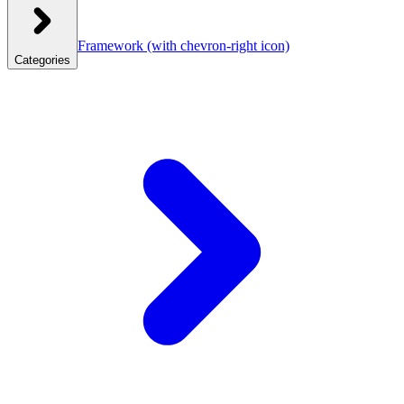
Framework
(with chevron-right icon)
Categories