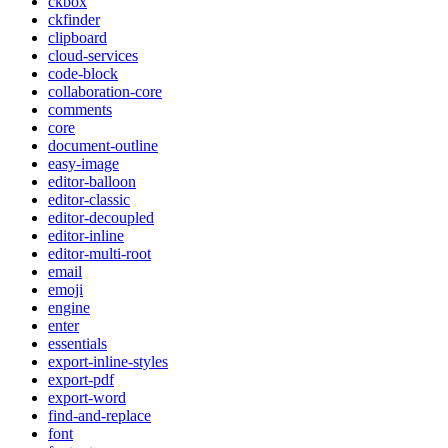
ckbox
ckfinder
clipboard
cloud-services
code-block
collaboration-core
comments
core
document-outline
easy-image
editor-balloon
editor-classic
editor-decoupled
editor-inline
editor-multi-root
email
emoji
engine
enter
essentials
export-inline-styles
export-pdf
export-word
find-and-replace
font