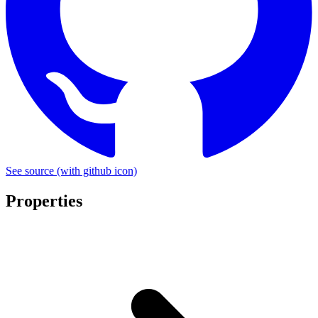
See source
(with github icon)
Properties