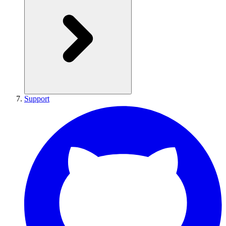
Support