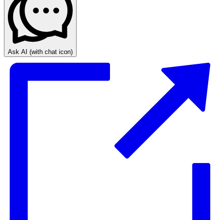
Ask AI
(with chat icon)