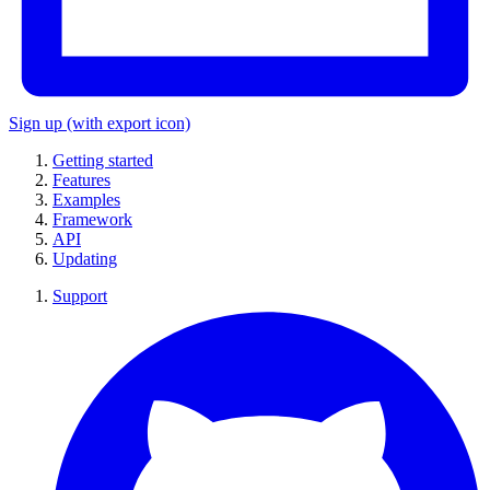
Sign up
(with export icon)
Getting started
Features
Examples
Framework
API
Updating
Support