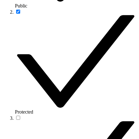
Public
Protected