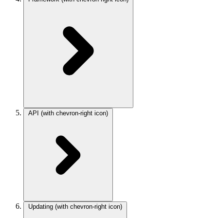
API
(with chevron-right icon)
Updating
(with chevron-right icon)