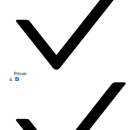
Private