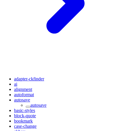
adapter-ckfinder
ai
alignment
autoformat
autosave
autosave
basic-styles
block-quote
bookmark
case-change