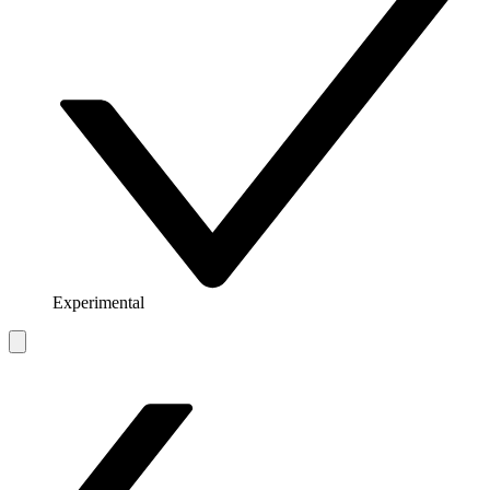
Experimental