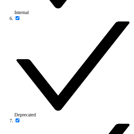
Internal
Deprecated