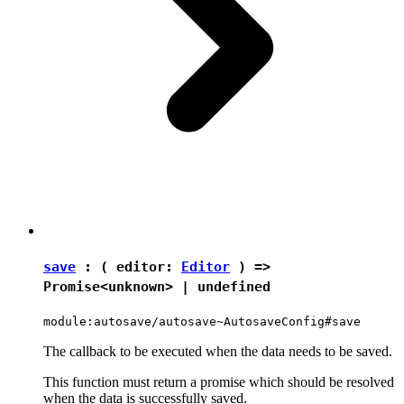
save
: ( editor:
Editor
) =>
Promise
<
unknown
> |
undefined
module:autosave/autosave~AutosaveConfig#save
The callback to be executed when the data needs to be saved.
This function must return a promise which should be resolved
when the data is successfully saved.