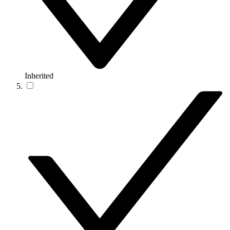
Inherited