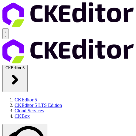
CKEditor 5
CKEditor 5
CKEditor 5 LTS Edition
Cloud Services
CKBox