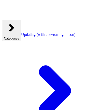
Updating
(with chevron-right icon)
Categories