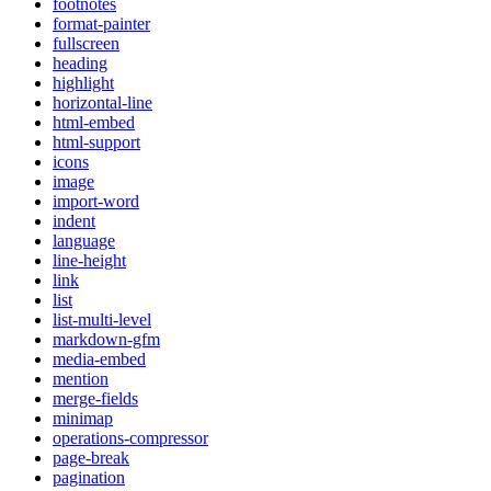
footnotes
format-painter
fullscreen
heading
highlight
horizontal-line
html-embed
html-support
icons
image
import-word
indent
language
line-height
link
list
list-multi-level
markdown-gfm
media-embed
mention
merge-fields
minimap
operations-compressor
page-break
pagination