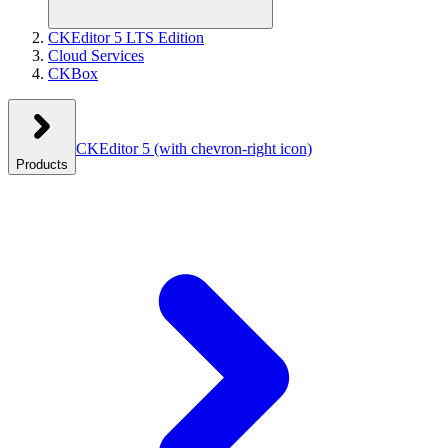
CKEditor 5 LTS Edition
Cloud Services
CKBox
CKEditor 5
(with chevron-right icon)
Products