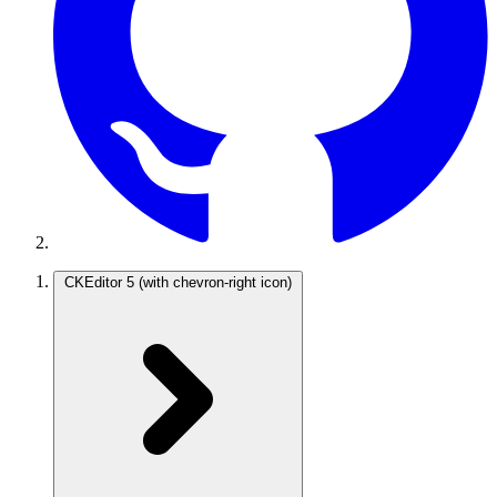
CKEditor 5
(with chevron-right icon)