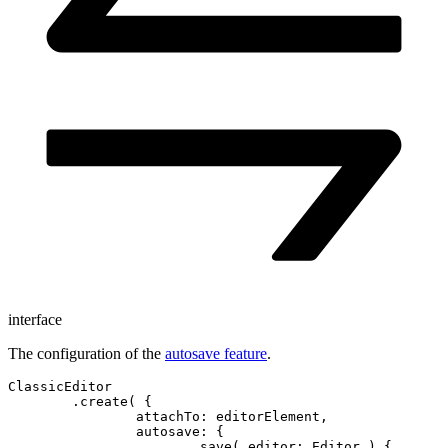
interface
The configuration of the
autosave feature
.
ClassicEditor

	.create( {

		attachTo: editorElement,

		autosave: {

			save( editor: Editor ) {
