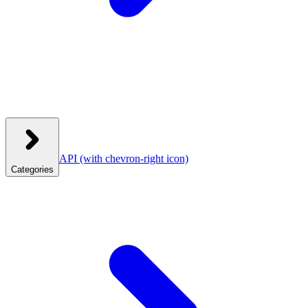
API
(with chevron-right icon)
Categories