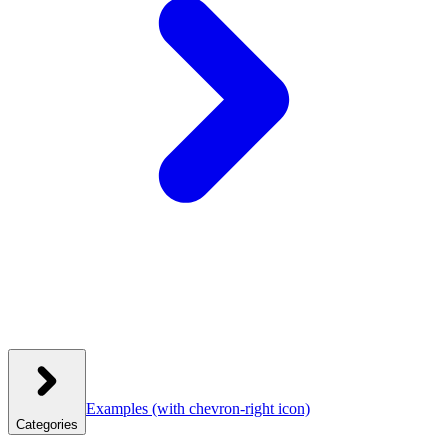
Examples
(with chevron-right icon)
Categories