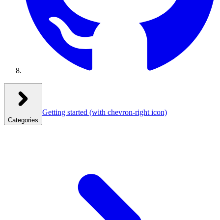
Getting started
(with chevron-right icon)
Categories