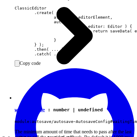
ClassicEditor

	.create( {

		attachTo: editorElement,

		autosave: {

			save( editor: Editor ) {

				return saveData( editor.getData() );

			}

		}

	} );

	.then( ... )

Copy code
waitingTime
:
number
|
undefined
module:autosave/autosave~AutosaveConfig#waitingTim
The minimum amount of time that needs to pass after the last