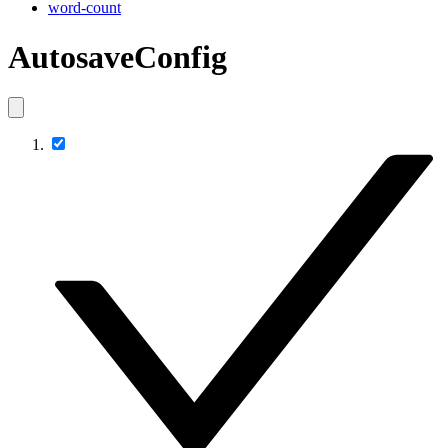
word-count
AutosaveConfig