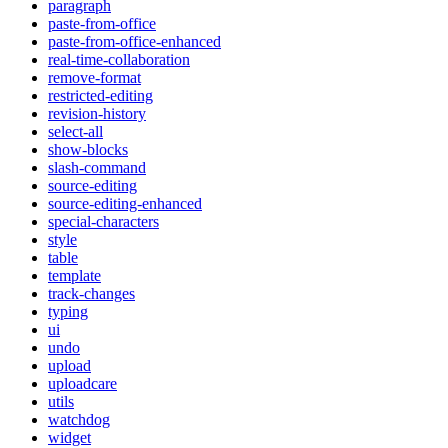
paragraph
paste-from-office
paste-from-office-enhanced
real-time-collaboration
remove-format
restricted-editing
revision-history
select-all
show-blocks
slash-command
source-editing
source-editing-enhanced
special-characters
style
table
template
track-changes
typing
ui
undo
upload
uploadcare
utils
watchdog
widget