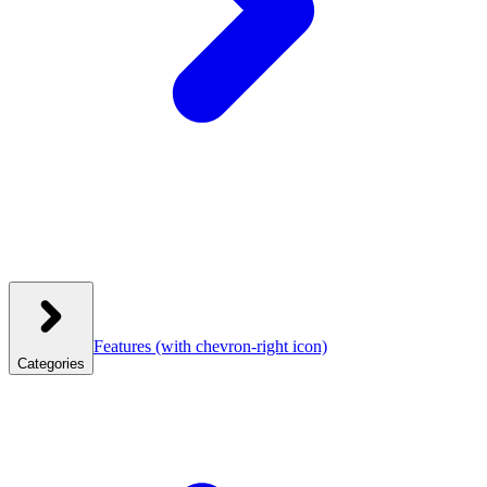
Features
(with chevron-right icon)
Categories