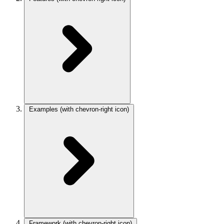
Examples
(with chevron-right icon)
Framework
(with chevron-right icon)