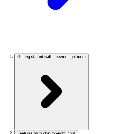
Getting started
(with chevron-right icon)
Features
(with chevron-right icon)