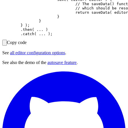
				// The saveData() function must return a promise

				// which should be resolved when the data is successfully saved.

				return saveData( editor.getData() );

			}

		}

	} );

	.then( ... )

Copy code
See
all editor configuration options
.
See also the demo of the
autosave feature
.