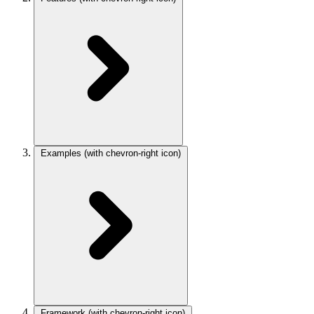
Examples
(with chevron-right icon)
Framework
(with chevron-right icon)