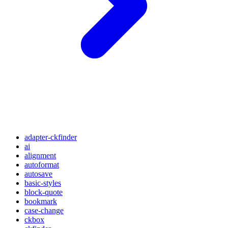
adapter-ckfinder
ai
alignment
autoformat
autosave
basic-styles
block-quote
bookmark
case-change
ckbox