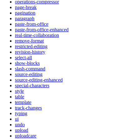
operations-compressor
page-break
pagination
paragraph
paste-from-office
paste-from-office-enhanced
real-time-collaboration
remove-format
restricted-editing
revision-history
select-all
show-blocks
slash-command
source-editing
source-editing-enhanced
special-characters
style
table
template
track-changes
typing
ui
undo
upload
uploadcare