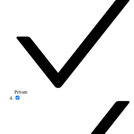
Private