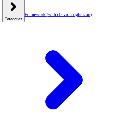
Framework
(with chevron-right icon)
Categories