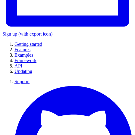
Sign up
(with export icon)
Getting started
Features
Examples
Framework
API
Updating
Support