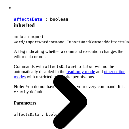
affectsData
:
boolean
inherited
module:import-
word/importwordcommand~ImportWordCommand#affectsDa
A flag indicating whether a command execution changes the
editor data or not.
Commands with
set to
will not be
affectsData
false
automatically disabled in the
read-only mode
and
other editor
modes
with restricted user write permissions.
Note:
You do not have to set it for your every command. It is
by default.
true
Parameters
affectsData :
boolean