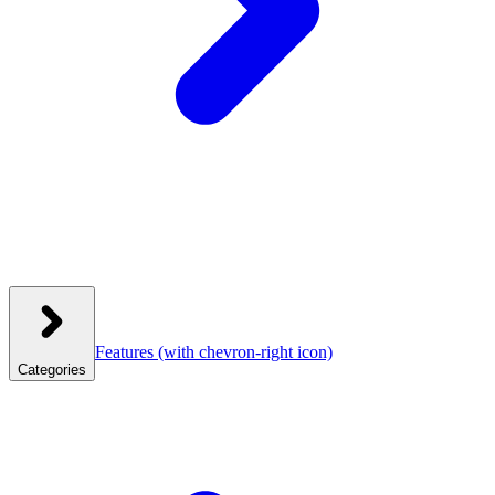
Features
(with chevron-right icon)
Categories