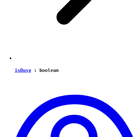
isBusy
:
boolean