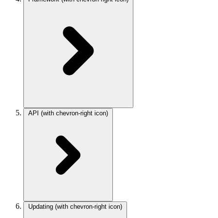
API
(with chevron-right icon)
Updating
(with chevron-right icon)