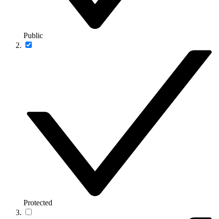
Public
Protected