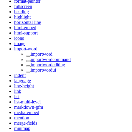
format-painter
fullscreen
heading
highlight
horizontal-line
html-embed
html-support
icons
image
import-word
importword
importwordcommand
importwordediting
importwordui
indent
language
line-height
link
list
list-multi-level
markdown-gfm
media-embed
mention
merge-fields
minimap