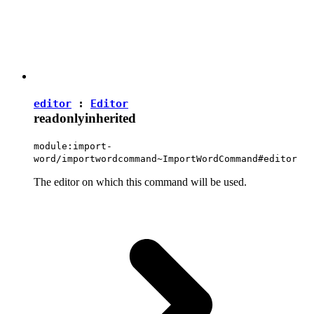
editor
:
Editor
readonly
inherited
module:import-
word/importwordcommand~ImportWordCommand#editor
The editor on which this command will be used.