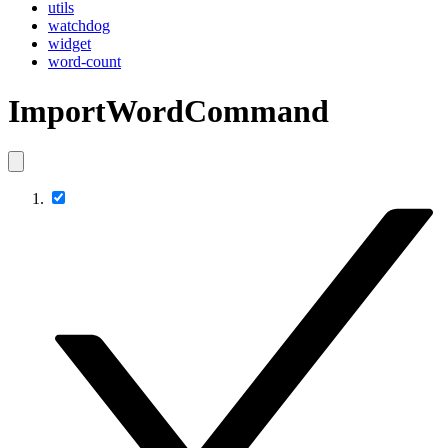
utils
watchdog
widget
word-count
ImportWordCommand