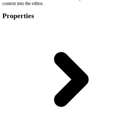
content into the editor.
Properties