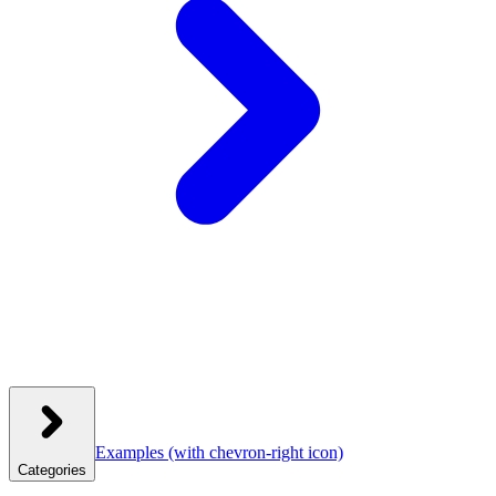
Examples
(with chevron-right icon)
Categories