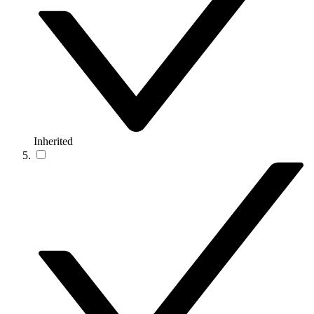
Inherited