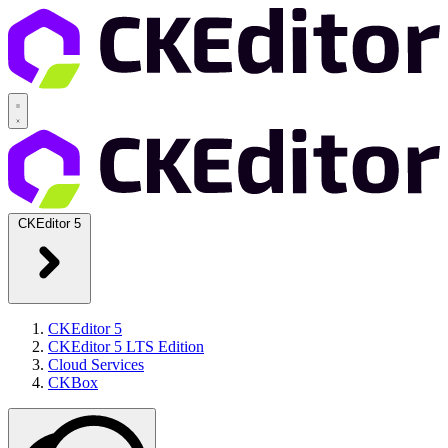
CKEditor 5
CKEditor 5
CKEditor 5 LTS Edition
Cloud Services
CKBox