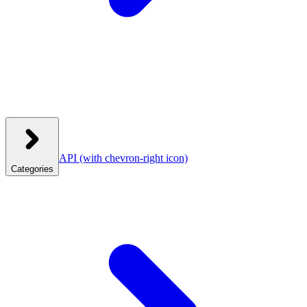
API
(with chevron-right icon)
Categories