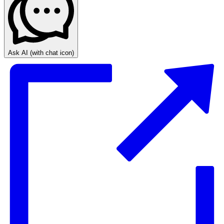
Ask AI
(with chat icon)