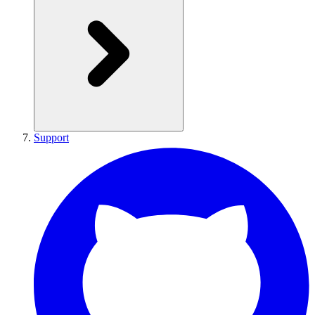
Support