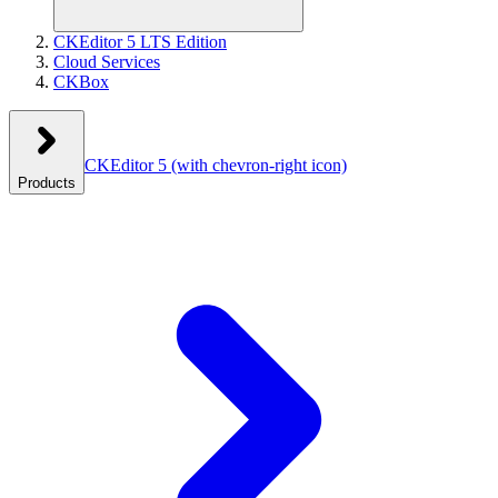
CKEditor 5 LTS Edition
Cloud Services
CKBox
CKEditor 5
(with chevron-right icon)
Products