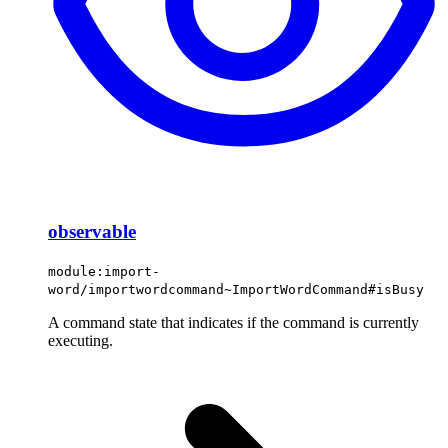
observable
module:import-
word/importwordcommand~ImportWordCommand#isBusy
A command state that indicates if the command is currently
executing.