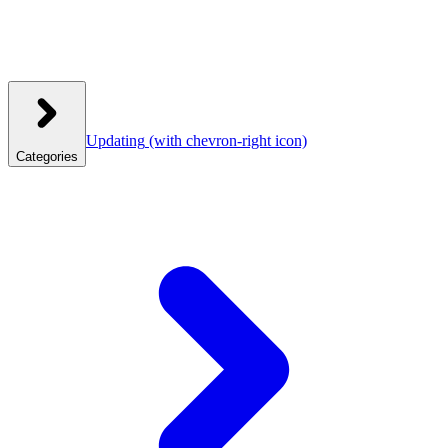
Updating
(with chevron-right icon)
Categories