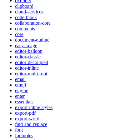
ckfinder
clipboard
cloud-services
code-block
collaboration-core
comments
core
document-outline
easy-image
editor-balloon
editor-classic
editor-decoupled
editor-inline
editor-multi-root
email
emoji
engine
enter
essentials
export-inline-styles
export-pdf
export-word
find-and-replace
font
footnotes