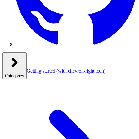
Getting started
(with chevron-right icon)
Categories