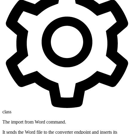
class
The import from Word command.
It sends the Word file to the converter endpoint and inserts its