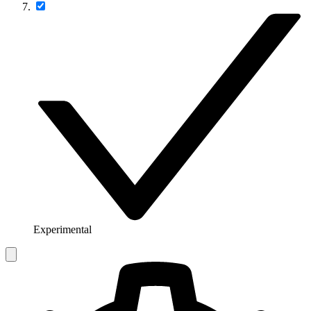
Experimental