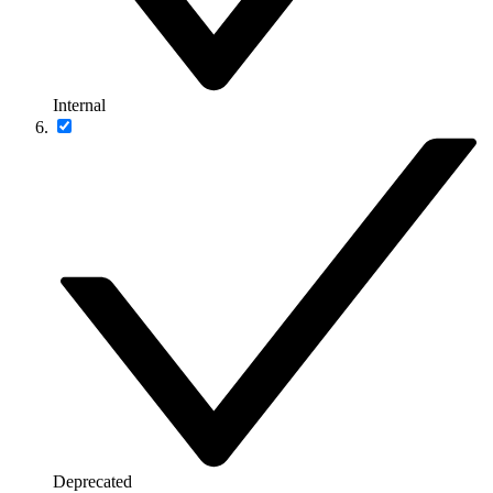
Internal
Deprecated