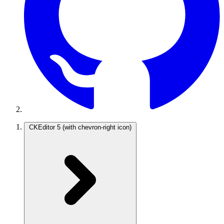
CKEditor 5
(with chevron-right icon)