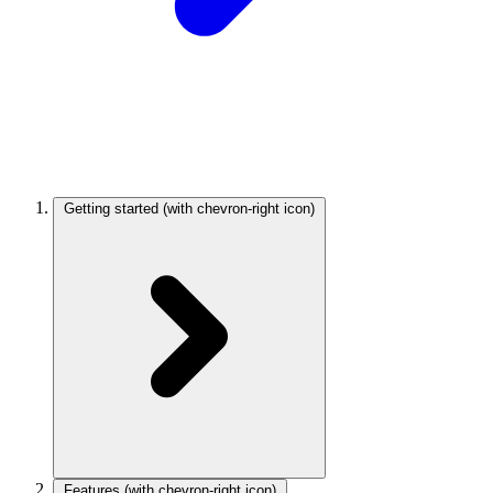
Getting started
(with chevron-right icon)
Features
(with chevron-right icon)