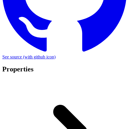
See source
(with github icon)
Properties