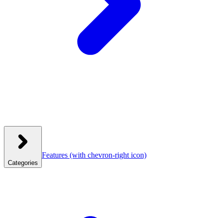
Features
(with chevron-right icon)
Categories