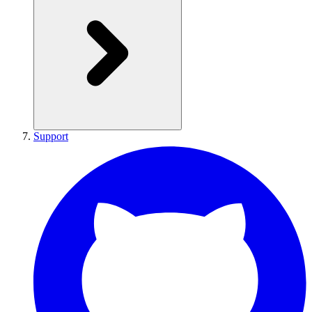
Support