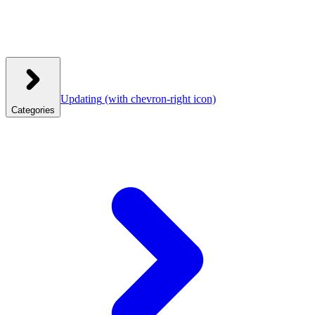
Updating
(with chevron-right icon)
Categories