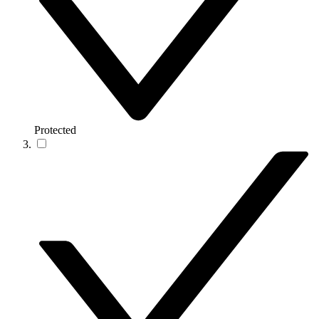
Protected