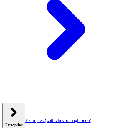
Examples
(with chevron-right icon)
Categories