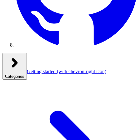
Getting started
(with chevron-right icon)
Categories