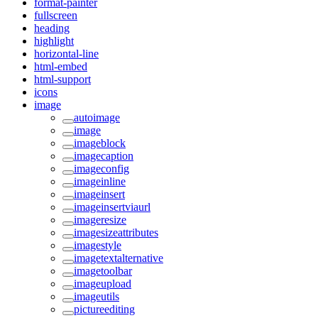
format-painter
fullscreen
heading
highlight
horizontal-line
html-embed
html-support
icons
image
autoimage
image
imageblock
imagecaption
imageconfig
imageinline
imageinsert
imageinsertviaurl
imageresize
imagesizeattributes
imagestyle
imagetextalternative
imagetoolbar
imageupload
imageutils
pictureediting