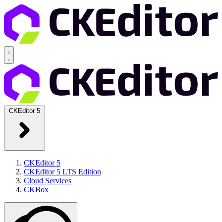
CKEditor 5
CKEditor 5
CKEditor 5 LTS Edition
Cloud Services
CKBox