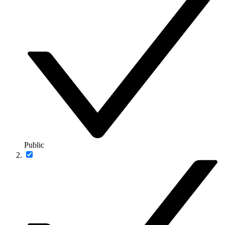
Public