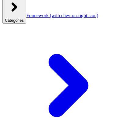
Framework
(with chevron-right icon)
Categories