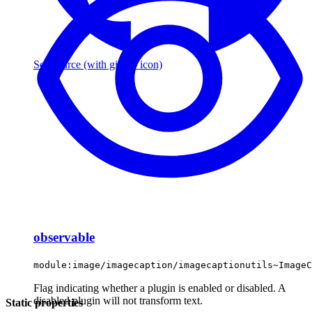
See source
(with github icon)
observable
module:image/imagecaption/imagecaptionutils~ImageC
Flag indicating whether a plugin is enabled or disabled. A
disabled plugin will not transform text.
Static properties