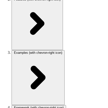
Examples
(with chevron-right icon)
Framework
(with chevron-right icon)