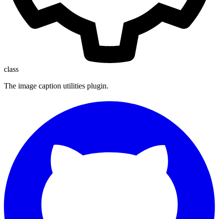
class
The image caption utilities plugin.