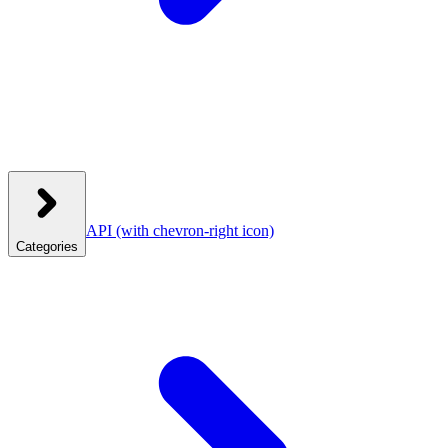
API
(with chevron-right icon)
Categories