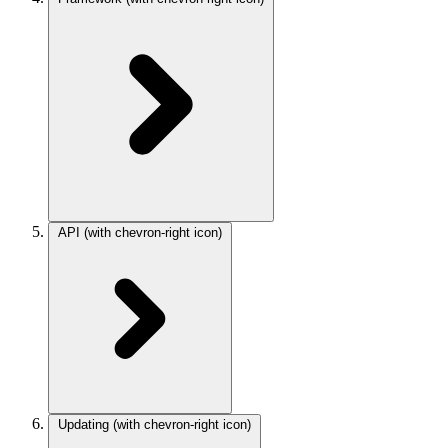
API
(with chevron-right icon)
Updating
(with chevron-right icon)