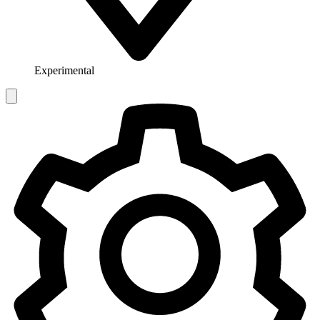
Experimental