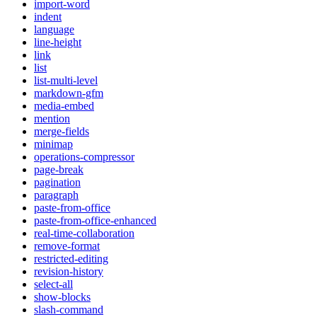
import-word
indent
language
line-height
link
list
list-multi-level
markdown-gfm
media-embed
mention
merge-fields
minimap
operations-compressor
page-break
pagination
paragraph
paste-from-office
paste-from-office-enhanced
real-time-collaboration
remove-format
restricted-editing
revision-history
select-all
show-blocks
slash-command