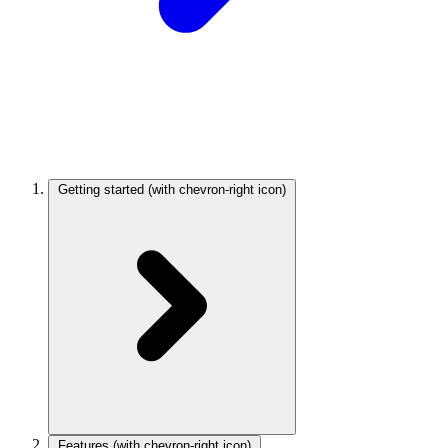
Getting started
(with chevron-right icon)
Features
(with chevron-right icon)