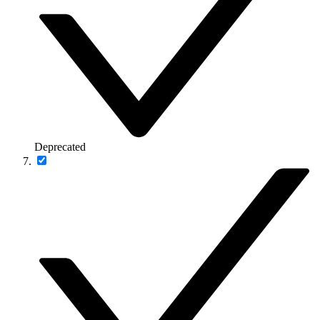
Deprecated