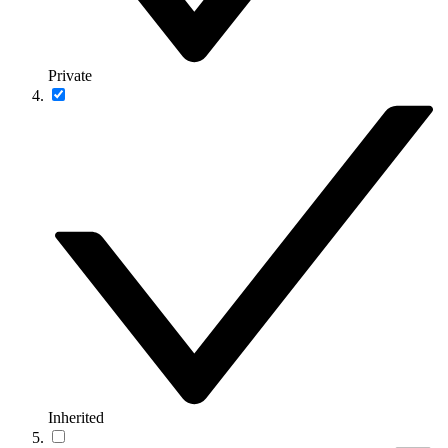
Private
Inherited