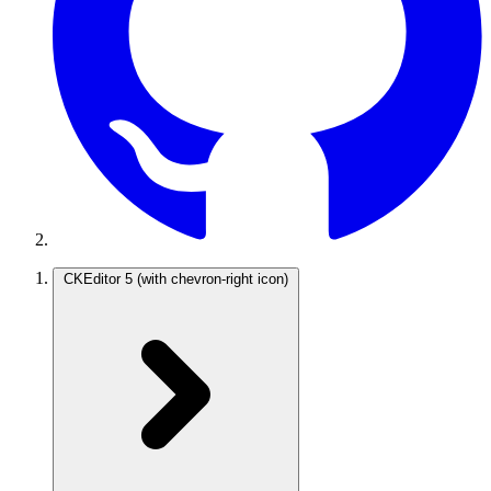
CKEditor 5
(with chevron-right icon)