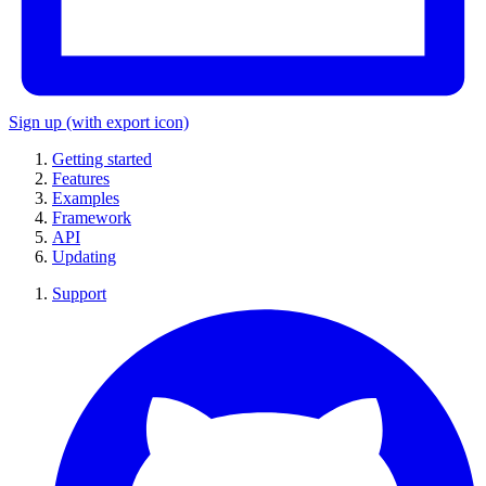
Sign up
(with export icon)
Getting started
Features
Examples
Framework
API
Updating
Support