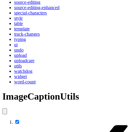
source-editing
source-editing-enhanced
special-characters
style
table
template
track-changes
typing
ui
undo
upload
uploadcare
utils
watchdog
widget
word-count
ImageCaptionUtils