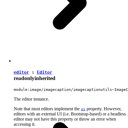
editor
:
Editor
readonly
inherited
module:image/imagecaption/imagecaptionutils~ImageC
The editor instance.
Note that most editors implement the
property. However,
ui
editors with an external UI (i.e. Bootstrap-based) or a headless
editor may not have this property or throw an error when
accessing it.