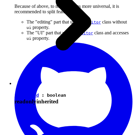
Because of above, to make plugins more universal, it is
recommended to split features into:
The "editing" part that uses the
class without
Editor
property.
ui
The "UI" part that uses the
class and accesses
Editor
property.
ui
isEnabled
:
boolean
readonly
inherited