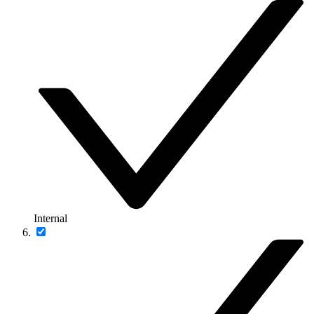
Internal