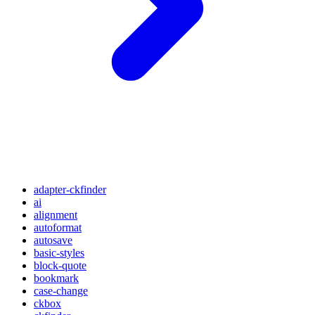
adapter-ckfinder
ai
alignment
autoformat
autosave
basic-styles
block-quote
bookmark
case-change
ckbox