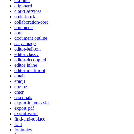
ckfinder
clipboard
cloud-services
code-block
collaboration-core
comments
core
document-outline
easy-image
editor-balloon
editor-classic
editor-decoupled
editor-inline
editor-multi-root
email
emoji
engine
enter
essentials
export-inline-styles
export-pdf
export-word
find-and-replace
font
footnotes