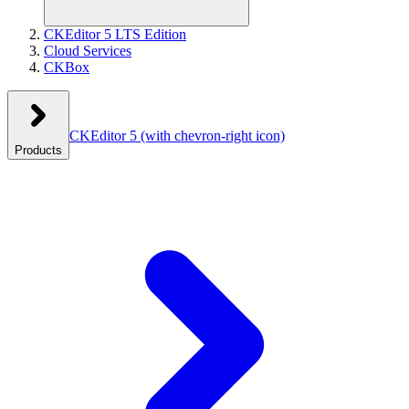
CKEditor 5 LTS Edition
Cloud Services
CKBox
CKEditor 5
(with chevron-right icon)
Products