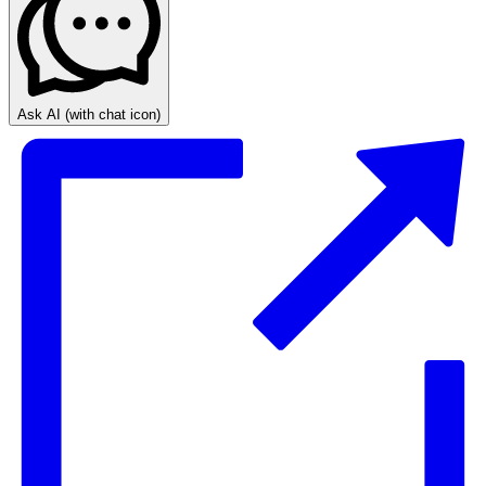
Ask AI
(with chat icon)