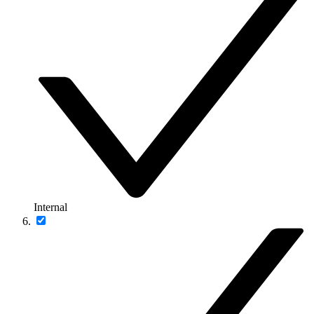
Internal