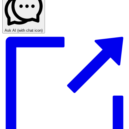
Ask AI
(with chat icon)