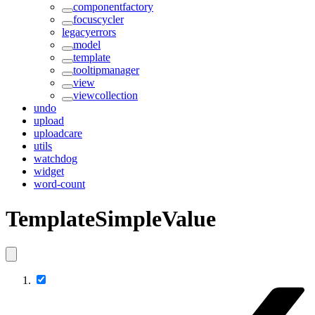
componentfactory
focuscycler
legacyerrors
model
template
tooltipmanager
view
viewcollection
undo
upload
uploadcare
utils
watchdog
widget
word-count
TemplateSimpleValue