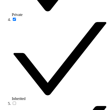
Private
Inherited