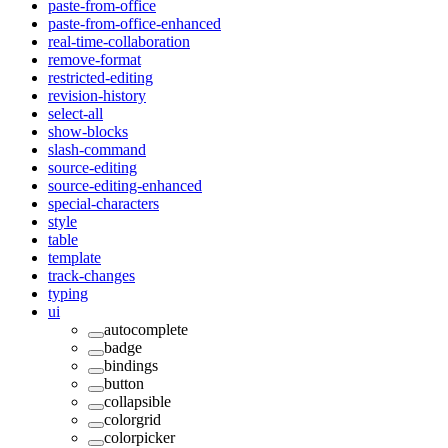
paste-from-office
paste-from-office-enhanced
real-time-collaboration
remove-format
restricted-editing
revision-history
select-all
show-blocks
slash-command
source-editing
source-editing-enhanced
special-characters
style
table
template
track-changes
typing
ui
autocomplete
badge
bindings
button
collapsible
colorgrid
colorpicker