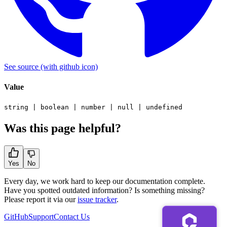
See source
(with github icon)
Value
string
|
boolean
|
number
|
null
|
undefined
Was this page helpful?
Yes
No
Every day, we work hard to keep our documentation complete.
Have you spotted outdated information? Is something missing?
Please report it via our
issue tracker
.
GitHub
Support
Contact Us