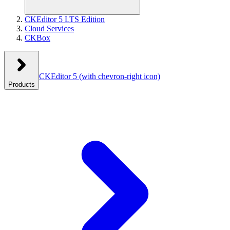
CKEditor 5 LTS Edition
Cloud Services
CKBox
CKEditor 5
(with chevron-right icon)
Products