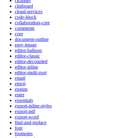
ckfinder
clipboard
cloud-services
code-block
collaboration-core
comments
core
document-outline
easy-image
editor-balloon
editor-classic
editor-decoupled
editor-inline
editor-multi-root
email
emoji
engine
enter
essentials
export-inline-styles
export-pdf
export-word
find-and-replace
font
footnotes