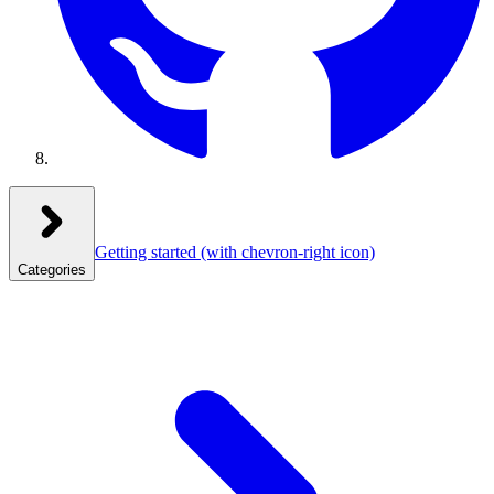
Getting started
(with chevron-right icon)
Categories