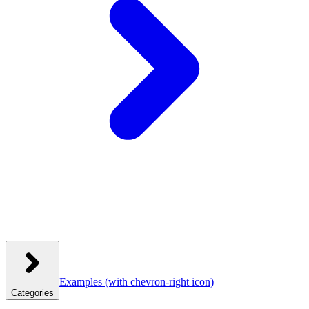
Examples
(with chevron-right icon)
Categories