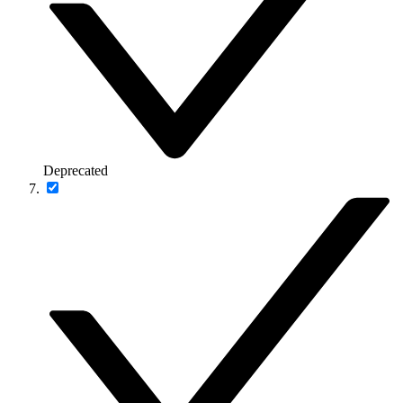
Deprecated