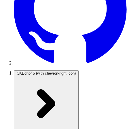
CKEditor 5
(with chevron-right icon)