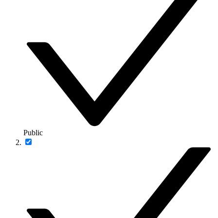
Public