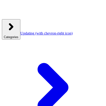
Updating
(with chevron-right icon)
Categories