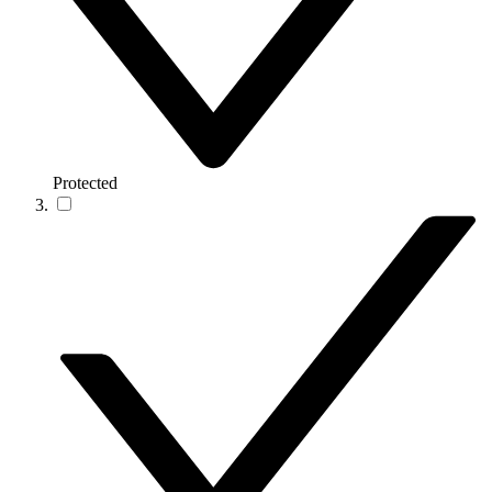
Protected