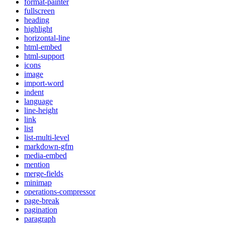
format-painter
fullscreen
heading
highlight
horizontal-line
html-embed
html-support
icons
image
import-word
indent
language
line-height
link
list
list-multi-level
markdown-gfm
media-embed
mention
merge-fields
minimap
operations-compressor
page-break
pagination
paragraph