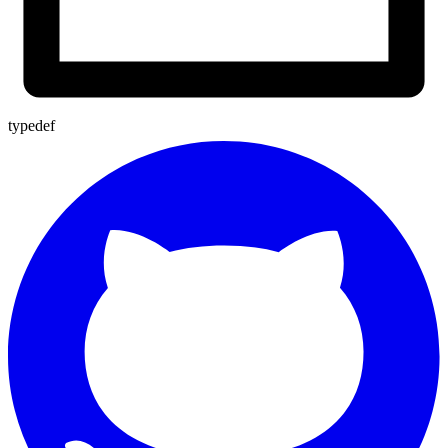
typedef