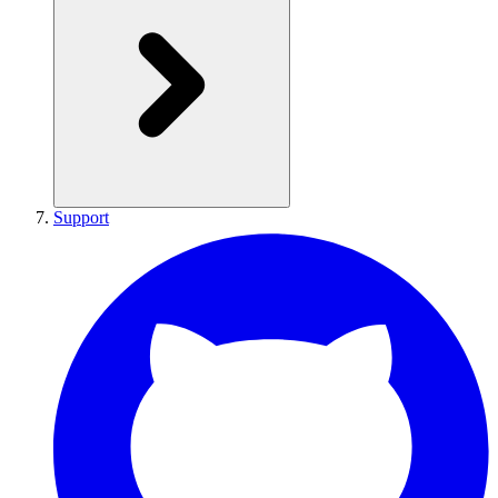
Support