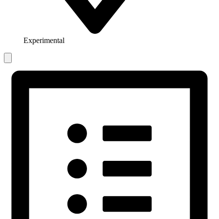
Experimental