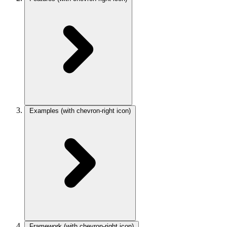
Examples
(with chevron-right icon)
Framework
(with chevron-right icon)