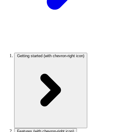
Getting started
(with chevron-right icon)
Features
(with chevron-right icon)