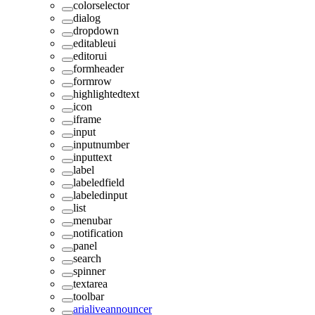
colorselector
dialog
dropdown
editableui
editorui
formheader
formrow
highlightedtext
icon
iframe
input
inputnumber
inputtext
label
labeledfield
labeledinput
list
menubar
notification
panel
search
spinner
textarea
toolbar
arialiveannouncer