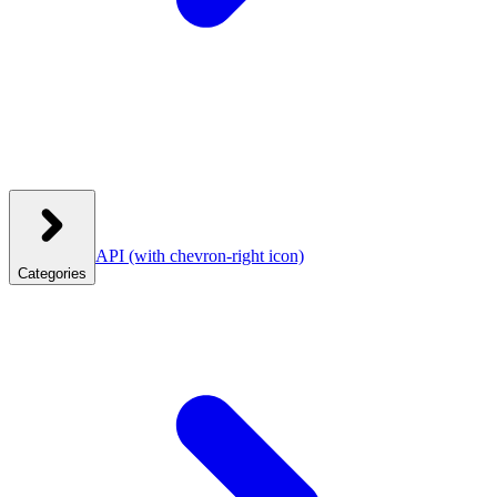
API
(with chevron-right icon)
Categories