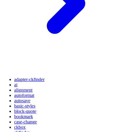
adapter-ckfinder
ai
alignment
autoformat
autosave
basic-styles
block-quote
bookmark
case-change
ckbox