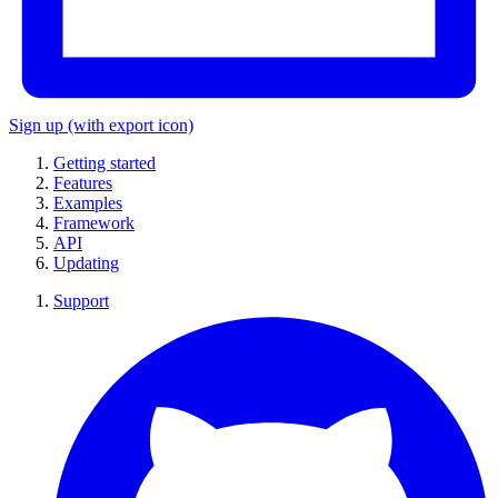
Sign up
(with export icon)
Getting started
Features
Examples
Framework
API
Updating
Support