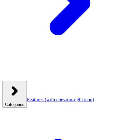
Features
(with chevron-right icon)
Categories