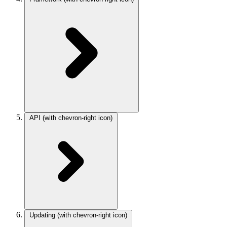
API
(with chevron-right icon)
Updating
(with chevron-right icon)