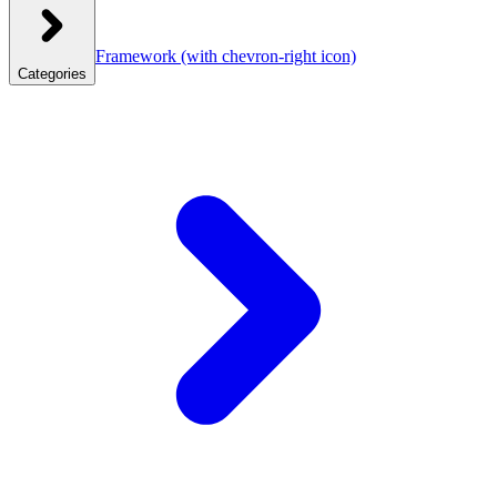
Framework
(with chevron-right icon)
Categories