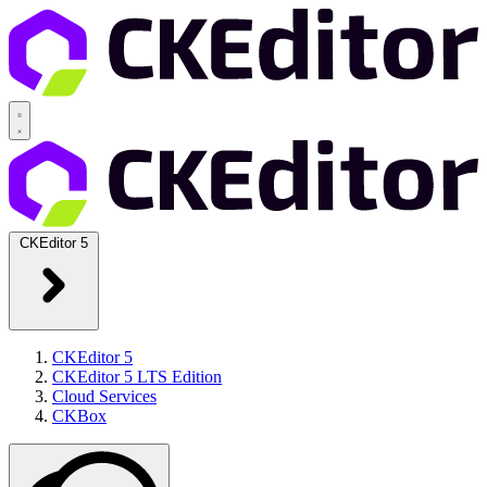
CKEditor 5
CKEditor 5
CKEditor 5 LTS Edition
Cloud Services
CKBox