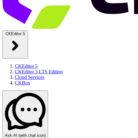
CKEditor 5
CKEditor 5
CKEditor 5 LTS Edition
Cloud Services
CKBox
Ask AI
(with chat icon)