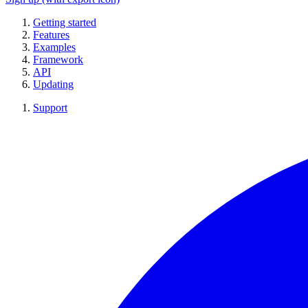
Getting started
Features
Examples
Framework
API
Updating
Support