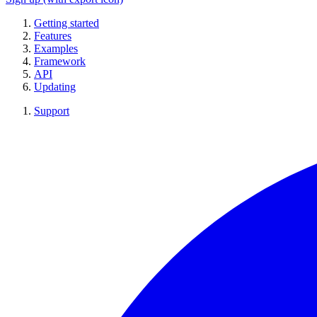
Getting started
Features
Examples
Framework
API
Updating
Support