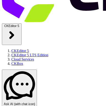
CKEditor 5
CKEditor 5
CKEditor 5 LTS Edition
Cloud Services
CKBox
Ask AI
(with chat icon)