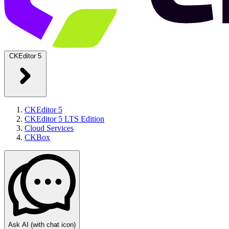
CKEditor 5
CKEditor 5
CKEditor 5 LTS Edition
Cloud Services
CKBox
Ask AI
(with chat icon)