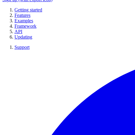
Getting started
Features
Examples
Framework
API
Updating
Support