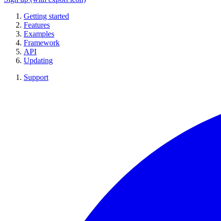
Getting started
Features
Examples
Framework
API
Updating
Support