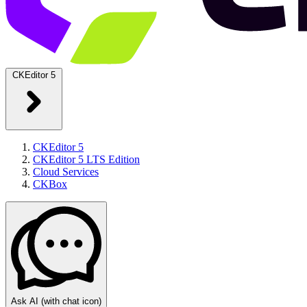
CKEditor 5
CKEditor 5
CKEditor 5 LTS Edition
Cloud Services
CKBox
Ask AI
(with chat icon)