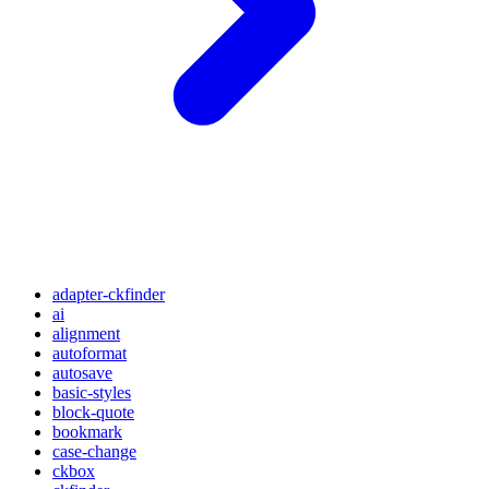
adapter-ckfinder
ai
alignment
autoformat
autosave
basic-styles
block-quote
bookmark
case-change
ckbox