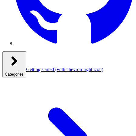
Getting started
(with chevron-right icon)
Categories