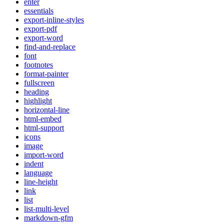
enter
essentials
export-inline-styles
export-pdf
export-word
find-and-replace
font
footnotes
format-painter
fullscreen
heading
highlight
horizontal-line
html-embed
html-support
icons
image
import-word
indent
language
line-height
link
list
list-multi-level
markdown-gfm