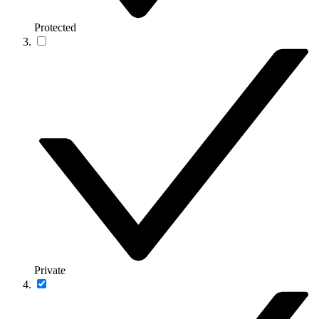
Protected
Private