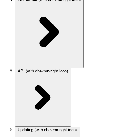
API
(with chevron-right icon)
Updating
(with chevron-right icon)