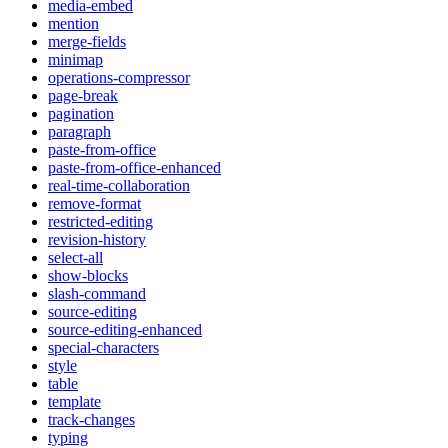
media-embed
mention
merge-fields
minimap
operations-compressor
page-break
pagination
paragraph
paste-from-office
paste-from-office-enhanced
real-time-collaboration
remove-format
restricted-editing
revision-history
select-all
show-blocks
slash-command
source-editing
source-editing-enhanced
special-characters
style
table
template
track-changes
typing