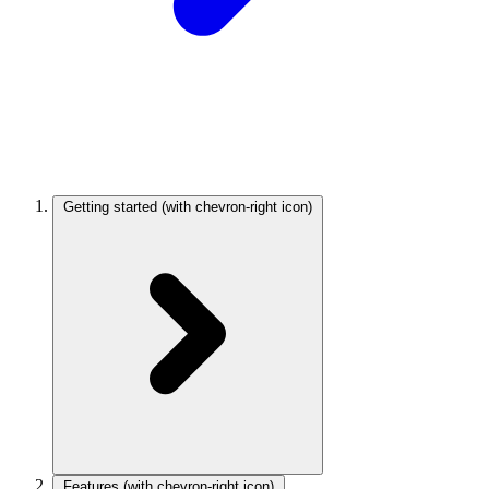
Getting started
(with chevron-right icon)
Features
(with chevron-right icon)