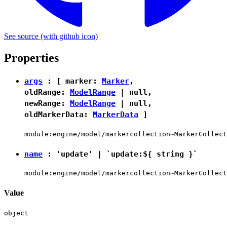
See source
(with github icon)
Properties
args
: [ marker:
Marker
,
oldRange:
ModelRange
|
null
,
newRange:
ModelRange
|
null
,
oldMarkerData:
MarkerData
]
module:engine/model/markercollection~MarkerCollect
name
:
'update'
|
`update:${ string }`
module:engine/model/markercollection~MarkerCollect
Value
object