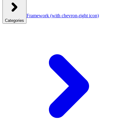
Framework
(with chevron-right icon)
Categories