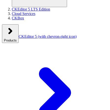
CKEditor 5 LTS Edition
Cloud Services
CKBox
CKEditor 5
(with chevron-right icon)
Products