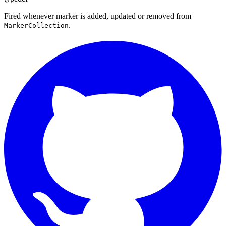
Fired whenever marker is added, updated or removed from
.
MarkerCollection