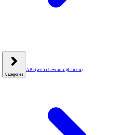
API
(with chevron-right icon)
Categories