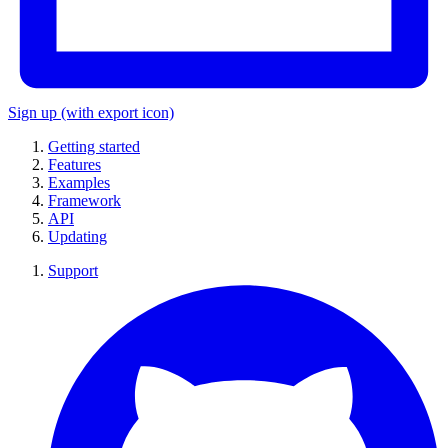
Sign up
(with export icon)
Getting started
Features
Examples
Framework
API
Updating
Support