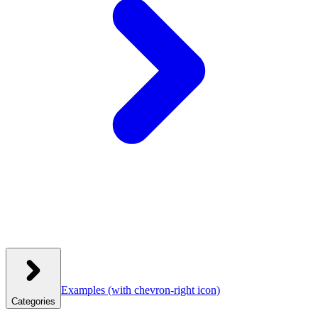
Examples
(with chevron-right icon)
Categories