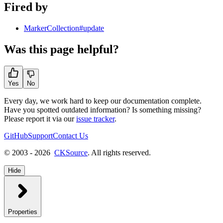
Fired by
MarkerCollection#update
Was this page helpful?
Yes
No
Every day, we work hard to keep our documentation complete.
Have you spotted outdated information? Is something missing?
Please report it via our
issue tracker
.
GitHub
Support
Contact Us
© 2003 - 2026
CKSource
. All rights reserved.
Hide
Properties