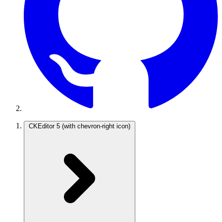
CKEditor 5
(with chevron-right icon)