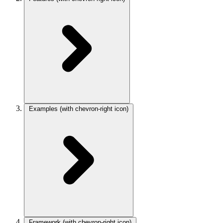
Examples
(with chevron-right icon)
Framework
(with chevron-right icon)