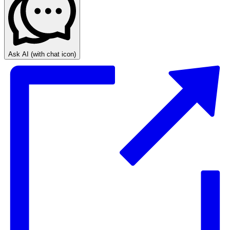
Ask AI
(with chat icon)