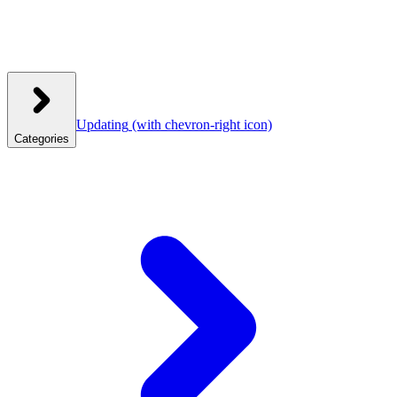
Updating
(with chevron-right icon)
Categories