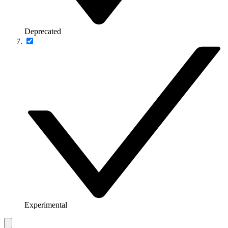
Deprecated
Experimental