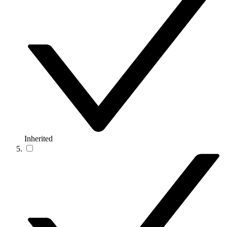
Inherited