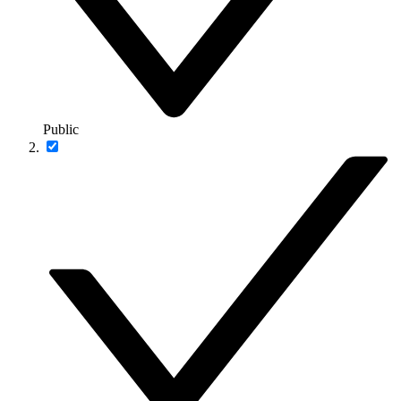
Public