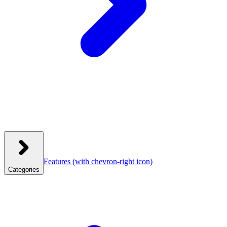
Features
(with chevron-right icon)
Categories