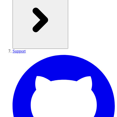
Support