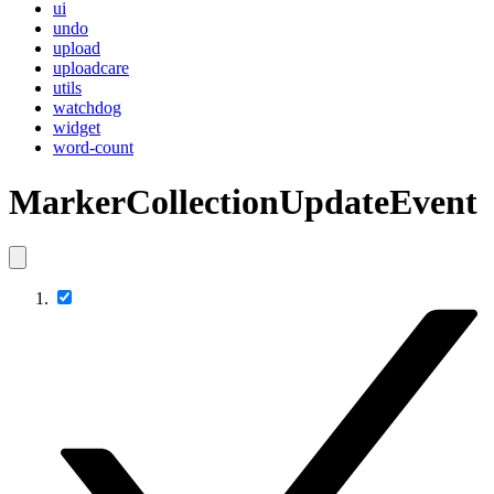
ui
undo
upload
uploadcare
utils
watchdog
widget
word-count
MarkerCollectionUpdateEvent