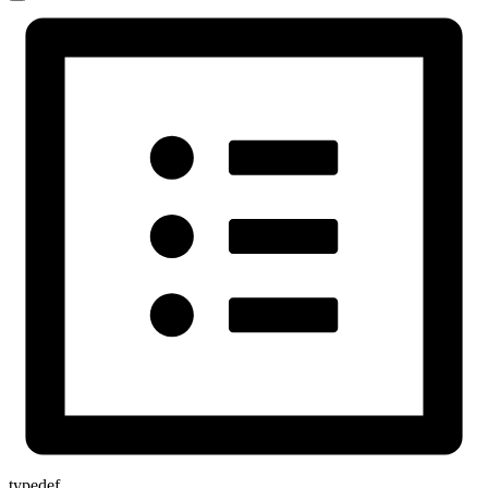
typedef