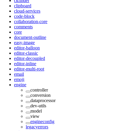
ckfinder
clipboard
cloud-services
code-block
collaboration-core
comments
core
document-outline
easy-image
editor-balloon
editor-classic
editor-decoupled
editor-inline
editor-multi-root
email
emoji
engine
controller
conversion
dataprocessor
dev-utils
model
view
engineconfig
legacyerrors