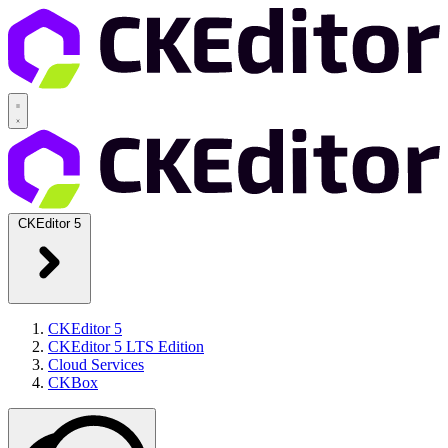
CKEditor 5
CKEditor 5
CKEditor 5 LTS Edition
Cloud Services
CKBox