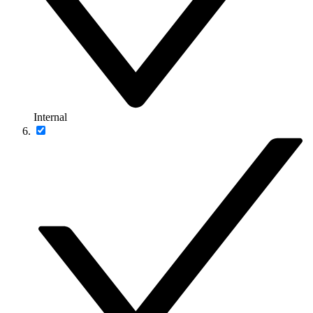
Internal