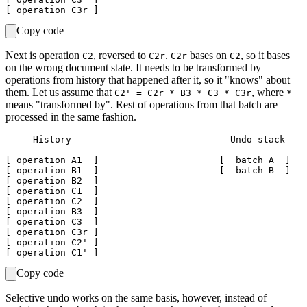
Copy code
Next is operation
, reversed to
.
bases on
, so it bases
C2
C2r
C2r
C2
on the wrong document state. It needs to be transformed by
operations from history that happened after it, so it "knows" about
them. Let us assume that
, where
C2' = C2r * B3 * C3 * C3r
*
means "transformed by". Rest of operations from that batch are
processed in the same fashion.
     History                             Undo stack    
=================             =========================
[ operation A1  ]                      [  batch A  ]   
[ operation B1  ]                      [  batch B  ]

[ operation B2  ]

[ operation C1  ]

[ operation C2  ]

[ operation B3  ]

[ operation C3  ]

[ operation C3r ]

[ operation C2' ]

Copy code
Selective undo works on the same basis, however, instead of