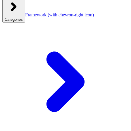
Framework
(with chevron-right icon)
Categories