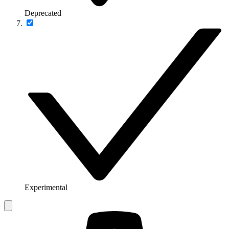
Deprecated
Experimental