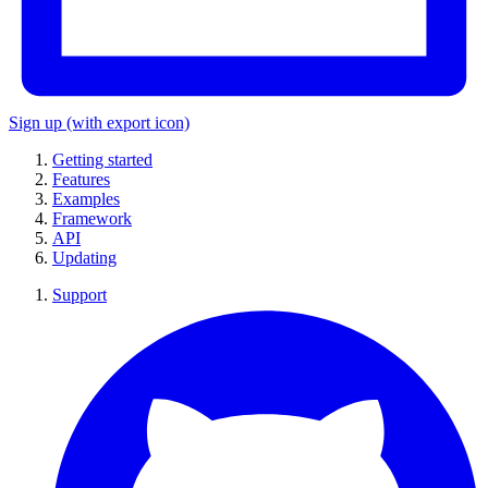
Sign up
(with export icon)
Getting started
Features
Examples
Framework
API
Updating
Support