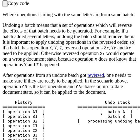
Copy code
Where operations starting with the same letter are from same batch.
Undoing a batch means that a set of operations which will reverse
the effects of that batch needs to be generated. For example, if a
batch added several letters, undoing the batch should remove them.
It is important to apply undoing operations in the reversed order, so
if a batch has operation
,
,
, reversed operations
,
and
X
Y
Z
Zr
Yr
Xr
need to be applied. Otherwise reversed operation
would operate
Xr
on a wrong document state, because operation
does not know that
X
operations
and
happened.
Y
Z
After operations from an undone batch got
reversed
, one needs to
make sure if they are ready to be applied. In the scenario above,
operation
is the last operation and
bases on up-to-date
C3
C3r
document state, so it can be applied to the document.
     History                             Undo stack

=================             =========================
[ operation A1  ]                      [  batch A  ]

[ operation B1  ]                      [  batch B  ]

[ operation B2  ]             [   processing undoing ba
[ operation C1  ]

[ operation C2  ]

[ operation B3  ]

[ operation C3  ]
