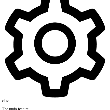
class
The undo feature.