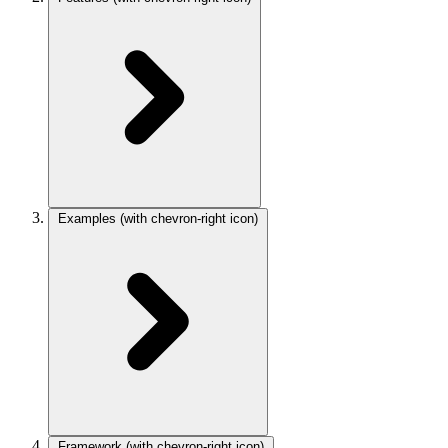
Examples
(with chevron-right icon)
Framework
(with chevron-right icon)