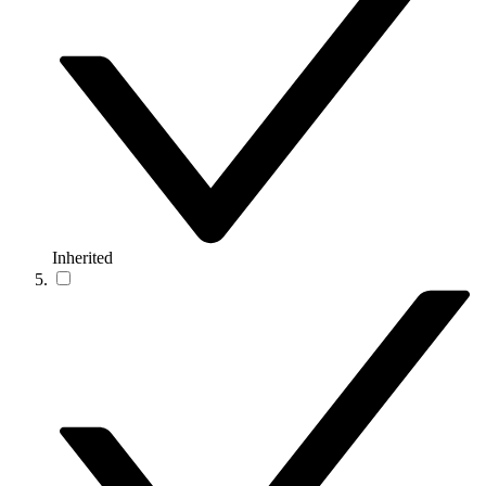
Inherited