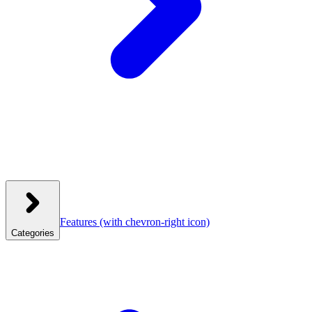
Features
(with chevron-right icon)
Categories