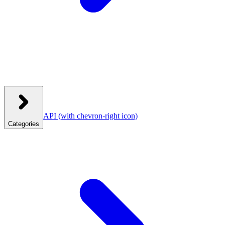
API
(with chevron-right icon)
Categories