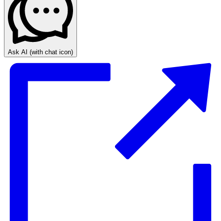
Ask AI
(with chat icon)