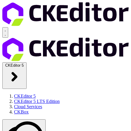
CKEditor 5
CKEditor 5
CKEditor 5 LTS Edition
Cloud Services
CKBox