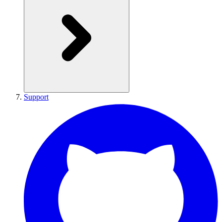
Support