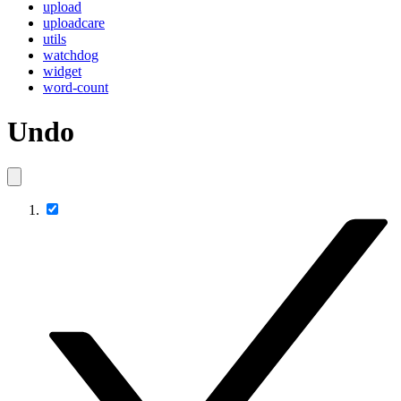
upload
uploadcare
utils
watchdog
widget
word-count
Undo