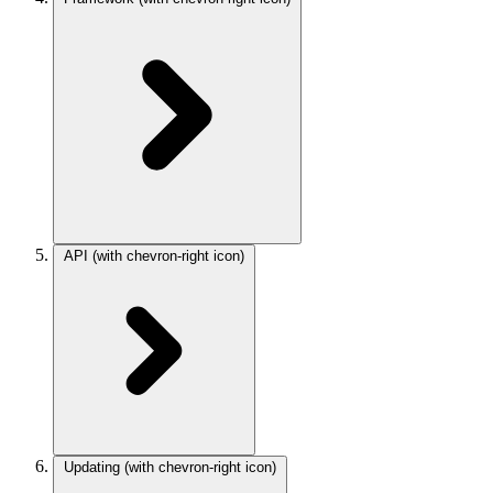
API
(with chevron-right icon)
Updating
(with chevron-right icon)