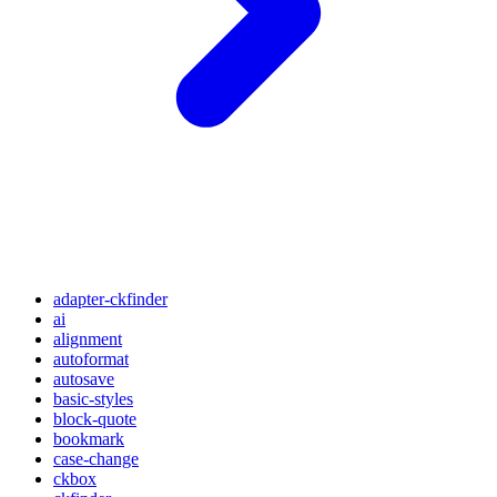
adapter-ckfinder
ai
alignment
autoformat
autosave
basic-styles
block-quote
bookmark
case-change
ckbox