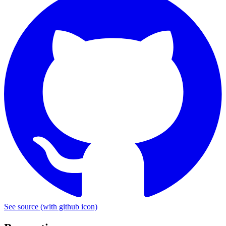
See source
(with github icon)