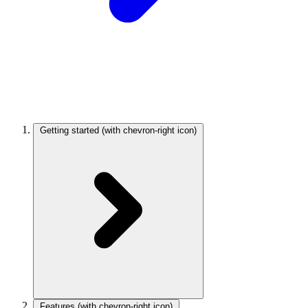
Getting started
(with chevron-right icon)
Features
(with chevron-right icon)