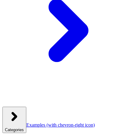
Examples
(with chevron-right icon)
Categories