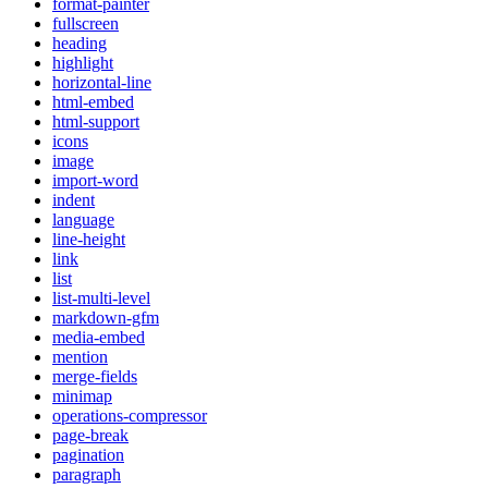
format-painter
fullscreen
heading
highlight
horizontal-line
html-embed
html-support
icons
image
import-word
indent
language
line-height
link
list
list-multi-level
markdown-gfm
media-embed
mention
merge-fields
minimap
operations-compressor
page-break
pagination
paragraph