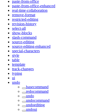
paste-from-office
paste-from-office-enhanced
real-time-collaboration
remove-format
restricted-editing
revision-history
select-all
show-blocks
slash-command
source-editing
source-editing-enhanced
special-characters
style
table
template
track-changes
typing
ui
undo
basecommand
redocommand
undo
undocommand
undoediting
undoui