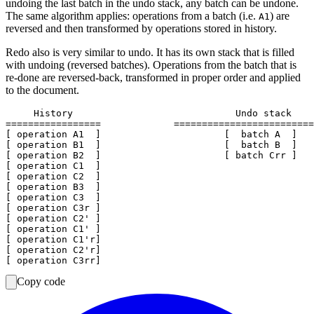
undoing the last batch in the undo stack, any batch can be undone.
The same algorithm applies: operations from a batch (i.e.
) are
A1
reversed and then transformed by operations stored in history.
Redo also is very similar to undo. It has its own stack that is filled
with undoing (reversed batches). Operations from the batch that is
re-done are reversed-back, transformed in proper order and applied
to the document.
     History                             Undo stack    
=================             =========================
[ operation A1  ]                      [  batch A  ]

[ operation B1  ]                      [  batch B  ]

[ operation B2  ]                      [ batch Crr ]

[ operation C1  ]

[ operation C2  ]

[ operation B3  ]

[ operation C3  ]

[ operation C3r ]

[ operation C2' ]

[ operation C1' ]

[ operation C1'r]

[ operation C2'r]

Copy code