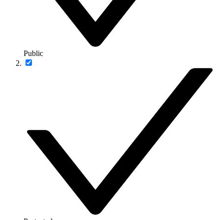
Public