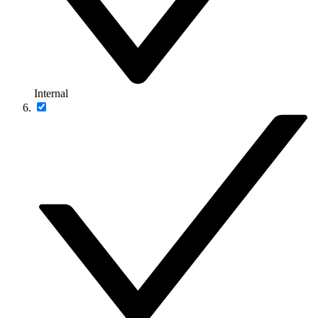
Internal