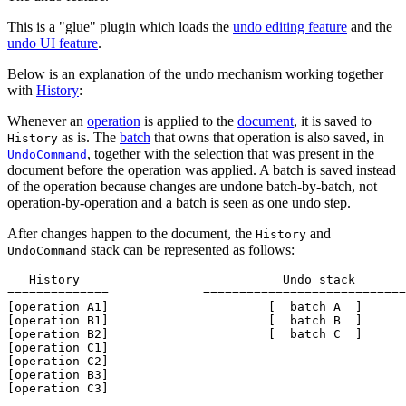
This is a "glue" plugin which loads the
undo editing feature
and the
undo UI feature
.
Below is an explanation of the undo mechanism working together
with
History
:
Whenever an
operation
is applied to the
document
, it is saved to
as is. The
batch
that owns that operation is also saved, in
History
, together with the selection that was present in the
UndoCommand
document before the operation was applied. A batch is saved instead
of the operation because changes are undone batch-by-batch, not
operation-by-operation and a batch is seen as one undo step.
After changes happen to the document, the
and
History
stack can be represented as follows:
UndoCommand
   History                            Undo stack

==============             ============================
[operation A1]                      [  batch A  ]

[operation B1]                      [  batch B  ]

[operation B2]                      [  batch C  ]

[operation C1]

[operation C2]

[operation B3]
