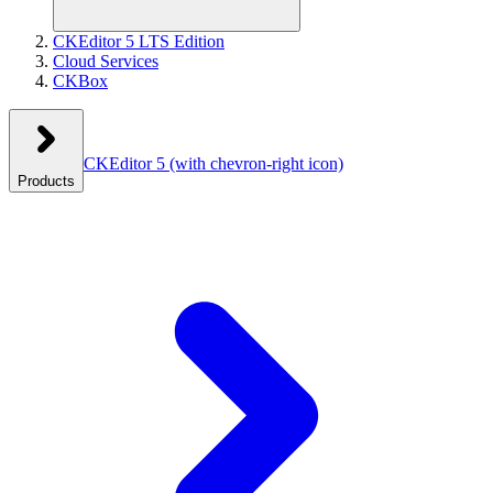
CKEditor 5 LTS Edition
Cloud Services
CKBox
CKEditor 5
(with chevron-right icon)
Products