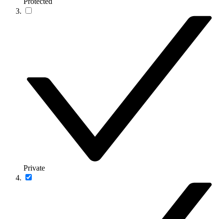
Protected
Private