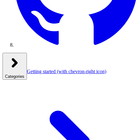
Getting started
(with chevron-right icon)
Categories