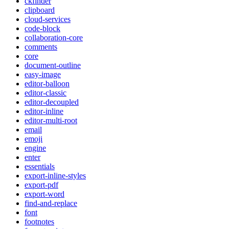
ckfinder
clipboard
cloud-services
code-block
collaboration-core
comments
core
document-outline
easy-image
editor-balloon
editor-classic
editor-decoupled
editor-inline
editor-multi-root
email
emoji
engine
enter
essentials
export-inline-styles
export-pdf
export-word
find-and-replace
font
footnotes