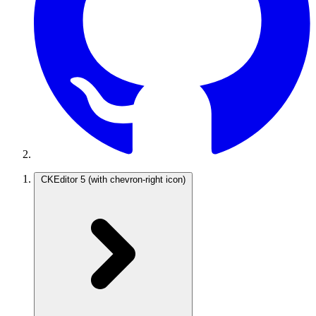
CKEditor 5
(with chevron-right icon)