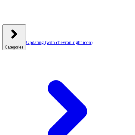
Updating
(with chevron-right icon)
Categories