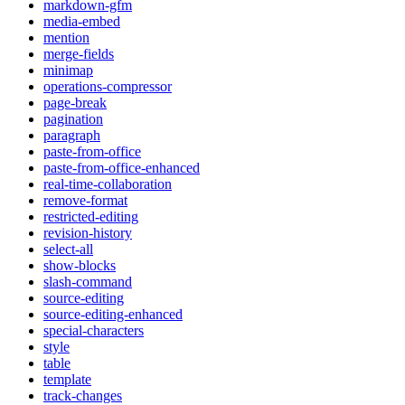
markdown-gfm
media-embed
mention
merge-fields
minimap
operations-compressor
page-break
pagination
paragraph
paste-from-office
paste-from-office-enhanced
real-time-collaboration
remove-format
restricted-editing
revision-history
select-all
show-blocks
slash-command
source-editing
source-editing-enhanced
special-characters
style
table
template
track-changes