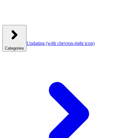
Updating
(with chevron-right icon)
Categories