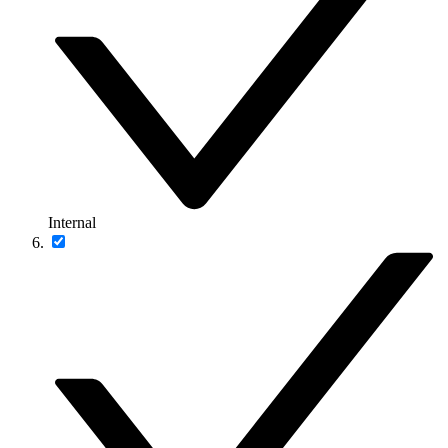
Internal