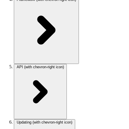
API
(with chevron-right icon)
Updating
(with chevron-right icon)