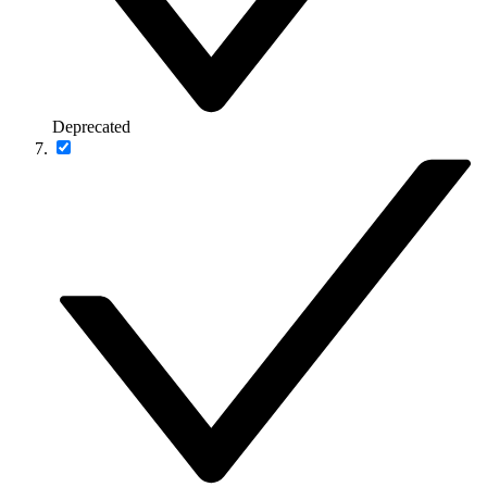
Deprecated