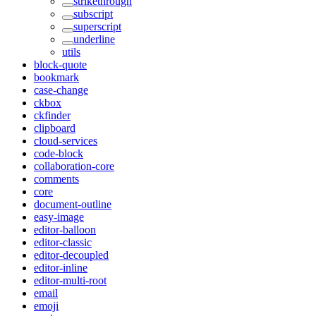
strikethrough
subscript
superscript
underline
utils
block-quote
bookmark
case-change
ckbox
ckfinder
clipboard
cloud-services
code-block
collaboration-core
comments
core
document-outline
easy-image
editor-balloon
editor-classic
editor-decoupled
editor-inline
editor-multi-root
email
emoji