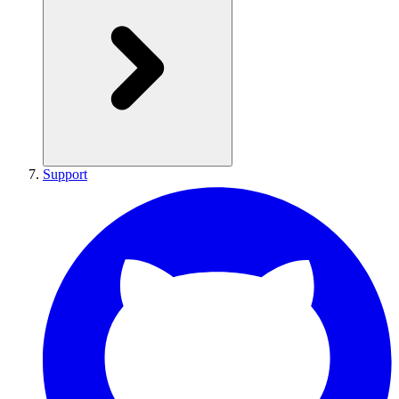
Support