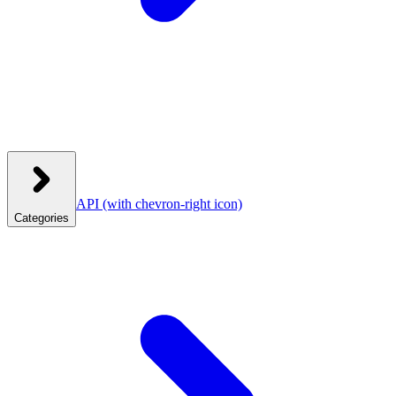
API
(with chevron-right icon)
Categories