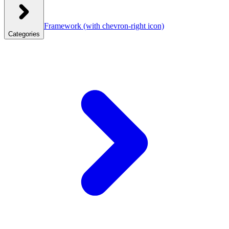
Framework
(with chevron-right icon)
Categories