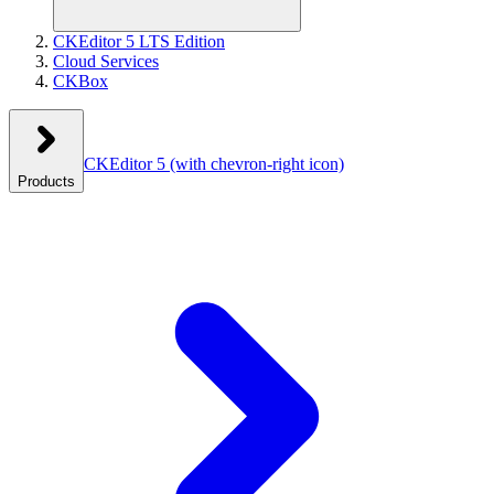
CKEditor 5 LTS Edition
Cloud Services
CKBox
CKEditor 5
(with chevron-right icon)
Products