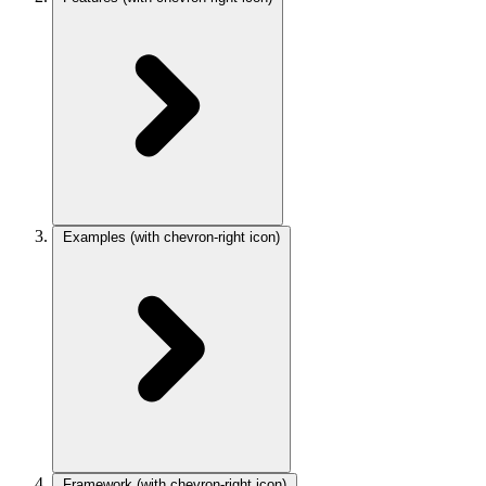
Examples
(with chevron-right icon)
Framework
(with chevron-right icon)