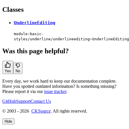
Classes
UnderlineEditing
module:basic-
styles/underline/underlineediting~UnderlineEditing
Was this page helpful?
Yes
No
Every day, we work hard to keep our documentation complete.
Have you spotted outdated information? Is something missing?
Please report it via our
issue tracker
.
GitHub
Support
Contact Us
© 2003 - 2026
CKSource
. All rights reserved.
Hide