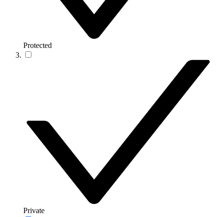
Protected
Private