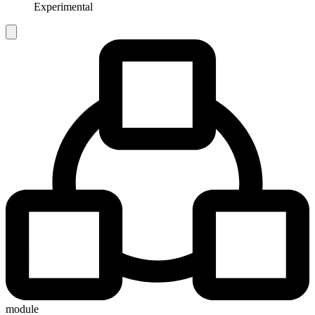
Experimental
module