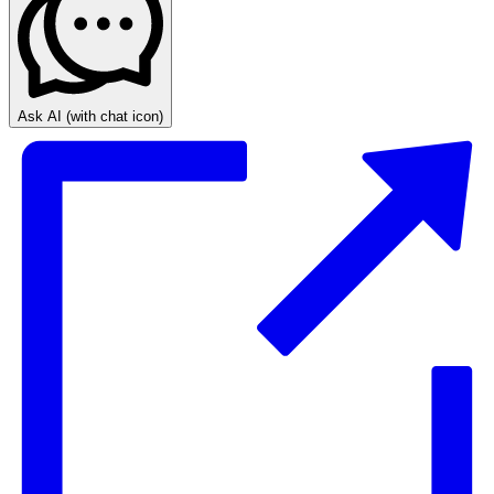
Ask AI
(with chat icon)