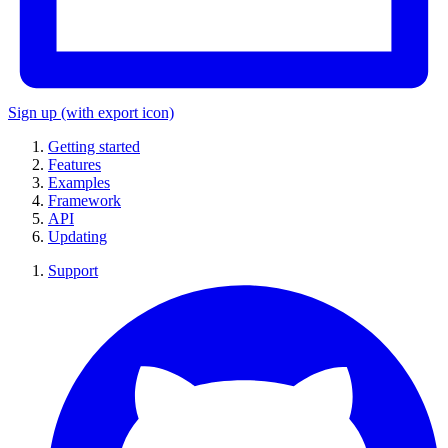
Sign up
(with export icon)
Getting started
Features
Examples
Framework
API
Updating
Support