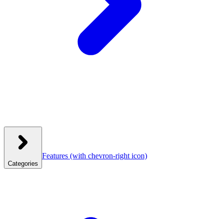
Features
(with chevron-right icon)
Categories