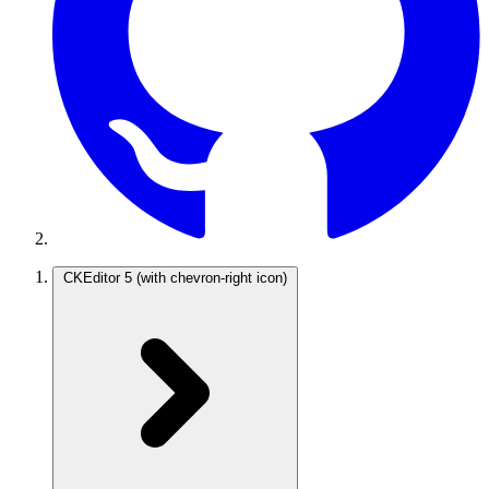
CKEditor 5
(with chevron-right icon)