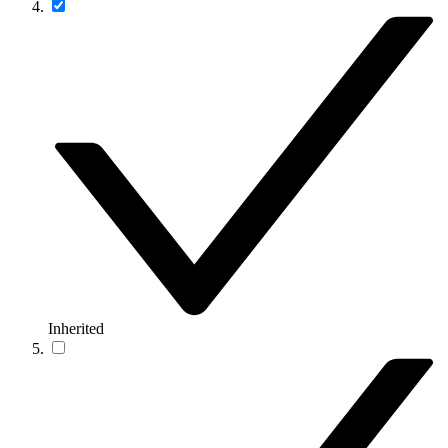
Inherited