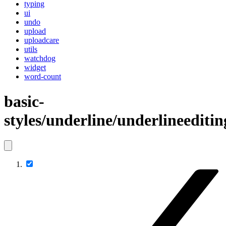
typing
ui
undo
upload
uploadcare
utils
watchdog
widget
word-count
basic-
styles/underline/underlineeditin