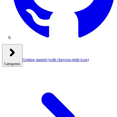
Getting started
(with chevron-right icon)
Categories