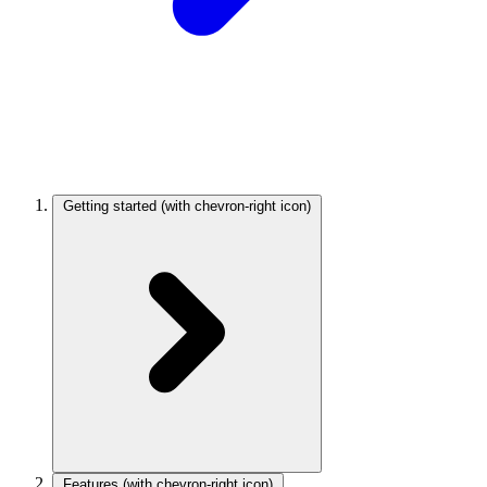
Getting started
(with chevron-right icon)
Features
(with chevron-right icon)