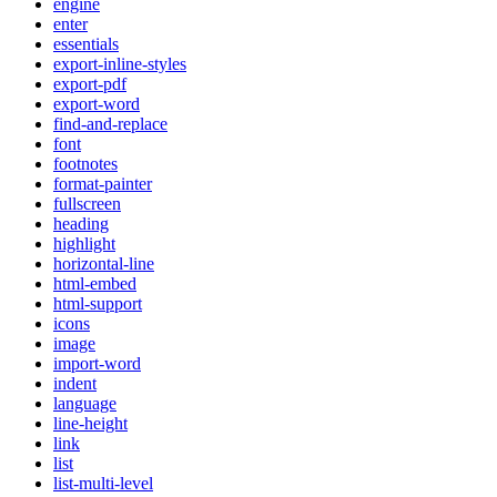
engine
enter
essentials
export-inline-styles
export-pdf
export-word
find-and-replace
font
footnotes
format-painter
fullscreen
heading
highlight
horizontal-line
html-embed
html-support
icons
image
import-word
indent
language
line-height
link
list
list-multi-level