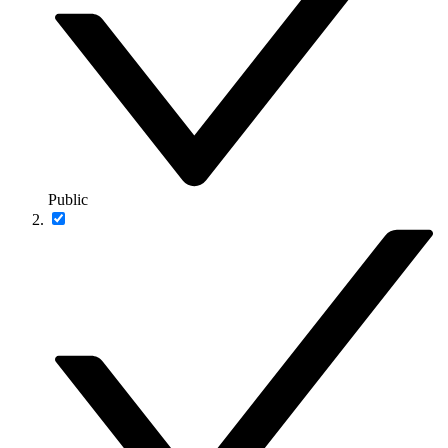
Public