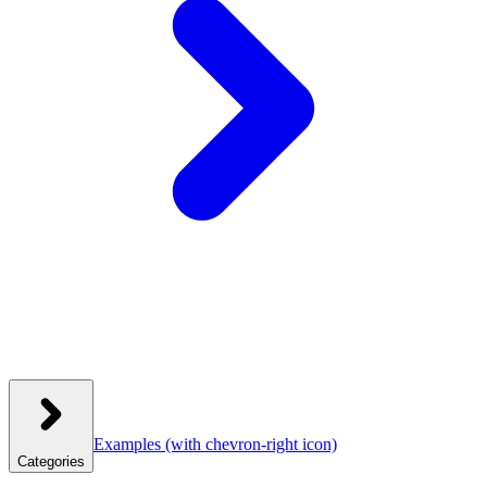
Examples
(with chevron-right icon)
Categories