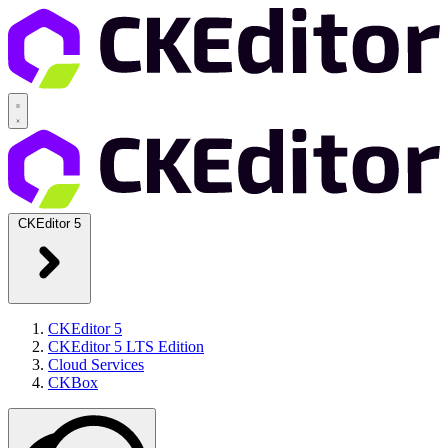
CKEditor 5
CKEditor 5
CKEditor 5 LTS Edition
Cloud Services
CKBox