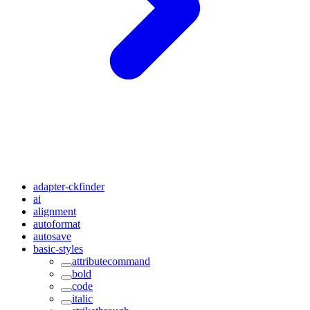
adapter-ckfinder
ai
alignment
autoformat
autosave
basic-styles
attributecommand
bold
code
italic