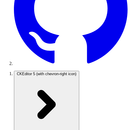
CKEditor 5
(with chevron-right icon)