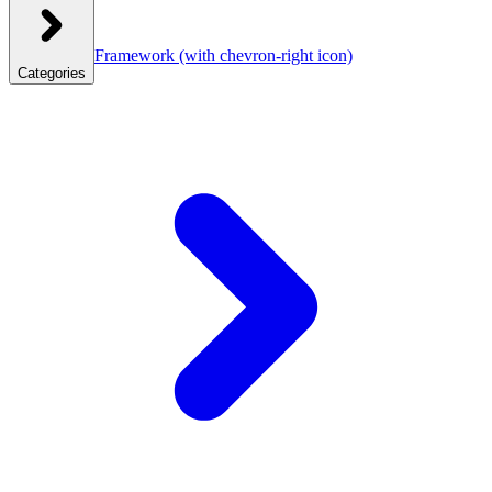
Framework
(with chevron-right icon)
Categories