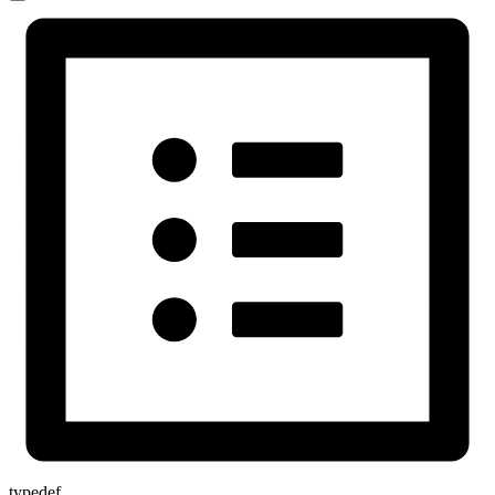
typedef