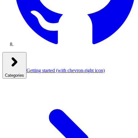
Getting started
(with chevron-right icon)
Categories