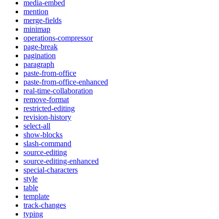
media-embed
mention
merge-fields
minimap
operations-compressor
page-break
pagination
paragraph
paste-from-office
paste-from-office-enhanced
real-time-collaboration
remove-format
restricted-editing
revision-history
select-all
show-blocks
slash-command
source-editing
source-editing-enhanced
special-characters
style
table
template
track-changes
typing