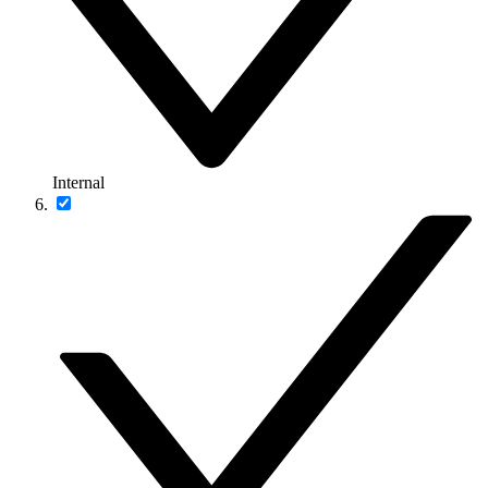
Internal