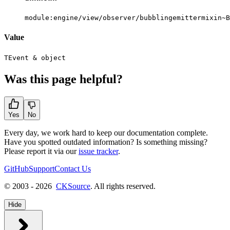
module:engine/view/observer/bubblingemittermixin~B
Value
TEvent
&
object
Was this page helpful?
Yes
No
Every day, we work hard to keep our documentation complete.
Have you spotted outdated information? Is something missing?
Please report it via our
issue tracker
.
GitHub
Support
Contact Us
© 2003 - 2026
CKSource
. All rights reserved.
Hide