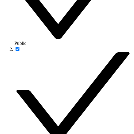
Public