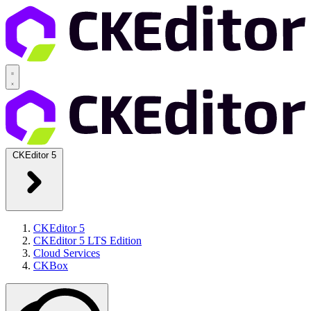
CKEditor 5
CKEditor 5
CKEditor 5 LTS Edition
Cloud Services
CKBox