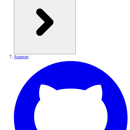
Support