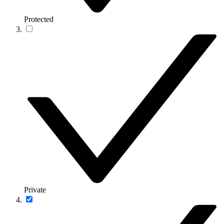
Protected
Private