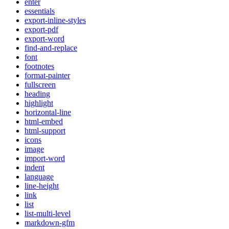
enter
essentials
export-inline-styles
export-pdf
export-word
find-and-replace
font
footnotes
format-painter
fullscreen
heading
highlight
horizontal-line
html-embed
html-support
icons
image
import-word
indent
language
line-height
link
list
list-multi-level
markdown-gfm