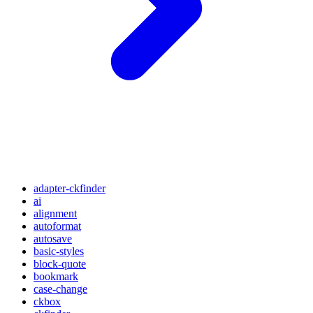
adapter-ckfinder
ai
alignment
autoformat
autosave
basic-styles
block-quote
bookmark
case-change
ckbox