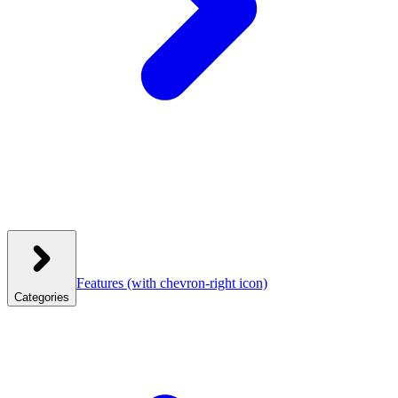
Features
(with chevron-right icon)
Categories