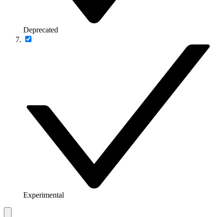
Deprecated
Experimental