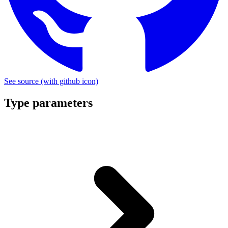
See source
(with github icon)
Type parameters