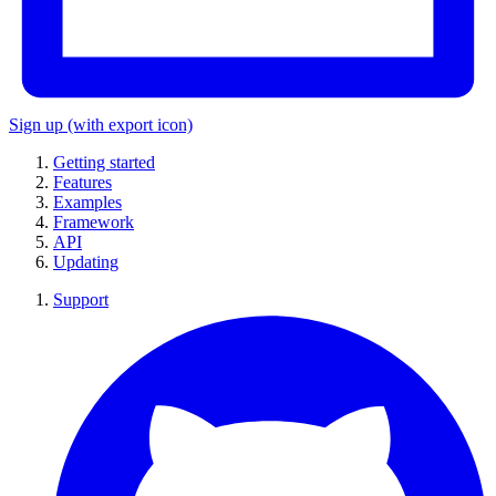
Sign up
(with export icon)
Getting started
Features
Examples
Framework
API
Updating
Support