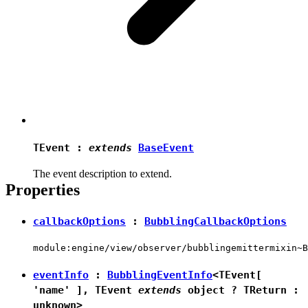
TEvent
:
extends
BaseEvent
The event description to extend.
Properties
callbackOptions
:
BubblingCallbackOptions
module:engine/view/observer/bubblingemittermixin~B
eventInfo
:
BubblingEventInfo
<
TEvent
[
'name'
],
TEvent
extends
object
?
TReturn
:
unknown
>