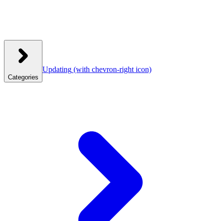
Updating
(with chevron-right icon)
Categories