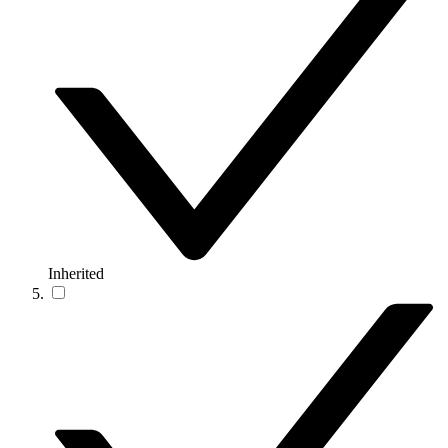
Inherited