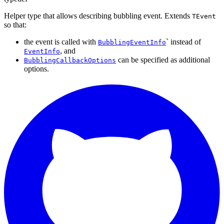
Helper type that allows describing bubbling event. Extends
TEvent
so that:
the event is called with
` instead of
BubblingEventInfo
, and
EventInfo
can be specified as additional
BubblingCallbackOptions
options.