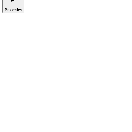
Properties