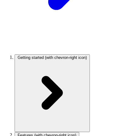
Getting started
(with chevron-right icon)
Features
(with chevron-right icon)