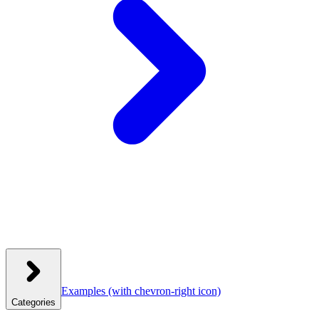
Examples
(with chevron-right icon)
Categories