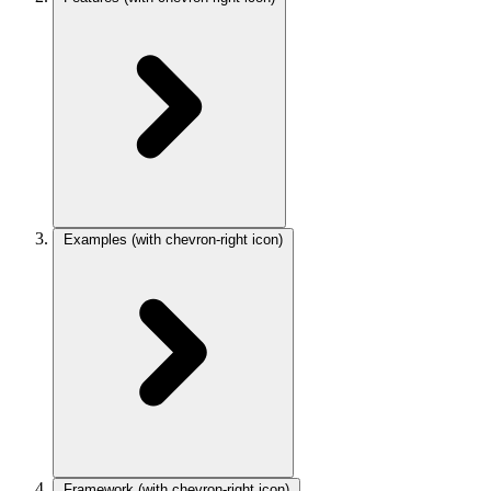
Examples
(with chevron-right icon)
Framework
(with chevron-right icon)