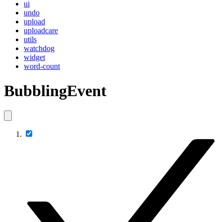
ui
undo
upload
uploadcare
utils
watchdog
widget
word-count
BubblingEvent