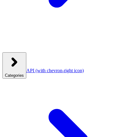
API
(with chevron-right icon)
Categories