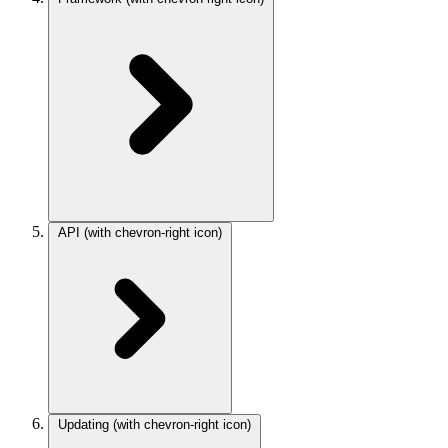
API
(with chevron-right icon)
Updating
(with chevron-right icon)