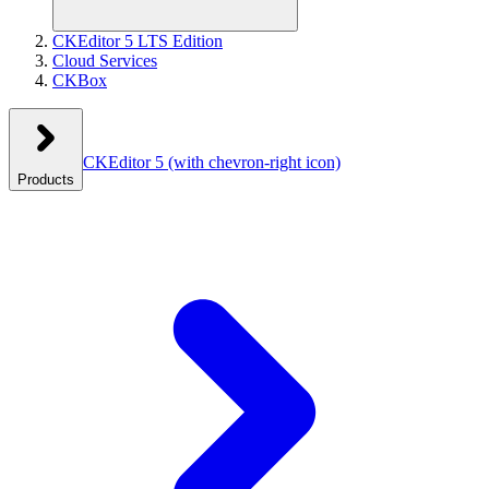
CKEditor 5 LTS Edition
Cloud Services
CKBox
CKEditor 5
(with chevron-right icon)
Products