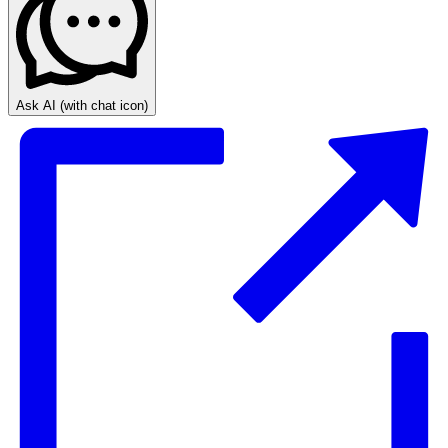
Ask AI
(with chat icon)