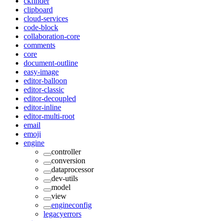
ckfinder
clipboard
cloud-services
code-block
collaboration-core
comments
core
document-outline
easy-image
editor-balloon
editor-classic
editor-decoupled
editor-inline
editor-multi-root
email
emoji
engine
controller
conversion
dataprocessor
dev-utils
model
view
engineconfig
legacyerrors