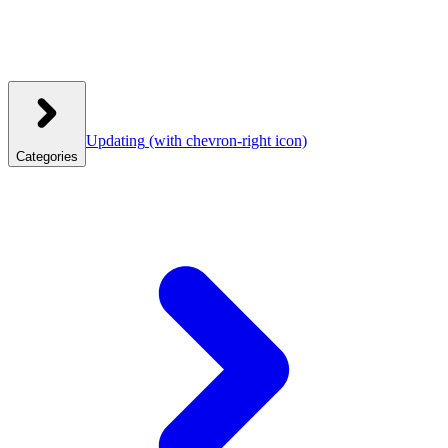
Updating
(with chevron-right icon)
Categories