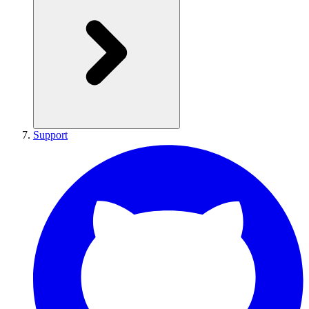
Support