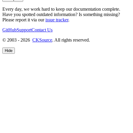
Every day, we work hard to keep our documentation complete.
Have you spotted outdated information? Is something missing?
Please report it via our
issue tracker
.
GitHub
Support
Contact Us
© 2003 - 2026
CKSource
. All rights reserved.
Hide