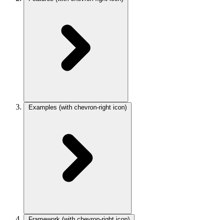
Examples
(with chevron-right icon)
Framework
(with chevron-right icon)