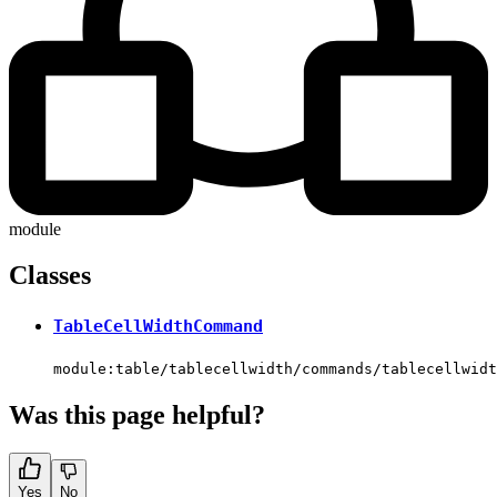
module
Classes
TableCellWidthCommand
module:table/tablecellwidth/commands/tablecellwidt
Was this page helpful?
Yes
No