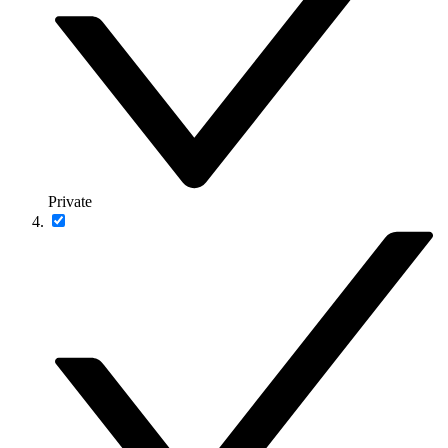
Private