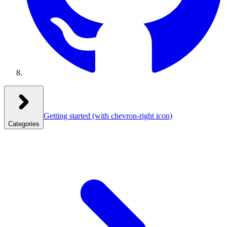
Getting started
(with chevron-right icon)
Categories