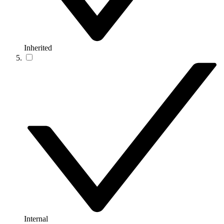
Inherited
Internal