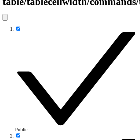
table/tablecellwidth/commands
Public