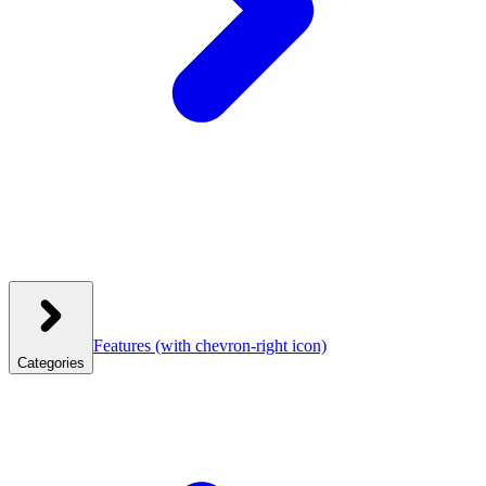
Features
(with chevron-right icon)
Categories