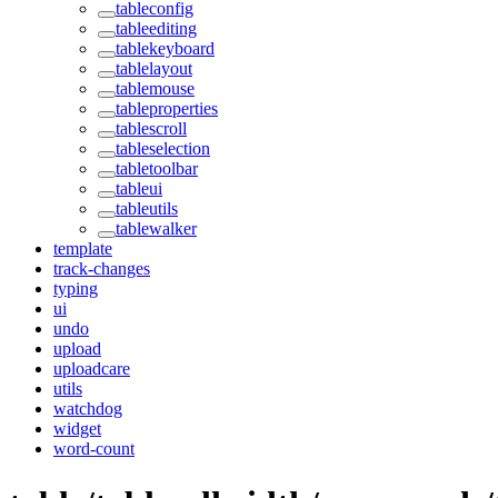
tableconfig
tableediting
tablekeyboard
tablelayout
tablemouse
tableproperties
tablescroll
tableselection
tabletoolbar
tableui
tableutils
tablewalker
template
track-changes
typing
ui
undo
upload
uploadcare
utils
watchdog
widget
word-count