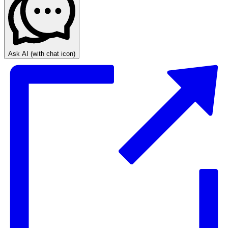
Ask AI
(with chat icon)