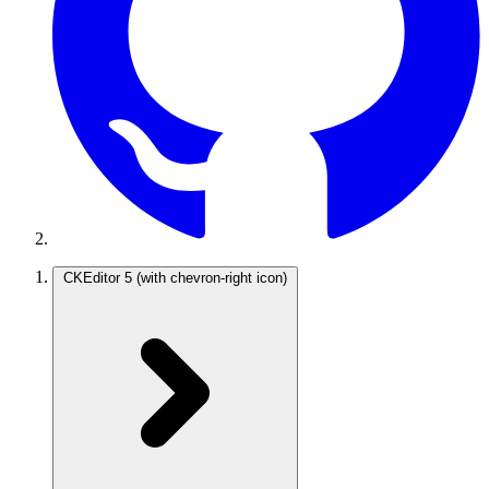
CKEditor 5
(with chevron-right icon)