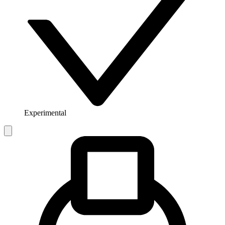
Experimental