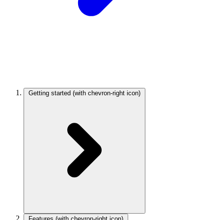
Getting started
(with chevron-right icon)
Features
(with chevron-right icon)