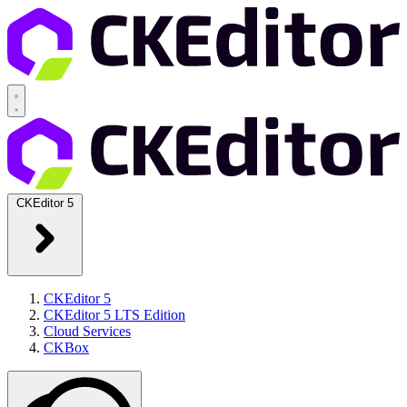
CKEditor 5
CKEditor 5
CKEditor 5 LTS Edition
Cloud Services
CKBox