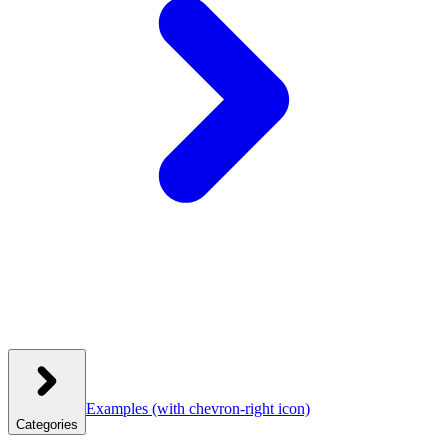
Examples
(with chevron-right icon)
Categories