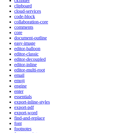
ckfinder
clipboard
cloud-services
code-block
collaboration-core
comments
core
document-outline
easy-image
editor-balloon
editor-classic
editor-decoupled
editor-inline
editor-multi-root
email
emoji
engine
enter
essentials
export-inline-styles
export-pdf
export-word
find-and-replace
font
footnotes