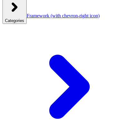
Framework
(with chevron-right icon)
Categories