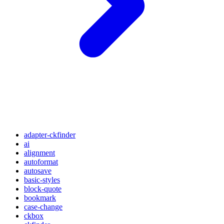
adapter-ckfinder
ai
alignment
autoformat
autosave
basic-styles
block-quote
bookmark
case-change
ckbox