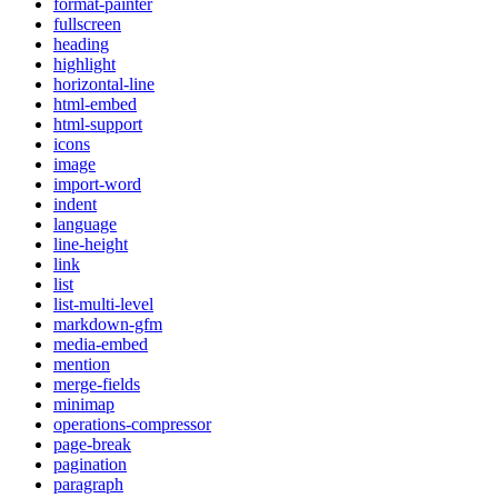
format-painter
fullscreen
heading
highlight
horizontal-line
html-embed
html-support
icons
image
import-word
indent
language
line-height
link
list
list-multi-level
markdown-gfm
media-embed
mention
merge-fields
minimap
operations-compressor
page-break
pagination
paragraph