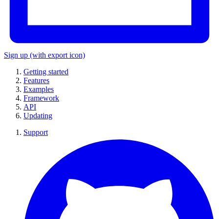
Sign up
(with export icon)
Getting started
Features
Examples
Framework
API
Updating
Support