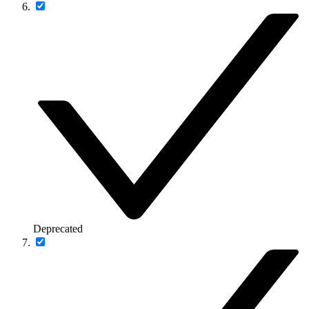
Deprecated