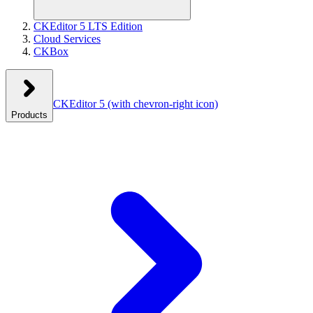
CKEditor 5 LTS Edition
Cloud Services
CKBox
CKEditor 5
(with chevron-right icon)
Products