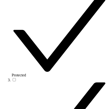
Protected