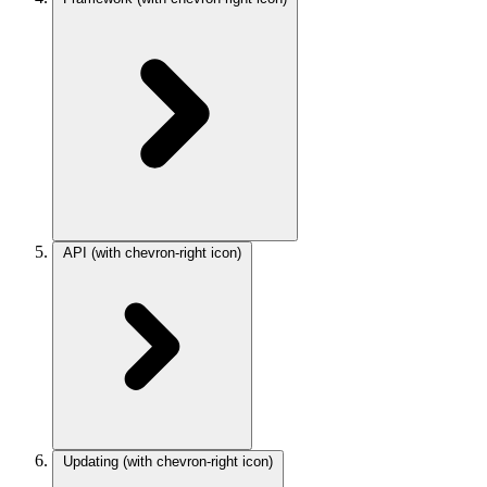
API
(with chevron-right icon)
Updating
(with chevron-right icon)