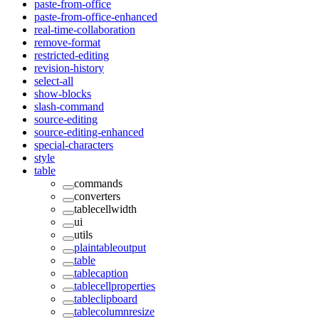
paste-from-office
paste-from-office-enhanced
real-time-collaboration
remove-format
restricted-editing
revision-history
select-all
show-blocks
slash-command
source-editing
source-editing-enhanced
special-characters
style
table
commands
converters
tablecellwidth
ui
utils
plaintableoutput
table
tablecaption
tablecellproperties
tableclipboard
tablecolumnresize