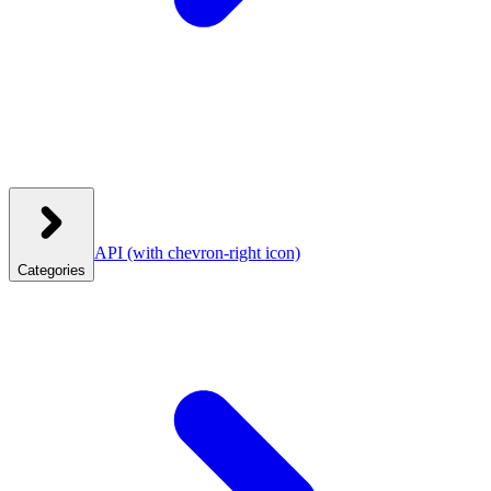
API
(with chevron-right icon)
Categories