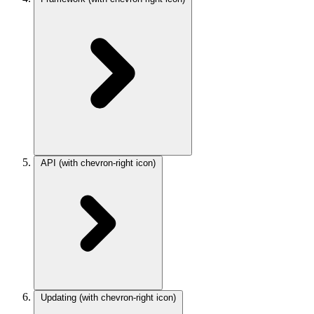
API
(with chevron-right icon)
Updating
(with chevron-right icon)