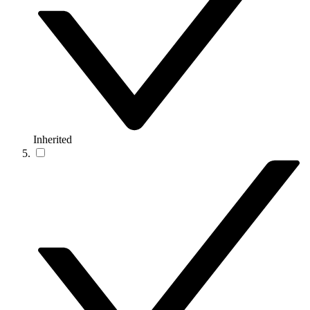
Inherited