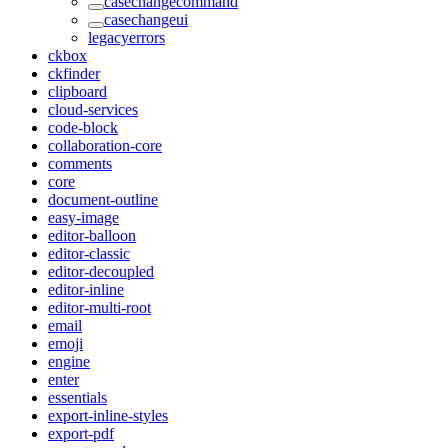
casechangecommand
casechangeui
legacyerrors
ckbox
ckfinder
clipboard
cloud-services
code-block
collaboration-core
comments
core
document-outline
easy-image
editor-balloon
editor-classic
editor-decoupled
editor-inline
editor-multi-root
email
emoji
engine
enter
essentials
export-inline-styles
export-pdf