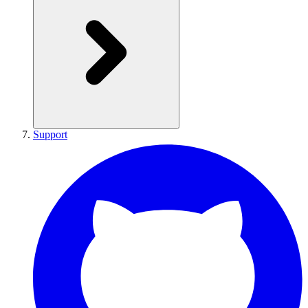
Support