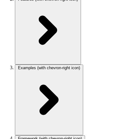
Examples
(with chevron-right icon)
Framework
(with chevron-right icon)