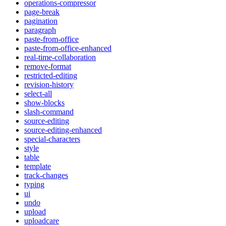
operations-compressor
page-break
pagination
paragraph
paste-from-office
paste-from-office-enhanced
real-time-collaboration
remove-format
restricted-editing
revision-history
select-all
show-blocks
slash-command
source-editing
source-editing-enhanced
special-characters
style
table
template
track-changes
typing
ui
undo
upload
uploadcare