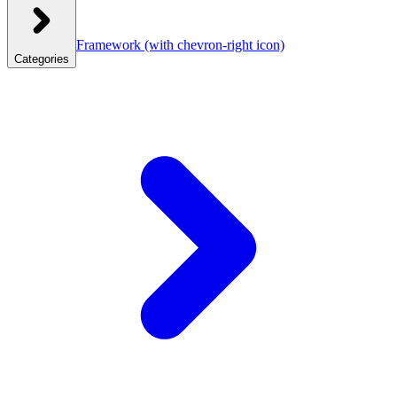
Framework
(with chevron-right icon)
Categories