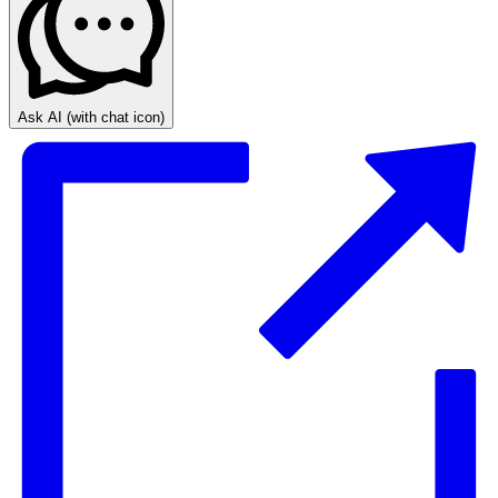
Ask AI
(with chat icon)