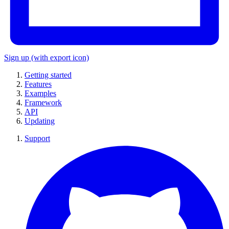
Sign up
(with export icon)
Getting started
Features
Examples
Framework
API
Updating
Support