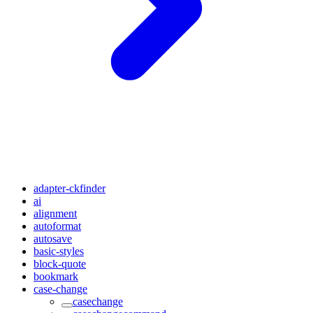
adapter-ckfinder
ai
alignment
autoformat
autosave
basic-styles
block-quote
bookmark
case-change
casechange