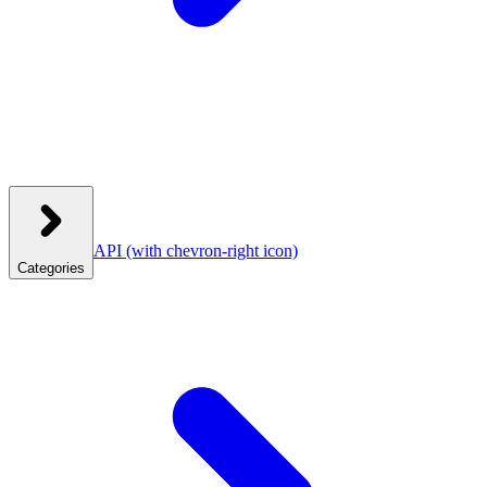
API
(with chevron-right icon)
Categories