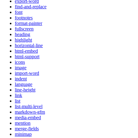
export-word
find-and-replace
font
footnotes
format-painter
fullscreen
heading
highlight
horizontal-line
html-embed
html-support
icons
image
import-word
indent
language
line-height
link
list
list-multi-level
markdown-gfm
media-embed
mention
merge-fields
minimap