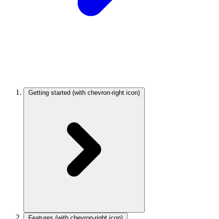
Getting started
(with chevron-right icon)
Features
(with chevron-right icon)