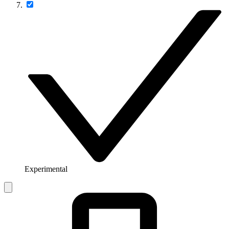
Experimental