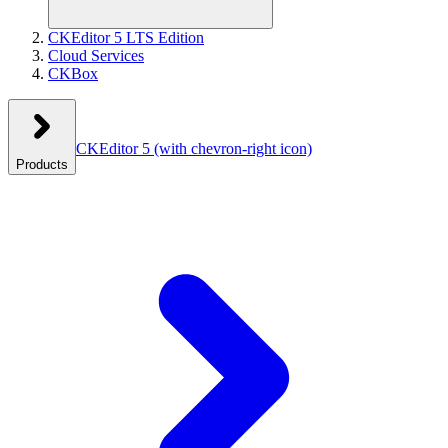
CKEditor 5 LTS Edition
Cloud Services
CKBox
CKEditor 5
(with chevron-right icon)
Products