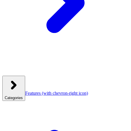
Features
(with chevron-right icon)
Categories