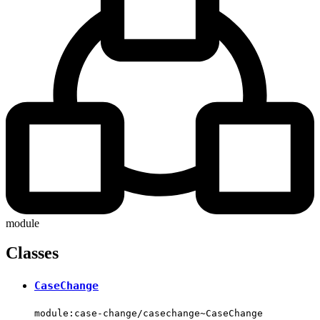
module
Classes
CaseChange
module:case-change/casechange~CaseChange