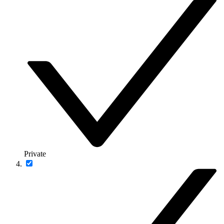
Private