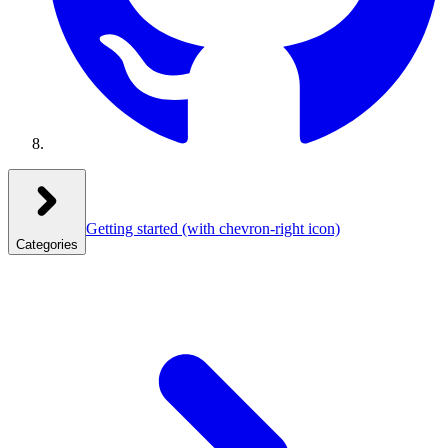
Getting started
(with chevron-right icon)
Categories