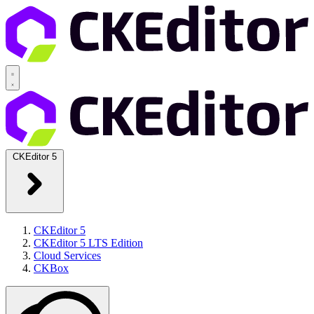
CKEditor 5
CKEditor 5
CKEditor 5 LTS Edition
Cloud Services
CKBox