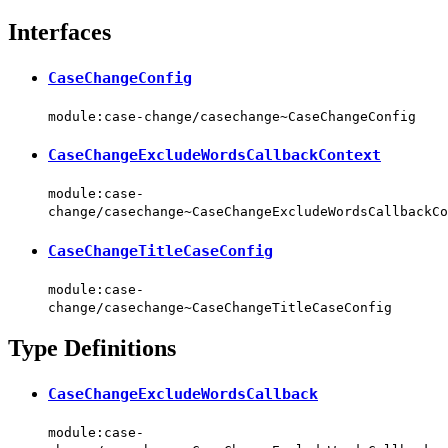
Interfaces
CaseChangeConfig
module:case-change/casechange~CaseChangeConfig
CaseChangeExcludeWordsCallbackContext
module:case-
change/casechange~CaseChangeExcludeWordsCallbackCo
CaseChangeTitleCaseConfig
module:case-
change/casechange~CaseChangeTitleCaseConfig
Type Definitions
CaseChangeExcludeWordsCallback
module:case-