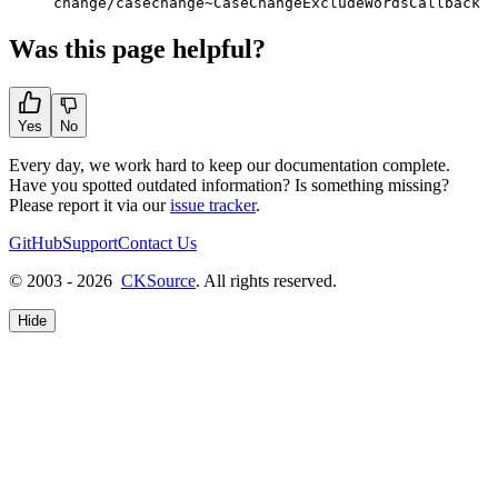
change/casechange~CaseChangeExcludeWordsCallback
Was this page helpful?
Yes
No
Every day, we work hard to keep our documentation complete.
Have you spotted outdated information? Is something missing?
Please report it via our
issue tracker
.
GitHub
Support
Contact Us
© 2003 - 2026
CKSource
. All rights reserved.
Hide