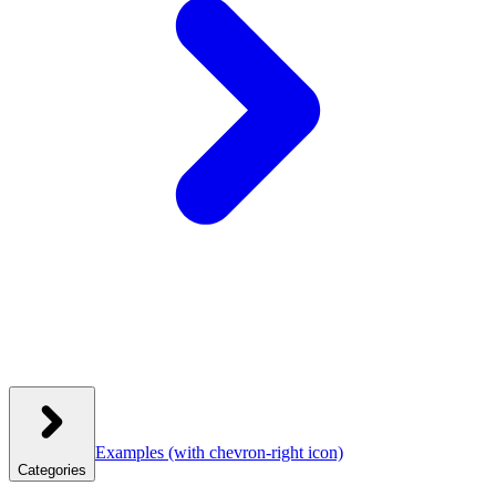
Examples
(with chevron-right icon)
Categories