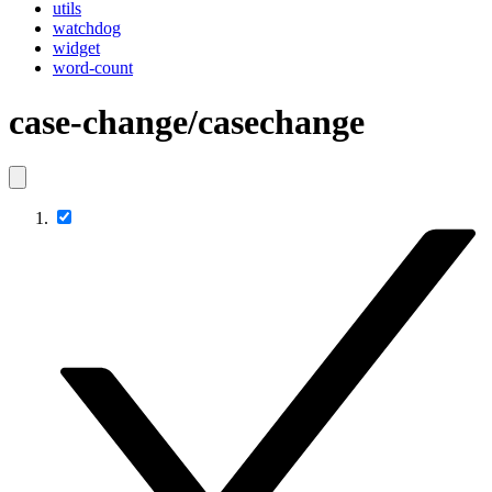
utils
watchdog
widget
word-count
case-change/casechange