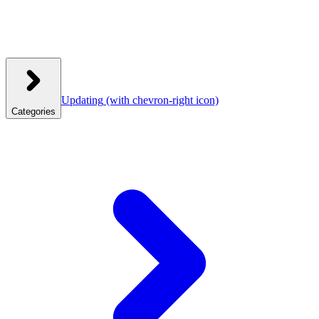
Updating
(with chevron-right icon)
Categories