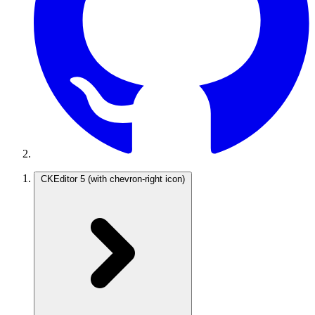
CKEditor 5
(with chevron-right icon)