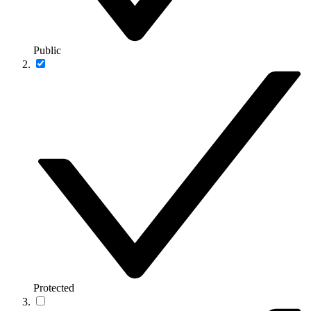
Public
Protected