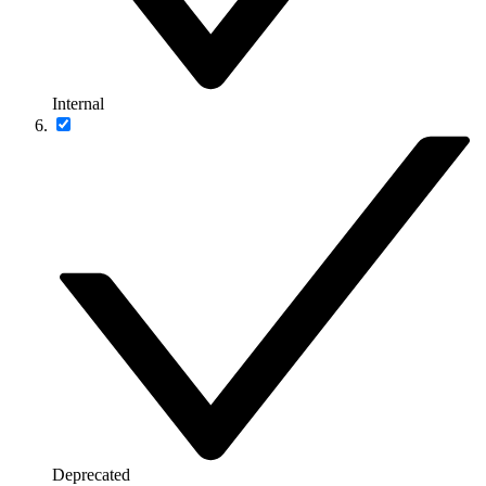
Internal
Deprecated