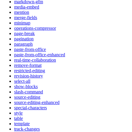
markdown-gfm
media-embed
mention
merge-fields
minimap
operations-compressor
page-break
pagination
paragraph
paste-from-office
paste-from-office-enhanced
real-time-collaboration
remove-format
restricted-editing
revision-history
select-all
show-blocks
slash-command
source-editing
source-editing-enhanced
special-characters
style
table
template
track-changes