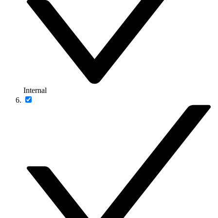
Internal