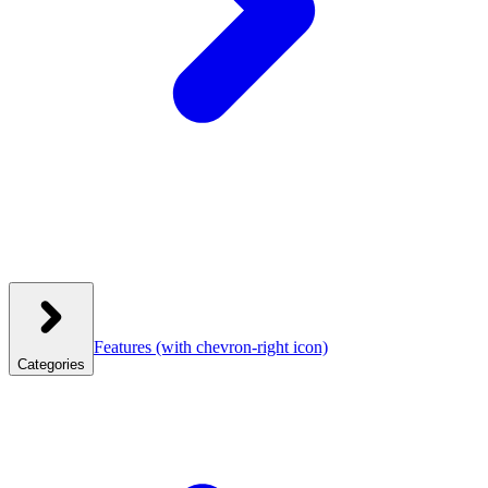
Features
(with chevron-right icon)
Categories