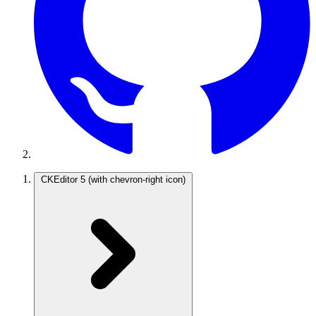
CKEditor 5
(with chevron-right icon)