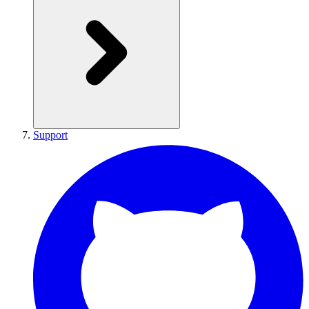
Support