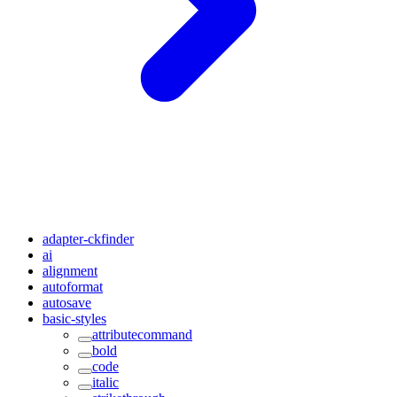
adapter-ckfinder
ai
alignment
autoformat
autosave
basic-styles
attributecommand
bold
code
italic