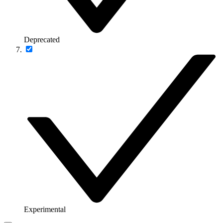
Deprecated
Experimental