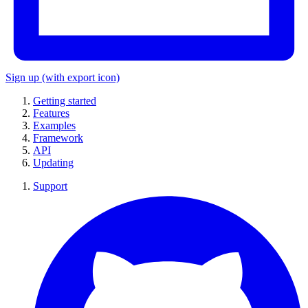
Sign up
(with export icon)
Getting started
Features
Examples
Framework
API
Updating
Support