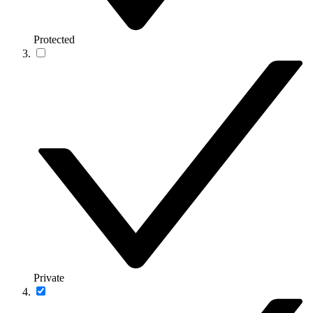
Protected
Private