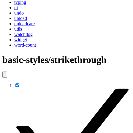
typing
ui
undo
upload
uploadcare
utils
watchdog
widget
word-count
basic-styles/strikethrough