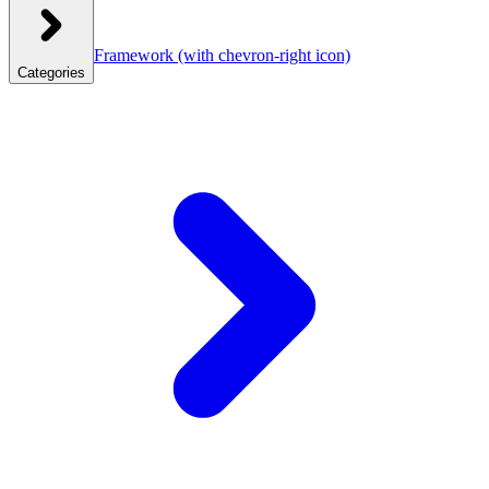
Framework
(with chevron-right icon)
Categories