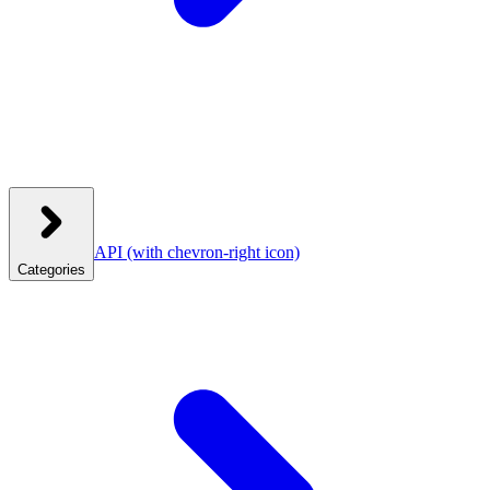
API
(with chevron-right icon)
Categories