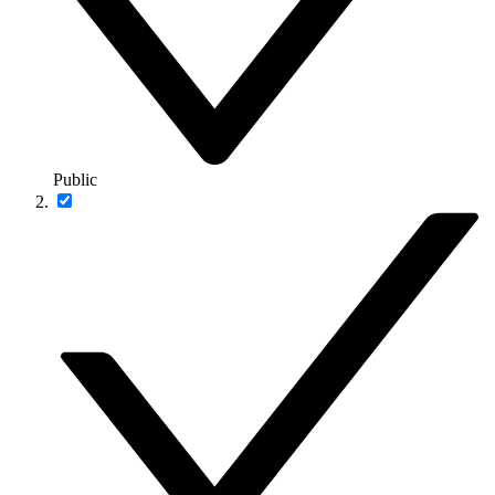
Public