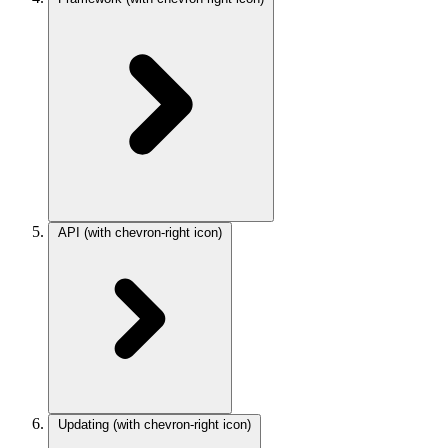
API
(with chevron-right icon)
Updating
(with chevron-right icon)