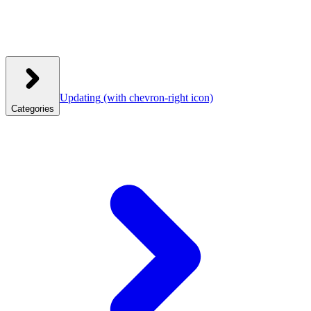
Updating
(with chevron-right icon)
Categories