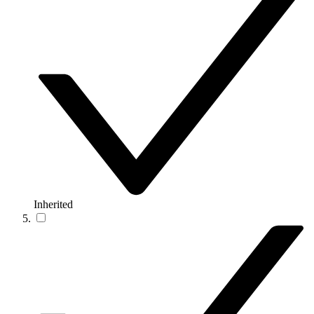
Inherited