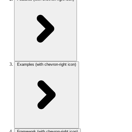
Examples
(with chevron-right icon)
Framework
(with chevron-right icon)