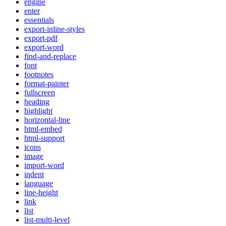
engine
enter
essentials
export-inline-styles
export-pdf
export-word
find-and-replace
font
footnotes
format-painter
fullscreen
heading
highlight
horizontal-line
html-embed
html-support
icons
image
import-word
indent
language
line-height
link
list
list-multi-level