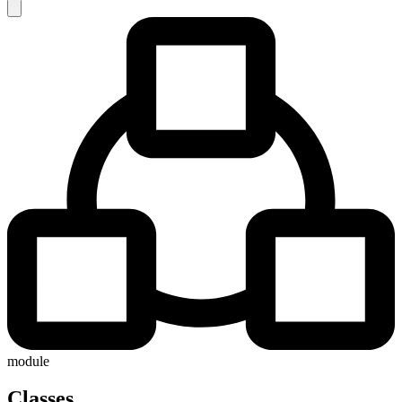
module
Classes