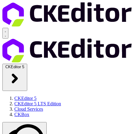
CKEditor 5
CKEditor 5
CKEditor 5 LTS Edition
Cloud Services
CKBox