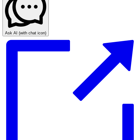
Ask AI
(with chat icon)