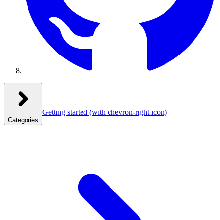
Getting started
(with chevron-right icon)
Categories