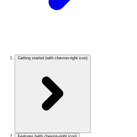
Getting started
(with chevron-right icon)
Features
(with chevron-right icon)