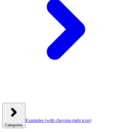
Examples
(with chevron-right icon)
Categories