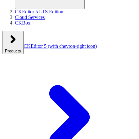
CKEditor 5 LTS Edition
Cloud Services
CKBox
CKEditor 5
(with chevron-right icon)
Products