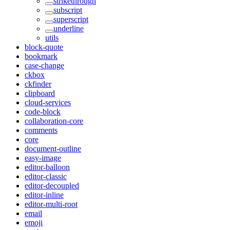
strikethrough
subscript
superscript
underline
utils
block-quote
bookmark
case-change
ckbox
ckfinder
clipboard
cloud-services
code-block
collaboration-core
comments
core
document-outline
easy-image
editor-balloon
editor-classic
editor-decoupled
editor-inline
editor-multi-root
email
emoji