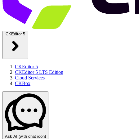
CKEditor 5
CKEditor 5
CKEditor 5 LTS Edition
Cloud Services
CKBox
Ask AI
(with chat icon)