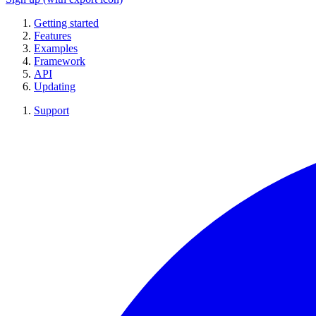
Getting started
Features
Examples
Framework
API
Updating
Support