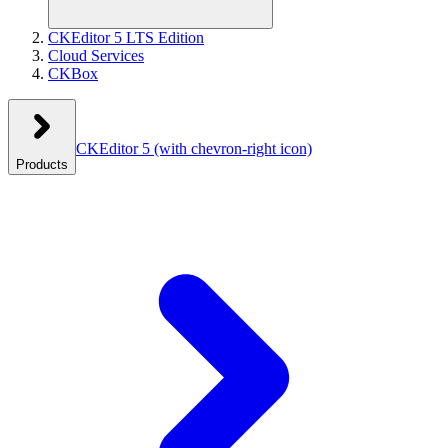
CKEditor 5 LTS Edition
Cloud Services
CKBox
CKEditor 5
(with chevron-right icon)
Products