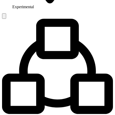
Experimental