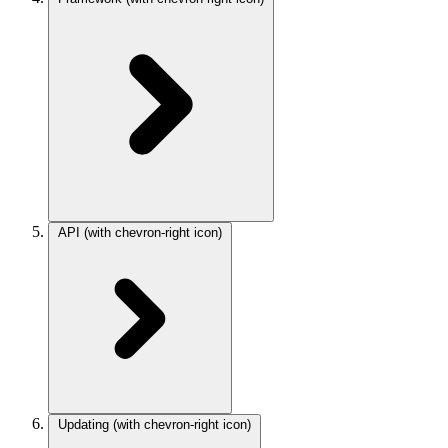
API
(with chevron-right icon)
Updating
(with chevron-right icon)