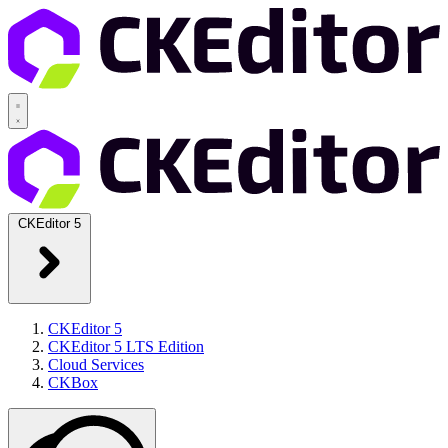
CKEditor 5
CKEditor 5
CKEditor 5 LTS Edition
Cloud Services
CKBox