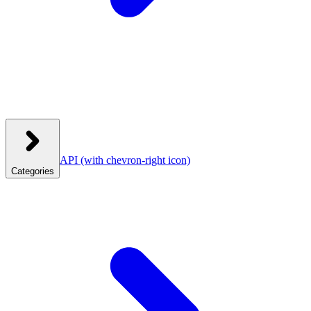
API
(with chevron-right icon)
Categories