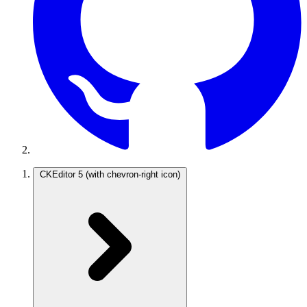
CKEditor 5
(with chevron-right icon)