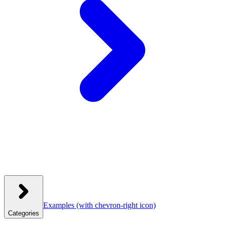
Examples
(with chevron-right icon)
Categories