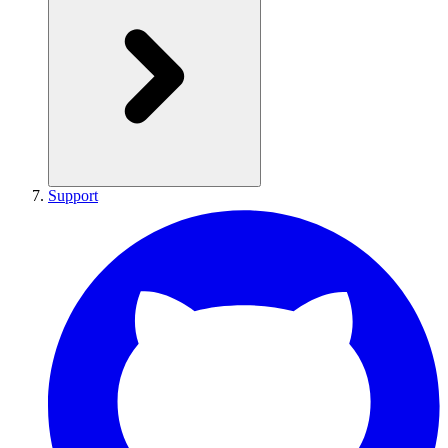
Support