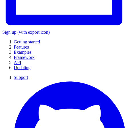
Sign up
(with export icon)
Getting started
Features
Examples
Framework
API
Updating
Support