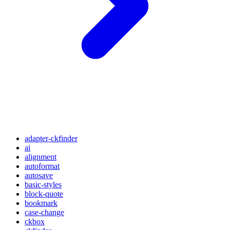
adapter-ckfinder
ai
alignment
autoformat
autosave
basic-styles
block-quote
bookmark
case-change
ckbox