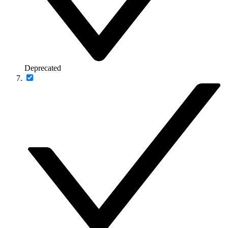
Deprecated