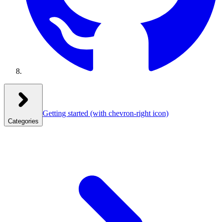
Getting started
(with chevron-right icon)
Categories