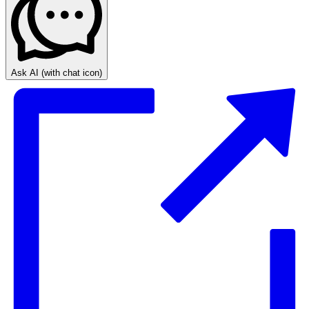
Ask AI
(with chat icon)