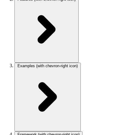
Examples
(with chevron-right icon)
Framework
(with chevron-right icon)