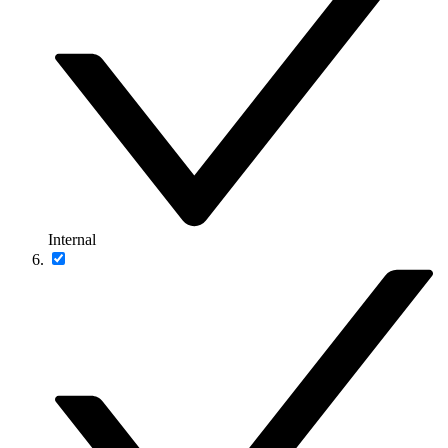
Internal