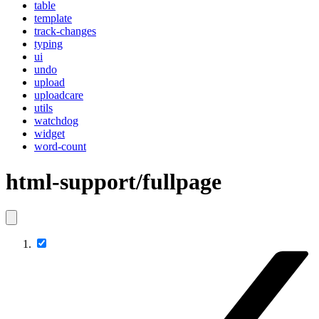
table
template
track-changes
typing
ui
undo
upload
uploadcare
utils
watchdog
widget
word-count
html-support/fullpage