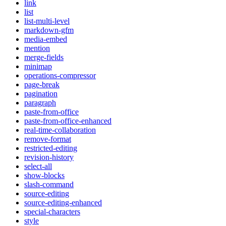
link
list
list-multi-level
markdown-gfm
media-embed
mention
merge-fields
minimap
operations-compressor
page-break
pagination
paragraph
paste-from-office
paste-from-office-enhanced
real-time-collaboration
remove-format
restricted-editing
revision-history
select-all
show-blocks
slash-command
source-editing
source-editing-enhanced
special-characters
style