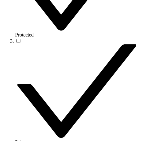
Protected