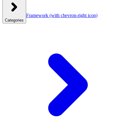
Framework
(with chevron-right icon)
Categories