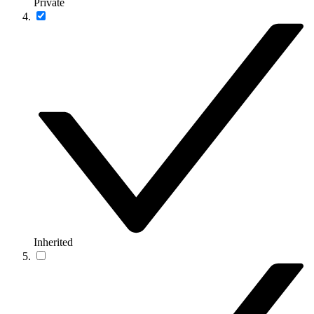
Private
Inherited