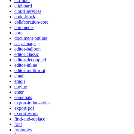
ckfinder
clipboard
cloud-services
code-block
collaboration-core
comments
core
document-outline
easy-image
editor-balloon
editor-classic
editor-decoupled
editor-inline
editor-multi-root
email
emoji
engine
enter
essentials
export-inline-styles
export-pdf
export-word
find-and-replace
font
footnotes