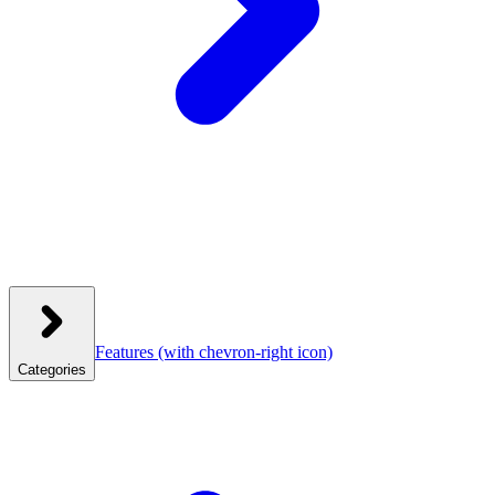
Features
(with chevron-right icon)
Categories