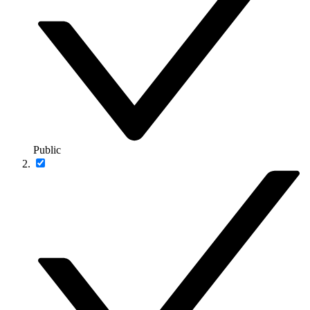
Public