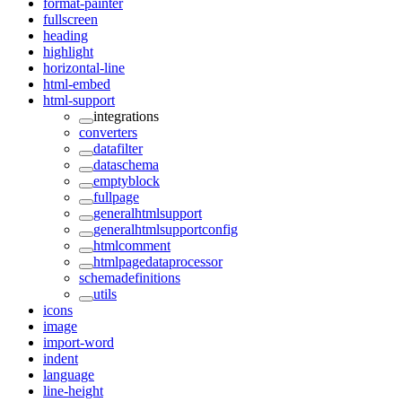
format-painter
fullscreen
heading
highlight
horizontal-line
html-embed
html-support
integrations
converters
datafilter
dataschema
emptyblock
fullpage
generalhtmlsupport
generalhtmlsupportconfig
htmlcomment
htmlpagedataprocessor
schemadefinitions
utils
icons
image
import-word
indent
language
line-height