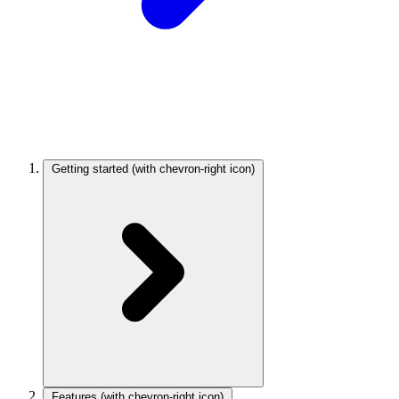
Getting started
(with chevron-right icon)
Features
(with chevron-right icon)