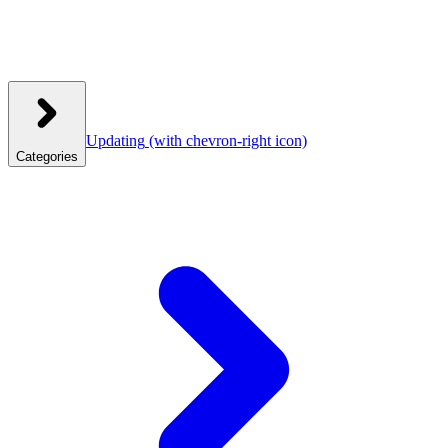
Updating
(with chevron-right icon)
Categories