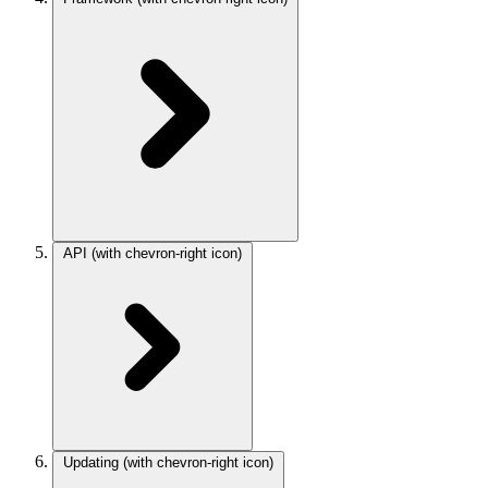
API
(with chevron-right icon)
Updating
(with chevron-right icon)