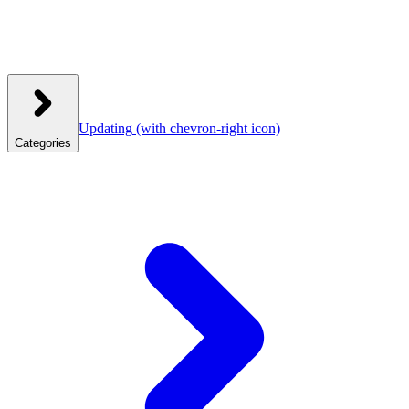
Updating
(with chevron-right icon)
Categories