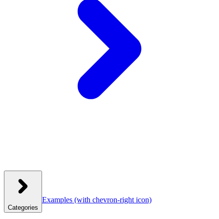
Examples
(with chevron-right icon)
Categories