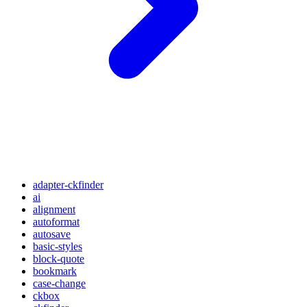
adapter-ckfinder
ai
alignment
autoformat
autosave
basic-styles
block-quote
bookmark
case-change
ckbox