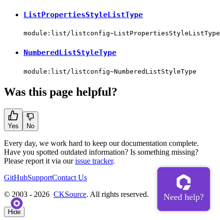
ListPropertiesStyleListType
module:list/listconfig~ListPropertiesStyleListType
NumberedListStyleType
module:list/listconfig~NumberedListStyleType
Was this page helpful?
Yes
No
Every day, we work hard to keep our documentation complete.
Have you spotted outdated information? Is something missing?
Please report it via our
issue tracker
.
GitHub
Support
Contact Us
© 2003 - 2026
CKSource
. All rights reserved.
Hide