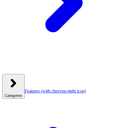
Features
(with chevron-right icon)
Categories