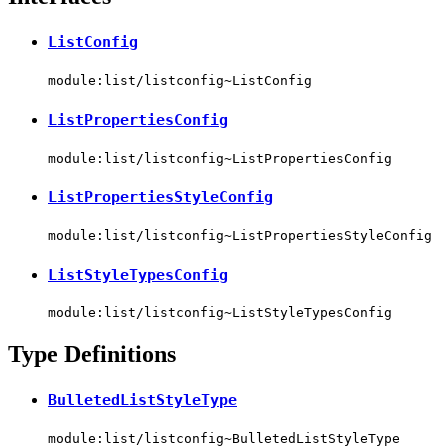
ListConfig
module:list/listconfig~ListConfig
ListPropertiesConfig
module:list/listconfig~ListPropertiesConfig
ListPropertiesStyleConfig
module:list/listconfig~ListPropertiesStyleConfig
ListStyleTypesConfig
module:list/listconfig~ListStyleTypesConfig
Type Definitions
BulletedListStyleType
module:list/listconfig~BulletedListStyleType