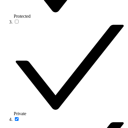
Protected
Private