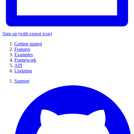
Sign up
(with export icon)
Getting started
Features
Examples
Framework
API
Updating
Support