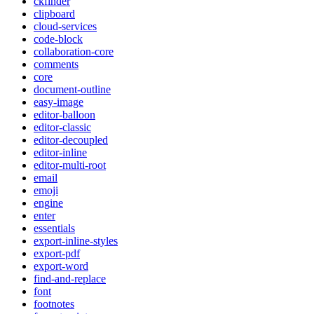
ckfinder
clipboard
cloud-services
code-block
collaboration-core
comments
core
document-outline
easy-image
editor-balloon
editor-classic
editor-decoupled
editor-inline
editor-multi-root
email
emoji
engine
enter
essentials
export-inline-styles
export-pdf
export-word
find-and-replace
font
footnotes