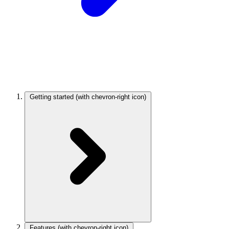
Getting started
(with chevron-right icon)
Features
(with chevron-right icon)