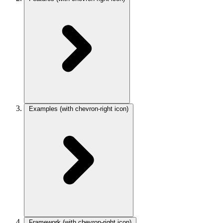
Examples
(with chevron-right icon)
Framework
(with chevron-right icon)