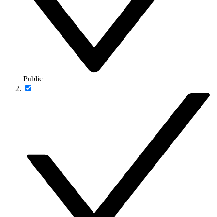
Public