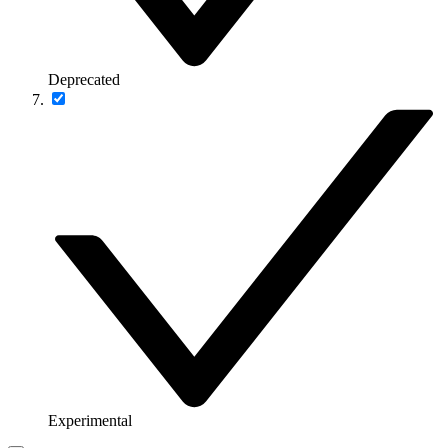
Deprecated
Experimental