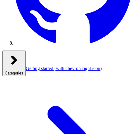
Getting started
(with chevron-right icon)
Categories