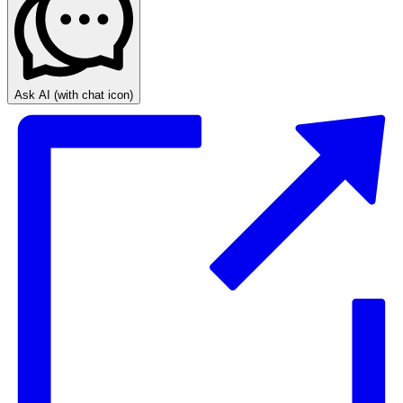
Ask AI
(with chat icon)