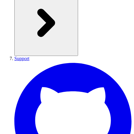
Support