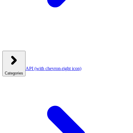
API
(with chevron-right icon)
Categories