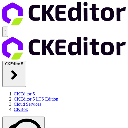
CKEditor 5
CKEditor 5
CKEditor 5 LTS Edition
Cloud Services
CKBox