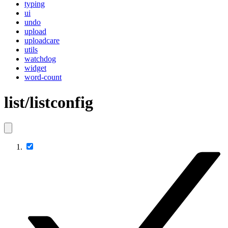
typing
ui
undo
upload
uploadcare
utils
watchdog
widget
word-count
list/listconfig