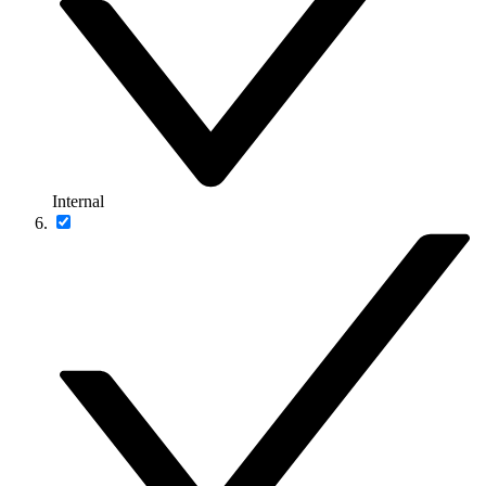
Internal