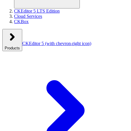
CKEditor 5 LTS Edition
Cloud Services
CKBox
CKEditor 5
(with chevron-right icon)
Products