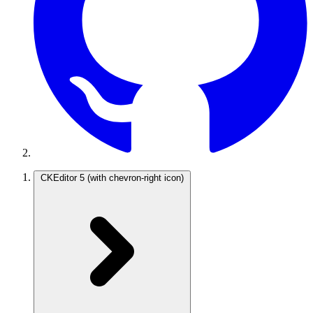
CKEditor 5
(with chevron-right icon)