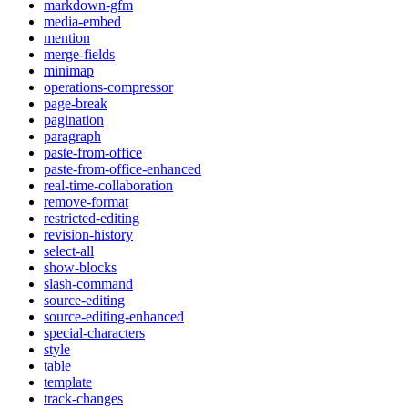
markdown-gfm
media-embed
mention
merge-fields
minimap
operations-compressor
page-break
pagination
paragraph
paste-from-office
paste-from-office-enhanced
real-time-collaboration
remove-format
restricted-editing
revision-history
select-all
show-blocks
slash-command
source-editing
source-editing-enhanced
special-characters
style
table
template
track-changes