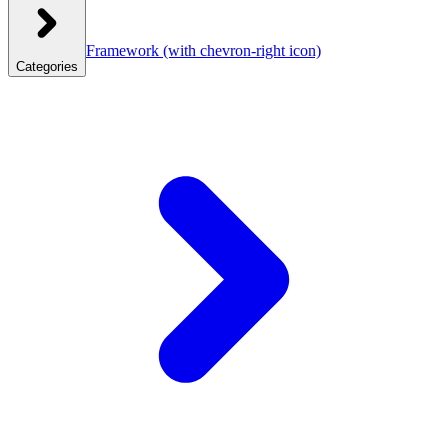
Framework
(with chevron-right icon)
Categories