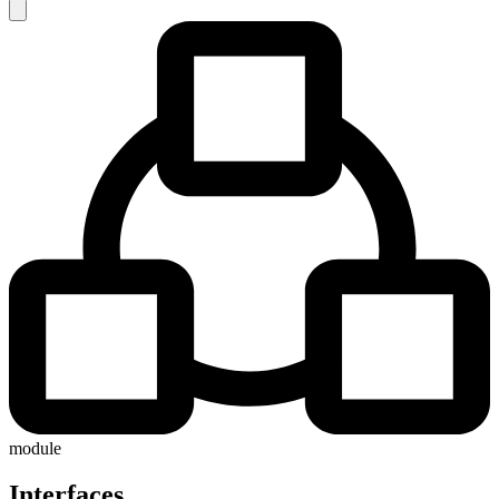
module
Interfaces