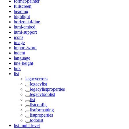
format-painter
fullscreen
heading
highlight
horizontal-line
html-embed
html-support
icons
image
import-word
indent
language
line-height
link
list
legacyerrors
legacylist
legacylistproperties
legacytodolist
list
listconfig
listformatting
listproperties
todolist
list-multi-level