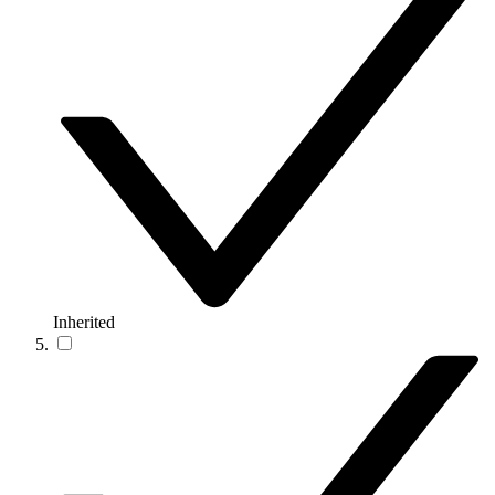
Inherited