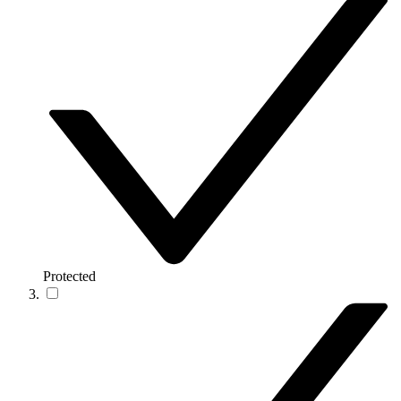
Protected