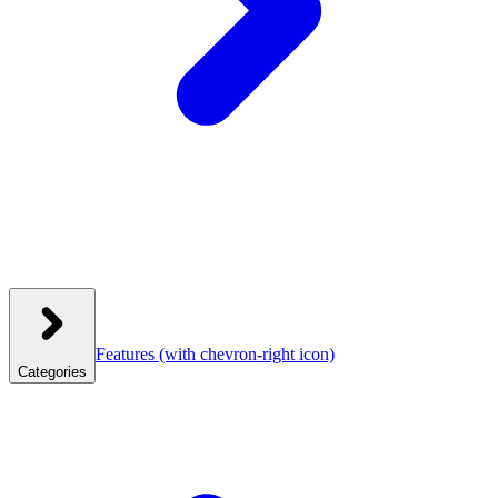
Features
(with chevron-right icon)
Categories