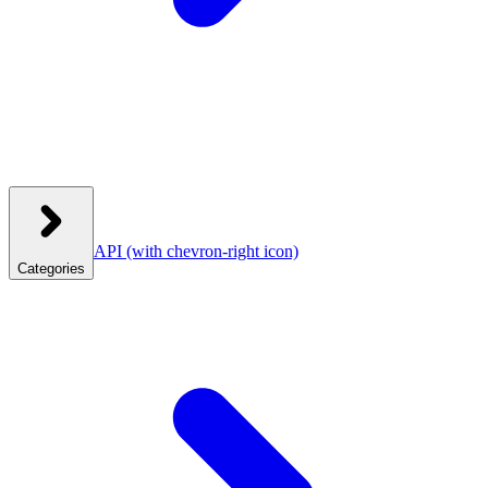
API
(with chevron-right icon)
Categories