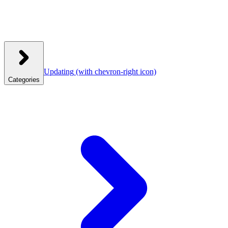
Updating
(with chevron-right icon)
Categories