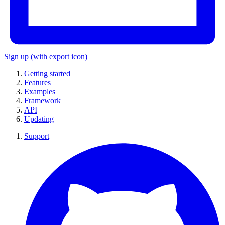
Sign up
(with export icon)
Getting started
Features
Examples
Framework
API
Updating
Support