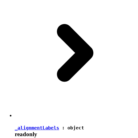
_alignmentLabels
:
object
readonly