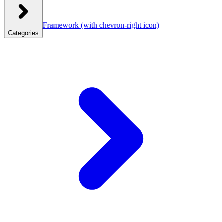
Framework
(with chevron-right icon)
Categories