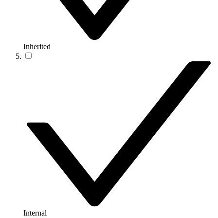
Inherited
Internal