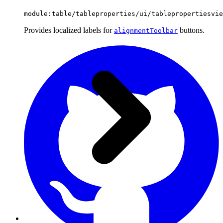
module:table/tableproperties/ui/tablepropertiesvie
Provides localized labels for
buttons.
alignmentToolbar