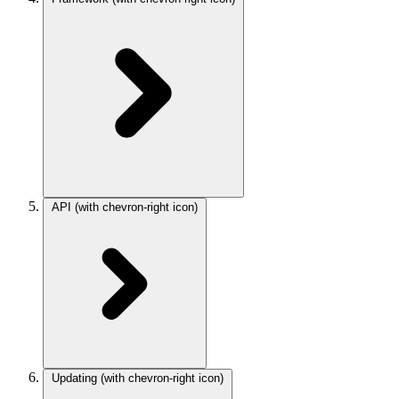
API
(with chevron-right icon)
Updating
(with chevron-right icon)