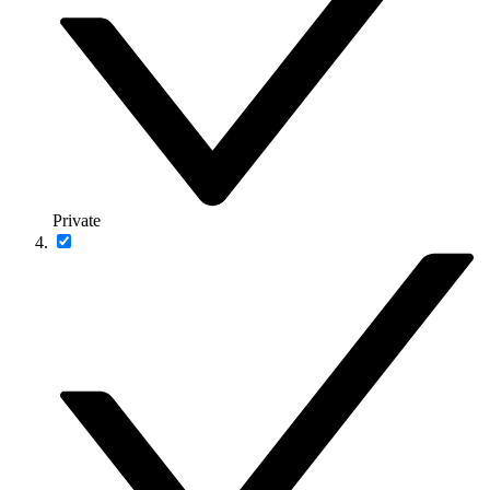
Private