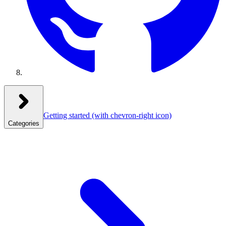
Getting started
(with chevron-right icon)
Categories