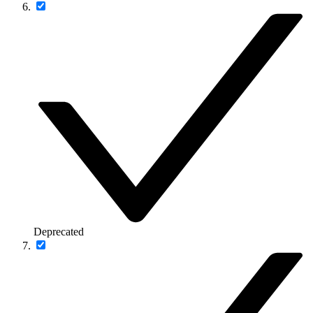
Deprecated