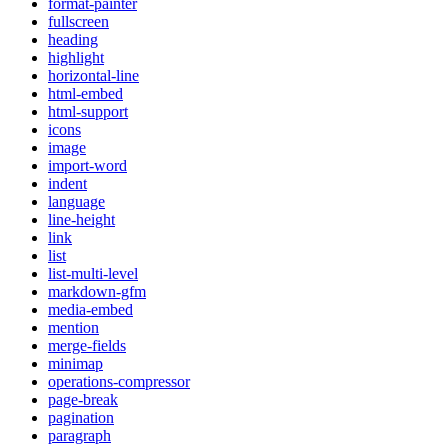
format-painter
fullscreen
heading
highlight
horizontal-line
html-embed
html-support
icons
image
import-word
indent
language
line-height
link
list
list-multi-level
markdown-gfm
media-embed
mention
merge-fields
minimap
operations-compressor
page-break
pagination
paragraph