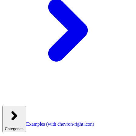
Examples
(with chevron-right icon)
Categories