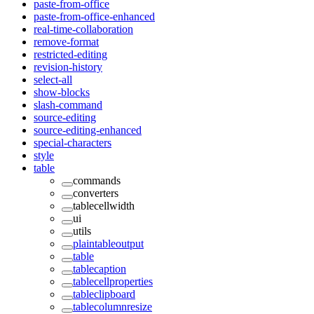
paste-from-office
paste-from-office-enhanced
real-time-collaboration
remove-format
restricted-editing
revision-history
select-all
show-blocks
slash-command
source-editing
source-editing-enhanced
special-characters
style
table
commands
converters
tablecellwidth
ui
utils
plaintableoutput
table
tablecaption
tablecellproperties
tableclipboard
tablecolumnresize