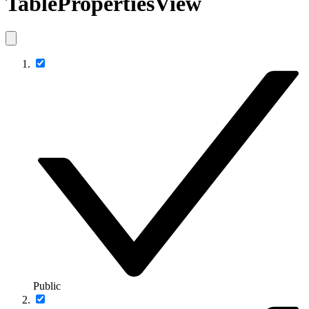
TablePropertiesView
Public