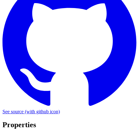
See source
(with github icon)
Properties