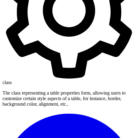
class
The class representing a table properties form, allowing users to
customize certain style aspects of a table, for instance, border,
background color, alignment, etc..