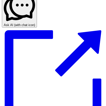
Ask AI
(with chat icon)