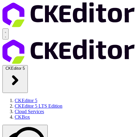
CKEditor 5
CKEditor 5
CKEditor 5 LTS Edition
Cloud Services
CKBox