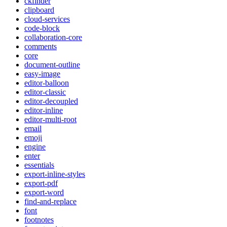
ckfinder
clipboard
cloud-services
code-block
collaboration-core
comments
core
document-outline
easy-image
editor-balloon
editor-classic
editor-decoupled
editor-inline
editor-multi-root
email
emoji
engine
enter
essentials
export-inline-styles
export-pdf
export-word
find-and-replace
font
footnotes