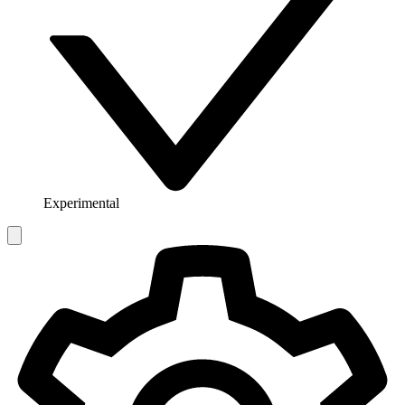
Experimental