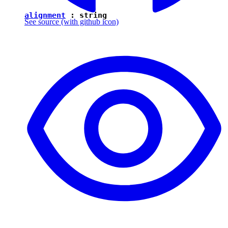
alignment
:
string
See source
(with github icon)