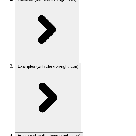
Examples
(with chevron-right icon)
Framework
(with chevron-right icon)