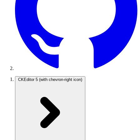
CKEditor 5
(with chevron-right icon)