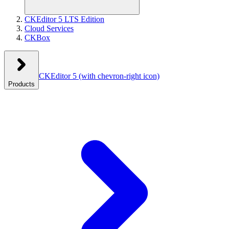
CKEditor 5 LTS Edition
Cloud Services
CKBox
CKEditor 5
(with chevron-right icon)
Products