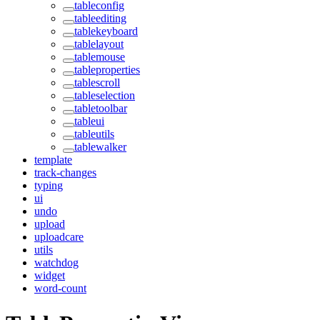
tableconfig
tableediting
tablekeyboard
tablelayout
tablemouse
tableproperties
tablescroll
tableselection
tabletoolbar
tableui
tableutils
tablewalker
template
track-changes
typing
ui
undo
upload
uploadcare
utils
watchdog
widget
word-count