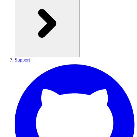
Support