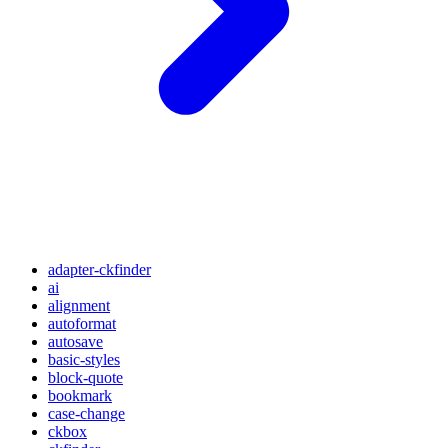
adapter-ckfinder
ai
alignment
autoformat
autosave
basic-styles
block-quote
bookmark
case-change
ckbox