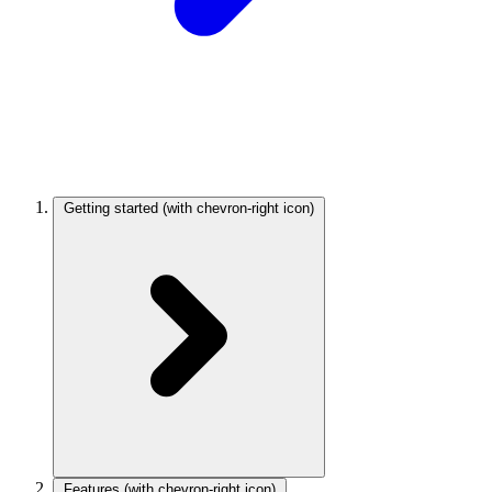
Getting started
(with chevron-right icon)
Features
(with chevron-right icon)