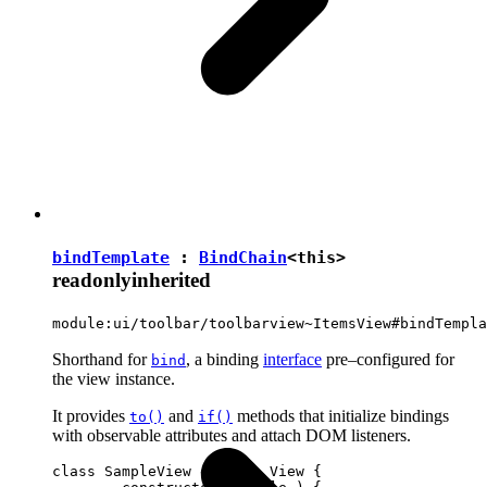
bindTemplate
:
BindChain
<
this
>
readonly
inherited
module:ui/toolbar/toolbarview~ItemsView#bindTempla
Shorthand for
, a binding
interface
pre–configured for
bind
the view instance.
It provides
and
methods that initialize bindings
to()
if()
with observable attributes and attach DOM listeners.
class SampleView extends View {
