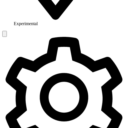
Experimental