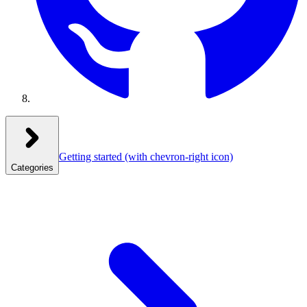
Getting started
(with chevron-right icon)
Categories