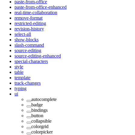
paste-from-office
paste-from-office-enhanced
real-time-collaboration
remove-format
restricted-editing
revision-history
select-all
show-blocks
slash-command
source-editing
source-editing-enhanced
special-characters
style
table
template
track-changes
typing
ui
autocomplete
badge
bindings
button
collapsible
colorgrid
colorpicker