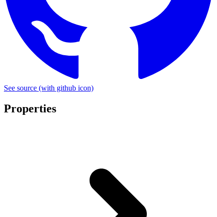
See source
(with github icon)
Properties