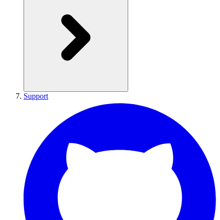
Support