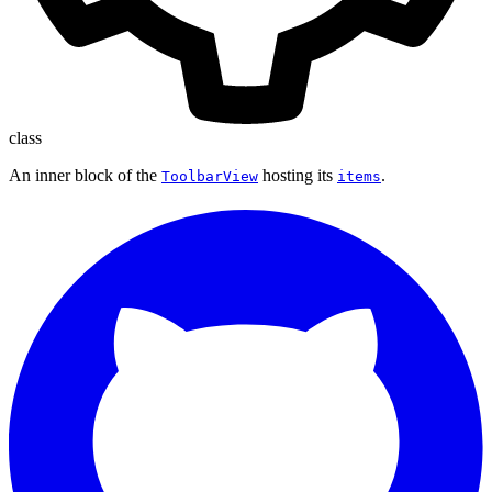
class
An inner block of the
hosting its
.
ToolbarView
items