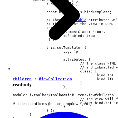
	constructor( locale ) {

		super( locale );

		const bind = this.bindTemplate;

		// These 
observable
 attributes wil
		// the state of the view in DOM.

		this.set( {

			elementClass: 'foo',

		 	isEnabled: true

		 } );

		this.setTemplate( {

			tag: 'p',

			attributes: {

				// The class HTML attribute will follow elementClass

				// and isEnabled view attributes.

				class: [

					bind.to( 'elementClass' )

children
:
ViewCollection
					bind.if( 'isEnabled', 'present-when-enabled' )

				]

readonly
			},

			on: {

module:ui/toolbar/toolbarview~ItemsView#children
				// The view will fire the "clicked" event upon clicking <p> in DOM.

				click: bind.to( 'clicked' )

A collection of items (buttons, dropdowns, etc.).
			}

		} );

	}
