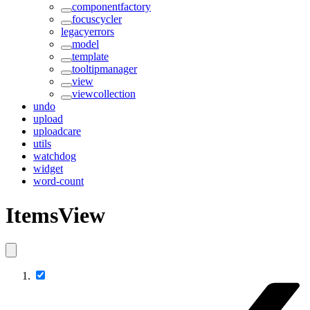
componentfactory
focuscycler
legacyerrors
model
template
tooltipmanager
view
viewcollection
undo
upload
uploadcare
utils
watchdog
widget
word-count
ItemsView