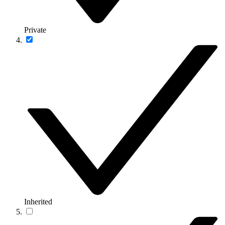
Private
Inherited