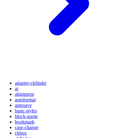
adapter-ckfinder
ai
alignment
autoformat
autosave
basic-styles
block-quote
bookmark
case-change
ckbox