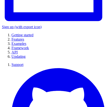
Sign up
(with export icon)
Getting started
Features
Examples
Framework
API
Updating
Support