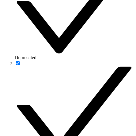
Deprecated