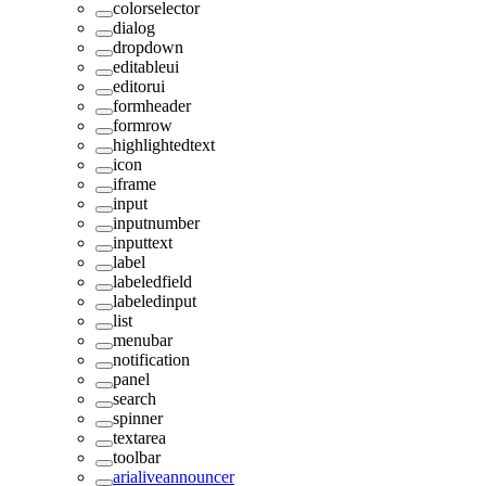
colorselector
dialog
dropdown
editableui
editorui
formheader
formrow
highlightedtext
icon
iframe
input
inputnumber
inputtext
label
labeledfield
labeledinput
list
menubar
notification
panel
search
spinner
textarea
toolbar
arialiveannouncer