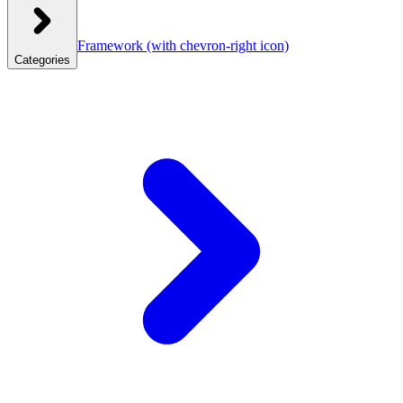
Framework
(with chevron-right icon)
Categories