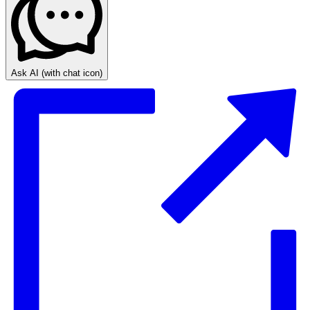
Ask AI
(with chat icon)