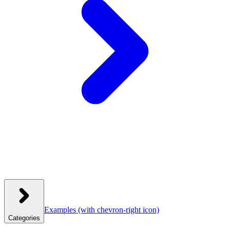
Examples
(with chevron-right icon)
Categories