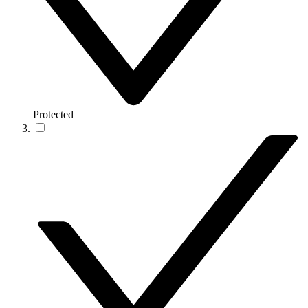
Protected