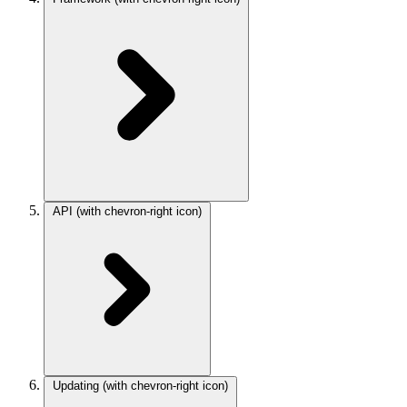
API
(with chevron-right icon)
Updating
(with chevron-right icon)