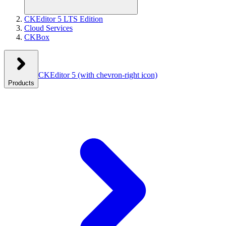
CKEditor 5 LTS Edition
Cloud Services
CKBox
CKEditor 5
(with chevron-right icon)
Products