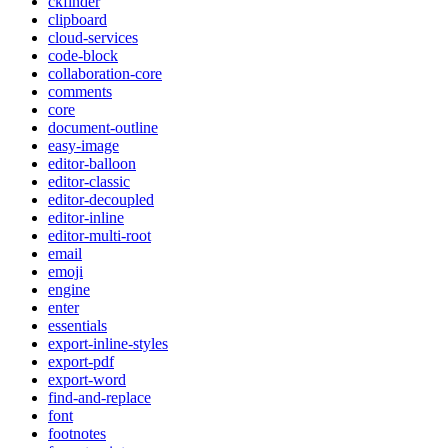
ckfinder
clipboard
cloud-services
code-block
collaboration-core
comments
core
document-outline
easy-image
editor-balloon
editor-classic
editor-decoupled
editor-inline
editor-multi-root
email
emoji
engine
enter
essentials
export-inline-styles
export-pdf
export-word
find-and-replace
font
footnotes