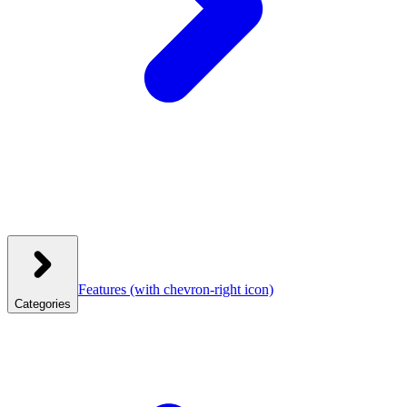
Features
(with chevron-right icon)
Categories