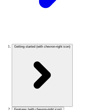
Getting started
(with chevron-right icon)
Features
(with chevron-right icon)