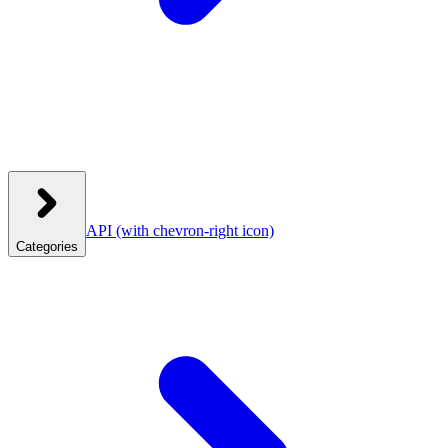
API
(with chevron-right icon)
Categories