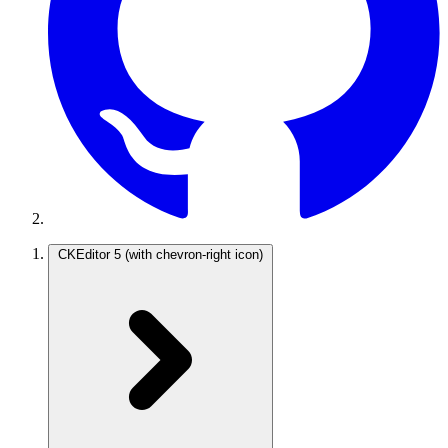
CKEditor 5
(with chevron-right icon)