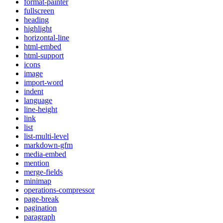
format-painter
fullscreen
heading
highlight
horizontal-line
html-embed
html-support
icons
image
import-word
indent
language
line-height
link
list
list-multi-level
markdown-gfm
media-embed
mention
merge-fields
minimap
operations-compressor
page-break
pagination
paragraph