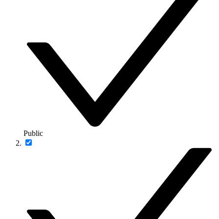
Public