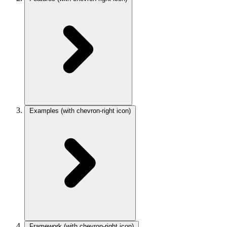
Examples
(with chevron-right icon)
Framework
(with chevron-right icon)