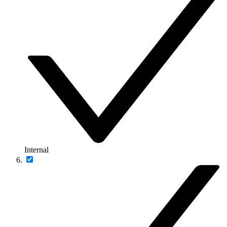
Internal