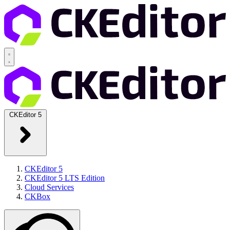
CKEditor 5
CKEditor 5
CKEditor 5 LTS Edition
Cloud Services
CKBox