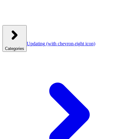
Updating
(with chevron-right icon)
Categories