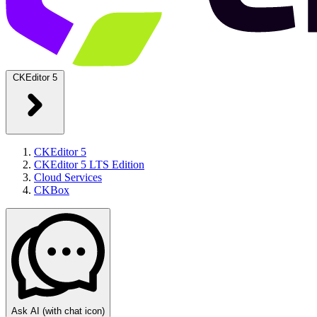
CKEditor 5
CKEditor 5
CKEditor 5 LTS Edition
Cloud Services
CKBox
Ask AI
(with chat icon)