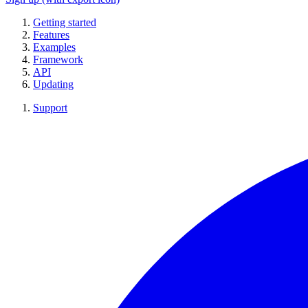
Getting started
Features
Examples
Framework
API
Updating
Support