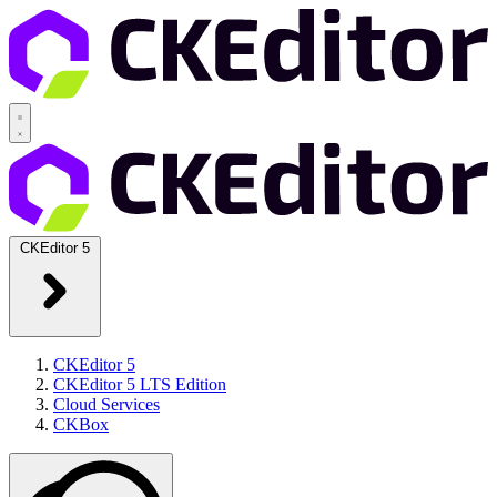
CKEditor 5
CKEditor 5
CKEditor 5 LTS Edition
Cloud Services
CKBox