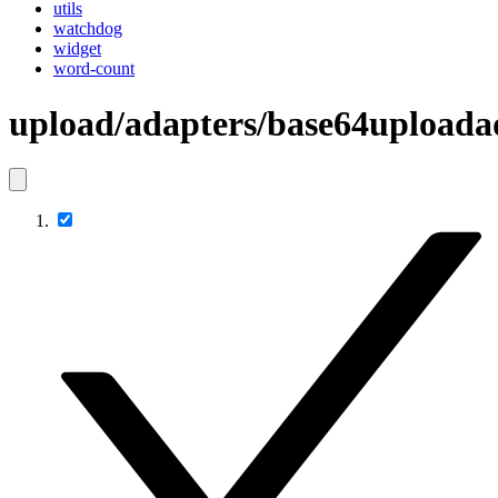
utils
watchdog
widget
word-count
upload/adapters/base64uploada