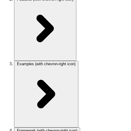
Examples
(with chevron-right icon)
Framework
(with chevron-right icon)