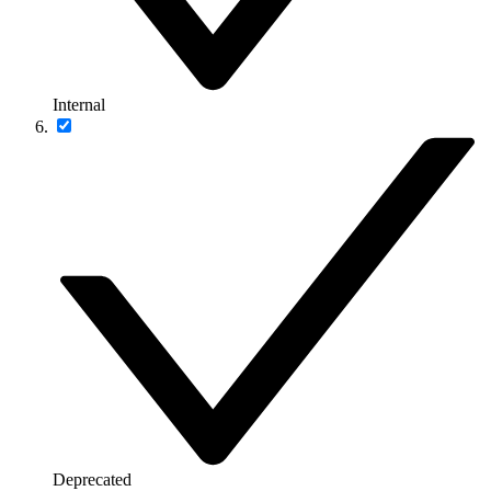
Internal
Deprecated