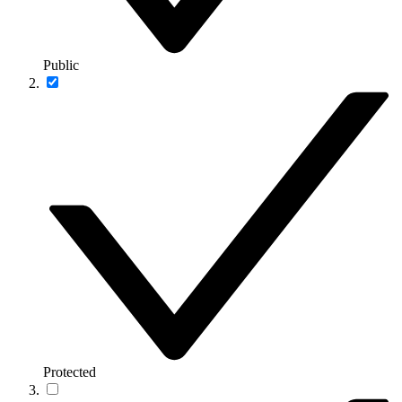
Public
Protected