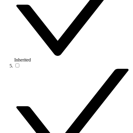
Inherited