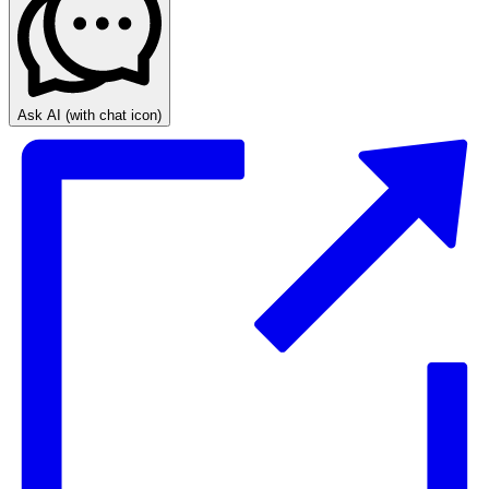
Ask AI
(with chat icon)