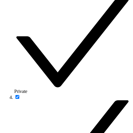
Private