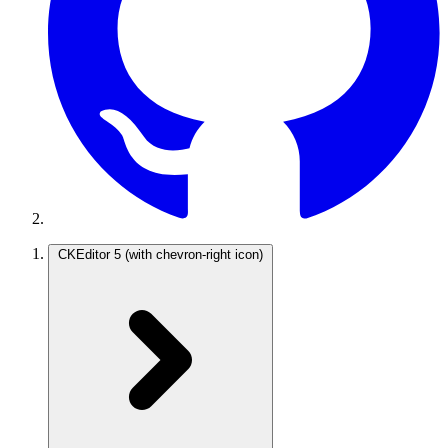
CKEditor 5
(with chevron-right icon)