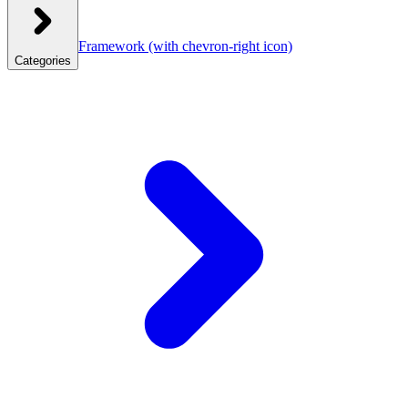
Framework
(with chevron-right icon)
Categories