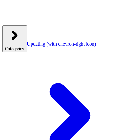
Updating
(with chevron-right icon)
Categories