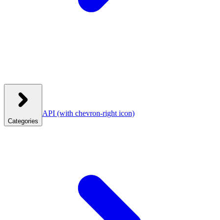
API
(with chevron-right icon)
Categories