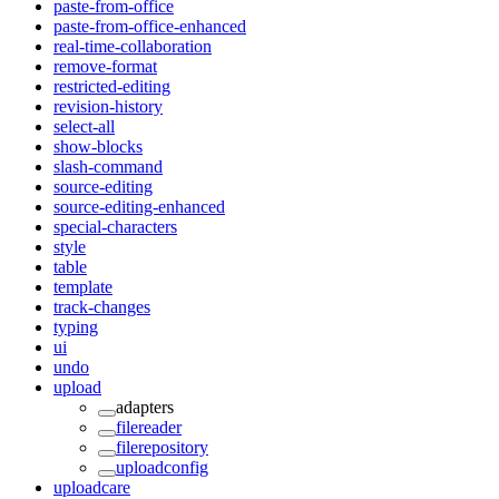
paste-from-office
paste-from-office-enhanced
real-time-collaboration
remove-format
restricted-editing
revision-history
select-all
show-blocks
slash-command
source-editing
source-editing-enhanced
special-characters
style
table
template
track-changes
typing
ui
undo
upload
adapters
filereader
filerepository
uploadconfig
uploadcare