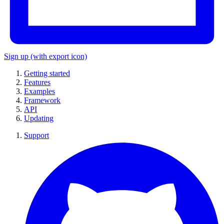
Sign up
(with export icon)
Getting started
Features
Examples
Framework
API
Updating
Support