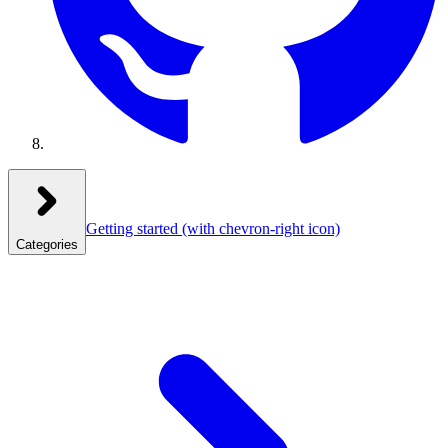
Getting started
(with chevron-right icon)
Categories