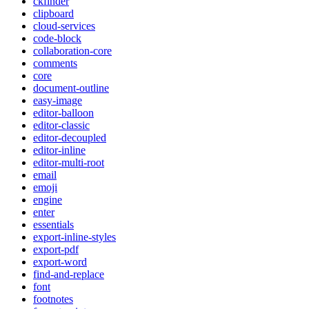
ckfinder
clipboard
cloud-services
code-block
collaboration-core
comments
core
document-outline
easy-image
editor-balloon
editor-classic
editor-decoupled
editor-inline
editor-multi-root
email
emoji
engine
enter
essentials
export-inline-styles
export-pdf
export-word
find-and-replace
font
footnotes