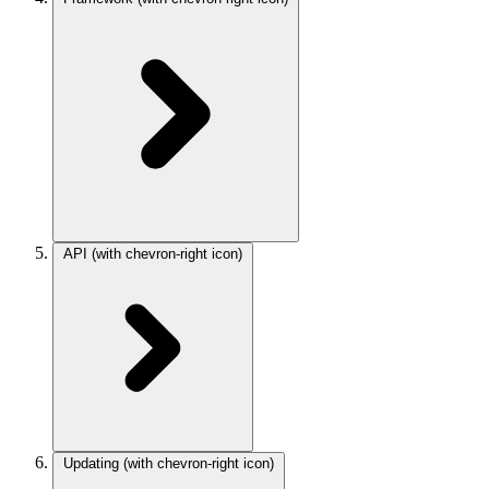
API
(with chevron-right icon)
Updating
(with chevron-right icon)