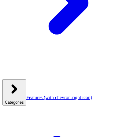
Features
(with chevron-right icon)
Categories