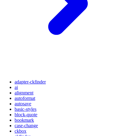
adapter-ckfinder
ai
alignment
autoformat
autosave
basic-styles
block-quote
bookmark
case-change
ckbox