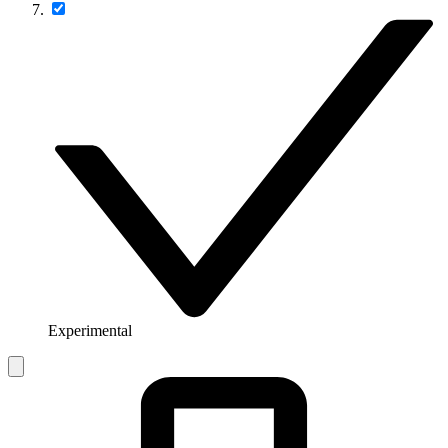
Experimental