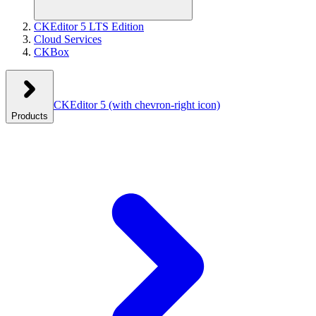
CKEditor 5 LTS Edition
Cloud Services
CKBox
CKEditor 5
(with chevron-right icon)
Products