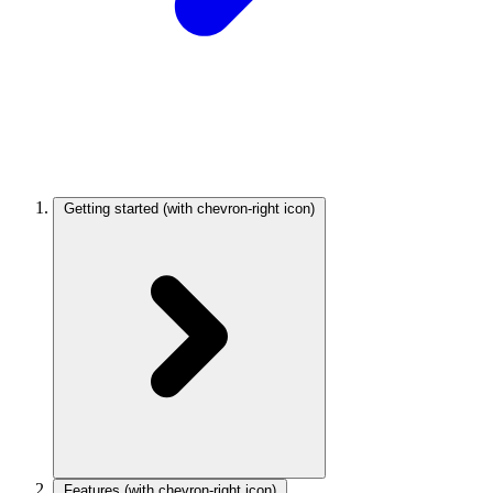
Getting started
(with chevron-right icon)
Features
(with chevron-right icon)