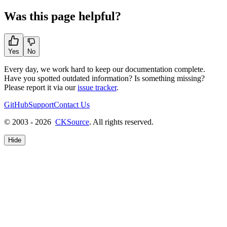
Was this page helpful?
Yes
No
Every day, we work hard to keep our documentation complete.
Have you spotted outdated information? Is something missing?
Please report it via our
issue tracker
.
GitHub
Support
Contact Us
© 2003 - 2026
CKSource
. All rights reserved.
Hide