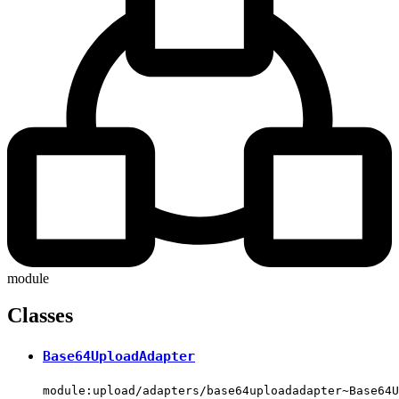
module
Classes
Base64UploadAdapter
module:upload/adapters/base64uploadadapter~Base64U