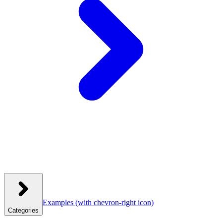
Examples
(with chevron-right icon)
Categories