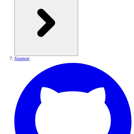
Support