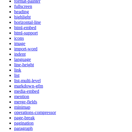
format-painter
fullscreen
heading
highlight
horizontal-line
html-embed
html-support
icons
image
import-word
indent
language
line-height
link
list
list-multi-level
markdown-gfm
media-embed
mention
merge-fields
minimap
operations-compressor
page-break
pagination
paragraph