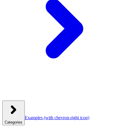
Examples
(with chevron-right icon)
Categories