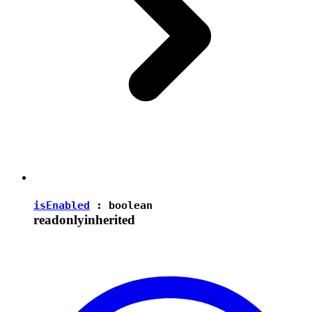
isEnabled
:
boolean
readonly
inherited