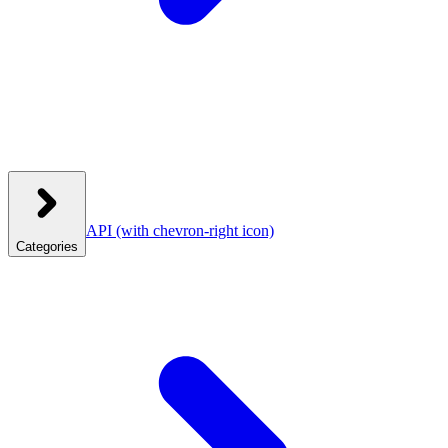
API
(with chevron-right icon)
Categories