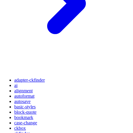
adapter-ckfinder
ai
alignment
autoformat
autosave
basic-styles
block-quote
bookmark
case-change
ckbox