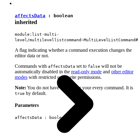
affectsData
:
boolean
inherited
module:list-multi-
level/multilevellistcommand~MultiLevelListCommand#
A flag indicating whether a command execution changes the
editor data or not.
Commands with
set to
will not be
affectsData
false
automatically disabled in the
read-only mode
and
other editor
modes
with restricted user write permissions.
Note:
You do not have to set it for your every command. It is
by default.
true
Parameters
affectsData :
boolean