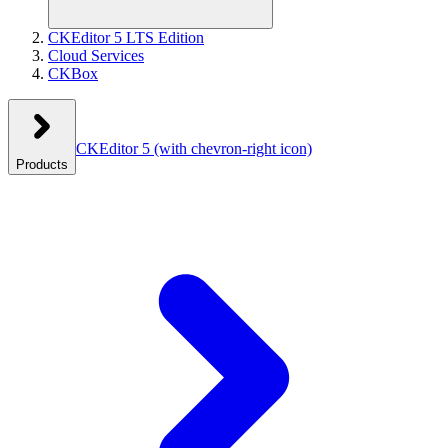
CKEditor 5 LTS Edition
Cloud Services
CKBox
CKEditor 5
(with chevron-right icon)
Products