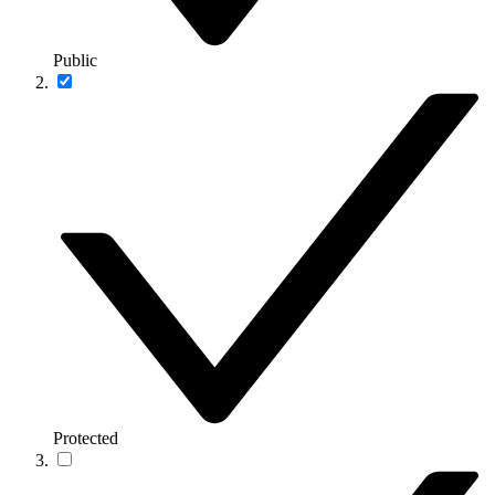
Public
Protected