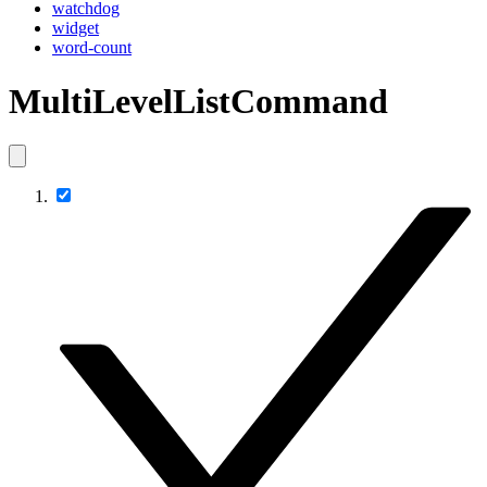
watchdog
widget
word-count
MultiLevelListCommand