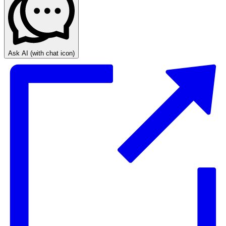
Ask AI
(with chat icon)