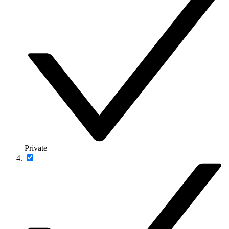
Private