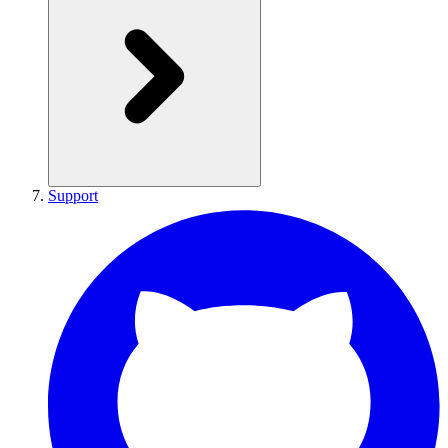
Support