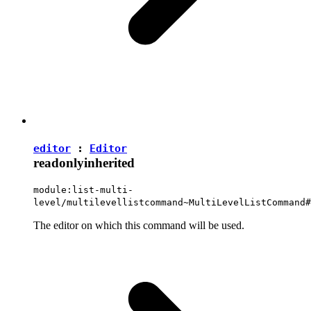
editor
:
Editor
readonly
inherited
module:list-multi-
level/multilevellistcommand~MultiLevelListCommand#
The editor on which this command will be used.