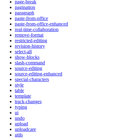
page-break
pagination
paragraph
paste-from-office
paste-from-office-enhanced
real-time-collaboration
remove-format
restricted-editing
revision-history
select-all
show-blocks
slash-command
source-editing
source-editing-enhanced
special-characters
style
table
template
track-changes
typing
ui
undo
upload
uploadcare
utils