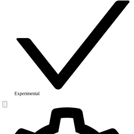
Experimental