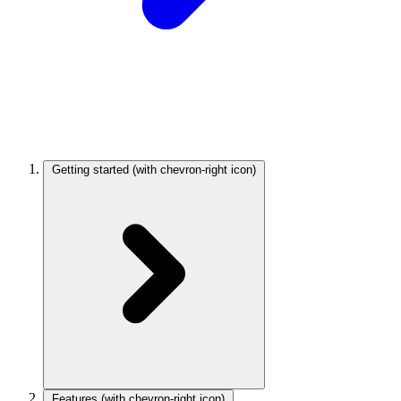
Getting started
(with chevron-right icon)
Features
(with chevron-right icon)