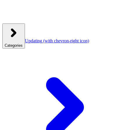
Updating
(with chevron-right icon)
Categories