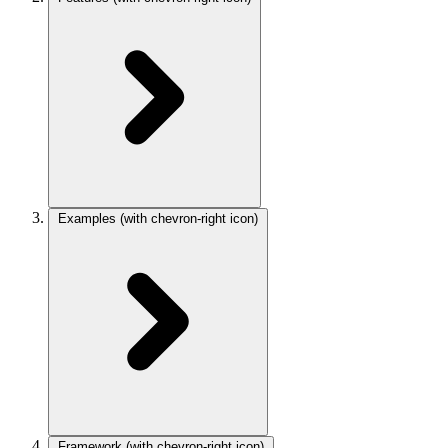
Examples
(with chevron-right icon)
Framework
(with chevron-right icon)