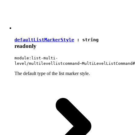
defaultListMarkerStyle
:
string
readonly
module:list-multi-
level/multilevellistcommand~MultiLevelListCommand#
The default type of the list marker style.