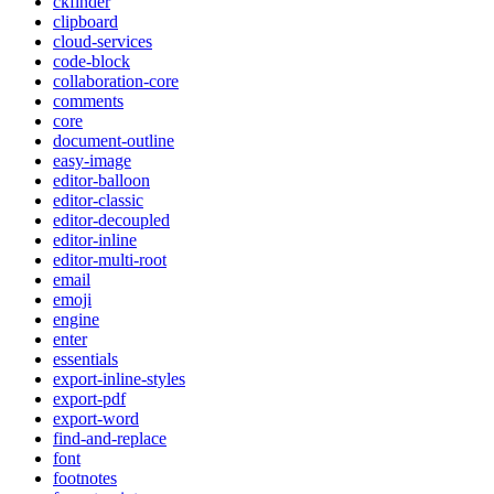
ckfinder
clipboard
cloud-services
code-block
collaboration-core
comments
core
document-outline
easy-image
editor-balloon
editor-classic
editor-decoupled
editor-inline
editor-multi-root
email
emoji
engine
enter
essentials
export-inline-styles
export-pdf
export-word
find-and-replace
font
footnotes