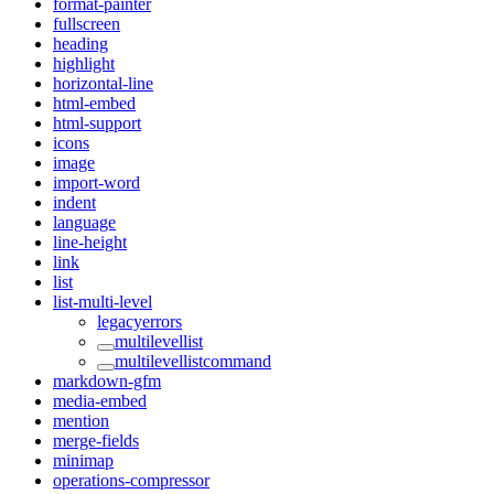
format-painter
fullscreen
heading
highlight
horizontal-line
html-embed
html-support
icons
image
import-word
indent
language
line-height
link
list
list-multi-level
legacyerrors
multilevellist
multilevellistcommand
markdown-gfm
media-embed
mention
merge-fields
minimap
operations-compressor