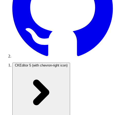
CKEditor 5
(with chevron-right icon)