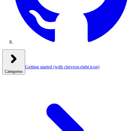
Getting started
(with chevron-right icon)
Categories