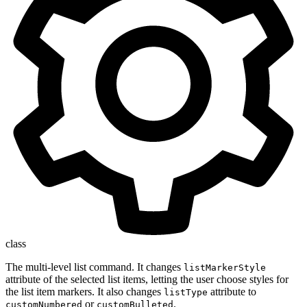
class
The multi-level list command. It changes
listMarkerStyle
attribute of the selected list items, letting the user choose styles for
the list item markers. It also changes
attribute to
listType
or
.
customNumbered
customBulleted