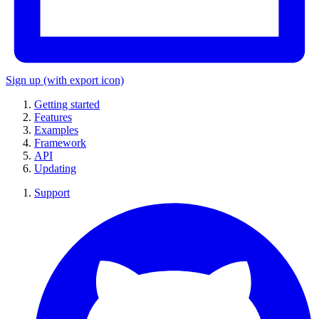
Sign up
(with export icon)
Getting started
Features
Examples
Framework
API
Updating
Support