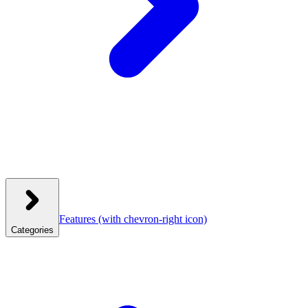
Features
(with chevron-right icon)
Categories