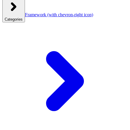
Framework
(with chevron-right icon)
Categories