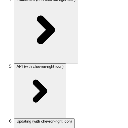
API
(with chevron-right icon)
Updating
(with chevron-right icon)