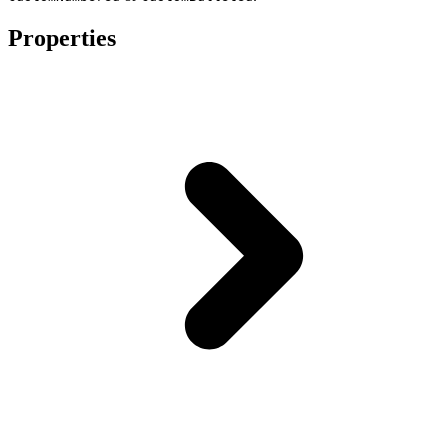
Properties