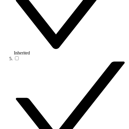
Inherited