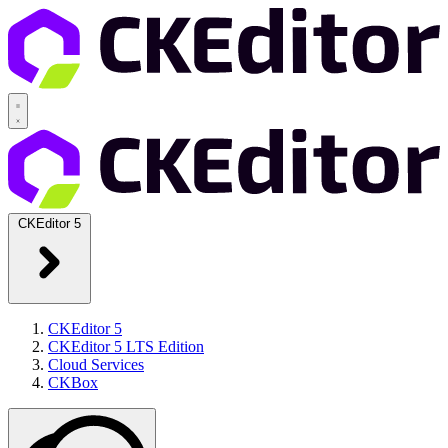
CKEditor 5
CKEditor 5
CKEditor 5 LTS Edition
Cloud Services
CKBox