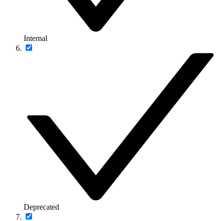
Internal
Deprecated