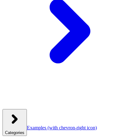
Examples
(with chevron-right icon)
Categories