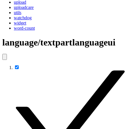
upload
uploadcare
utils
watchdog
widget
word-count
language/textpartlanguageui