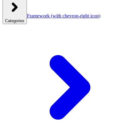
Framework
(with chevron-right icon)
Categories