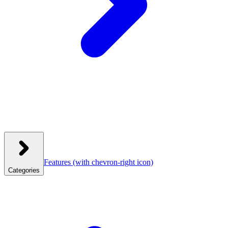
Features
(with chevron-right icon)
Categories