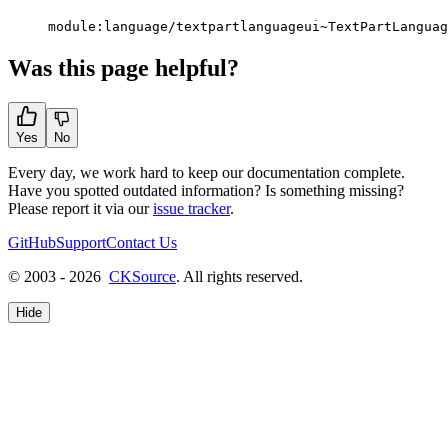
module:language/textpartlanguageui~TextPartLanguag
Was this page helpful?
Yes
No
Every day, we work hard to keep our documentation complete.
Have you spotted outdated information? Is something missing?
Please report it via our
issue tracker
.
GitHub
Support
Contact Us
© 2003 - 2026
CKSource
. All rights reserved.
Hide