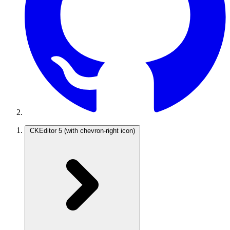
CKEditor 5
(with chevron-right icon)