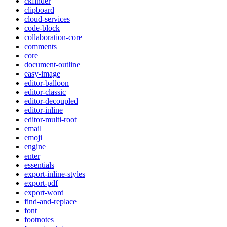
ckfinder
clipboard
cloud-services
code-block
collaboration-core
comments
core
document-outline
easy-image
editor-balloon
editor-classic
editor-decoupled
editor-inline
editor-multi-root
email
emoji
engine
enter
essentials
export-inline-styles
export-pdf
export-word
find-and-replace
font
footnotes