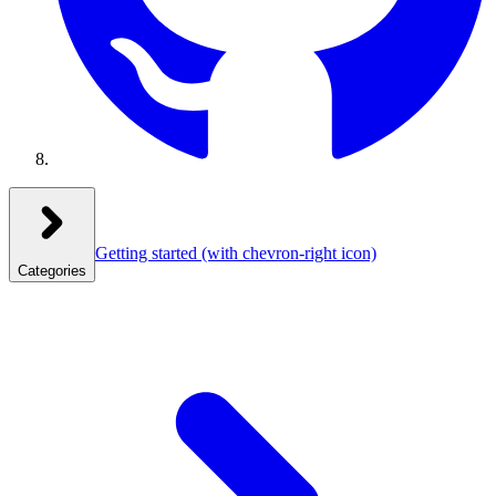
Getting started
(with chevron-right icon)
Categories