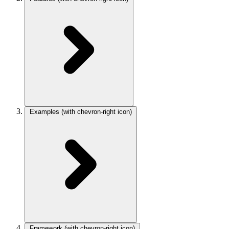
Examples
(with chevron-right icon)
Framework
(with chevron-right icon)