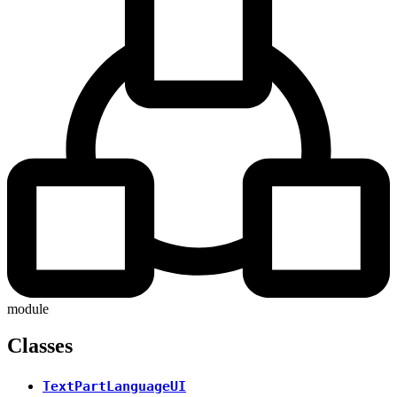
module
Classes
TextPartLanguageUI