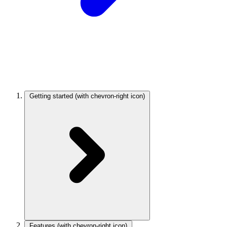
Getting started
(with chevron-right icon)
Features
(with chevron-right icon)