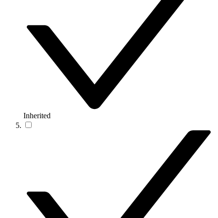
Inherited