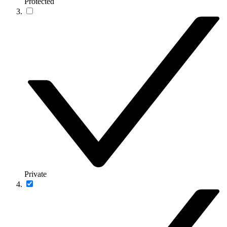
Protected
Private