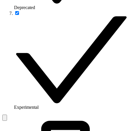
Deprecated
Experimental