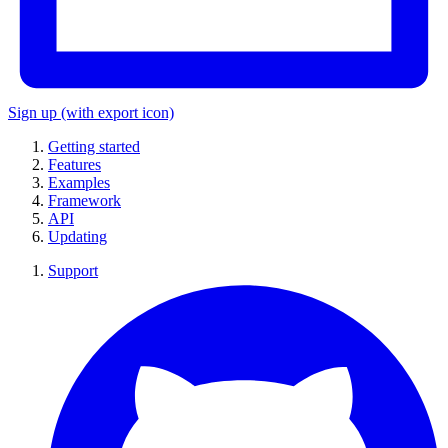
Sign up
(with export icon)
Getting started
Features
Examples
Framework
API
Updating
Support