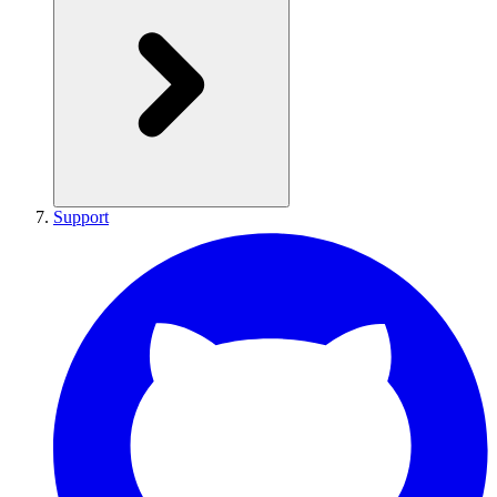
Support