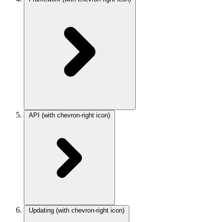
API
(with chevron-right icon)
Updating
(with chevron-right icon)