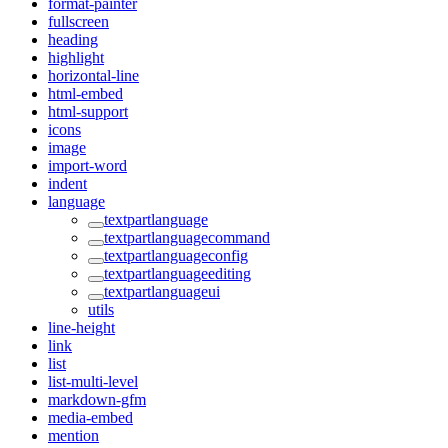
format-painter
fullscreen
heading
highlight
horizontal-line
html-embed
html-support
icons
image
import-word
indent
language
textpartlanguage
textpartlanguagecommand
textpartlanguageconfig
textpartlanguageediting
textpartlanguageui
utils
line-height
link
list
list-multi-level
markdown-gfm
media-embed
mention