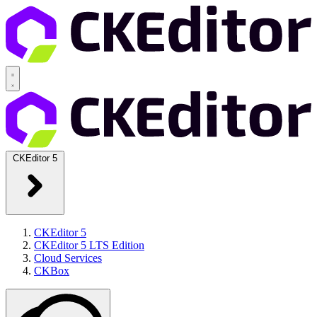
CKEditor 5
CKEditor 5
CKEditor 5 LTS Edition
Cloud Services
CKBox