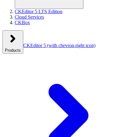
CKEditor 5 LTS Edition
Cloud Services
CKBox
CKEditor 5
(with chevron-right icon)
Products