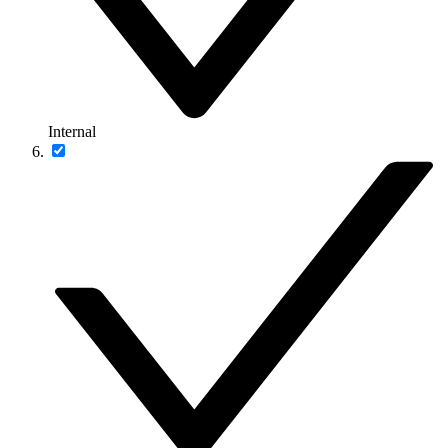
Internal