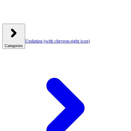
Updating
(with chevron-right icon)
Categories