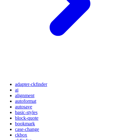
adapter-ckfinder
ai
alignment
autoformat
autosave
basic-styles
block-quote
bookmark
case-change
ckbox