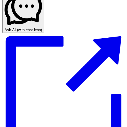
Ask AI
(with chat icon)