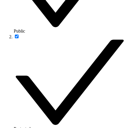
Public