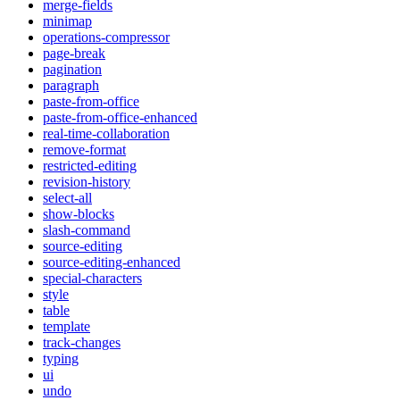
merge-fields
minimap
operations-compressor
page-break
pagination
paragraph
paste-from-office
paste-from-office-enhanced
real-time-collaboration
remove-format
restricted-editing
revision-history
select-all
show-blocks
slash-command
source-editing
source-editing-enhanced
special-characters
style
table
template
track-changes
typing
ui
undo