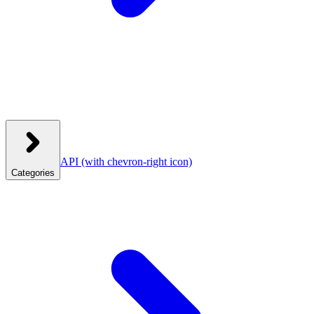
API
(with chevron-right icon)
Categories