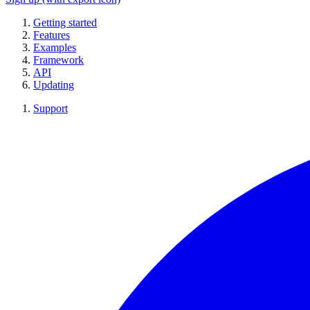
Getting started
Features
Examples
Framework
API
Updating
Support