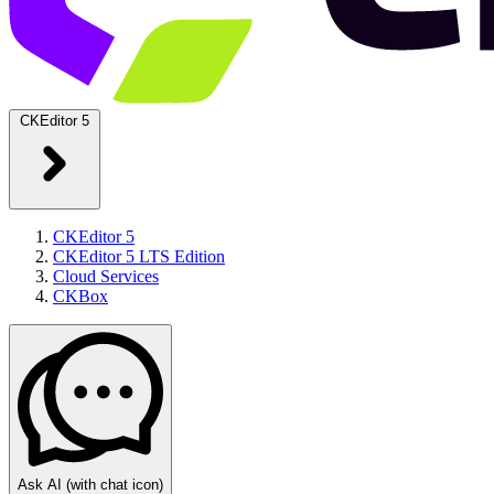
CKEditor 5
CKEditor 5
CKEditor 5 LTS Edition
Cloud Services
CKBox
Ask AI
(with chat icon)