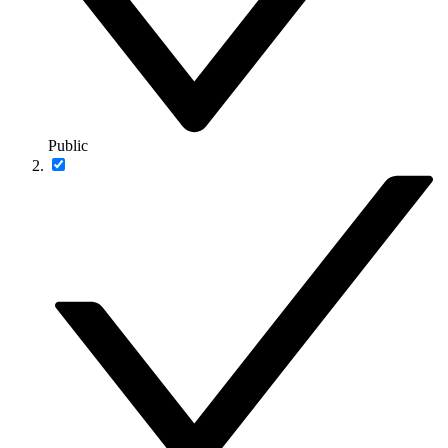
Public