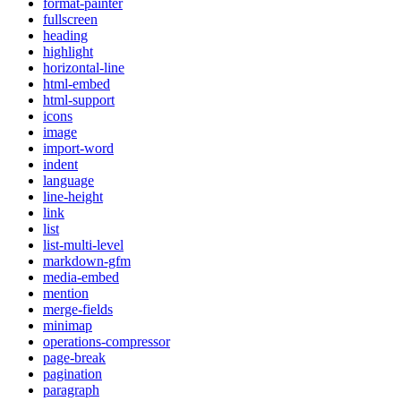
format-painter
fullscreen
heading
highlight
horizontal-line
html-embed
html-support
icons
image
import-word
indent
language
line-height
link
list
list-multi-level
markdown-gfm
media-embed
mention
merge-fields
minimap
operations-compressor
page-break
pagination
paragraph