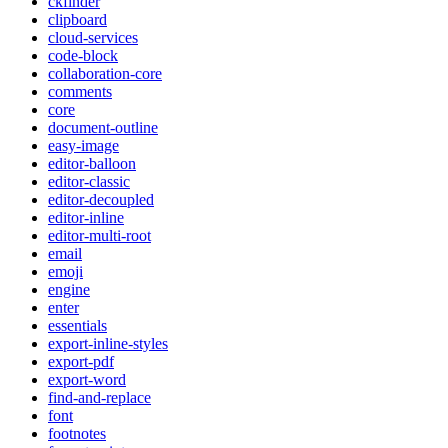
ckfinder
clipboard
cloud-services
code-block
collaboration-core
comments
core
document-outline
easy-image
editor-balloon
editor-classic
editor-decoupled
editor-inline
editor-multi-root
email
emoji
engine
enter
essentials
export-inline-styles
export-pdf
export-word
find-and-replace
font
footnotes