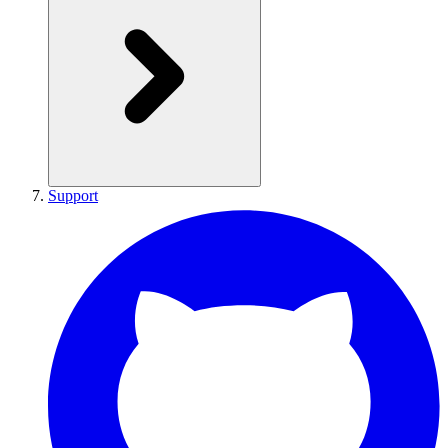
Support