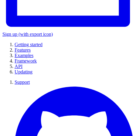
Sign up
(with export icon)
Getting started
Features
Examples
Framework
API
Updating
Support