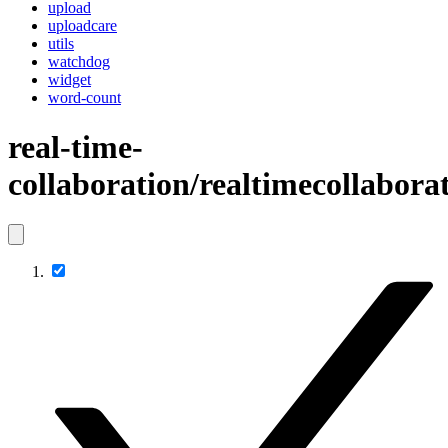
upload
uploadcare
utils
watchdog
widget
word-count
real-time-
collaboration/realtimecollaborat