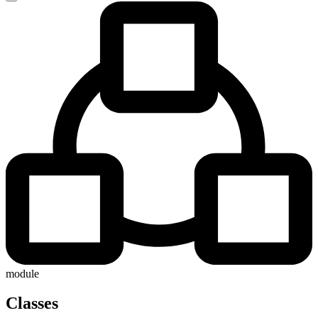
module
Classes