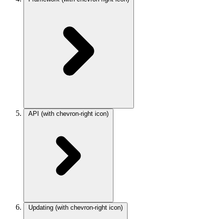
API
(with chevron-right icon)
Updating
(with chevron-right icon)