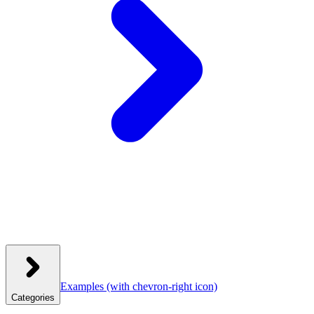
Examples
(with chevron-right icon)
Categories