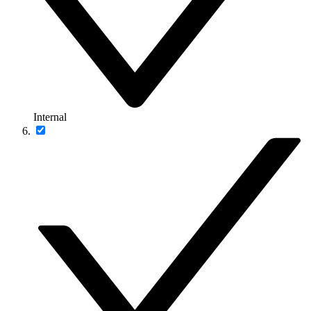
Internal