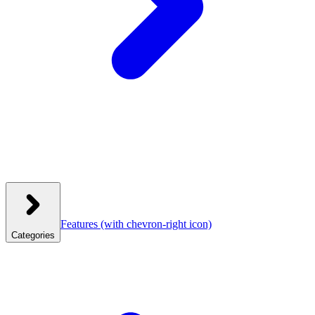
Features
(with chevron-right icon)
Categories