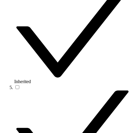
Inherited