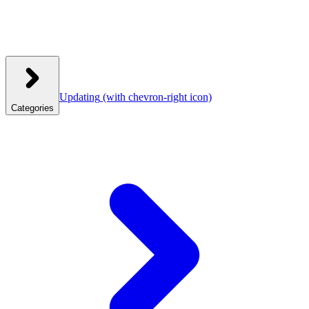
Updating
(with chevron-right icon)
Categories