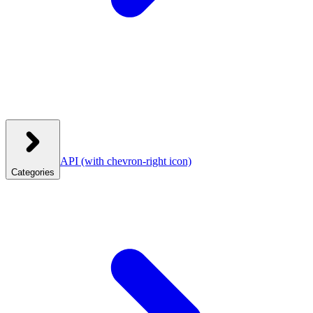
API
(with chevron-right icon)
Categories