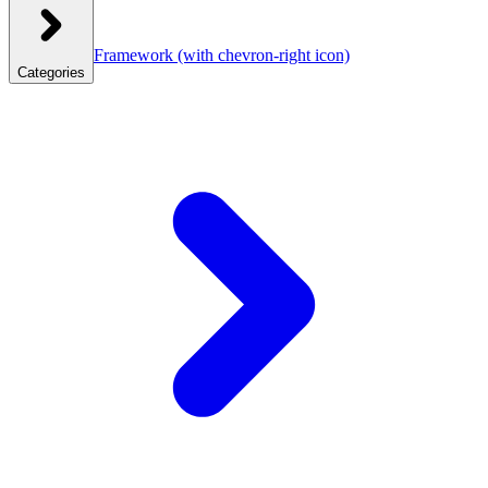
Framework
(with chevron-right icon)
Categories