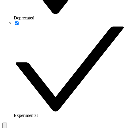
Deprecated
Experimental