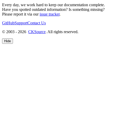
Every day, we work hard to keep our documentation complete.
Have you spotted outdated information? Is something missing?
Please report it via our
issue tracker
.
GitHub
Support
Contact Us
© 2003 - 2026
CKSource
. All rights reserved.
Hide