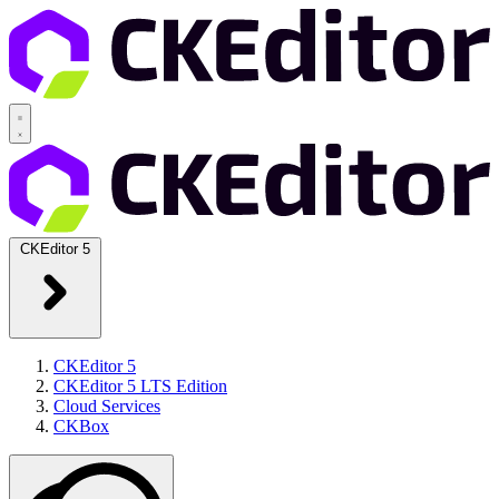
CKEditor 5
CKEditor 5
CKEditor 5 LTS Edition
Cloud Services
CKBox