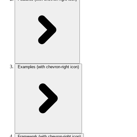
Examples
(with chevron-right icon)
Framework
(with chevron-right icon)