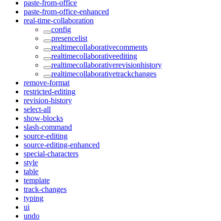
paste-from-office
paste-from-office-enhanced
real-time-collaboration
config
presencelist
realtimecollaborativecomments
realtimecollaborativeediting
realtimecollaborativerevisionhistory
realtimecollaborativetrackchanges
remove-format
restricted-editing
revision-history
select-all
show-blocks
slash-command
source-editing
source-editing-enhanced
special-characters
style
table
template
track-changes
typing
ui
undo