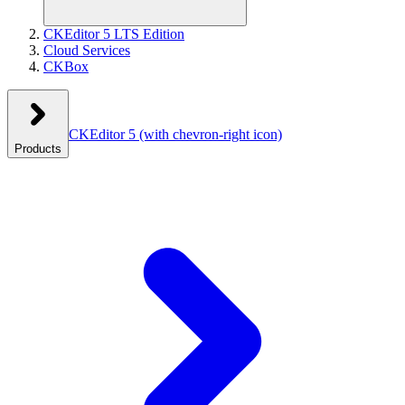
CKEditor 5 LTS Edition
Cloud Services
CKBox
CKEditor 5
(with chevron-right icon)
Products