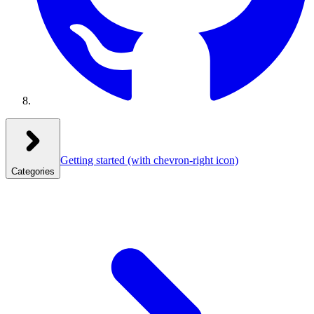
Getting started
(with chevron-right icon)
Categories