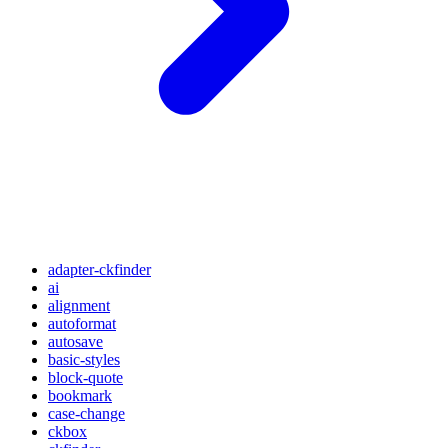
adapter-ckfinder
ai
alignment
autoformat
autosave
basic-styles
block-quote
bookmark
case-change
ckbox