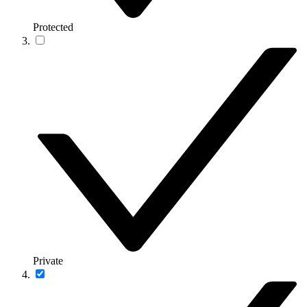
Protected
Private