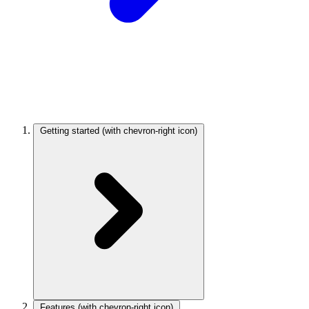
Getting started
(with chevron-right icon)
Features
(with chevron-right icon)