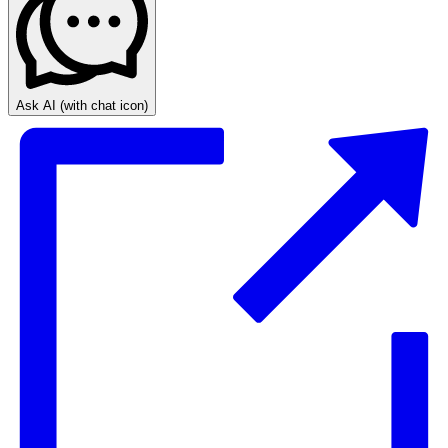
Ask AI
(with chat icon)