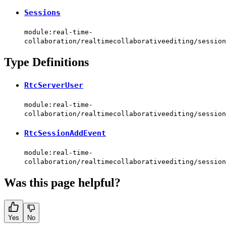
Sessions
module:real-time-
collaboration/realtimecollaborativeediting/session
Type Definitions
RtcServerUser
module:real-time-
collaboration/realtimecollaborativeediting/session
RtcSessionAddEvent
module:real-time-
collaboration/realtimecollaborativeediting/session
Was this page helpful?
Yes
No