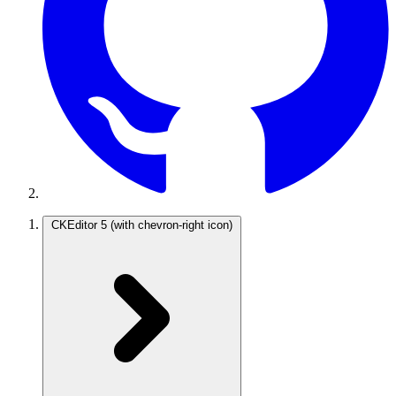
CKEditor 5
(with chevron-right icon)