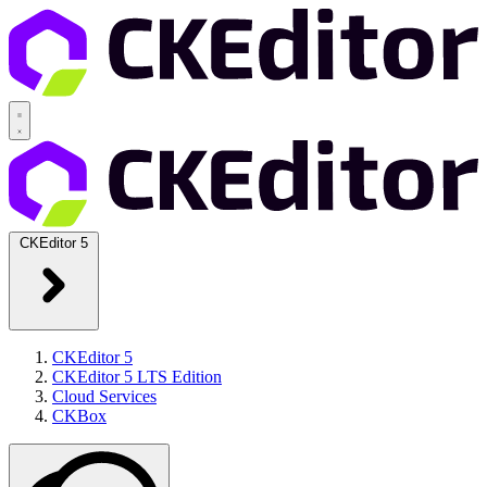
CKEditor 5
CKEditor 5
CKEditor 5 LTS Edition
Cloud Services
CKBox