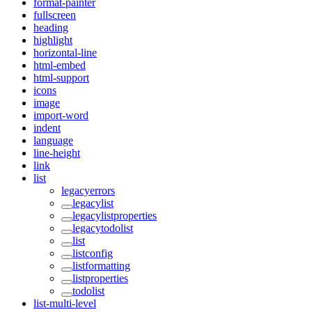
format-painter
fullscreen
heading
highlight
horizontal-line
html-embed
html-support
icons
image
import-word
indent
language
line-height
link
list
legacyerrors
legacylist
legacylistproperties
legacytodolist
list
listconfig
listformatting
listproperties
todolist
list-multi-level