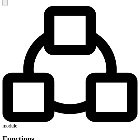
module
Functions