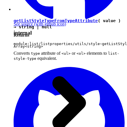
getListStyleTypeFromTypeAttribute
( value )
See source
(with github icon)
→
string
|
null
internal
Returns
module:list/listproperties/utils/style~getListStyl
Array<
string
>
Converts
attribute of
or
elements to
type
<ul>
<ol>
list-
equivalent.
style-type