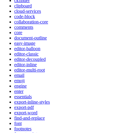
ckfinder
clipboard
cloud-services
code-block
collaboration-core
comments
core
document-outline
easy-image
editor-balloon
editor-classic
editor-decoupled
editor-inline
editor-multi-root
email
emoji
engine
enter
essentials
export-inline-styles
export-pdf
export-word
find-and-replace
font
footnotes