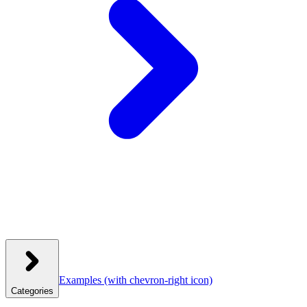
Examples
(with chevron-right icon)
Categories