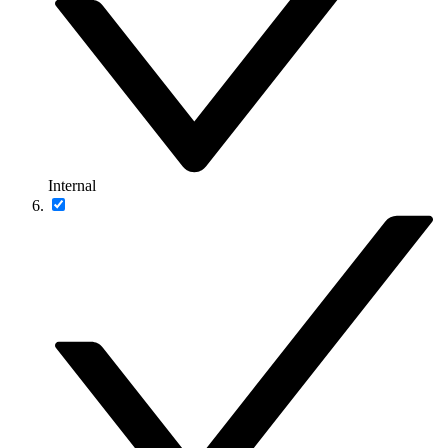
Internal