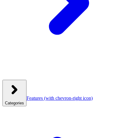
Features
(with chevron-right icon)
Categories