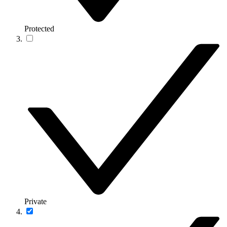
Protected
Private