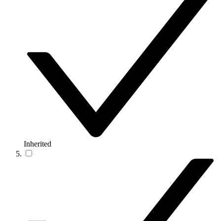
Inherited