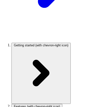
Getting started
(with chevron-right icon)
Features
(with chevron-right icon)