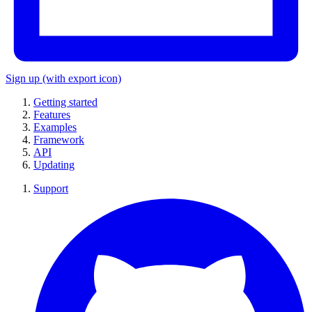
Sign up
(with export icon)
Getting started
Features
Examples
Framework
API
Updating
Support