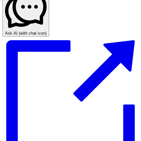
Ask AI
(with chat icon)