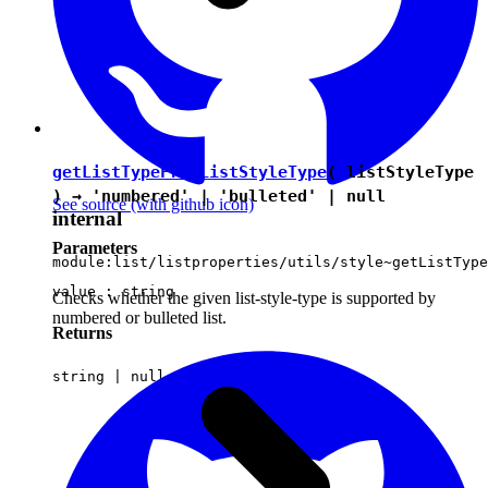
getListTypeFromListStyleType
( listStyleType
) →
'numbered'
|
'bulleted'
|
null
See source
(with github icon)
internal
Parameters
module:list/listproperties/utils/style~getListType
value :
string
Checks whether the given list-style-type is supported by
numbered or bulleted list.
Returns
string
|
null