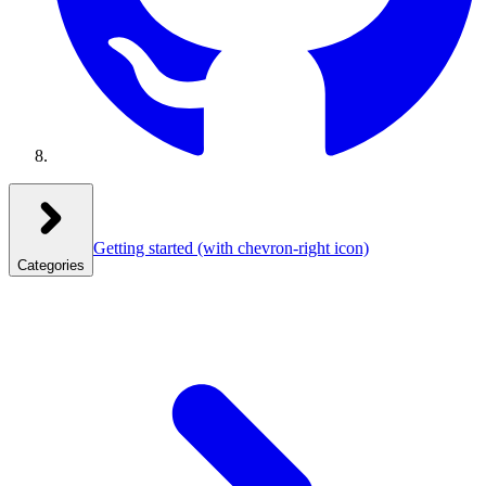
Getting started
(with chevron-right icon)
Categories