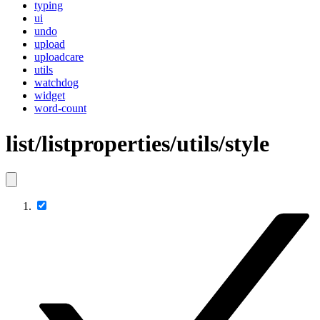
typing
ui
undo
upload
uploadcare
utils
watchdog
widget
word-count
list/listproperties/utils/style