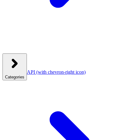
API
(with chevron-right icon)
Categories