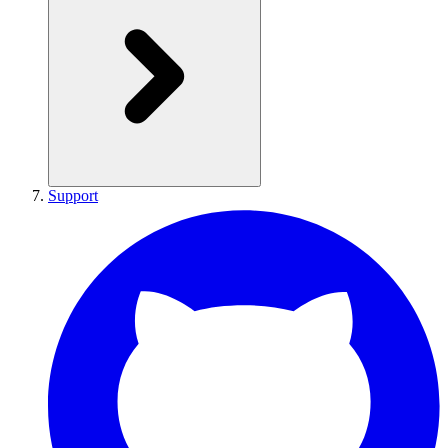
Support