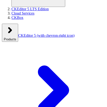
CKEditor 5 LTS Edition
Cloud Services
CKBox
CKEditor 5
(with chevron-right icon)
Products