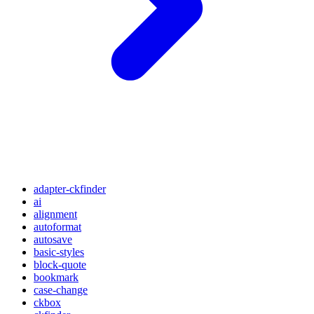
adapter-ckfinder
ai
alignment
autoformat
autosave
basic-styles
block-quote
bookmark
case-change
ckbox