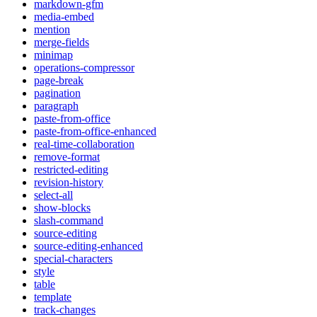
markdown-gfm
media-embed
mention
merge-fields
minimap
operations-compressor
page-break
pagination
paragraph
paste-from-office
paste-from-office-enhanced
real-time-collaboration
remove-format
restricted-editing
revision-history
select-all
show-blocks
slash-command
source-editing
source-editing-enhanced
special-characters
style
table
template
track-changes