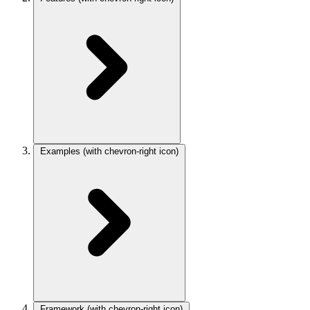
Examples
(with chevron-right icon)
Framework
(with chevron-right icon)