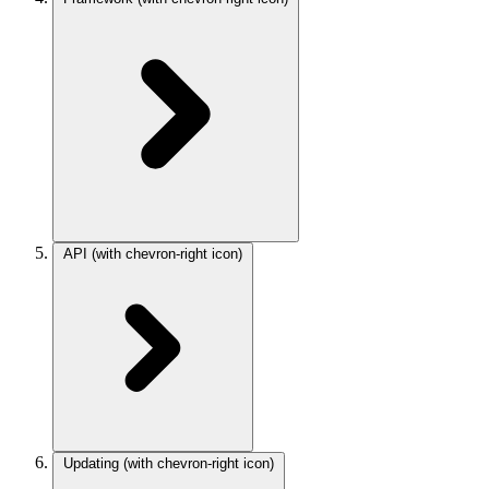
API
(with chevron-right icon)
Updating
(with chevron-right icon)