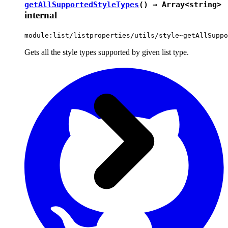
getAllSupportedStyleTypes
() → Array<
string
>
internal
module:list/listproperties/utils/style~getAllSuppo
Gets all the style types supported by given list type.