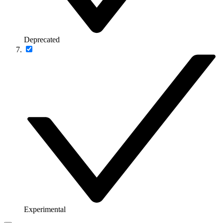
Deprecated
Experimental