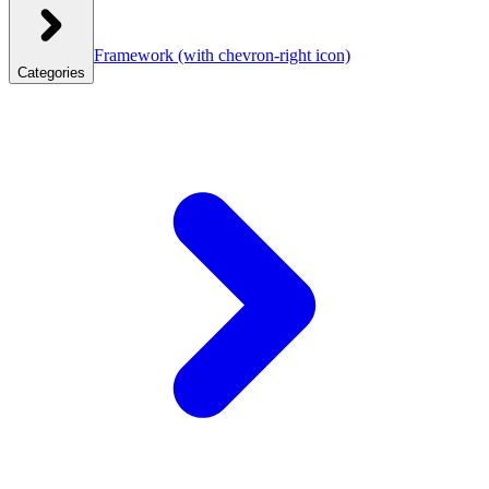
Framework
(with chevron-right icon)
Categories