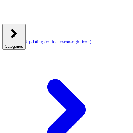
Updating
(with chevron-right icon)
Categories