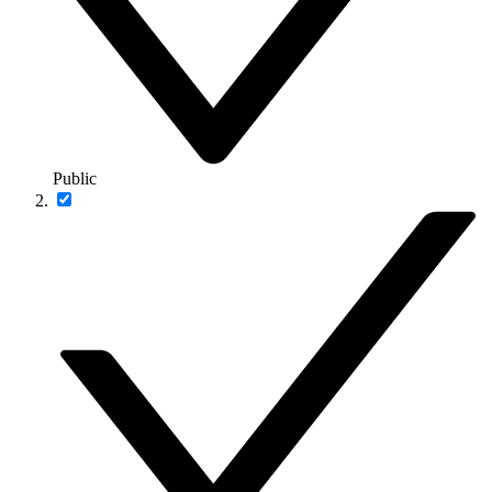
Public