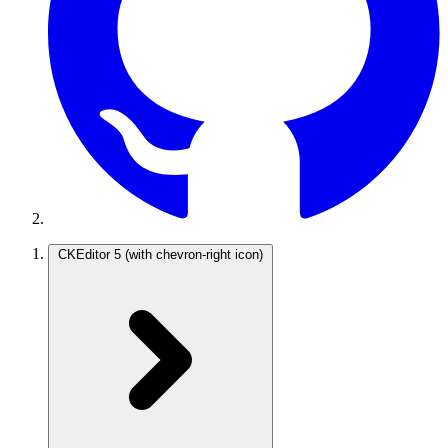
CKEditor 5
(with chevron-right icon)