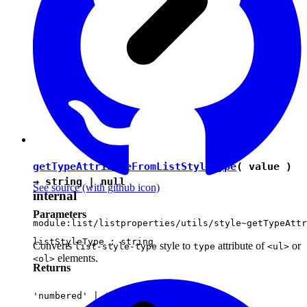
getTypeAttributeFromListStyleType
( value )
→
string
|
null
See source
(with github icon)
internal
Parameters
module:list/listproperties/utils/style~getTypeAttr
listStyleType :
string
Converts
style to
attribute of
or
list-style-type
type
<ul>
elements.
<ol>
Returns
'numbered'
|
'bulleted'
|
null