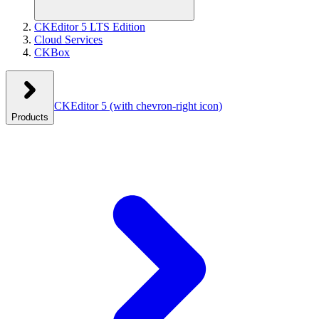
CKEditor 5 LTS Edition
Cloud Services
CKBox
CKEditor 5
(with chevron-right icon)
Products