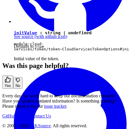
initValue
:
string
|
undefined
See source
(with github icon)
module:cloud-
Defaults to
true
services/token/token~CloudServicesTokenOptions#ini
Initial value of the token.
Was this page helpful?
Yes
No
Every day, we work hard to keep our documentation complete.
Have you spotted outdated information? Is something missing?
Please report it via our
issue tracker
.
GitHub
Support
Contact Us
© 2003 - 2026
CKSource
. All rights reserved.