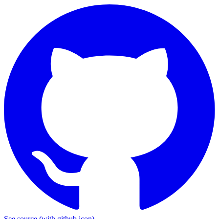
See source
(with github icon)