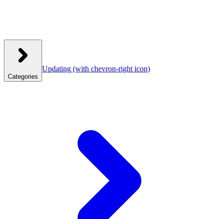
Updating
(with chevron-right icon)
Categories