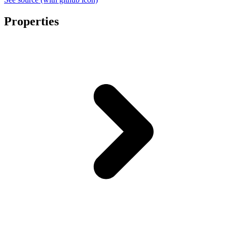
Properties