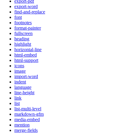
export-pdf
export-word
find-and-replace
font
footnotes
format-painter
fullscreen
heading
highlight
horizontal-line
html-embed
html-support
icons
image
import-word
indent
language
line-height
link
list
list-multi-level
markdown-gfm
media-embed
mention
merge-fields