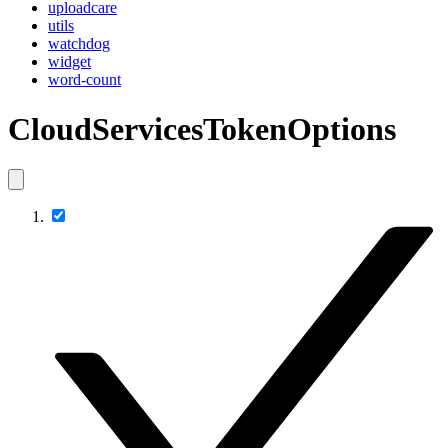
uploadcare
utils
watchdog
widget
word-count
CloudServicesTokenOptions