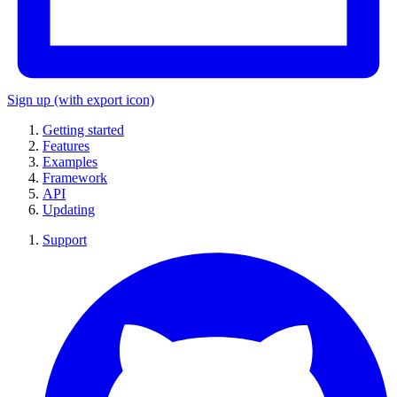
Sign up
(with export icon)
Getting started
Features
Examples
Framework
API
Updating
Support