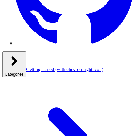
Getting started
(with chevron-right icon)
Categories