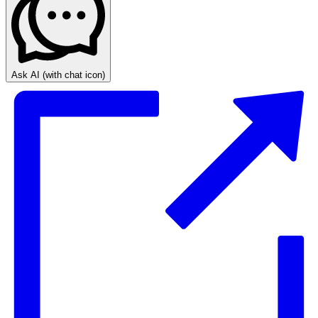
Ask AI
(with chat icon)