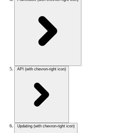
API
(with chevron-right icon)
Updating
(with chevron-right icon)