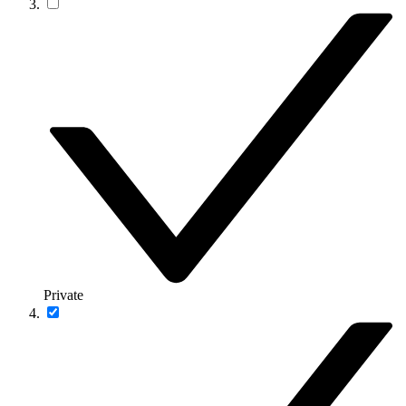
Private