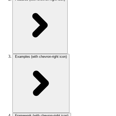
Examples
(with chevron-right icon)
Framework
(with chevron-right icon)