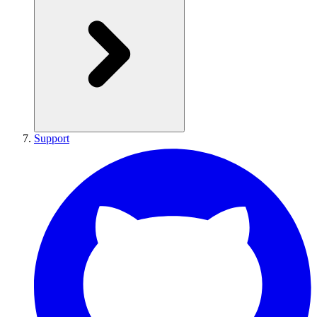
Support