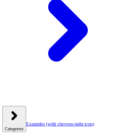
Examples
(with chevron-right icon)
Categories