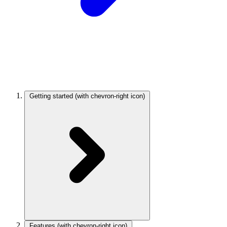
Getting started
(with chevron-right icon)
Features
(with chevron-right icon)