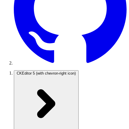
CKEditor 5
(with chevron-right icon)