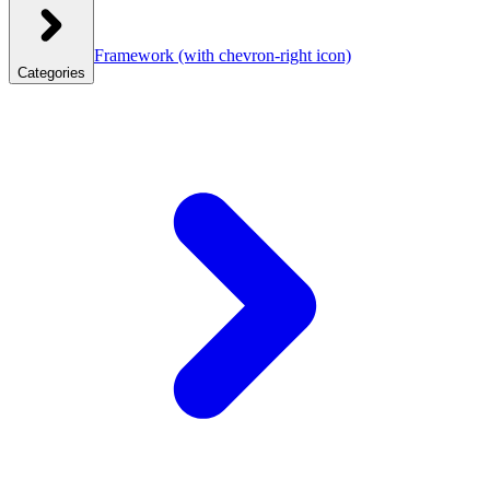
Framework
(with chevron-right icon)
Categories