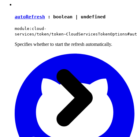
autoRefresh
:
boolean
|
undefined
module:cloud-
services/token/token~CloudServicesTokenOptions#aut
Specifies whether to start the refresh automatically.