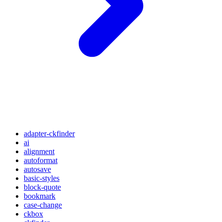
adapter-ckfinder
ai
alignment
autoformat
autosave
basic-styles
block-quote
bookmark
case-change
ckbox