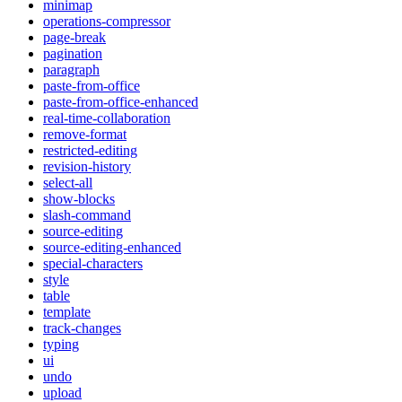
minimap
operations-compressor
page-break
pagination
paragraph
paste-from-office
paste-from-office-enhanced
real-time-collaboration
remove-format
restricted-editing
revision-history
select-all
show-blocks
slash-command
source-editing
source-editing-enhanced
special-characters
style
table
template
track-changes
typing
ui
undo
upload