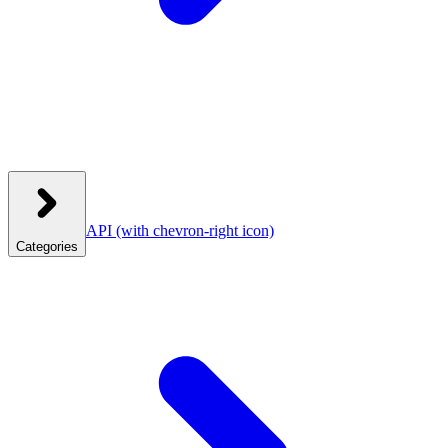
API
(with chevron-right icon)
Categories