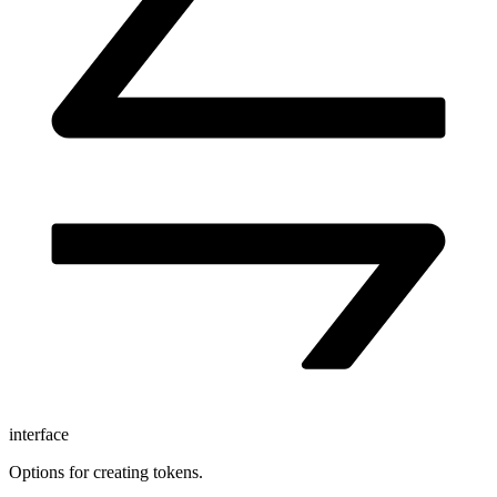
interface
Options for creating tokens.