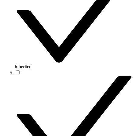
Inherited