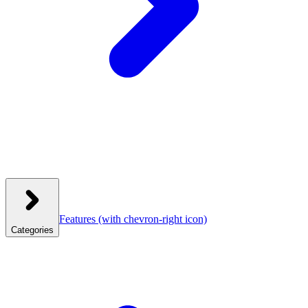
Features
(with chevron-right icon)
Categories