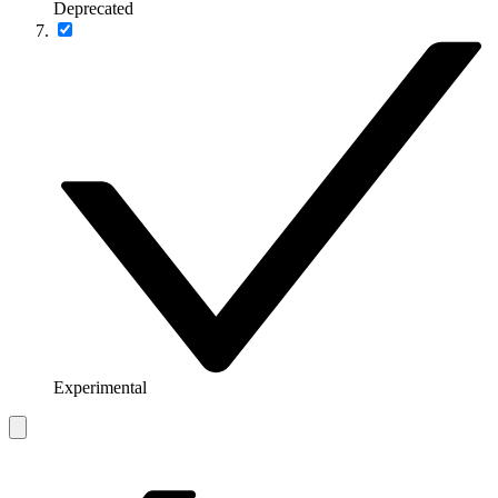
Deprecated
Experimental