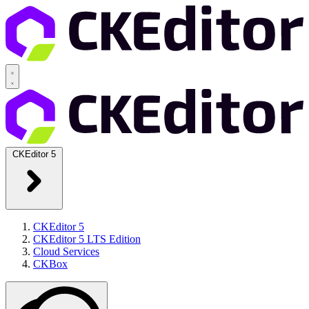
CKEditor 5
CKEditor 5
CKEditor 5 LTS Edition
Cloud Services
CKBox