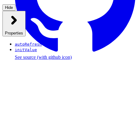
Hide
Properties
autoRefresh
initValue
See source
(with github icon)