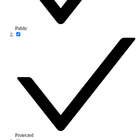
Public
Protected