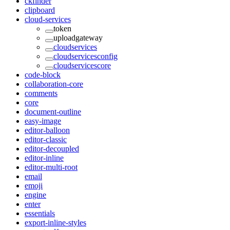
ckfinder
clipboard
cloud-services
token
uploadgateway
cloudservices
cloudservicesconfig
cloudservicescore
code-block
collaboration-core
comments
core
document-outline
easy-image
editor-balloon
editor-classic
editor-decoupled
editor-inline
editor-multi-root
email
emoji
engine
enter
essentials
export-inline-styles