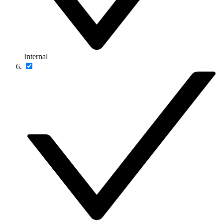
Internal