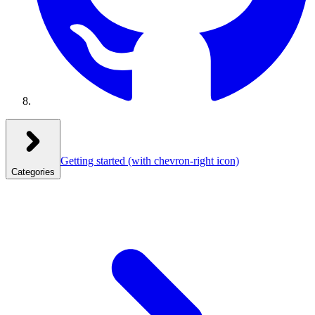
Getting started
(with chevron-right icon)
Categories