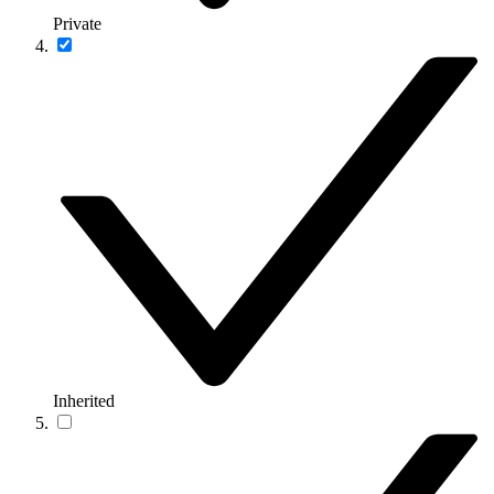
Private
Inherited