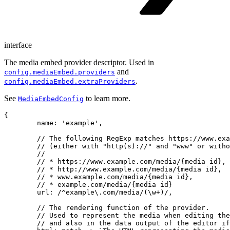
interface
The media embed provider descriptor. Used in
and
config.mediaEmbed.providers
.
config.mediaEmbed.extraProviders
See
to learn more.
MediaEmbedConfig
{

	name: 'example',

	// The following RegExp matches https://www.example.com/media/{media id},

	// (either with "http(s)://" and "www" or without), so the valid URLs are:

	//

	// * https://www.example.com/media/{media id},

	// * http://www.example.com/media/{media id},

	// * www.example.com/media/{media id},

	// * example.com/media/{media id}

	url: /^example\.com/media/(\w+)/,

	// The rendering function of the provider.

	// Used to represent the media when editing the content (i.e. in the view)

	// and also in the data output of the editor if semantic data output is disabled.
