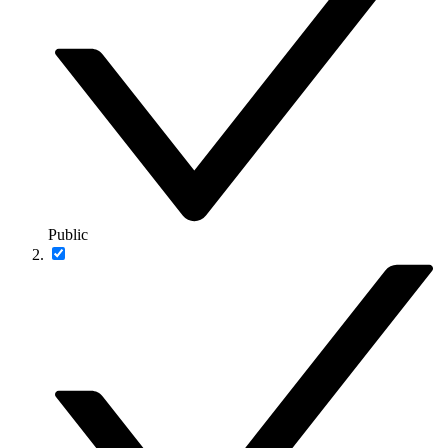
Public