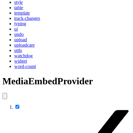
style
table
template
track-changes
typing
ui
undo
upload
uploadcare
utils
watchdog
widget
word-count
MediaEmbedProvider