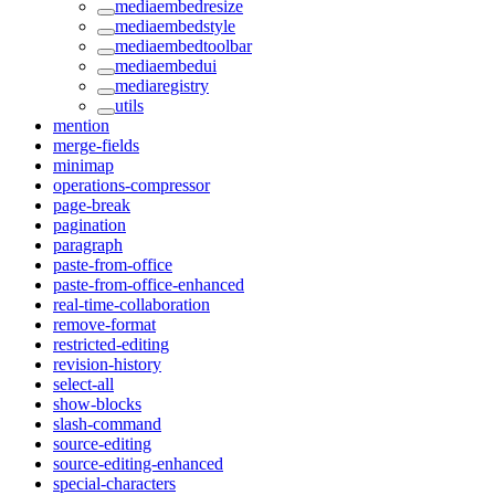
mediaembedresize
mediaembedstyle
mediaembedtoolbar
mediaembedui
mediaregistry
utils
mention
merge-fields
minimap
operations-compressor
page-break
pagination
paragraph
paste-from-office
paste-from-office-enhanced
real-time-collaboration
remove-format
restricted-editing
revision-history
select-all
show-blocks
slash-command
source-editing
source-editing-enhanced
special-characters