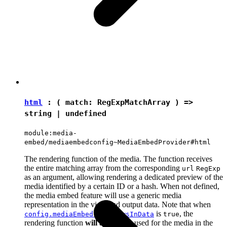
html
: ( match:
RegExpMatchArray
) =>
string
|
undefined
module:media-
embed/mediaembedconfig~MediaEmbedProvider#html
The rendering function of the media. The function receives
the entire matching array from the corresponding
url
RegExp
as an argument, allowing rendering a dedicated preview of the
media identified by a certain ID or a hash. When not defined,
the media embed feature will use a generic media
representation in the view and output data. Note that when
is
, the
config.mediaEmbed.previewsInData
true
rendering function
will always
be used for the media in the