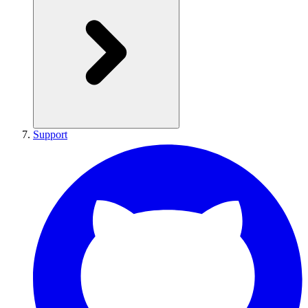
Support