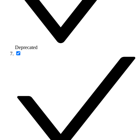
Deprecated