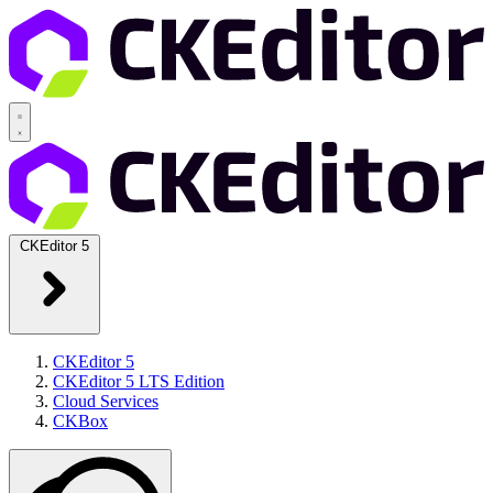
CKEditor 5
CKEditor 5
CKEditor 5 LTS Edition
Cloud Services
CKBox