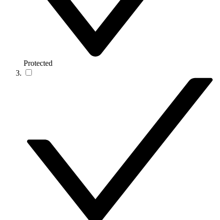
Protected