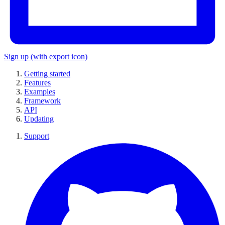
Sign up
(with export icon)
Getting started
Features
Examples
Framework
API
Updating
Support