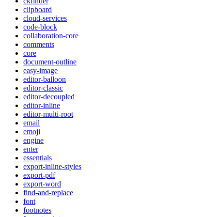
ckfinder
clipboard
cloud-services
code-block
collaboration-core
comments
core
document-outline
easy-image
editor-balloon
editor-classic
editor-decoupled
editor-inline
editor-multi-root
email
emoji
engine
enter
essentials
export-inline-styles
export-pdf
export-word
find-and-replace
font
footnotes