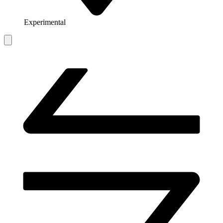
Experimental