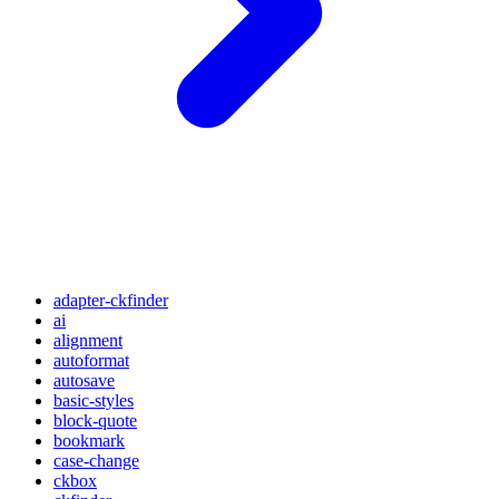
adapter-ckfinder
ai
alignment
autoformat
autosave
basic-styles
block-quote
bookmark
case-change
ckbox