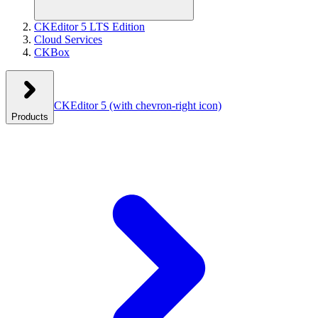
CKEditor 5 LTS Edition
Cloud Services
CKBox
CKEditor 5
(with chevron-right icon)
Products