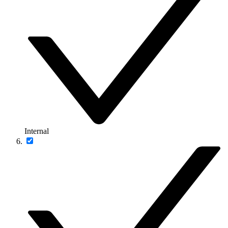
Internal