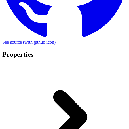
See source
(with github icon)
Properties