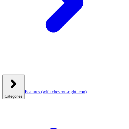
Features
(with chevron-right icon)
Categories