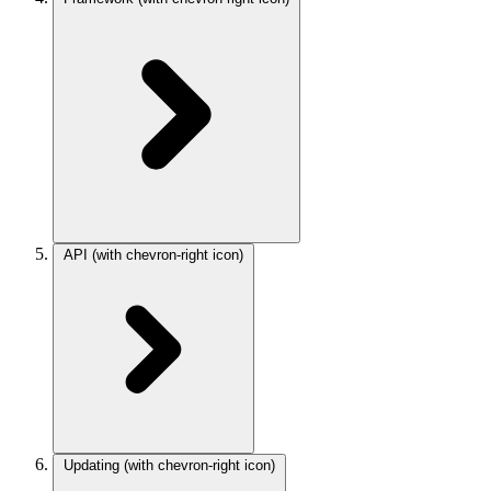
API
(with chevron-right icon)
Updating
(with chevron-right icon)