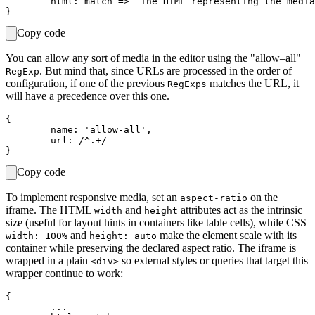
	html: match => `The HTML representing the media with ID=${ match[ 1 ] }.`

Copy code
You can allow any sort of media in the editor using the "allow–all"
. But mind that, since URLs are processed in the order of
RegExp
configuration, if one of the previous
matches the URL, it
RegExps
will have a precedence over this one.
{

	name: 'allow-all',

	url: /^.+/

Copy code
To implement responsive media, set an
on the
aspect-ratio
iframe. The HTML
and
attributes act as the intrinsic
width
height
size (useful for layout hints in containers like table cells), while CSS
and
make the element scale with its
width: 100%
height: auto
container while preserving the declared aspect ratio. The iframe is
wrapped in a plain
so external styles or queries that target this
<div>
wrapper continue to work:
{

	...
