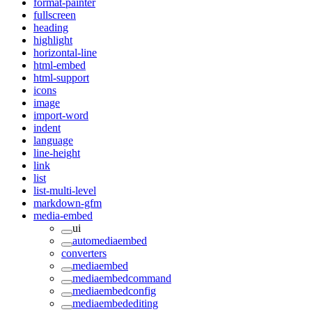
format-painter
fullscreen
heading
highlight
horizontal-line
html-embed
html-support
icons
image
import-word
indent
language
line-height
link
list
list-multi-level
markdown-gfm
media-embed
ui
automediaembed
converters
mediaembed
mediaembedcommand
mediaembedconfig
mediaembedediting