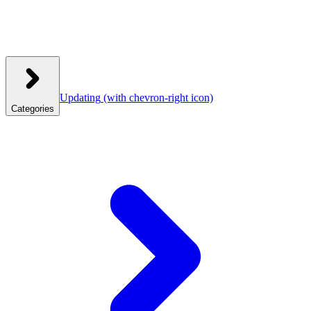
Updating
(with chevron-right icon)
Categories