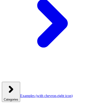
Examples
(with chevron-right icon)
Categories