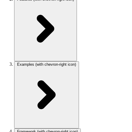
Examples
(with chevron-right icon)
Framework
(with chevron-right icon)