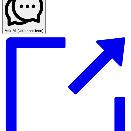
Ask AI
(with chat icon)