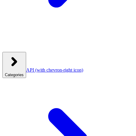
API
(with chevron-right icon)
Categories