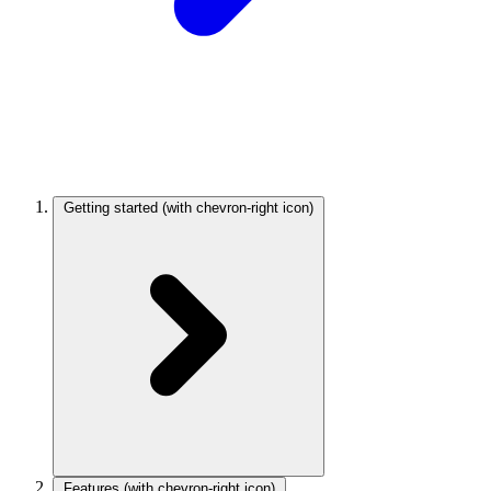
Getting started
(with chevron-right icon)
Features
(with chevron-right icon)