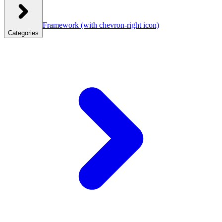
Framework
(with chevron-right icon)
Categories