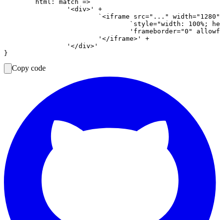
	html: match =>

		'<div>' +

			`<iframe src="..." width="1280" height="720" ` +

				`style="width: 100%; height: auto; aspect-ratio: 16 / 9; border: 0; display: block;" ` +

				'frameborder="0" allowfullscreen>' +

			'</iframe>' +

		'</div>'

Copy code