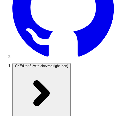
CKEditor 5
(with chevron-right icon)