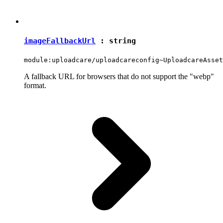
imageFallbackUrl
:
string
module:uploadcare/uploadcareconfig~UploadcareAsset
A fallback URL for browsers that do not support the "webp"
format.