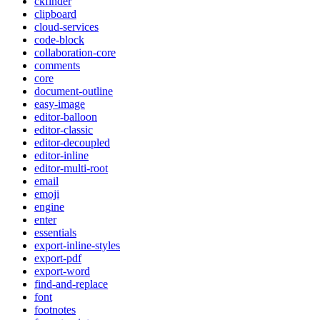
ckfinder
clipboard
cloud-services
code-block
collaboration-core
comments
core
document-outline
easy-image
editor-balloon
editor-classic
editor-decoupled
editor-inline
editor-multi-root
email
emoji
engine
enter
essentials
export-inline-styles
export-pdf
export-word
find-and-replace
font
footnotes