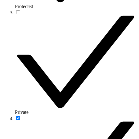
Protected
Private