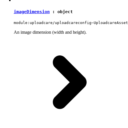
imageDimension
:
object
module:uploadcare/uploadcareconfig~UploadcareAsset
An image dimension (width and height).