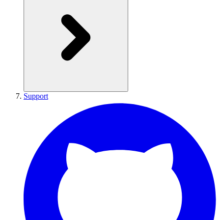
Support