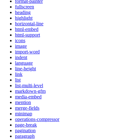
format-painter
fullscreen
heading
highlight
horizontal-line
html-embed
html-support
icons
image
import-word
indent
language
line-height
link
list
list-multi-level
markdown-gfm
media-embed
mention
merge-fields
minimap
operations-compressor
page-break
pagination
paragraph