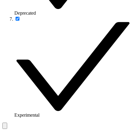
Deprecated
Experimental