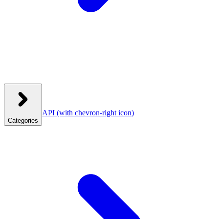
API
(with chevron-right icon)
Categories