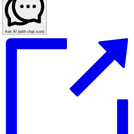
Ask AI
(with chat icon)