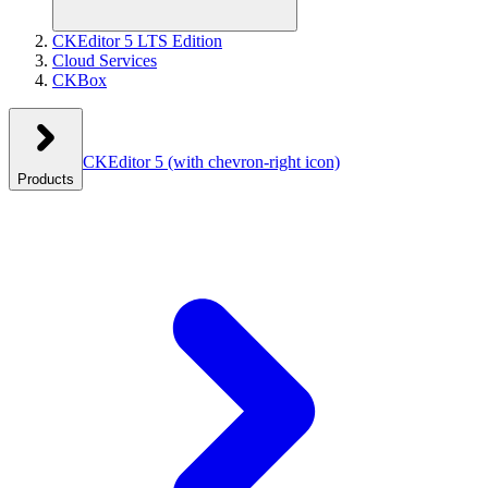
CKEditor 5 LTS Edition
Cloud Services
CKBox
CKEditor 5
(with chevron-right icon)
Products