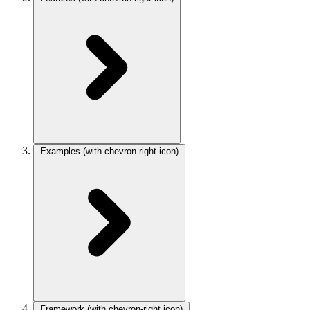
Examples
(with chevron-right icon)
Framework
(with chevron-right icon)