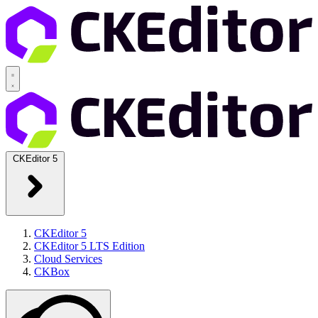
CKEditor 5
CKEditor 5
CKEditor 5 LTS Edition
Cloud Services
CKBox