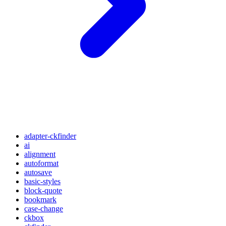
adapter-ckfinder
ai
alignment
autoformat
autosave
basic-styles
block-quote
bookmark
case-change
ckbox