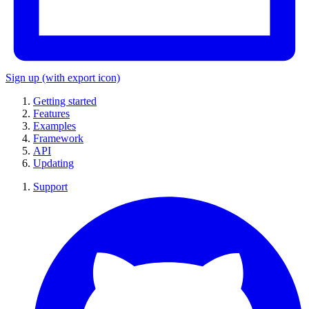
Sign up
(with export icon)
Getting started
Features
Examples
Framework
API
Updating
Support