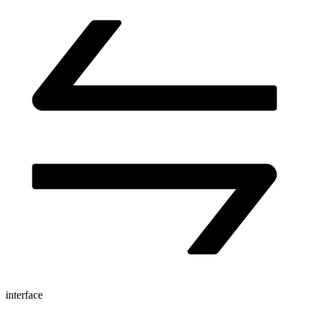
interface