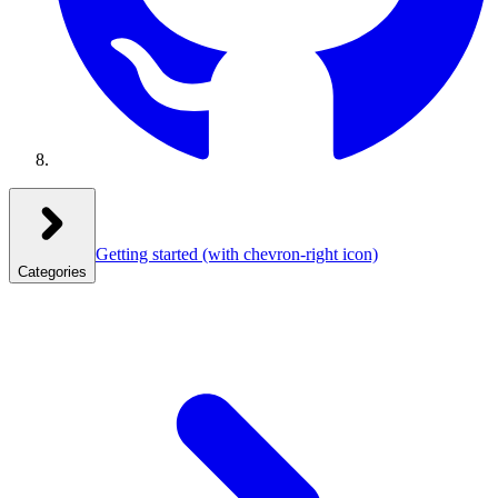
Getting started
(with chevron-right icon)
Categories