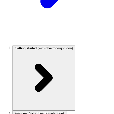
Getting started
(with chevron-right icon)
Features
(with chevron-right icon)