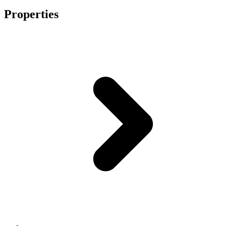
Properties