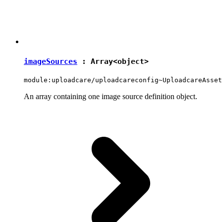
imageSources
: Array<
object
>
module:uploadcare/uploadcareconfig~UploadcareAsset
An array containing one image source definition object.