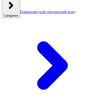
Framework
(with chevron-right icon)
Categories