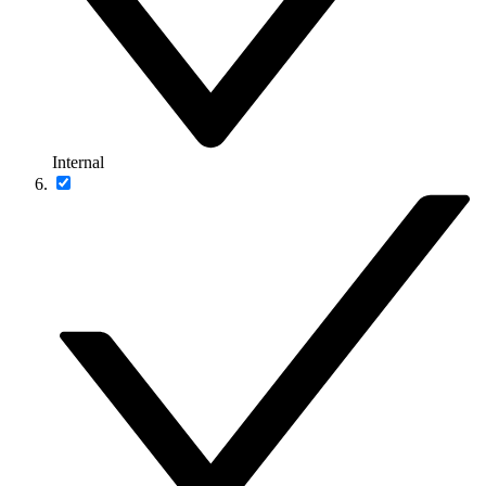
Internal