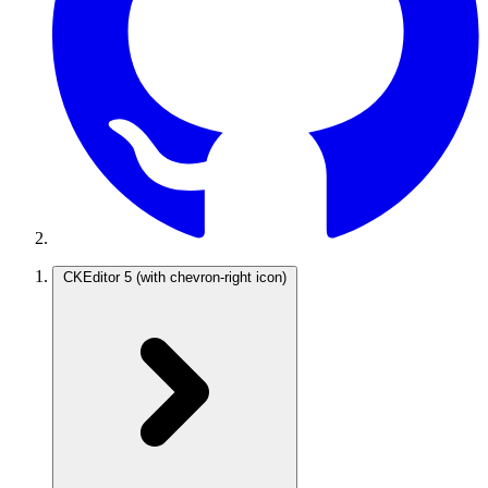
CKEditor 5
(with chevron-right icon)