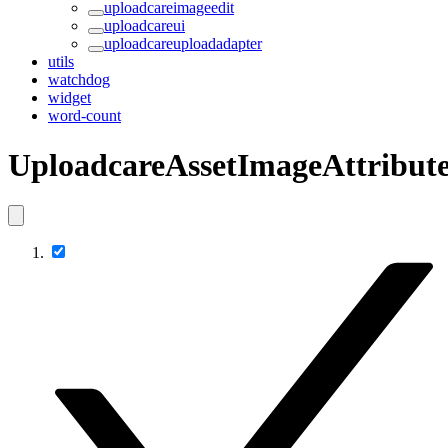
uploadcareimageedit
uploadcareui
uploadcareuploadadapter
utils
watchdog
widget
word-count
UploadcareAssetImageAttribute