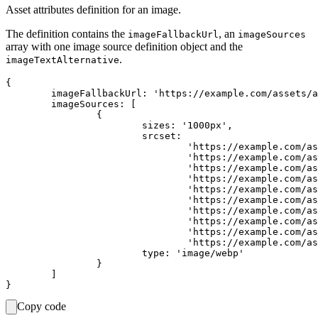
Asset attributes definition for an image.
The definition contains the
, an
imageFallbackUrl
imageSources
array with one image source definition object and the
.
imageTextAlternative
{

	imageFallbackUrl: 'https://example.com/assets/asset-id/images/1000.png',

	imageSources: [

		{

			sizes: '1000px',

			srcset:

				'https://example.com/assets/asset-id/images/100.webp 100w,' +

				'https://example.com/assets/asset-id/images/200.webp 200w,' +

				'https://example.com/assets/asset-id/images/300.webp 300w,' +

				'https://example.com/assets/asset-id/images/400.webp 400w,' +

				'https://example.com/assets/asset-id/images/500.webp 500w,' +

				'https://example.com/assets/asset-id/images/600.webp 600w,' +

				'https://example.com/assets/asset-id/images/700.webp 700w,' +

				'https://example.com/assets/asset-id/images/800.webp 800w,' +

				'https://example.com/assets/asset-id/images/900.webp 900w,' +

				'https://example.com/assets/asset-id/images/1000.webp 1000w',

			type: 'image/webp'

		}

	]

Copy code