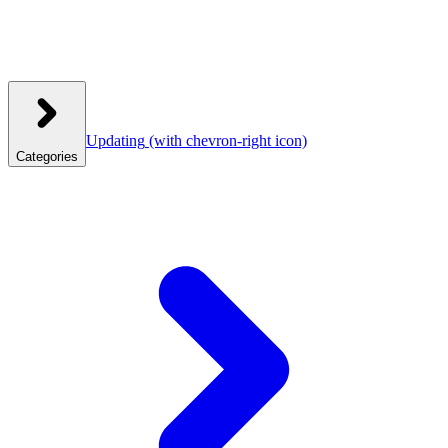
Updating
(with chevron-right icon)
Categories