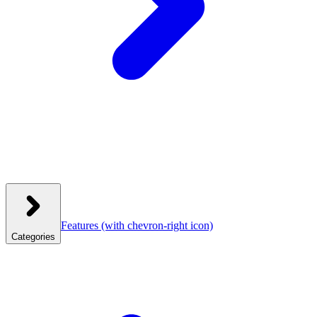
Features
(with chevron-right icon)
Categories