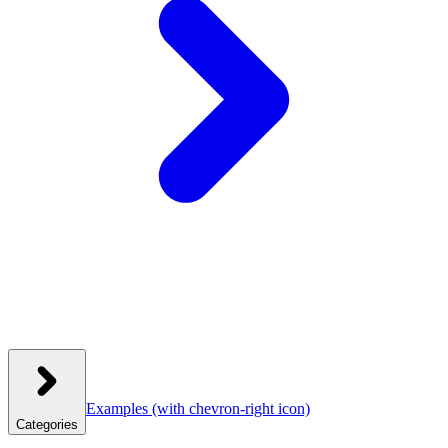
Examples
(with chevron-right icon)
Categories