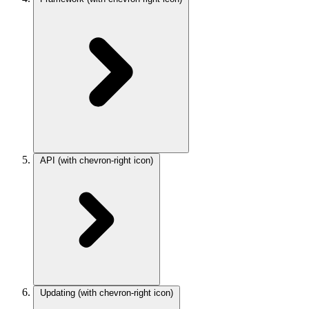
API
(with chevron-right icon)
Updating
(with chevron-right icon)