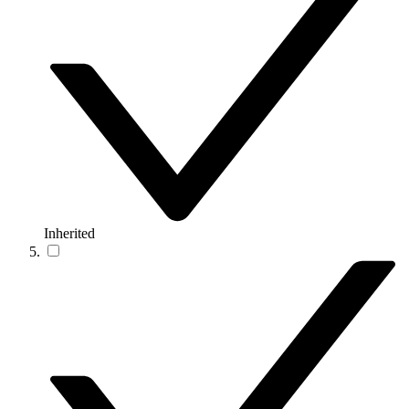
Inherited