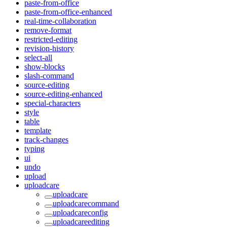
paste-from-office
paste-from-office-enhanced
real-time-collaboration
remove-format
restricted-editing
revision-history
select-all
show-blocks
slash-command
source-editing
source-editing-enhanced
special-characters
style
table
template
track-changes
typing
ui
undo
upload
uploadcare
uploadcare
uploadcarecommand
uploadcareconfig
uploadcareediting