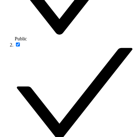
Public