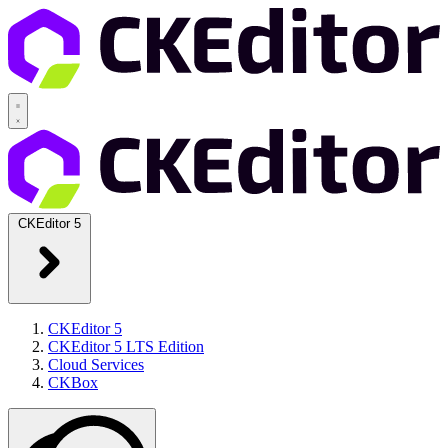
CKEditor 5
CKEditor 5
CKEditor 5 LTS Edition
Cloud Services
CKBox