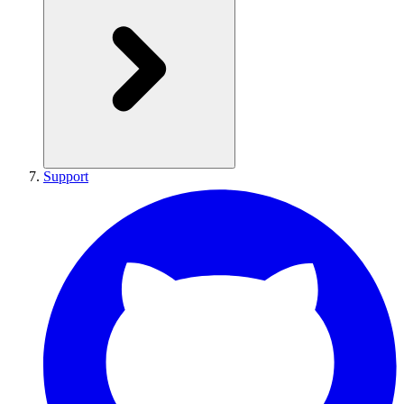
Support