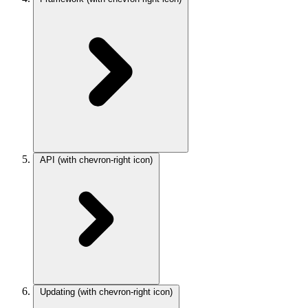
API
(with chevron-right icon)
Updating
(with chevron-right icon)