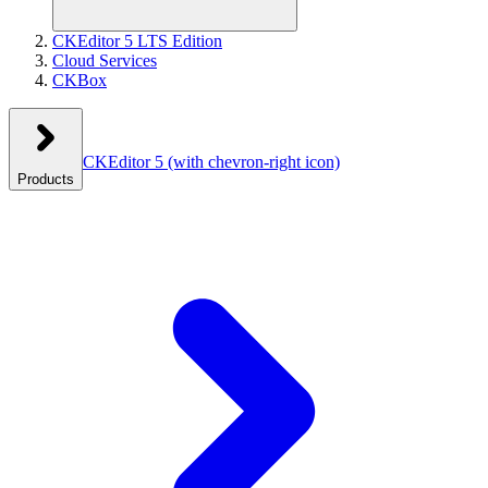
CKEditor 5 LTS Edition
Cloud Services
CKBox
CKEditor 5
(with chevron-right icon)
Products