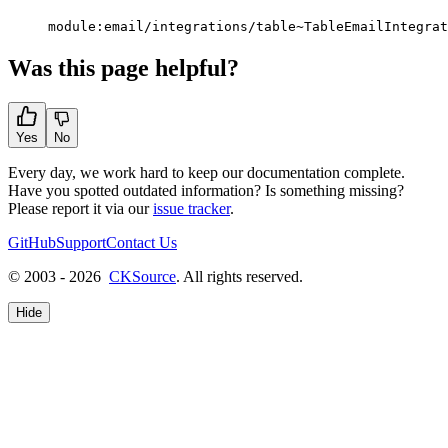
module:email/integrations/table~TableEmailIntegrat
Was this page helpful?
Yes
No
Every day, we work hard to keep our documentation complete.
Have you spotted outdated information? Is something missing?
Please report it via our
issue tracker
.
GitHub
Support
Contact Us
© 2003 - 2026
CKSource
. All rights reserved.
Hide