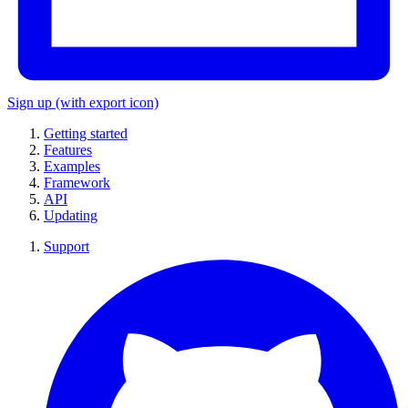
Sign up
(with export icon)
Getting started
Features
Examples
Framework
API
Updating
Support