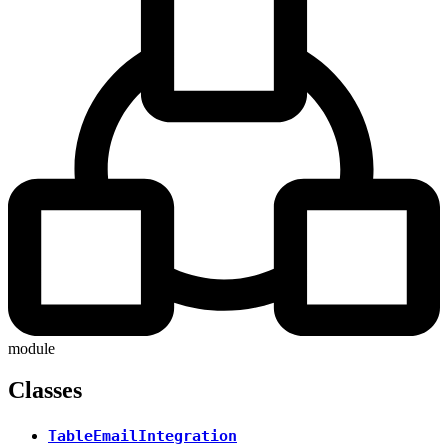
module
Classes
TableEmailIntegration