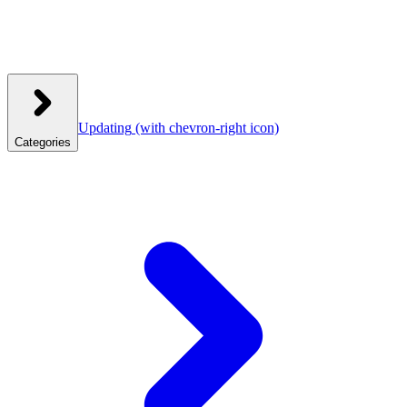
Updating
(with chevron-right icon)
Categories