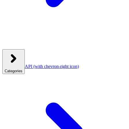
API
(with chevron-right icon)
Categories