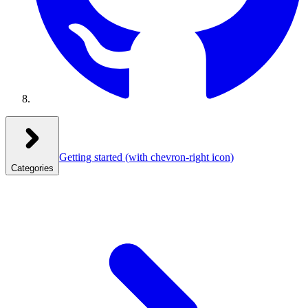
Getting started
(with chevron-right icon)
Categories