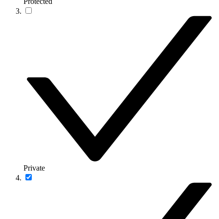
Protected
Private