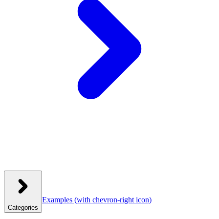
Examples
(with chevron-right icon)
Categories