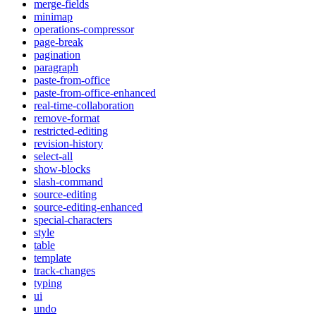
merge-fields
minimap
operations-compressor
page-break
pagination
paragraph
paste-from-office
paste-from-office-enhanced
real-time-collaboration
remove-format
restricted-editing
revision-history
select-all
show-blocks
slash-command
source-editing
source-editing-enhanced
special-characters
style
table
template
track-changes
typing
ui
undo