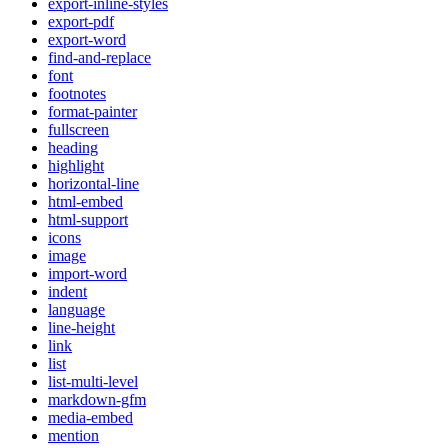
export-inline-styles
export-pdf
export-word
find-and-replace
font
footnotes
format-painter
fullscreen
heading
highlight
horizontal-line
html-embed
html-support
icons
image
import-word
indent
language
line-height
link
list
list-multi-level
markdown-gfm
media-embed
mention