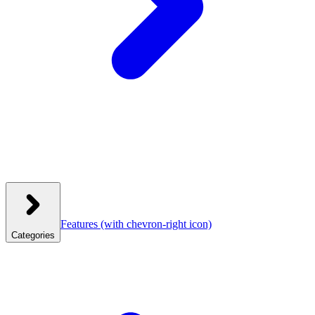
Features
(with chevron-right icon)
Categories