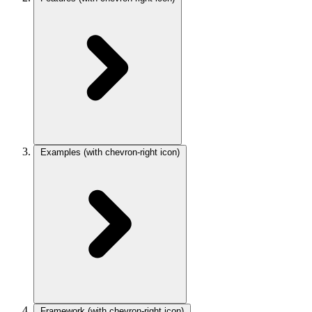
Examples
(with chevron-right icon)
Framework
(with chevron-right icon)