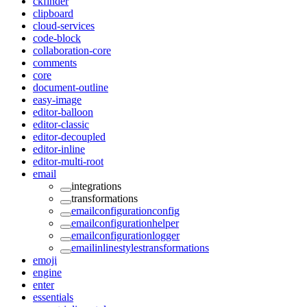
ckfinder
clipboard
cloud-services
code-block
collaboration-core
comments
core
document-outline
easy-image
editor-balloon
editor-classic
editor-decoupled
editor-inline
editor-multi-root
email
integrations
transformations
emailconfigurationconfig
emailconfigurationhelper
emailconfigurationlogger
emailinlinestylestransformations
emoji
engine
enter
essentials