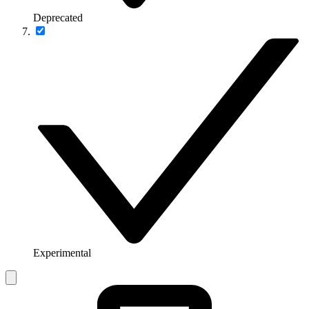
Deprecated
Experimental