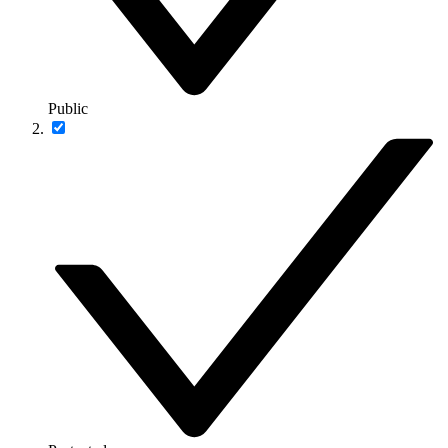
Public