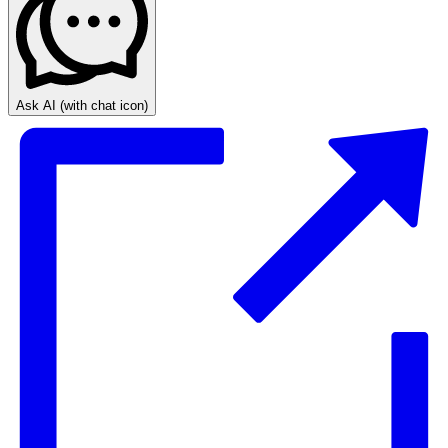
Ask AI
(with chat icon)