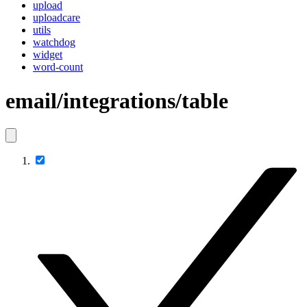
upload
uploadcare
utils
watchdog
widget
word-count
email/integrations/table