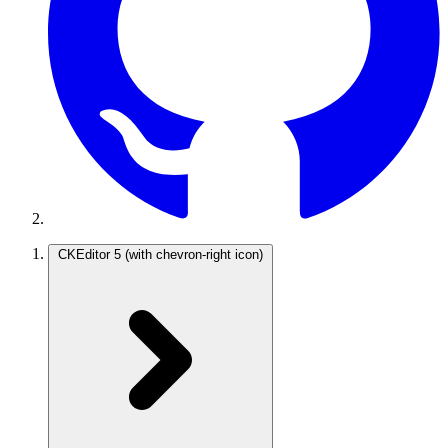
CKEditor 5
(with chevron-right icon)