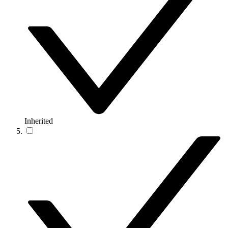
Inherited