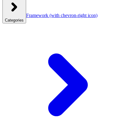
Framework
(with chevron-right icon)
Categories