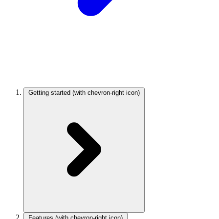
Getting started
(with chevron-right icon)
Features
(with chevron-right icon)