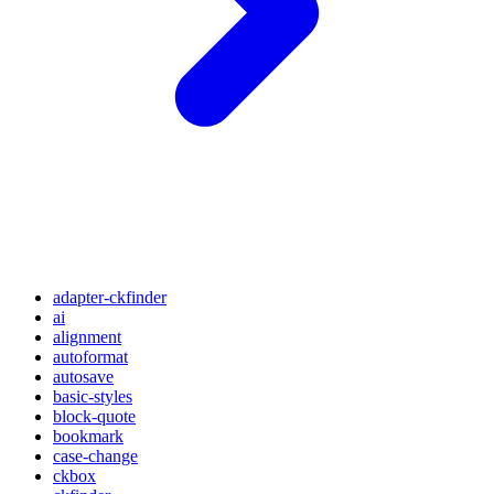
adapter-ckfinder
ai
alignment
autoformat
autosave
basic-styles
block-quote
bookmark
case-change
ckbox