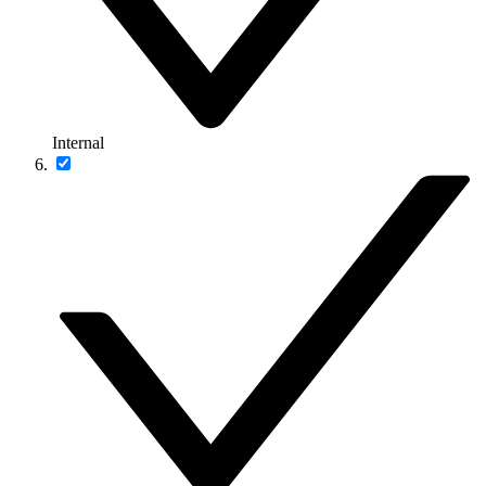
Internal