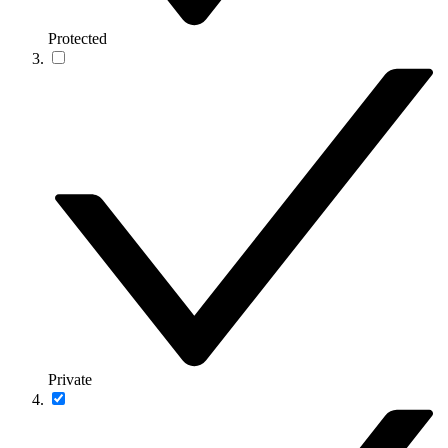
Protected
Private