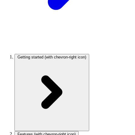
Getting started
(with chevron-right icon)
Features
(with chevron-right icon)