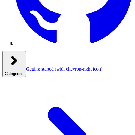
Getting started
(with chevron-right icon)
Categories