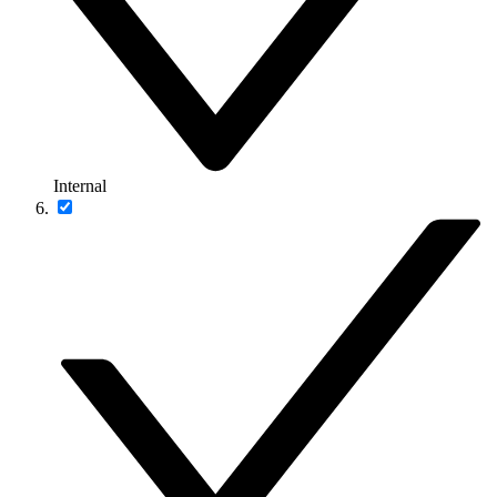
Internal