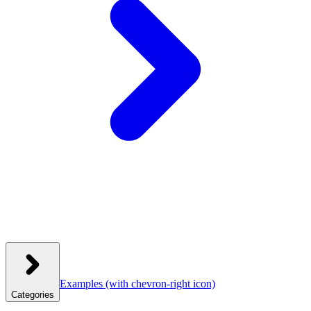
Examples
(with chevron-right icon)
Categories