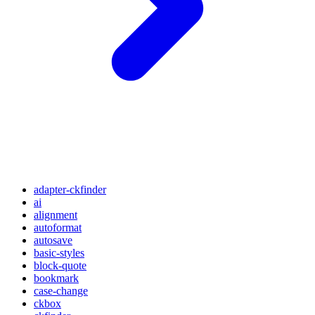
adapter-ckfinder
ai
alignment
autoformat
autosave
basic-styles
block-quote
bookmark
case-change
ckbox