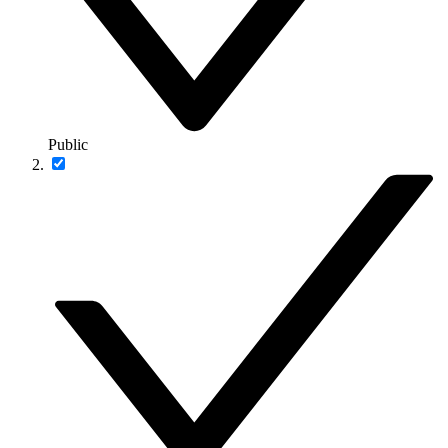
Public