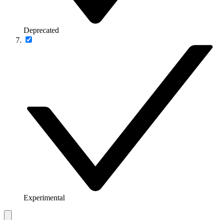
Deprecated
Experimental