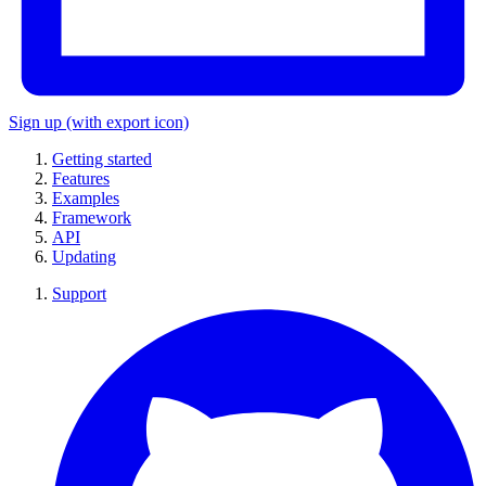
Sign up
(with export icon)
Getting started
Features
Examples
Framework
API
Updating
Support