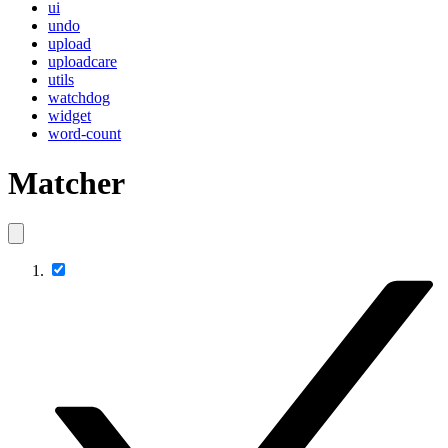
ui
undo
upload
uploadcare
utils
watchdog
widget
word-count
Matcher