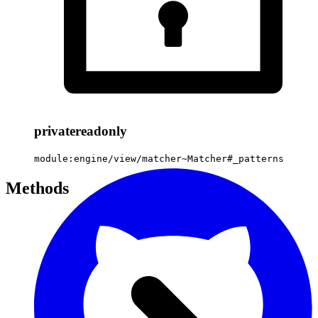
private
readonly
module:engine/view/matcher~Matcher#_patterns
Methods