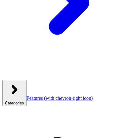
Features
(with chevron-right icon)
Categories