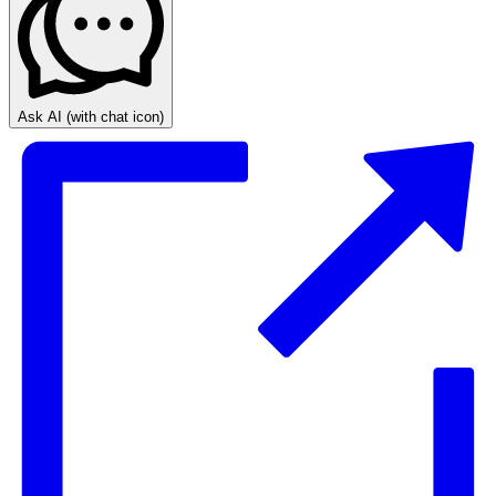
Ask AI
(with chat icon)