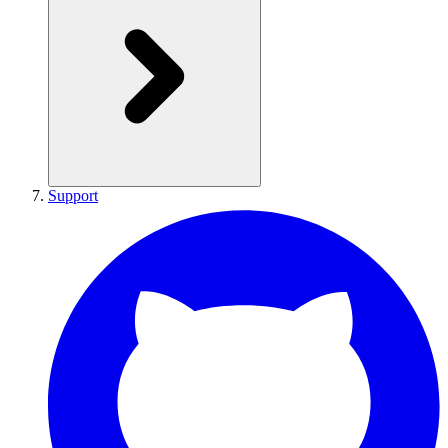
Support