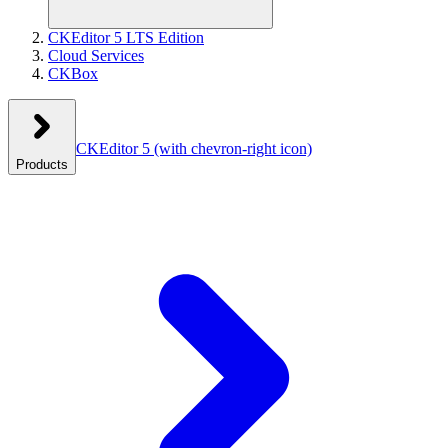
CKEditor 5 LTS Edition
Cloud Services
CKBox
CKEditor 5
(with chevron-right icon)
Products