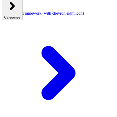
Framework
(with chevron-right icon)
Categories