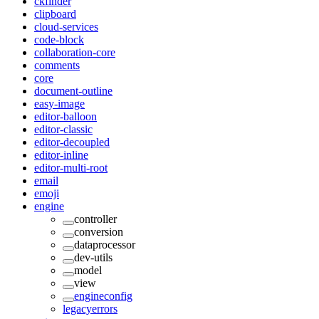
ckfinder
clipboard
cloud-services
code-block
collaboration-core
comments
core
document-outline
easy-image
editor-balloon
editor-classic
editor-decoupled
editor-inline
editor-multi-root
email
emoji
engine
controller
conversion
dataprocessor
dev-utils
model
view
engineconfig
legacyerrors