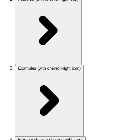
Examples
(with chevron-right icon)
Framework
(with chevron-right icon)