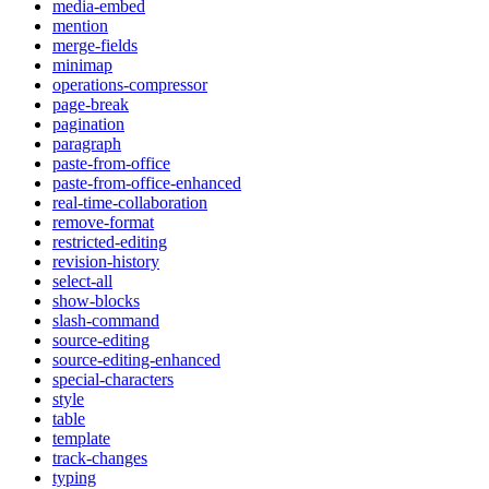
media-embed
mention
merge-fields
minimap
operations-compressor
page-break
pagination
paragraph
paste-from-office
paste-from-office-enhanced
real-time-collaboration
remove-format
restricted-editing
revision-history
select-all
show-blocks
slash-command
source-editing
source-editing-enhanced
special-characters
style
table
template
track-changes
typing