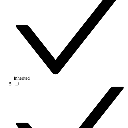
Inherited