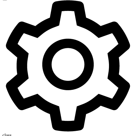
class