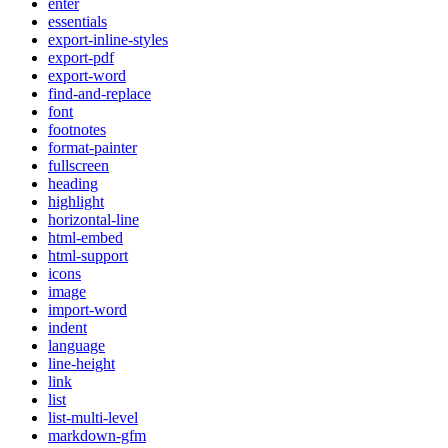
enter
essentials
export-inline-styles
export-pdf
export-word
find-and-replace
font
footnotes
format-painter
fullscreen
heading
highlight
horizontal-line
html-embed
html-support
icons
image
import-word
indent
language
line-height
link
list
list-multi-level
markdown-gfm