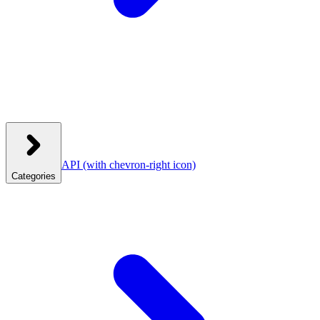
API
(with chevron-right icon)
Categories