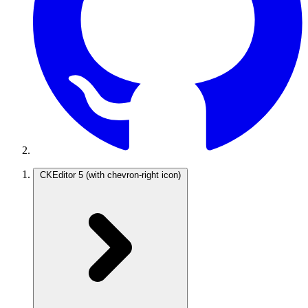
CKEditor 5
(with chevron-right icon)