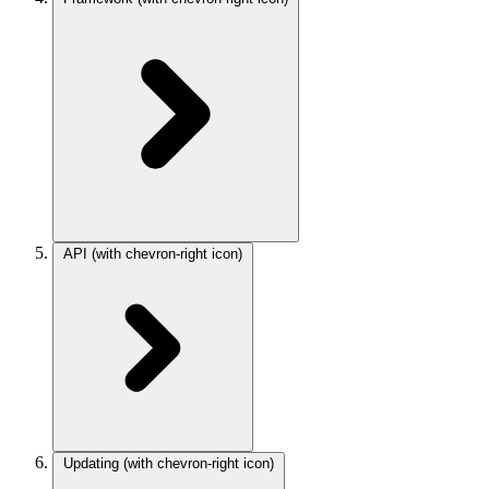
API
(with chevron-right icon)
Updating
(with chevron-right icon)