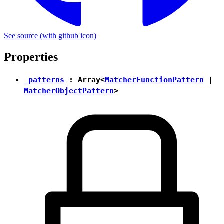
See source
(with github icon)
Properties
_patterns
: Array<
MatcherFunctionPattern
|
MatcherObjectPattern
>