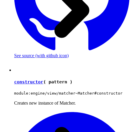
See source
(with github icon)
constructor
( pattern )
module:engine/view/matcher~Matcher#constructor
Creates new instance of Matcher.