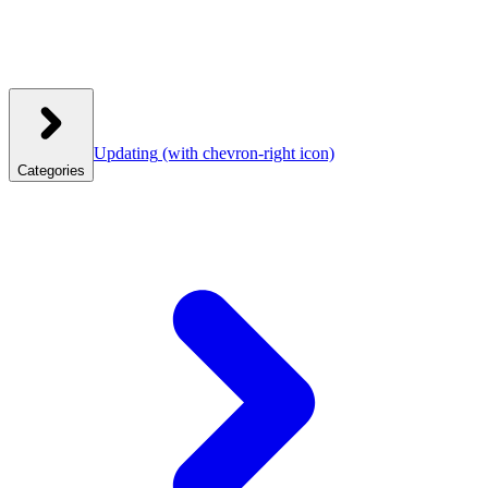
Updating
(with chevron-right icon)
Categories