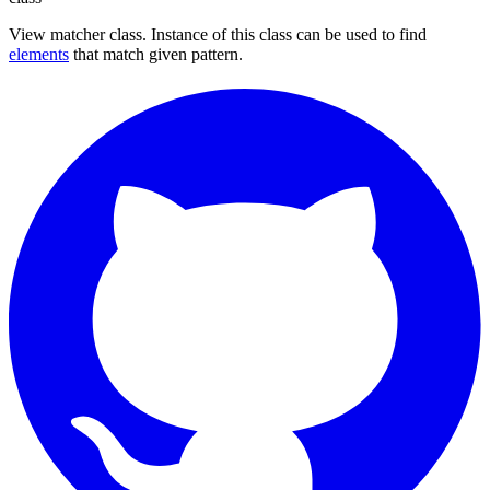
View matcher class. Instance of this class can be used to find
elements
that match given pattern.