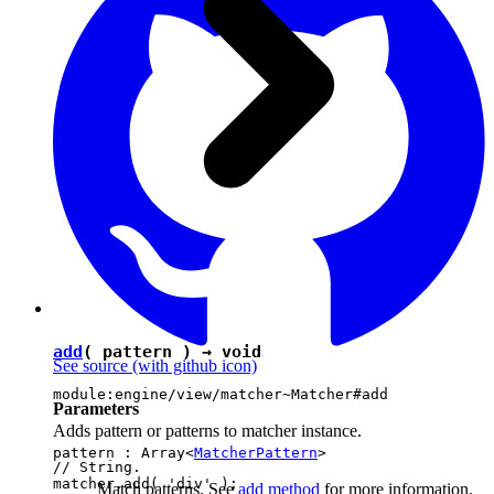
add
( pattern ) →
void
See source
(with github icon)
module:engine/view/matcher~Matcher#add
Parameters
Adds pattern or patterns to matcher instance.
pattern : Array<
MatcherPattern
>
// String.

matcher.add( 'div' );

Match patterns. See
add method
for more information.