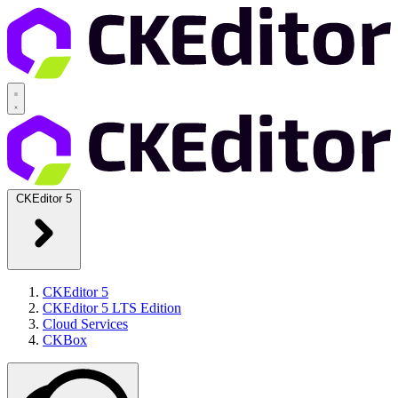
CKEditor 5
CKEditor 5
CKEditor 5 LTS Edition
Cloud Services
CKBox